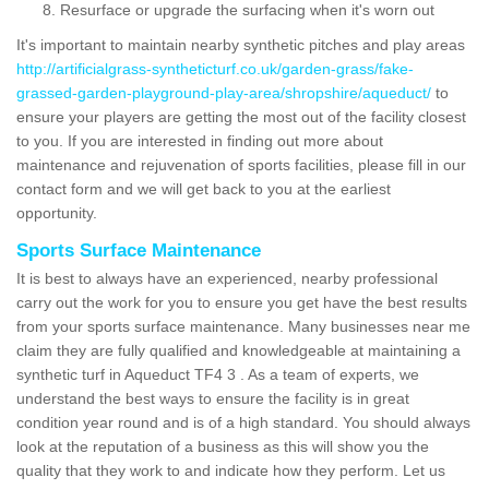
Resurface or upgrade the surfacing when it's worn out
It's important to maintain nearby synthetic pitches and play areas
http://artificialgrass-syntheticturf.co.uk/garden-grass/fake-
grassed-garden-playground-play-area/shropshire/aqueduct/
to
ensure your players are getting the most out of the facility closest
to you. If you are interested in finding out more about
maintenance and rejuvenation of sports facilities, please fill in our
contact form and we will get back to you at the earliest
opportunity.
Sports Surface Maintenance
It is best to always have an experienced, nearby professional
carry out the work for you to ensure you get have the best results
from your sports surface maintenance. Many businesses near me
claim they are fully qualified and knowledgeable at maintaining a
synthetic turf in Aqueduct TF4 3 . As a team of experts, we
understand the best ways to ensure the facility is in great
condition year round and is of a high standard. You should always
look at the reputation of a business as this will show you the
quality that they work to and indicate how they perform. Let us