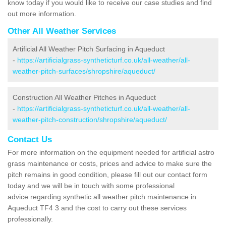
know today if you would like to receive our case studies and find
out more information.
Other All Weather Services
Artificial All Weather Pitch Surfacing in Aqueduct
-
https://artificialgrass-syntheticturf.co.uk/all-weather/all-
weather-pitch-surfaces/shropshire/aqueduct/
Construction All Weather Pitches in Aqueduct
-
https://artificialgrass-syntheticturf.co.uk/all-weather/all-
weather-pitch-construction/shropshire/aqueduct/
Contact Us
For more information on the equipment needed for artificial astro
grass maintenance or costs, prices and advice to make sure the
pitch remains in good condition, please fill out our contact form
today and we will be in touch with some professional
advice regarding synthetic all weather pitch maintenance in
Aqueduct TF4 3 and the cost to carry out these services
professionally.