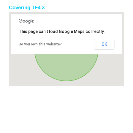
Covering TF4 3
This page can't load Google Maps correctly.
OK
Do you own this website?