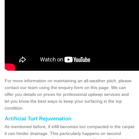
For more information on maintaining an all-weather pitch, please
contact our team using the enquiry form on this page. We can
offer you details on prices for professional upkeep services and
let you know the best ways to keep your surfacing in the top
condition.
Artificial Turf Rejuvenation
As mentioned before, if infill becomes too compacted in the carpet
it can hinder drainage. This particularly happens on second