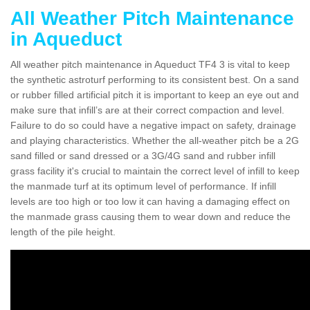
All Weather Pitch Maintenance
in Aqueduct
All weather pitch maintenance in Aqueduct TF4 3 is vital to keep
the synthetic astroturf performing to its consistent best. On a sand
or rubber filled artificial pitch it is important to keep an eye out and
make sure that infill’s are at their correct compaction and level.
Failure to do so could have a negative impact on safety, drainage
and playing characteristics. Whether the all-weather pitch be a 2G
sand filled or sand dressed or a 3G/4G sand and rubber infill
grass facility it's crucial to maintain the correct level of infill to keep
the manmade turf at its optimum level of performance. If infill
levels are too high or too low it can having a damaging effect on
the manmade grass causing them to wear down and reduce the
length of the pile height.