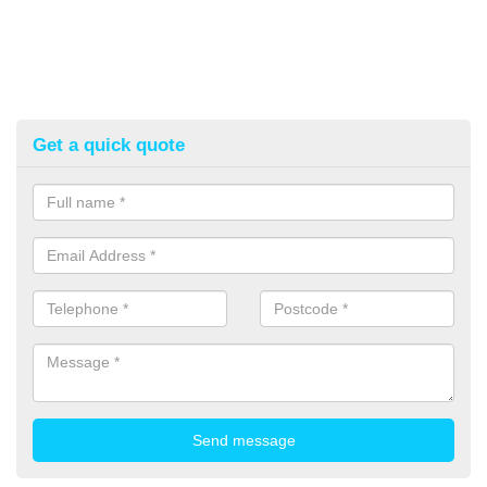
Get a quick quote