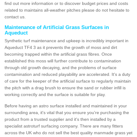
find out more information or to discover budget prices and costs
related to maintains all-weather pitches please do not hesitate to
contact us.
Maintenance of Artificial Grass Surfaces in
Aqueduct
Synthetic turf maintenance and upkeep is incredibly important in
Aqueduct TF4 3 as it prevents the growth of moss and dirt
becoming trapped within the artificial grass fibres. Once
established this moss will further contribute to contamination
through old growth decaying, and the problems of surface
contamination and reduced playability are accelerated. It's a duty
of care for the keeper of the artificial surface to regularly maintain
the pitch with a drag brush to ensure the sand or rubber infill is
working correctly and the surface is suitable for play.
Before having an astro surface installed and maintained in your
surrounding area, it's vital that you ensure you're purchasing the
product from a trusted supplier and it's then installed by a
specialist astroturf surfacing company. There are many fitters
across the UK who do not sell the best quality manmade grass yet