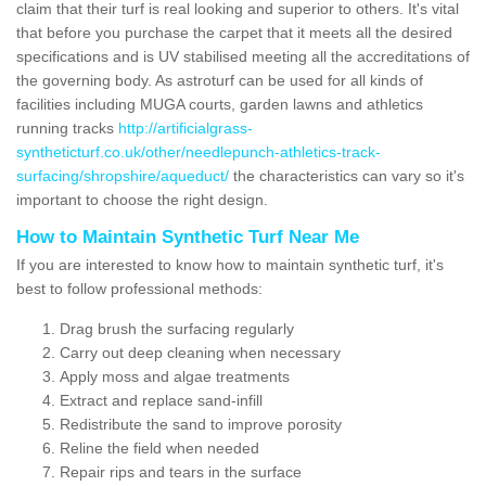
claim that their turf is real looking and superior to others. It's vital
that before you purchase the carpet that it meets all the desired
specifications and is UV stabilised meeting all the accreditations of
the governing body. As astroturf can be used for all kinds of
facilities including MUGA courts, garden lawns and athletics
running tracks
http://artificialgrass-
syntheticturf.co.uk/other/needlepunch-athletics-track-
surfacing/shropshire/aqueduct/
the characteristics can vary so it's
important to choose the right design.
How to Maintain Synthetic Turf Near Me
If you are interested to know how to maintain synthetic turf, it's
best to follow professional methods:
Drag brush the surfacing regularly
Carry out deep cleaning when necessary
Apply moss and algae treatments
Extract and replace sand-infill
Redistribute the sand to improve porosity
Reline the field when needed
Repair rips and tears in the surface