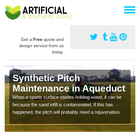
Get a
Free
quote and
design service from us
today.
Synthetic Pitch
Maintenance in Aqueduct
When a sports surface startes holding water, it can be
because the sand infill is contaminated. If this has
happened, the pitch will probably need a rejuvenation.