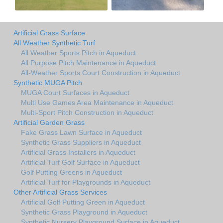
Artificial Grass Surface
All Weather Synthetic Turf
All Weather Sports Pitch in Aqueduct
All Purpose Pitch Maintenance in Aqueduct
All-Weather Sports Court Construction in Aqueduct
Synthetic MUGA Pitch
MUGA Court Surfaces in Aqueduct
Multi Use Games Area Maintenance in Aqueduct
Multi-Sport Pitch Construction in Aqueduct
Artificial Garden Grass
Fake Grass Lawn Surface in Aqueduct
Synthetic Grass Suppliers in Aqueduct
Artificial Grass Installers in Aqueduct
Artificial Turf Golf Surface in Aqueduct
Golf Putting Greens in Aqueduct
Artificial Turf for Playgrounds in Aqueduct
Other Artificial Grass Services
Artificial Golf Putting Green in Aqueduct
Synthetic Grass Playground in Aqueduct
Synthetic Nursery Playground Surface in Aqueduct