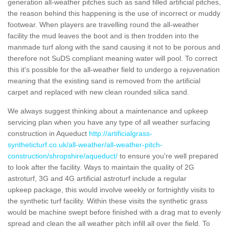
generation all-weather pitches such as sand filled artificial pitches,
the reason behind this happening is the use of incorrect or muddy
footwear. When players are travelling round the all-weather
facility the mud leaves the boot and is then trodden into the
manmade turf along with the sand causing it not to be porous and
therefore not SuDS compliant meaning water will pool. To correct
this it's possible for the all-weather field to undergo a rejuvenation
meaning that the existing sand is removed from the artificial
carpet and replaced with new clean rounded silica sand.
We always suggest thinking about a maintenance and upkeep
servicing plan when you have any type of all weather surfacing
construction in Aqueduct
http://artificialgrass-
syntheticturf.co.uk/all-weather/all-weather-pitch-
construction/shropshire/aqueduct/
to ensure you're well prepared
to look after the facility. Ways to maintain the quality of 2G
astroturf, 3G and 4G artificial astroturf include a regular
upkeep package, this would involve weekly or fortnightly visits to
the synthetic turf facility. Within these visits the synthetic grass
would be machine swept before finished with a drag mat to evenly
spread and clean the all weather pitch infill all over the field. To