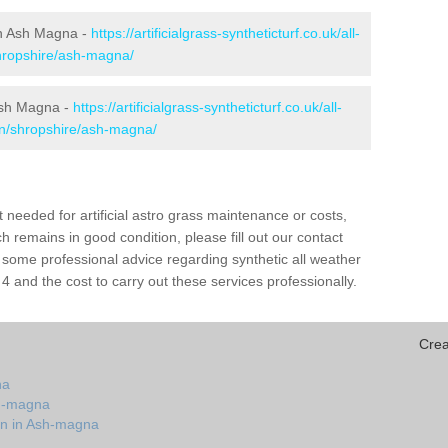
 in Ash Magna -
https://artificialgrass-syntheticturf.co.uk/all-
shropshire/ash-magna/
 Ash Magna -
https://artificialgrass-syntheticturf.co.uk/all-
on/shropshire/ash-magna/
needed for artificial astro grass maintenance or costs,
h remains in good condition, please fill out our contact
h some professional advice regarding synthetic all weather
and the cost to carry out these services professionally.
Crea
na
sh-magna
on in Ash-magna