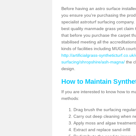
Before having an astro surface installed
you ensure you're purchasing the produc
specialist astroturf surfacing company.
best quality manmade grass yet claim that
that before you purchase the carpet tha
stabilised meeting all the accreditation
kinds of facilities including MUGA cour
http://artificialgrass-syntheticturf.co.u
surfacing/shropshire/ash-magna/
the ch
design.
How to Maintain Synthet
If you are interested to know how to main
methods:
Drag brush the surfacing regular
Carry out deep cleaning when n
Apply moss and algae treatment
Extract and replace sand-infill