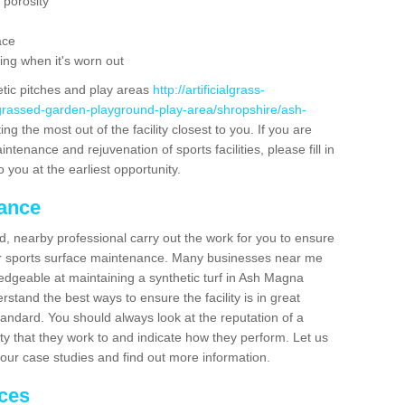
 porosity
ace
ing when it's worn out
etic pitches and play areas
http://artificialgrass-
-grassed-garden-playground-play-area/shropshire/ash-
ng the most out of the facility closest to you. If you are
ntenance and rejuvenation of sports facilities, please fill in
 you at the earliest opportunity.
nance
d, nearby professional carry out the work for you to ensure
ur sports surface maintenance. Many businesses near me
ledgeable at maintaining a synthetic turf in Ash Magna
stand the best ways to ensure the facility is in great
tandard. You should always look at the reputation of a
ity that they work to and indicate how they perform. Let us
e our case studies and find out more information.
ices