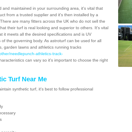
 and maintained in your surrounding area, it's vital that
t from a trusted supplier and it's then installed by a
 There are many fitters across the UK who do not sell the
 their turf is real looking and superior to others. It's vital
t it meets all the desired specifications and is UV
s of the governing body. As astroturf can be used for all
ts, garden lawns and athletics running tracks
k/other/needlepunch-athletics-track-
aracteristics can vary so it's important to choose the right
ic Turf Near Me
tain synthetic turf, it's best to follow professional
ly
ecessary
s