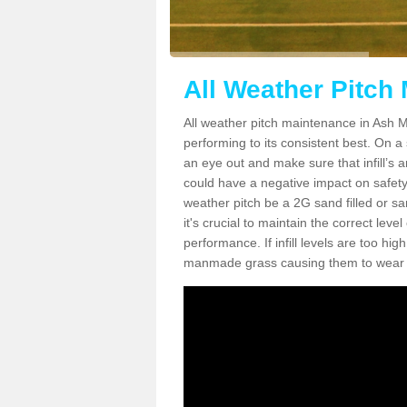
All Weather Pitch
All weather pitch maintenance in Ash Ma
performing to its consistent best. On a s
an eye out and make sure that infill’s a
could have a negative impact on safety,
weather pitch be a 2G sand filled or sa
it's crucial to maintain the correct leve
performance. If infill levels are too hi
manmade grass causing them to wear do