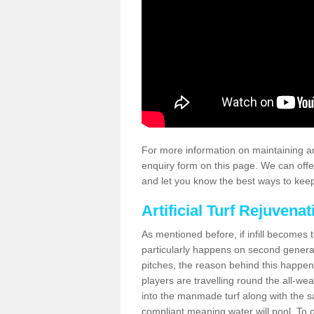
For more information on maintaining an
enquiry form on this page. We can offe
and let you know the best ways to keep 
Artificial Turf Rejuvenat
As mentioned before, if infill becomes 
particularly happens on second generati
pitches, the reason behind this happen
players are travelling round the all-we
into the manmade turf along with the s
compliant meaning water will pool. To co