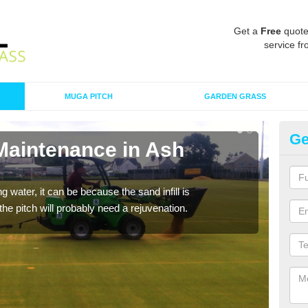
Get a
Free
quote
service fr
MUGA PITCH
GARDEN GRASS
Ge
 Maintenance in Ash
Sp
A spo
clean
 water, it can be because the sand infill is
he pitch will probably need a rejuvenation.