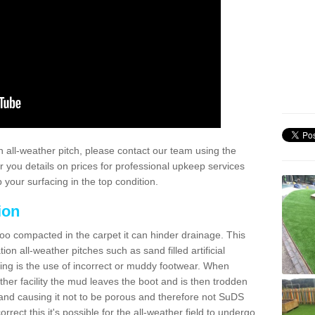
 all-weather pitch, please contact our team using the
r you details on prices for professional upkeep services
your surfacing in the top condition.
ion
too compacted in the carpet it can hinder drainage. This
on all-weather pitches such as sand filled artificial
ing is the use of incorrect or muddy footwear. When
ather facility the mud leaves the boot and is then trodden
and causing it not to be porous and therefore not SuDS
rrect this it's possible for the all-weather field to undergo