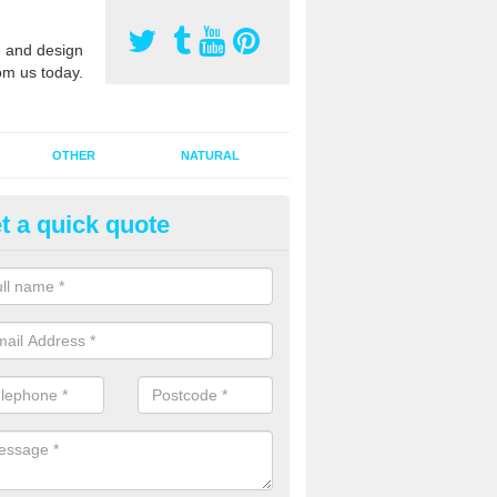
 and design
om us today.
OTHER
NATURAL
t a quick quote
orts Pitch Rejuvenation in As
rts pitch rejuvenation involves removing the old dirty sand and replac
 sand and then inserting it all around the surface.