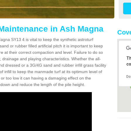
 Maintenance in Ash Magna
Cove
gna SY13 4 is vital to keep the synthetic astroturf
and or rubber filled artificial pitch it is important to keep
re at their correct compaction and level. Failure to do so
Th
 drainage and playing characteristics. Whether the all-
co
nd dressed or a 3G/4G sand and rubber infill grass facility
l of infill to keep the manmade turf at its optimum level of
Do
gh or too low it can having a damaging effect on the
wn and reduce the length of the pile height.