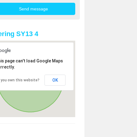
ring SY13 4
is page can't load Google Maps
rrectly.
OK
 you own this website?