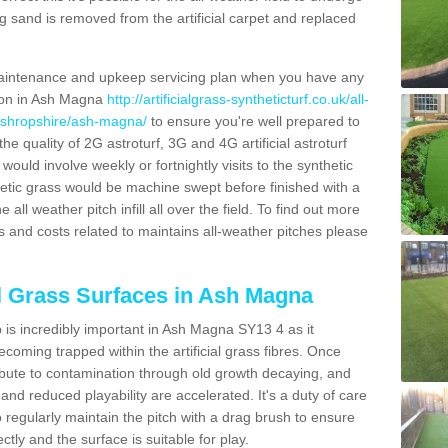
g sand is removed from the artificial carpet and replaced
aintenance and upkeep servicing plan when you have any
tion in Ash Magna
http://artificialgrass-syntheticturf.co.uk/all-
n/shropshire/ash-magna/
to ensure you're well prepared to
 the quality of 2G astroturf, 3G and 4G artificial astroturf
ould involve weekly or fortnightly visits to the synthetic
ynthetic grass would be machine swept before finished with a
ll weather pitch infill all over the field. To find out more
s and costs related to maintains all-weather pitches please
al Grass Surfaces in Ash Magna
is incredibly important in Ash Magna SY13 4 as it
coming trapped within the artificial grass fibres. Once
ribute to contamination through old growth decaying, and
nd reduced playability are accelerated. It's a duty of care
 to regularly maintain the pitch with a drag brush to ensure
ectly and the surface is suitable for play.