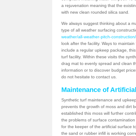
a rejuvenation meaning that the existin
with new clean rounded silica sand.
We always suggest thinking about a m
type of all weather surfacing construc
weather/all-weather-pitch-constructio
look after the facility. Ways to maintain
include a regular upkeep package, this w
turf facility. Within these visits the s
drag mat to evenly spread and clean the a
information or to discover budget price
do not hesitate to contact us.
Maintenance of Artifici
Synthetic turf maintenance and upkeep 
prevents the growth of moss and dirt be
established this moss will further cont
the problems of surface contamination a
for the keeper of the artificial surface
the sand or rubber infill is working corr