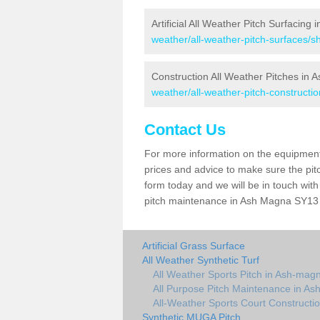
Artificial All Weather Pitch Surfacing
weather/all-weather-pitch-surfaces/
Construction All Weather Pitches in
weather/all-weather-pitch-constructi
Contact Us
For more information on the equipment 
prices and advice to make sure the pitc
form today and we will be in touch wit
pitch maintenance in Ash Magna SY13 4 
Artificial Grass Surface
All Weather Synthetic Turf
All Weather Sports Pitch in Ash-mag
All Purpose Pitch Maintenance in A
All-Weather Sports Court Constructi
Synthetic MUGA Pitch