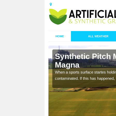
HOME
ALL WEATHER
n Ash
Synthetic Pitch
Magna
ecommend that you are
When a sports surface startes holding
pecialist maintenance
contaminated. If this has happened, t