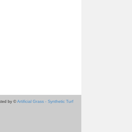
ted by ©
Artificial Grass - Synthetic Turf