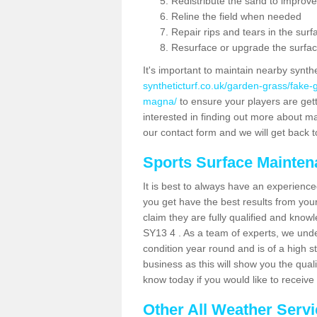
Redistribute the sand to improve
Reline the field when needed
Repair rips and tears in the surf
Resurface or upgrade the surfac
It's important to maintain nearby synth
syntheticturf.co.uk/garden-grass/fake
magna/
to ensure your players are getti
interested in finding out more about mai
our contact form and we will get back to
Sports Surface Mainte
It is best to always have an experience
you get have the best results from yo
claim they are fully qualified and know
SY13 4 . As a team of experts, we under
condition year round and is of a high s
business as this will show you the qual
know today if you would like to receiv
Other All Weather Serv