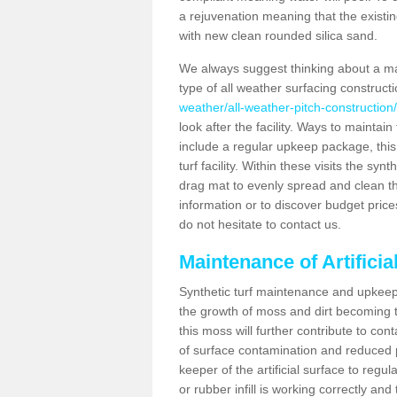
a rejuvenation meaning that the existin
with new clean rounded silica sand.
We always suggest thinking about a m
type of all weather surfacing construct
weather/all-weather-pitch-construction
look after the facility. Ways to maintain
include a regular upkeep package, this w
turf facility. Within these visits the s
drag mat to evenly spread and clean the a
information or to discover budget price
do not hesitate to contact us.
Maintenance of Artifici
Synthetic turf maintenance and upkeep 
the growth of moss and dirt becoming tr
this moss will further contribute to c
of surface contamination and reduced pla
keeper of the artificial surface to regu
or rubber infill is working correctly and 