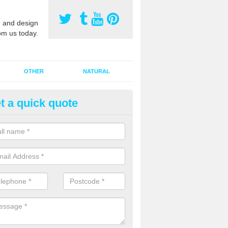
 and design
om us today.
OTHER
NATURAL
t a quick quote
nthetic Pitch Maintenance in A
a sports surface startes holding water, it can be because the sand inf
minated. If this has happened, the pitch will probably need a rejuvena