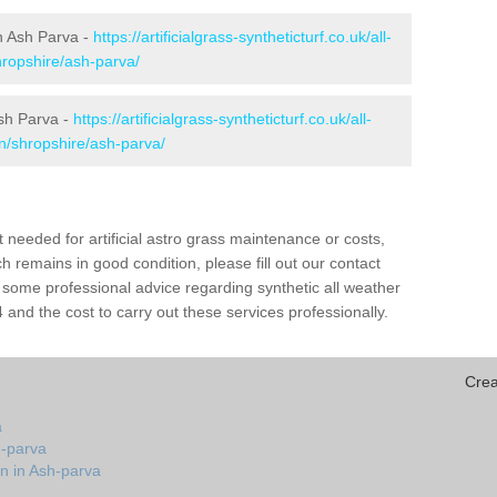
in Ash Parva -
https://artificialgrass-syntheticturf.co.uk/all-
hropshire/ash-parva/
Ash Parva -
https://artificialgrass-syntheticturf.co.uk/all-
on/shropshire/ash-parva/
needed for artificial astro grass maintenance or costs,
h remains in good condition, please fill out our contact
h some professional advice regarding synthetic all weather
and the cost to carry out these services professionally.
Crea
a
h-parva
n in Ash-parva