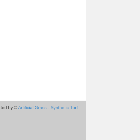
ted by ©
Artificial Grass - Synthetic Turf