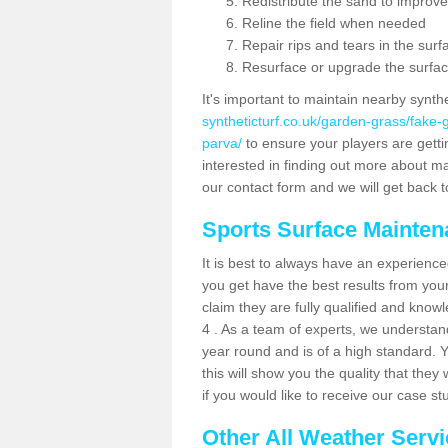
Redistribute the sand to improve
Reline the field when needed
Repair rips and tears in the surf
Resurface or upgrade the surfac
It's important to maintain nearby synth
syntheticturf.co.uk/garden-grass/fake
parva/
to ensure your players are getting
interested in finding out more about mai
our contact form and we will get back to
Sports Surface Mainte
It is best to always have an experience
you get have the best results from yo
claim they are fully qualified and know
4 . As a team of experts, we understand 
year round and is of a high standard. 
this will show you the quality that the
if you would like to receive our case s
Other All Weather Serv