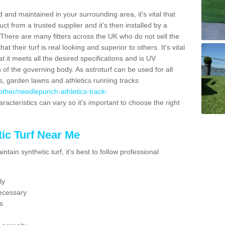
 and maintained in your surrounding area, it's vital that
t from a trusted supplier and it's then installed by a
 There are many fitters across the UK who do not sell the
 their turf is real looking and superior to others. It's vital
t it meets all the desired specifications and is UV
s of the governing body. As astroturf can be used for all
ts, garden lawns and athletics running tracks
k/other/needlepunch-athletics-track-
racteristics can vary so it's important to choose the right
ic Turf Near Me
tain synthetic turf, it's best to follow professional
ly
ecessary
s