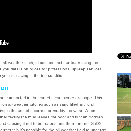
 all-weather pitch, please contact our team using the
r you details on prices for professional upkeep services
your surfacing in the top condition.
ion
too compacted in the carpet it can hinder drainage. This
on all-weather pitches such as sand filled artificial
ing is the use of incorrect or muddy footwear. When
ather facility the mud leaves the boot and is then trodden
and causing it not to be porous and therefore not SuDS
rrect this it's possible for the all-weather field to undergo