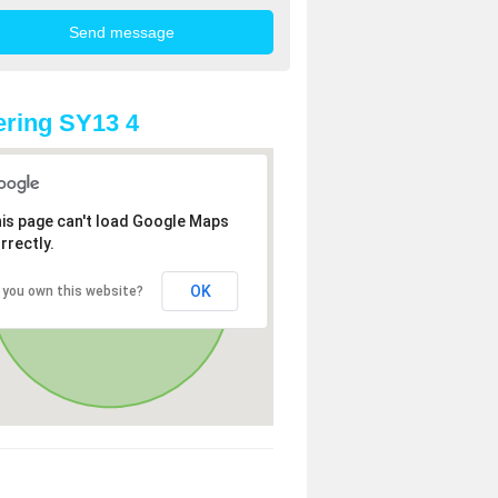
ring SY13 4
is page can't load Google Maps
rrectly.
OK
 you own this website?