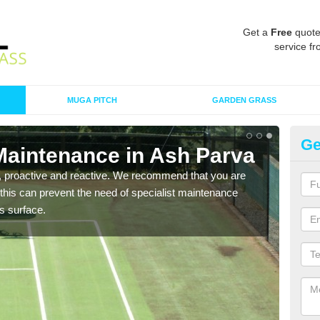
Get a
Free
quote
service fr
MUGA PITCH
GARDEN GRASS
Ge
Maintenance in Ash Parva
Sy
, proactive and reactive. We recommend that you are
When 
 this can prevent the need of specialist maintenance
conta
ts surface.