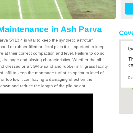
 Maintenance in Ash Parva
Cove
rva SY13 4 is vital to keep the synthetic astroturf
and or rubber filled artificial pitch it is important to keep
re at their correct compaction and level. Failure to do so
Th
 drainage and playing characteristics. Whether the all-
co
nd dressed or a 3G/4G sand and rubber infill grass facility
l of infill to keep the manmade turf at its optimum level of
Do
gh or too low it can having a damaging effect on the
wn and reduce the length of the pile height.