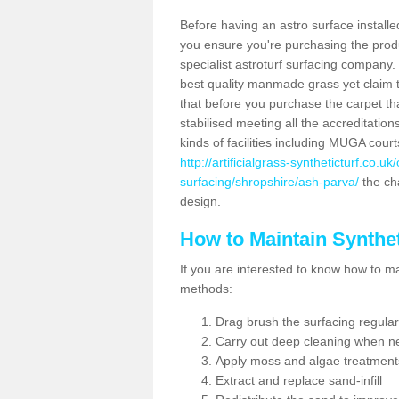
Before having an astro surface installed
you ensure you're purchasing the produc
specialist astroturf surfacing company.
best quality manmade grass yet claim that
that before you purchase the carpet tha
stabilised meeting all the accreditation
kinds of facilities including MUGA cour
http://artificialgrass-syntheticturf.co.u
surfacing/shropshire/ash-parva/
the cha
design.
How to Maintain Synthet
If you are interested to know how to main
methods:
Drag brush the surfacing regular
Carry out deep cleaning when n
Apply moss and algae treatment
Extract and replace sand-infill