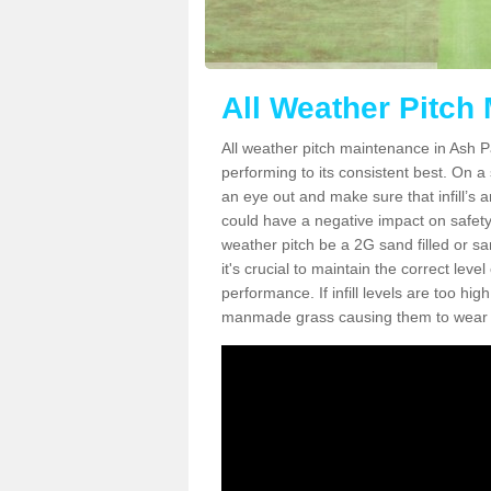
All Weather Pitch
All weather pitch maintenance in Ash Pa
performing to its consistent best. On a s
an eye out and make sure that infill’s a
could have a negative impact on safety,
weather pitch be a 2G sand filled or sa
it's crucial to maintain the correct leve
performance. If infill levels are too hi
manmade grass causing them to wear do