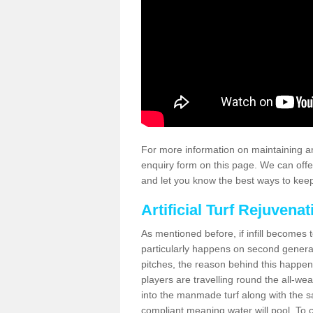
For more information on maintaining an
enquiry form on this page. We can offe
and let you know the best ways to keep 
Artificial Turf Rejuvenat
As mentioned before, if infill becomes 
particularly happens on second generati
pitches, the reason behind this happen
players are travelling round the all-we
into the manmade turf along with the s
compliant meaning water will pool. To co