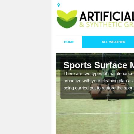
HOME
ALL WEATHER
Ash Parva
Sports Surface 
replacing it with new
There are two types of maintenance
proactive with your cleaning plan as
being carried out to restore the spor