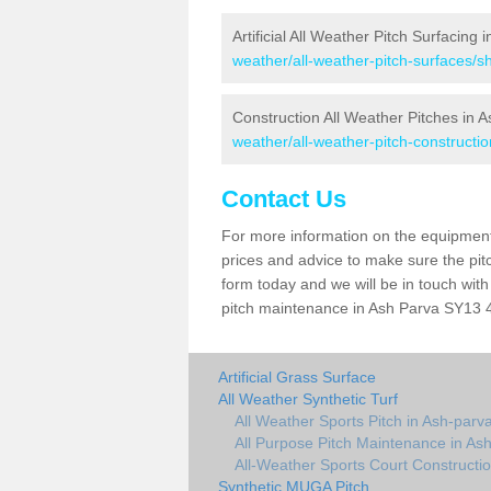
Artificial All Weather Pitch Surfacing 
weather/all-weather-pitch-surfaces/s
Construction All Weather Pitches in 
weather/all-weather-pitch-constructi
Contact Us
For more information on the equipment 
prices and advice to make sure the pitc
form today and we will be in touch wit
pitch maintenance in Ash Parva SY13 4 
Artificial Grass Surface
All Weather Synthetic Turf
All Weather Sports Pitch in Ash-parv
All Purpose Pitch Maintenance in As
All-Weather Sports Court Constructio
Synthetic MUGA Pitch