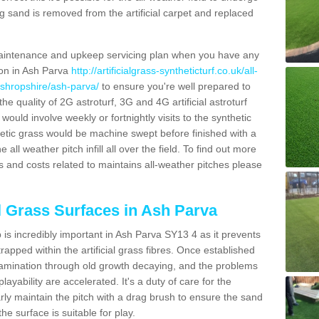
g sand is removed from the artificial carpet and replaced
aintenance and upkeep servicing plan when you have any
ion in Ash Parva
http://artificialgrass-syntheticturf.co.uk/all-
/shropshire/ash-parva/
to ensure you're well prepared to
 the quality of 2G astroturf, 3G and 4G artificial astroturf
ould involve weekly or fortnightly visits to the synthetic
ynthetic grass would be machine swept before finished with a
ll weather pitch infill all over the field. To find out more
s and costs related to maintains all-weather pitches please
al Grass Surfaces in Ash Parva
is incredibly important in Ash Parva SY13 4 as it prevents
apped within the artificial grass fibres. Once established
ontamination through old growth decaying, and the problems
yability are accelerated. It's a duty of care for the
larly maintain the pitch with a drag brush to ensure the sand
the surface is suitable for play.