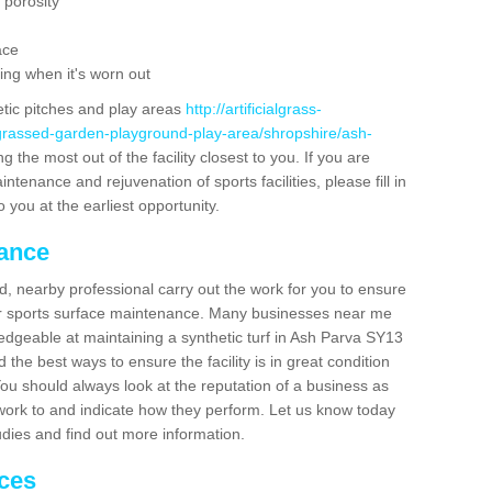
 porosity
ace
ing when it's worn out
etic pitches and play areas
http://artificialgrass-
-grassed-garden-playground-play-area/shropshire/ash-
 the most out of the facility closest to you. If you are
ntenance and rejuvenation of sports facilities, please fill in
 you at the earliest opportunity.
nance
d, nearby professional carry out the work for you to ensure
ur sports surface maintenance. Many businesses near me
ledgeable at maintaining a synthetic turf in Ash Parva SY13
the best ways to ensure the facility is in great condition
You should always look at the reputation of a business as
y work to and indicate how they perform. Let us know today
tudies and find out more information.
ices