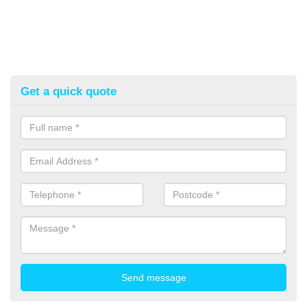
Get a quick quote