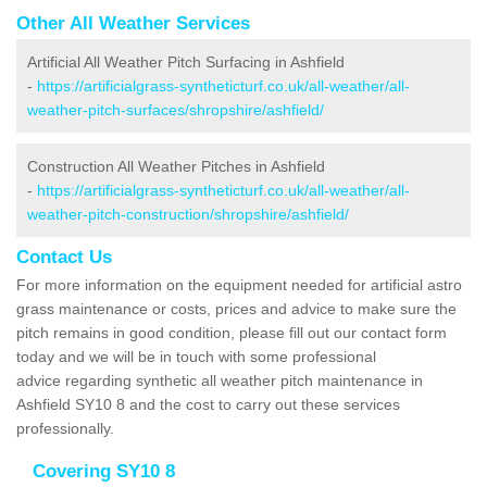
Other All Weather Services
Artificial All Weather Pitch Surfacing in Ashfield
-
https://artificialgrass-syntheticturf.co.uk/all-weather/all-
weather-pitch-surfaces/shropshire/ashfield/
Construction All Weather Pitches in Ashfield
-
https://artificialgrass-syntheticturf.co.uk/all-weather/all-
weather-pitch-construction/shropshire/ashfield/
Contact Us
For more information on the equipment needed for artificial astro
grass maintenance or costs, prices and advice to make sure the
pitch remains in good condition, please fill out our contact form
today and we will be in touch with some professional
advice regarding synthetic all weather pitch maintenance in
Ashfield SY10 8 and the cost to carry out these services
professionally.
Covering SY10 8