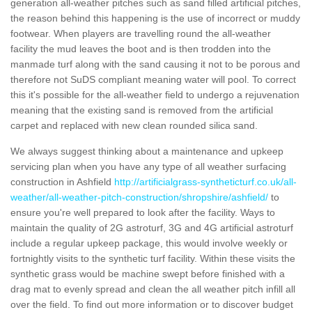
generation all-weather pitches such as sand filled artificial pitches,
the reason behind this happening is the use of incorrect or muddy
footwear. When players are travelling round the all-weather
facility the mud leaves the boot and is then trodden into the
manmade turf along with the sand causing it not to be porous and
therefore not SuDS compliant meaning water will pool. To correct
this it's possible for the all-weather field to undergo a rejuvenation
meaning that the existing sand is removed from the artificial
carpet and replaced with new clean rounded silica sand.
We always suggest thinking about a maintenance and upkeep
servicing plan when you have any type of all weather surfacing
construction in Ashfield
http://artificialgrass-syntheticturf.co.uk/all-
weather/all-weather-pitch-construction/shropshire/ashfield/
to
ensure you're well prepared to look after the facility. Ways to
maintain the quality of 2G astroturf, 3G and 4G artificial astroturf
include a regular upkeep package, this would involve weekly or
fortnightly visits to the synthetic turf facility. Within these visits the
synthetic grass would be machine swept before finished with a
drag mat to evenly spread and clean the all weather pitch infill all
over the field. To find out more information or to discover budget