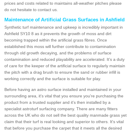
prices and costs related to maintains all-weather pitches please
do not hesitate to contact us.
Maintenance of Artificial Grass Surfaces in Ashfield
Synthetic turf maintenance and upkeep is incredibly important in
Ashfield SY10 8 as it prevents the growth of moss and dirt
becoming trapped within the artificial grass fibres. Once
established this moss will further contribute to contamination
through old growth decaying, and the problems of surface
contamination and reduced playability are accelerated. It's a duty
of care for the keeper of the artificial surface to regularly maintain
the pitch with a drag brush to ensure the sand or rubber infill is
working correctly and the surface is suitable for play.
Before having an astro surface installed and maintained in your
surrounding area, it's vital that you ensure you're purchasing the
product from a trusted supplier and it's then installed by a
specialist astroturf surfacing company. There are many fitters
across the UK who do not sell the best quality manmade grass yet
claim that their turf is real looking and superior to others. It's vital
that before you purchase the carpet that it meets all the desired