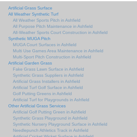
Artificial Grass Surface
All Weather Synthetic Turf
All Weather Sports Pitch in Ashfield
All Purpose Pitch Maintenance in Ashfield
All-Weather Sports Court Construction in Ashfield
Synthetic MUGA Pitch
MUGA Court Surfaces in Ashfield
Multi Use Games Area Maintenance in Ashfield
Multi-Sport Pitch Construction in Ashfield
Artificial Garden Grass
Fake Grass Lawn Surface in Ashfield
Synthetic Grass Suppliers in Ashfield
Artificial Grass Installers in Ashfield
Artificial Turf Golf Surface in Ashfield
Golf Putting Greens in Ashfield
Artificial Turf for Playgrounds in Ashfield
Other Artificial Grass Services
Artificial Golf Putting Green in Ashfield
Synthetic Grass Playground in Ashfield
Synthetic Nursery Playground Surface in Ashfield
Needlepunch Athletics Track in Ashfield
Artificial Cricket Wicket Surface in Ashfield