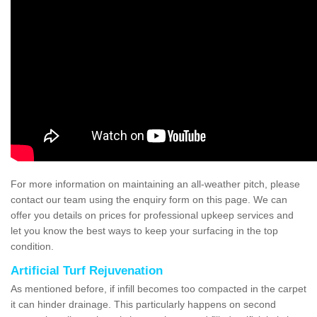
For more information on maintaining an all-weather pitch, please
contact our team using the enquiry form on this page. We can
offer you details on prices for professional upkeep services and
let you know the best ways to keep your surfacing in the top
condition.
Artificial Turf Rejuvenation
As mentioned before, if infill becomes too compacted in the carpet
it can hinder drainage. This particularly happens on second