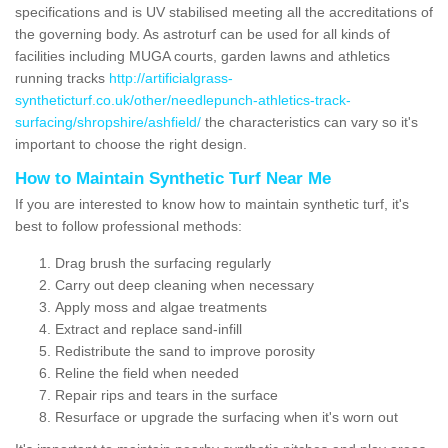
specifications and is UV stabilised meeting all the accreditations of
the governing body. As astroturf can be used for all kinds of
facilities including MUGA courts, garden lawns and athletics
running tracks
http://artificialgrass-
syntheticturf.co.uk/other/needlepunch-athletics-track-
surfacing/shropshire/ashfield/
the characteristics can vary so it's
important to choose the right design.
How to Maintain Synthetic Turf Near Me
If you are interested to know how to maintain synthetic turf, it's
best to follow professional methods:
Drag brush the surfacing regularly
Carry out deep cleaning when necessary
Apply moss and algae treatments
Extract and replace sand-infill
Redistribute the sand to improve porosity
Reline the field when needed
Repair rips and tears in the surface
Resurface or upgrade the surfacing when it's worn out