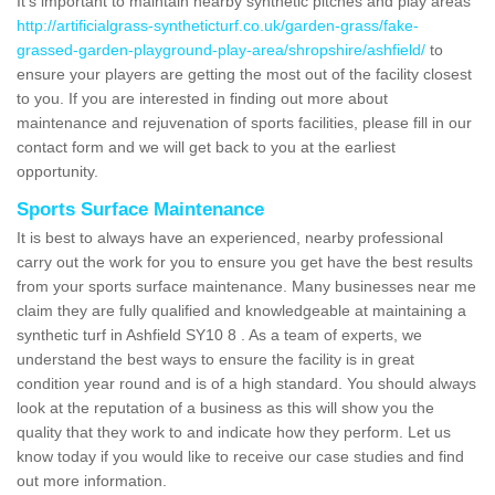
It's important to maintain nearby synthetic pitches and play areas
http://artificialgrass-syntheticturf.co.uk/garden-grass/fake-
grassed-garden-playground-play-area/shropshire/ashfield/
to
ensure your players are getting the most out of the facility closest
to you. If you are interested in finding out more about
maintenance and rejuvenation of sports facilities, please fill in our
contact form and we will get back to you at the earliest
opportunity.
Sports Surface Maintenance
It is best to always have an experienced, nearby professional
carry out the work for you to ensure you get have the best results
from your sports surface maintenance. Many businesses near me
claim they are fully qualified and knowledgeable at maintaining a
synthetic turf in Ashfield SY10 8 . As a team of experts, we
understand the best ways to ensure the facility is in great
condition year round and is of a high standard. You should always
look at the reputation of a business as this will show you the
quality that they work to and indicate how they perform. Let us
know today if you would like to receive our case studies and find
out more information.