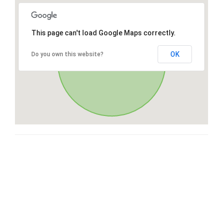
This page can't load Google Maps correctly.
OK
Do you own this website?