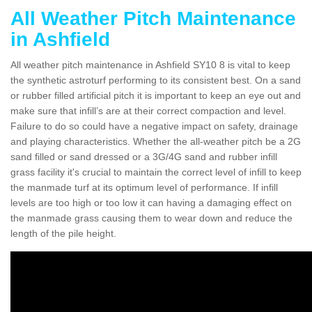
All Weather Pitch Maintenance
in Ashfield
All weather pitch maintenance in Ashfield SY10 8 is vital to keep
the synthetic astroturf performing to its consistent best. On a sand
or rubber filled artificial pitch it is important to keep an eye out and
make sure that infill’s are at their correct compaction and level.
Failure to do so could have a negative impact on safety, drainage
and playing characteristics. Whether the all-weather pitch be a 2G
sand filled or sand dressed or a 3G/4G sand and rubber infill
grass facility it's crucial to maintain the correct level of infill to keep
the manmade turf at its optimum level of performance. If infill
levels are too high or too low it can having a damaging effect on
the manmade grass causing them to wear down and reduce the
length of the pile height.