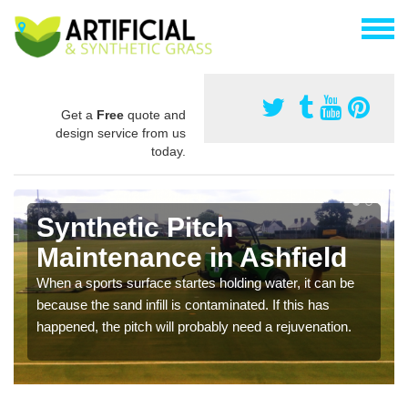
Get a
Free
quote and
design service from us
today.
Synthetic Pitch
Maintenance in Ashfield
When a sports surface startes holding water, it can be
because the sand infill is contaminated. If this has
happened, the pitch will probably need a rejuvenation.