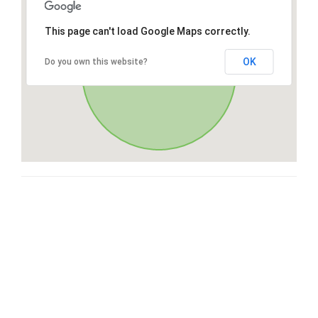
This page can't load Google Maps correctly.
OK
Do you own this website?