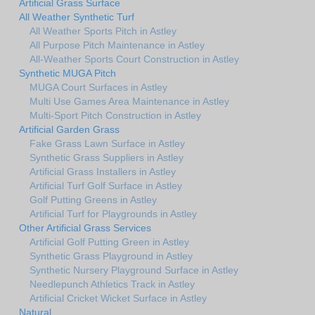
Artificial Grass Surface
All Weather Synthetic Turf
All Weather Sports Pitch in Astley
All Purpose Pitch Maintenance in Astley
All-Weather Sports Court Construction in Astley
Synthetic MUGA Pitch
MUGA Court Surfaces in Astley
Multi Use Games Area Maintenance in Astley
Multi-Sport Pitch Construction in Astley
Artificial Garden Grass
Fake Grass Lawn Surface in Astley
Synthetic Grass Suppliers in Astley
Artificial Grass Installers in Astley
Artificial Turf Golf Surface in Astley
Golf Putting Greens in Astley
Artificial Turf for Playgrounds in Astley
Other Artificial Grass Services
Artificial Golf Putting Green in Astley
Synthetic Grass Playground in Astley
Synthetic Nursery Playground Surface in Astley
Needlepunch Athletics Track in Astley
Artificial Cricket Wicket Surface in Astley
Natural