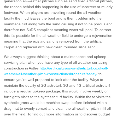
generation all-weather pitches such as sand filled artificial pitches,
the reason behind this happening is the use of incorrect or muddy
footwear. When players are travelling round the all-weather
facility the mud leaves the boot and is then trodden into the
manmade turf along with the sand causing it not to be porous and
therefore not SuDS compliant meaning water will pool. To correct
this it's possible for the all-weather field to undergo a rejuvenation
meaning that the existing sand is removed from the artificial
carpet and replaced with new clean rounded silica sand.
We always suggest thinking about a maintenance and upkeep
servicing plan when you have any type of all weather surfacing
construction in Astley
http://artificialgrass-syntheticturf.co.uk/all-
weather/all-weather-pitch-construction/shropshire/astley/
to
ensure you're well prepared to look after the facility. Ways to
maintain the quality of 2G astroturf, 3G and 4G artificial astroturf
include a regular upkeep package, this would involve weekly or
fortnightly visits to the synthetic turf facility. Within these visits the
synthetic grass would be machine swept before finished with a
drag mat to evenly spread and clean the all weather pitch infill all
over the field. To find out more information or to discover budget