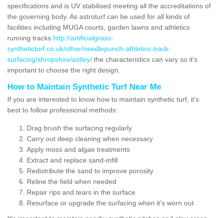
specifications and is UV stabilised meeting all the accreditations of
the governing body. As astroturf can be used for all kinds of
facilities including MUGA courts, garden lawns and athletics
running tracks
http://artificialgrass-
syntheticturf.co.uk/other/needlepunch-athletics-track-
surfacing/shropshire/astley/
the characteristics can vary so it's
important to choose the right design.
How to Maintain Synthetic Turf Near Me
If you are interested to know how to maintain synthetic turf, it's
best to follow professional methods:
Drag brush the surfacing regularly
Carry out deep cleaning when necessary
Apply moss and algae treatments
Extract and replace sand-infill
Redistribute the sand to improve porosity
Reline the field when needed
Repair rips and tears in the surface
Resurface or upgrade the surfacing when it's worn out