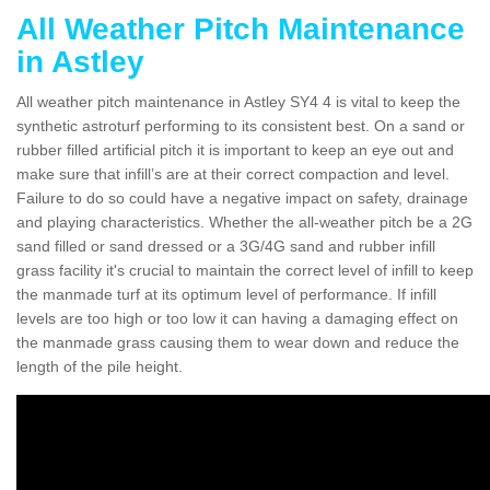
All Weather Pitch Maintenance
in Astley
All weather pitch maintenance in Astley SY4 4 is vital to keep the
synthetic astroturf performing to its consistent best. On a sand or
rubber filled artificial pitch it is important to keep an eye out and
make sure that infill’s are at their correct compaction and level.
Failure to do so could have a negative impact on safety, drainage
and playing characteristics. Whether the all-weather pitch be a 2G
sand filled or sand dressed or a 3G/4G sand and rubber infill
grass facility it's crucial to maintain the correct level of infill to keep
the manmade turf at its optimum level of performance. If infill
levels are too high or too low it can having a damaging effect on
the manmade grass causing them to wear down and reduce the
length of the pile height.