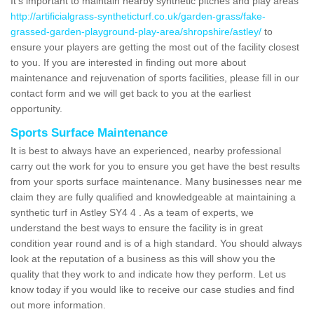
It's important to maintain nearby synthetic pitches and play areas
http://artificialgrass-syntheticturf.co.uk/garden-grass/fake-
grassed-garden-playground-play-area/shropshire/astley/
to
ensure your players are getting the most out of the facility closest
to you. If you are interested in finding out more about
maintenance and rejuvenation of sports facilities, please fill in our
contact form and we will get back to you at the earliest
opportunity.
Sports Surface Maintenance
It is best to always have an experienced, nearby professional
carry out the work for you to ensure you get have the best results
from your sports surface maintenance. Many businesses near me
claim they are fully qualified and knowledgeable at maintaining a
synthetic turf in Astley SY4 4 . As a team of experts, we
understand the best ways to ensure the facility is in great
condition year round and is of a high standard. You should always
look at the reputation of a business as this will show you the
quality that they work to and indicate how they perform. Let us
know today if you would like to receive our case studies and find
out more information.