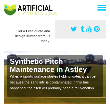
Get a
Free
quote and
design service from us
today.
Synthetic Pitch
Maintenance in Astley
When a sports surface startes holding water, it can be
because the sand infill is contaminated. If this has
happened, the pitch will probably need a rejuvenation.