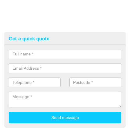
Get a quick quote