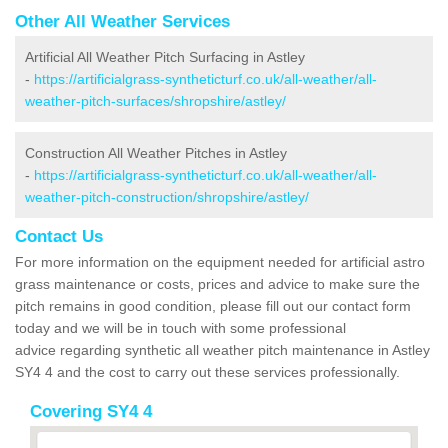
Other All Weather Services
Artificial All Weather Pitch Surfacing in Astley
-
https://artificialgrass-syntheticturf.co.uk/all-weather/all-
weather-pitch-surfaces/shropshire/astley/
Construction All Weather Pitches in Astley
-
https://artificialgrass-syntheticturf.co.uk/all-weather/all-
weather-pitch-construction/shropshire/astley/
Contact Us
For more information on the equipment needed for artificial astro
grass maintenance or costs, prices and advice to make sure the
pitch remains in good condition, please fill out our contact form
today and we will be in touch with some professional
advice regarding synthetic all weather pitch maintenance in Astley
SY4 4 and the cost to carry out these services professionally.
Covering SY4 4