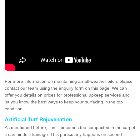
For more information on maintaining an all-weather pitch, please
contact our team using the enquiry form on this page. We can
offer you details on prices for professional upkeep services and
let you know the best ways to keep your surfacing in the top
condition.
Artificial Turf Rejuvenation
As mentioned before, if infill becomes too compacted in the carpet
it can hinder drainage. This particularly happens on second