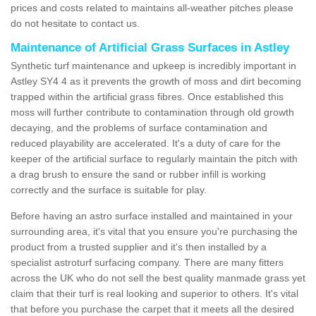
prices and costs related to maintains all-weather pitches please
do not hesitate to contact us.
Maintenance of Artificial Grass Surfaces in Astley
Synthetic turf maintenance and upkeep is incredibly important in
Astley SY4 4 as it prevents the growth of moss and dirt becoming
trapped within the artificial grass fibres. Once established this
moss will further contribute to contamination through old growth
decaying, and the problems of surface contamination and
reduced playability are accelerated. It's a duty of care for the
keeper of the artificial surface to regularly maintain the pitch with
a drag brush to ensure the sand or rubber infill is working
correctly and the surface is suitable for play.
Before having an astro surface installed and maintained in your
surrounding area, it's vital that you ensure you're purchasing the
product from a trusted supplier and it's then installed by a
specialist astroturf surfacing company. There are many fitters
across the UK who do not sell the best quality manmade grass yet
claim that their turf is real looking and superior to others. It's vital
that before you purchase the carpet that it meets all the desired