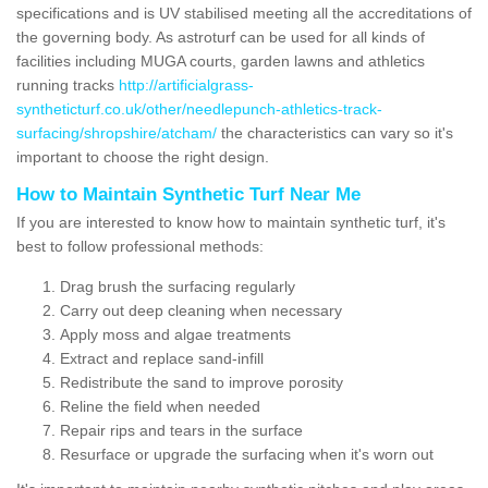
specifications and is UV stabilised meeting all the accreditations of
the governing body. As astroturf can be used for all kinds of
facilities including MUGA courts, garden lawns and athletics
running tracks
http://artificialgrass-
syntheticturf.co.uk/other/needlepunch-athletics-track-
surfacing/shropshire/atcham/
the characteristics can vary so it's
important to choose the right design.
How to Maintain Synthetic Turf Near Me
If you are interested to know how to maintain synthetic turf, it's
best to follow professional methods:
Drag brush the surfacing regularly
Carry out deep cleaning when necessary
Apply moss and algae treatments
Extract and replace sand-infill
Redistribute the sand to improve porosity
Reline the field when needed
Repair rips and tears in the surface
Resurface or upgrade the surfacing when it's worn out