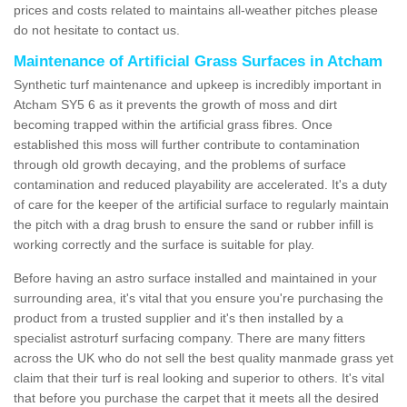
prices and costs related to maintains all-weather pitches please
do not hesitate to contact us.
Maintenance of Artificial Grass Surfaces in Atcham
Synthetic turf maintenance and upkeep is incredibly important in
Atcham SY5 6 as it prevents the growth of moss and dirt
becoming trapped within the artificial grass fibres. Once
established this moss will further contribute to contamination
through old growth decaying, and the problems of surface
contamination and reduced playability are accelerated. It's a duty
of care for the keeper of the artificial surface to regularly maintain
the pitch with a drag brush to ensure the sand or rubber infill is
working correctly and the surface is suitable for play.
Before having an astro surface installed and maintained in your
surrounding area, it's vital that you ensure you're purchasing the
product from a trusted supplier and it's then installed by a
specialist astroturf surfacing company. There are many fitters
across the UK who do not sell the best quality manmade grass yet
claim that their turf is real looking and superior to others. It's vital
that before you purchase the carpet that it meets all the desired