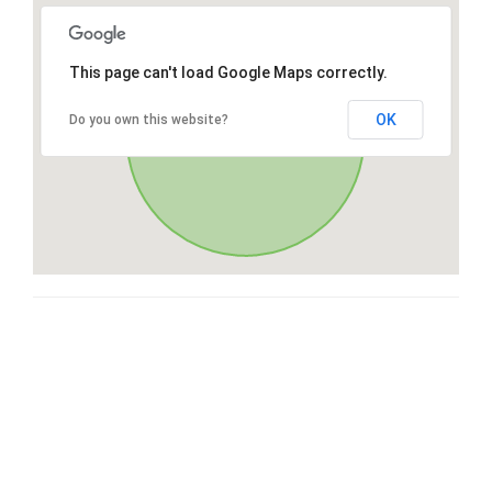
This page can't load Google Maps correctly.
OK
Do you own this website?