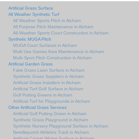
Artificial Grass Surface
All Weather Synthetic Turf
All Weather Sports Pitch in Atcham
All Purpose Pitch Maintenance in Atcham
All-Weather Sports Court Construction in Atcham
Synthetic MUGA Pitch
MUGA Court Surfaces in Atcham
Multi Use Games Area Maintenance in Atcham
Multi-Sport Pitch Construction in Atcham
Artificial Garden Grass
Fake Grass Lawn Surface in Atcham
Synthetic Grass Suppliers in Atcham
Artificial Grass Installers in Atcham
Artificial Turf Golf Surface in Atcham
Golf Putting Greens in Atcham
Artificial Turf for Playgrounds in Atcham
Other Artificial Grass Services
Artificial Golf Putting Green in Atcham
Synthetic Grass Playground in Atcham
Synthetic Nursery Playground Surface in Atcham
Needlepunch Athletics Track in Atcham
Artificial Cricket Wicket Surface in Atcham