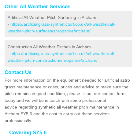
Other All Weather Services
Artificial All Weather Pitch Surfacing in Atcham
-
https://artificialgrass-syntheticturf.co.uk/all-weather/all-
weather-pitch-surfaces/shropshire/atcham/
Construction All Weather Pitches in Atcham
-
https://artificialgrass-syntheticturf.co.uk/all-weather/all-
weather-pitch-construction/shropshire/atcham/
Contact Us
For more information on the equipment needed for artificial astro
grass maintenance or costs, prices and advice to make sure the
pitch remains in good condition, please fill out our contact form
today and we will be in touch with some professional
advice regarding synthetic all weather pitch maintenance in
Atcham SY5 6 and the cost to carry out these services
professionally.
Covering SY5 6