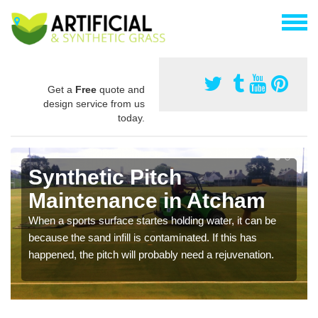
Get a
Free
quote and
design service from us
today.
Synthetic Pitch
Maintenance in Atcham
When a sports surface startes holding water, it can be
because the sand infill is contaminated. If this has
happened, the pitch will probably need a rejuvenation.