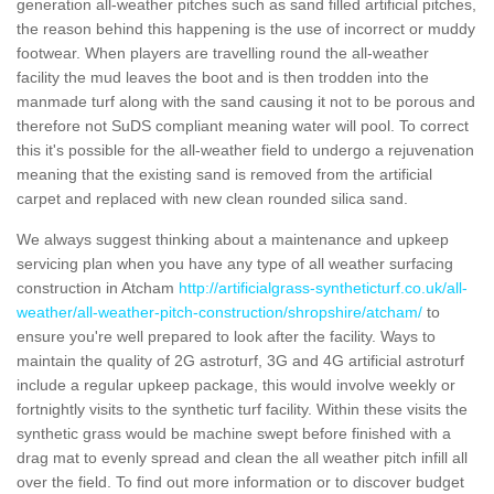
generation all-weather pitches such as sand filled artificial pitches,
the reason behind this happening is the use of incorrect or muddy
footwear. When players are travelling round the all-weather
facility the mud leaves the boot and is then trodden into the
manmade turf along with the sand causing it not to be porous and
therefore not SuDS compliant meaning water will pool. To correct
this it's possible for the all-weather field to undergo a rejuvenation
meaning that the existing sand is removed from the artificial
carpet and replaced with new clean rounded silica sand.
We always suggest thinking about a maintenance and upkeep
servicing plan when you have any type of all weather surfacing
construction in Atcham
http://artificialgrass-syntheticturf.co.uk/all-
weather/all-weather-pitch-construction/shropshire/atcham/
to
ensure you're well prepared to look after the facility. Ways to
maintain the quality of 2G astroturf, 3G and 4G artificial astroturf
include a regular upkeep package, this would involve weekly or
fortnightly visits to the synthetic turf facility. Within these visits the
synthetic grass would be machine swept before finished with a
drag mat to evenly spread and clean the all weather pitch infill all
over the field. To find out more information or to discover budget