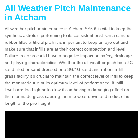
All Weather Pitch Maintenance
in Atcham
All weather pitch maintenance in Atcham SY5 6 is vital to keep the
synthetic astroturf performing to its consistent best. On a sand or
rubber filled artificial pitch it is important to keep an eye out and
make sure that infill’s are at their correct compaction and level.
Failure to do so could have a negative impact on safety, drainage
and playing characteristics. Whether the all-weather pitch be a 2G
sand filled or sand dressed or a 3G/4G sand and rubber infill
grass facility it's crucial to maintain the correct level of infill to keep
the manmade turf at its optimum level of performance. If infill
levels are too high or too low it can having a damaging effect on
the manmade grass causing them to wear down and reduce the
length of the pile height.