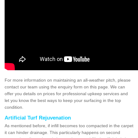
For more information on maintaining an all-weather pitch, please
contact our team using the enquiry form on this page. We can
offer you details on prices for professional upkeep services and
let you know the best ways to keep your surfacing in the top
condition.
Artificial Turf Rejuvenation
As mentioned before, if infill becomes too compacted in the carpet
it can hinder drainage. This particularly happens on second