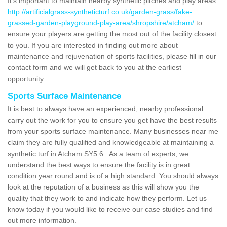
It's important to maintain nearby synthetic pitches and play areas
http://artificialgrass-syntheticturf.co.uk/garden-grass/fake-
grassed-garden-playground-play-area/shropshire/atcham/
to
ensure your players are getting the most out of the facility closest
to you. If you are interested in finding out more about
maintenance and rejuvenation of sports facilities, please fill in our
contact form and we will get back to you at the earliest
opportunity.
Sports Surface Maintenance
It is best to always have an experienced, nearby professional
carry out the work for you to ensure you get have the best results
from your sports surface maintenance. Many businesses near me
claim they are fully qualified and knowledgeable at maintaining a
synthetic turf in Atcham SY5 6 . As a team of experts, we
understand the best ways to ensure the facility is in great
condition year round and is of a high standard. You should always
look at the reputation of a business as this will show you the
quality that they work to and indicate how they perform. Let us
know today if you would like to receive our case studies and find
out more information.