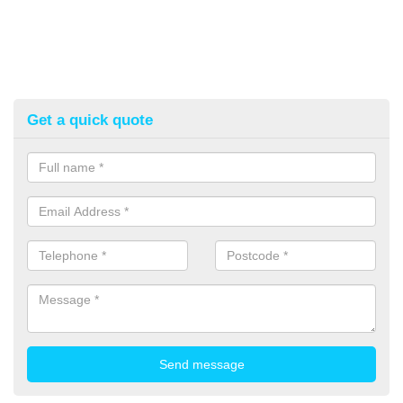
Get a quick quote