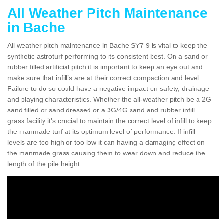
All Weather Pitch Maintenance
in Bache
All weather pitch maintenance in Bache SY7 9 is vital to keep the
synthetic astroturf performing to its consistent best. On a sand or
rubber filled artificial pitch it is important to keep an eye out and
make sure that infill’s are at their correct compaction and level.
Failure to do so could have a negative impact on safety, drainage
and playing characteristics. Whether the all-weather pitch be a 2G
sand filled or sand dressed or a 3G/4G sand and rubber infill
grass facility it's crucial to maintain the correct level of infill to keep
the manmade turf at its optimum level of performance. If infill
levels are too high or too low it can having a damaging effect on
the manmade grass causing them to wear down and reduce the
length of the pile height.