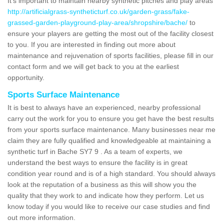
It's important to maintain nearby synthetic pitches and play areas
http://artificialgrass-syntheticturf.co.uk/garden-grass/fake-
grassed-garden-playground-play-area/shropshire/bache/
to
ensure your players are getting the most out of the facility closest
to you. If you are interested in finding out more about
maintenance and rejuvenation of sports facilities, please fill in our
contact form and we will get back to you at the earliest
opportunity.
Sports Surface Maintenance
It is best to always have an experienced, nearby professional
carry out the work for you to ensure you get have the best results
from your sports surface maintenance. Many businesses near me
claim they are fully qualified and knowledgeable at maintaining a
synthetic turf in Bache SY7 9 . As a team of experts, we
understand the best ways to ensure the facility is in great
condition year round and is of a high standard. You should always
look at the reputation of a business as this will show you the
quality that they work to and indicate how they perform. Let us
know today if you would like to receive our case studies and find
out more information.