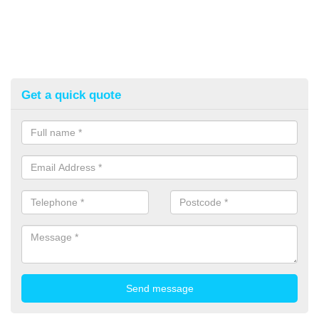
Get a quick quote