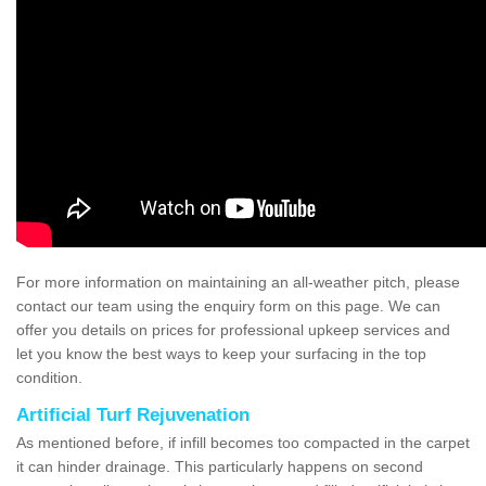
For more information on maintaining an all-weather pitch, please
contact our team using the enquiry form on this page. We can
offer you details on prices for professional upkeep services and
let you know the best ways to keep your surfacing in the top
condition.
Artificial Turf Rejuvenation
As mentioned before, if infill becomes too compacted in the carpet
it can hinder drainage. This particularly happens on second