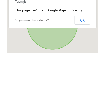
This page can't load Google Maps correctly.
OK
Do you own this website?