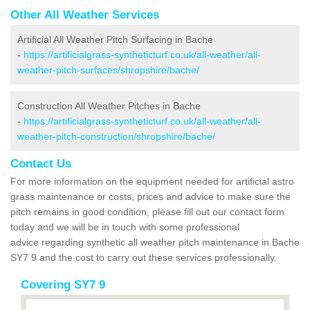
Other All Weather Services
Artificial All Weather Pitch Surfacing in Bache
-
https://artificialgrass-syntheticturf.co.uk/all-weather/all-
weather-pitch-surfaces/shropshire/bache/
Construction All Weather Pitches in Bache
-
https://artificialgrass-syntheticturf.co.uk/all-weather/all-
weather-pitch-construction/shropshire/bache/
Contact Us
For more information on the equipment needed for artificial astro
grass maintenance or costs, prices and advice to make sure the
pitch remains in good condition, please fill out our contact form
today and we will be in touch with some professional
advice regarding synthetic all weather pitch maintenance in Bache
SY7 9 and the cost to carry out these services professionally.
Covering SY7 9