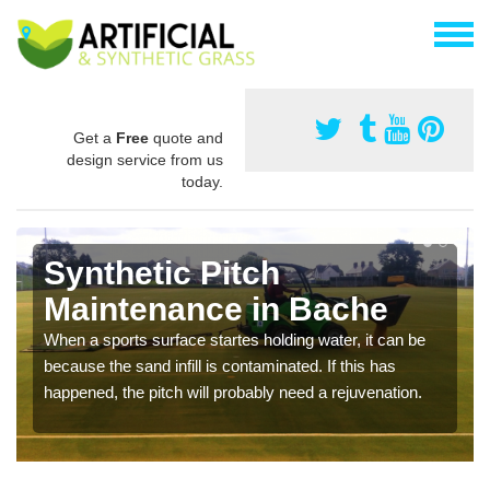
Get a
Free
quote and
design service from us
today.
Synthetic Pitch
Maintenance in Bache
When a sports surface startes holding water, it can be
because the sand infill is contaminated. If this has
happened, the pitch will probably need a rejuvenation.