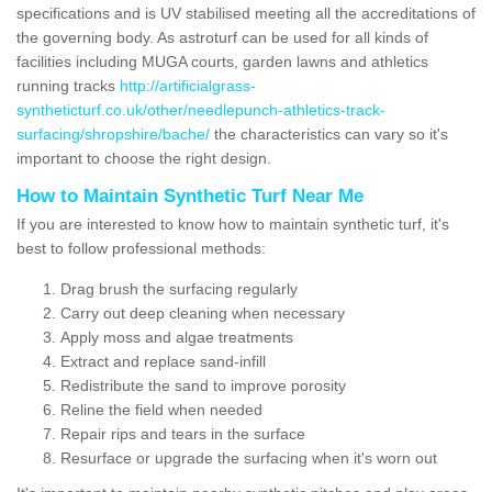
specifications and is UV stabilised meeting all the accreditations of
the governing body. As astroturf can be used for all kinds of
facilities including MUGA courts, garden lawns and athletics
running tracks
http://artificialgrass-
syntheticturf.co.uk/other/needlepunch-athletics-track-
surfacing/shropshire/bache/
the characteristics can vary so it's
important to choose the right design.
How to Maintain Synthetic Turf Near Me
If you are interested to know how to maintain synthetic turf, it's
best to follow professional methods:
Drag brush the surfacing regularly
Carry out deep cleaning when necessary
Apply moss and algae treatments
Extract and replace sand-infill
Redistribute the sand to improve porosity
Reline the field when needed
Repair rips and tears in the surface
Resurface or upgrade the surfacing when it's worn out