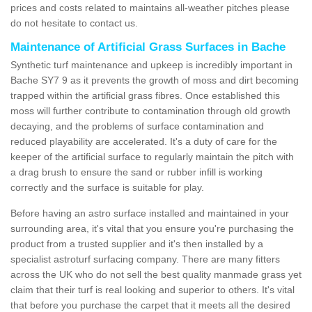
prices and costs related to maintains all-weather pitches please
do not hesitate to contact us.
Maintenance of Artificial Grass Surfaces in Bache
Synthetic turf maintenance and upkeep is incredibly important in
Bache SY7 9 as it prevents the growth of moss and dirt becoming
trapped within the artificial grass fibres. Once established this
moss will further contribute to contamination through old growth
decaying, and the problems of surface contamination and
reduced playability are accelerated. It's a duty of care for the
keeper of the artificial surface to regularly maintain the pitch with
a drag brush to ensure the sand or rubber infill is working
correctly and the surface is suitable for play.
Before having an astro surface installed and maintained in your
surrounding area, it's vital that you ensure you're purchasing the
product from a trusted supplier and it's then installed by a
specialist astroturf surfacing company. There are many fitters
across the UK who do not sell the best quality manmade grass yet
claim that their turf is real looking and superior to others. It's vital
that before you purchase the carpet that it meets all the desired