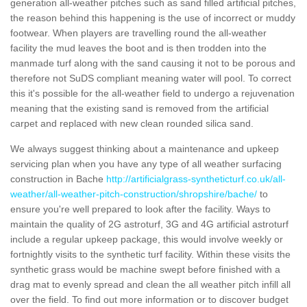
generation all-weather pitches such as sand filled artificial pitches,
the reason behind this happening is the use of incorrect or muddy
footwear. When players are travelling round the all-weather
facility the mud leaves the boot and is then trodden into the
manmade turf along with the sand causing it not to be porous and
therefore not SuDS compliant meaning water will pool. To correct
this it's possible for the all-weather field to undergo a rejuvenation
meaning that the existing sand is removed from the artificial
carpet and replaced with new clean rounded silica sand.
We always suggest thinking about a maintenance and upkeep
servicing plan when you have any type of all weather surfacing
construction in Bache
http://artificialgrass-syntheticturf.co.uk/all-
weather/all-weather-pitch-construction/shropshire/bache/
to
ensure you're well prepared to look after the facility. Ways to
maintain the quality of 2G astroturf, 3G and 4G artificial astroturf
include a regular upkeep package, this would involve weekly or
fortnightly visits to the synthetic turf facility. Within these visits the
synthetic grass would be machine swept before finished with a
drag mat to evenly spread and clean the all weather pitch infill all
over the field. To find out more information or to discover budget