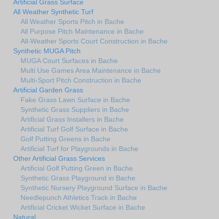
Artificial Grass Surface
All Weather Synthetic Turf
All Weather Sports Pitch in Bache
All Purpose Pitch Maintenance in Bache
All-Weather Sports Court Construction in Bache
Synthetic MUGA Pitch
MUGA Court Surfaces in Bache
Multi Use Games Area Maintenance in Bache
Multi-Sport Pitch Construction in Bache
Artificial Garden Grass
Fake Grass Lawn Surface in Bache
Synthetic Grass Suppliers in Bache
Artificial Grass Installers in Bache
Artificial Turf Golf Surface in Bache
Golf Putting Greens in Bache
Artificial Turf for Playgrounds in Bache
Other Artificial Grass Services
Artificial Golf Putting Green in Bache
Synthetic Grass Playground in Bache
Synthetic Nursery Playground Surface in Bache
Needlepunch Athletics Track in Bache
Artificial Cricket Wicket Surface in Bache
Natural