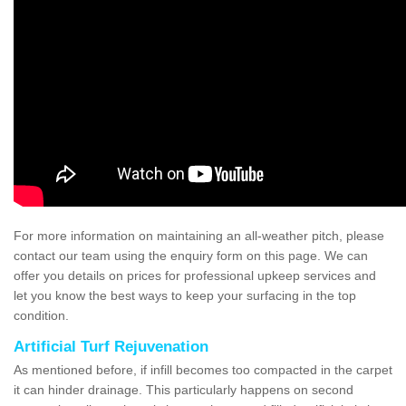
For more information on maintaining an all-weather pitch, please
contact our team using the enquiry form on this page. We can
offer you details on prices for professional upkeep services and
let you know the best ways to keep your surfacing in the top
condition.
Artificial Turf Rejuvenation
As mentioned before, if infill becomes too compacted in the carpet
it can hinder drainage. This particularly happens on second