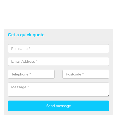
Get a quick quote