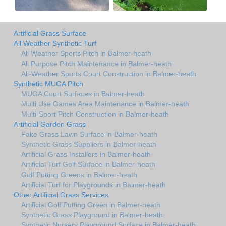
Artificial Grass Surface
All Weather Synthetic Turf
All Weather Sports Pitch in Balmer-heath
All Purpose Pitch Maintenance in Balmer-heath
All-Weather Sports Court Construction in Balmer-heath
Synthetic MUGA Pitch
MUGA Court Surfaces in Balmer-heath
Multi Use Games Area Maintenance in Balmer-heath
Multi-Sport Pitch Construction in Balmer-heath
Artificial Garden Grass
Fake Grass Lawn Surface in Balmer-heath
Synthetic Grass Suppliers in Balmer-heath
Artificial Grass Installers in Balmer-heath
Artificial Turf Golf Surface in Balmer-heath
Golf Putting Greens in Balmer-heath
Artificial Turf for Playgrounds in Balmer-heath
Other Artificial Grass Services
Artificial Golf Putting Green in Balmer-heath
Synthetic Grass Playground in Balmer-heath
Synthetic Nursery Playground Surface in Balmer-heath