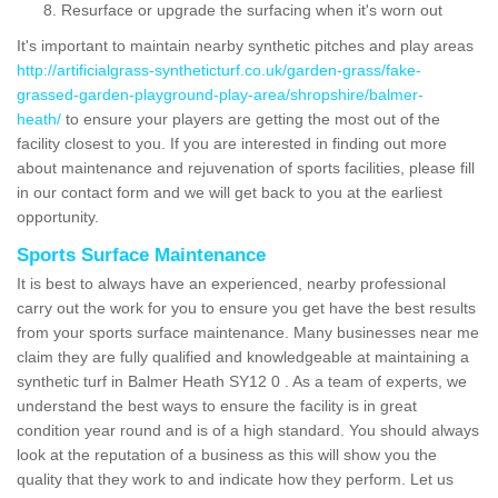
Resurface or upgrade the surfacing when it's worn out
It's important to maintain nearby synthetic pitches and play areas
http://artificialgrass-syntheticturf.co.uk/garden-grass/fake-
grassed-garden-playground-play-area/shropshire/balmer-
heath/
to ensure your players are getting the most out of the
facility closest to you. If you are interested in finding out more
about maintenance and rejuvenation of sports facilities, please fill
in our contact form and we will get back to you at the earliest
opportunity.
Sports Surface Maintenance
It is best to always have an experienced, nearby professional
carry out the work for you to ensure you get have the best results
from your sports surface maintenance. Many businesses near me
claim they are fully qualified and knowledgeable at maintaining a
synthetic turf in Balmer Heath SY12 0 . As a team of experts, we
understand the best ways to ensure the facility is in great
condition year round and is of a high standard. You should always
look at the reputation of a business as this will show you the
quality that they work to and indicate how they perform. Let us