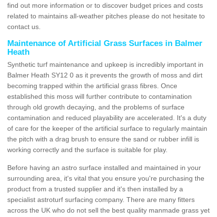
find out more information or to discover budget prices and costs
related to maintains all-weather pitches please do not hesitate to
contact us.
Maintenance of Artificial Grass Surfaces in Balmer
Heath
Synthetic turf maintenance and upkeep is incredibly important in
Balmer Heath SY12 0 as it prevents the growth of moss and dirt
becoming trapped within the artificial grass fibres. Once
established this moss will further contribute to contamination
through old growth decaying, and the problems of surface
contamination and reduced playability are accelerated. It's a duty
of care for the keeper of the artificial surface to regularly maintain
the pitch with a drag brush to ensure the sand or rubber infill is
working correctly and the surface is suitable for play.
Before having an astro surface installed and maintained in your
surrounding area, it's vital that you ensure you're purchasing the
product from a trusted supplier and it's then installed by a
specialist astroturf surfacing company. There are many fitters
across the UK who do not sell the best quality manmade grass yet