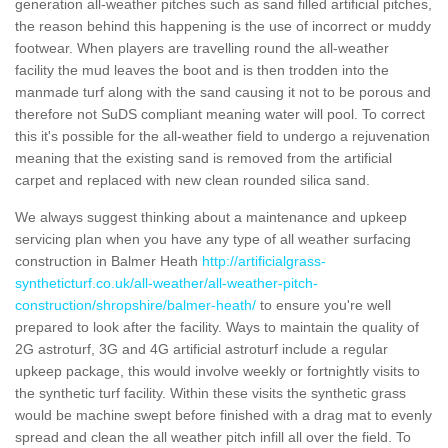
generation all-weather pitches such as sand filled artificial pitches,
the reason behind this happening is the use of incorrect or muddy
footwear. When players are travelling round the all-weather
facility the mud leaves the boot and is then trodden into the
manmade turf along with the sand causing it not to be porous and
therefore not SuDS compliant meaning water will pool. To correct
this it's possible for the all-weather field to undergo a rejuvenation
meaning that the existing sand is removed from the artificial
carpet and replaced with new clean rounded silica sand.
We always suggest thinking about a maintenance and upkeep
servicing plan when you have any type of all weather surfacing
construction in Balmer Heath
http://artificialgrass-
syntheticturf.co.uk/all-weather/all-weather-pitch-
construction/shropshire/balmer-heath/
to ensure you're well
prepared to look after the facility. Ways to maintain the quality of
2G astroturf, 3G and 4G artificial astroturf include a regular
upkeep package, this would involve weekly or fortnightly visits to
the synthetic turf facility. Within these visits the synthetic grass
would be machine swept before finished with a drag mat to evenly
spread and clean the all weather pitch infill all over the field. To