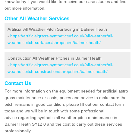
know today if you would like to receive our case studies and find
out more information.
Other All Weather Services
Artificial All Weather Pitch Surfacing in Balmer Heath
-
https://artificialgrass-syntheticturf.co.uk/all-weather/all-
weather-pitch-surfaces/shropshire/balmer-heath/
Construction All Weather Pitches in Balmer Heath
-
https://artificialgrass-syntheticturf.co.uk/all-weather/all-
weather-pitch-construction/shropshire/balmer-heath/
Contact Us
For more information on the equipment needed for artificial astro
grass maintenance or costs, prices and advice to make sure the
pitch remains in good condition, please fill out our contact form
today and we will be in touch with some professional
advice regarding synthetic all weather pitch maintenance in
Balmer Heath SY12 0 and the cost to carry out these services
professionally.