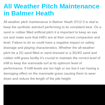
All Weather Pitch Maintenance
in Balmer Heath
All weather pitch maintenance in Balmer Heath SY12 0 is vital to
keep the synthetic astroturf performing to its consistent best. On a
sand or rubber filled artificial pitch it is important to keep an eye
out and make sure that infill’s are at their correct compaction and
level. Failure to do so could have a negative impact on safety,
drainage and playing characteristics. Whether the all-weather
pitch be a 2G sand filled or sand dressed or a 3G/4G sand and
rubber infill grass facility it's crucial to maintain the correct level of
infill to keep the manmade turf at its optimum level of
performance. If infill levels are too high or too low it can having a
damaging effect on the manmade grass causing them to wear
down and reduce the length of the pile height.