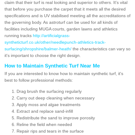
claim that their turf is real looking and superior to others. It's vital
that before you purchase the carpet that it meets all the desired
specifications and is UV stabilised meeting all the accreditations of
the governing body. As astroturf can be used for all kinds of
facilities including MUGA courts, garden lawns and athletics
running tracks
http://artificialgrass-
syntheticturf.co.uk/other/needlepunch-athletics-track-
surfacing/shropshire/balmer-heath/
the characteristics can vary so
it's important to choose the right design.
How to Maintain Synthetic Turf Near Me
If you are interested to know how to maintain synthetic turf, it's
best to follow professional methods:
Drag brush the surfacing regularly
Carry out deep cleaning when necessary
Apply moss and algae treatments
Extract and replace sand-infill
Redistribute the sand to improve porosity
Reline the field when needed
Repair rips and tears in the surface