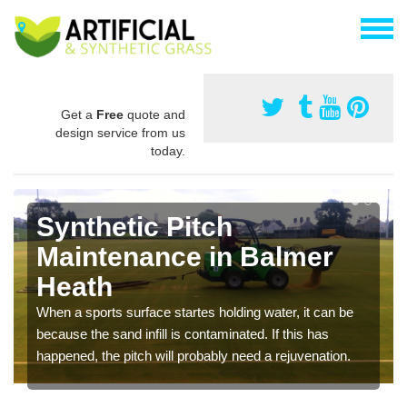
Get a
Free
quote and
design service from us
today.
Synthetic Pitch
Maintenance in Balmer
Heath
When a sports surface startes holding water, it can be
because the sand infill is contaminated. If this has
happened, the pitch will probably need a rejuvenation.