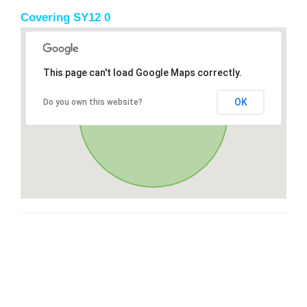
Covering SY12 0
This page can't load Google Maps correctly.
OK
Do you own this website?