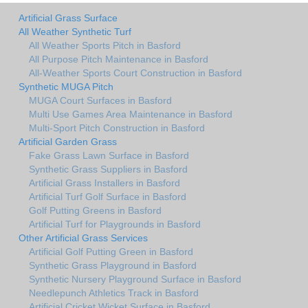
Artificial Grass Surface
All Weather Synthetic Turf
All Weather Sports Pitch in Basford
All Purpose Pitch Maintenance in Basford
All-Weather Sports Court Construction in Basford
Synthetic MUGA Pitch
MUGA Court Surfaces in Basford
Multi Use Games Area Maintenance in Basford
Multi-Sport Pitch Construction in Basford
Artificial Garden Grass
Fake Grass Lawn Surface in Basford
Synthetic Grass Suppliers in Basford
Artificial Grass Installers in Basford
Artificial Turf Golf Surface in Basford
Golf Putting Greens in Basford
Artificial Turf for Playgrounds in Basford
Other Artificial Grass Services
Artificial Golf Putting Green in Basford
Synthetic Grass Playground in Basford
Synthetic Nursery Playground Surface in Basford
Needlepunch Athletics Track in Basford
Artificial Cricket Wicket Surface in Basford