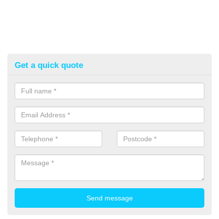
Get a quick quote