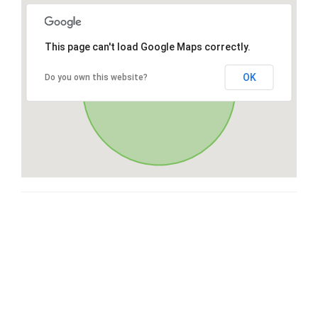
This page can't load Google Maps correctly.
OK
Do you own this website?