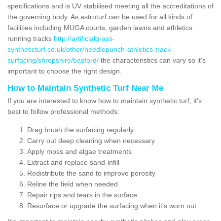
specifications and is UV stabilised meeting all the accreditations of
the governing body. As astroturf can be used for all kinds of
facilities including MUGA courts, garden lawns and athletics
running tracks
http://artificialgrass-
syntheticturf.co.uk/other/needlepunch-athletics-track-
surfacing/shropshire/basford/
the characteristics can vary so it's
important to choose the right design.
How to Maintain Synthetic Turf Near Me
If you are interested to know how to maintain synthetic turf, it's
best to follow professional methods:
Drag brush the surfacing regularly
Carry out deep cleaning when necessary
Apply moss and algae treatments
Extract and replace sand-infill
Redistribute the sand to improve porosity
Reline the field when needed
Repair rips and tears in the surface
Resurface or upgrade the surfacing when it's worn out