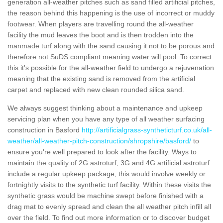
generation all-weather pitches such as sand filled artificial pitches,
the reason behind this happening is the use of incorrect or muddy
footwear. When players are travelling round the all-weather
facility the mud leaves the boot and is then trodden into the
manmade turf along with the sand causing it not to be porous and
therefore not SuDS compliant meaning water will pool. To correct
this it's possible for the all-weather field to undergo a rejuvenation
meaning that the existing sand is removed from the artificial
carpet and replaced with new clean rounded silica sand.
We always suggest thinking about a maintenance and upkeep
servicing plan when you have any type of all weather surfacing
construction in Basford
http://artificialgrass-syntheticturf.co.uk/all-
weather/all-weather-pitch-construction/shropshire/basford/
to
ensure you're well prepared to look after the facility. Ways to
maintain the quality of 2G astroturf, 3G and 4G artificial astroturf
include a regular upkeep package, this would involve weekly or
fortnightly visits to the synthetic turf facility. Within these visits the
synthetic grass would be machine swept before finished with a
drag mat to evenly spread and clean the all weather pitch infill all
over the field. To find out more information or to discover budget