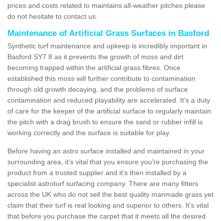
prices and costs related to maintains all-weather pitches please
do not hesitate to contact us.
Maintenance of Artificial Grass Surfaces in Basford
Synthetic turf maintenance and upkeep is incredibly important in
Basford SY7 8 as it prevents the growth of moss and dirt
becoming trapped within the artificial grass fibres. Once
established this moss will further contribute to contamination
through old growth decaying, and the problems of surface
contamination and reduced playability are accelerated. It's a duty
of care for the keeper of the artificial surface to regularly maintain
the pitch with a drag brush to ensure the sand or rubber infill is
working correctly and the surface is suitable for play.
Before having an astro surface installed and maintained in your
surrounding area, it's vital that you ensure you're purchasing the
product from a trusted supplier and it's then installed by a
specialist astroturf surfacing company. There are many fitters
across the UK who do not sell the best quality manmade grass yet
claim that their turf is real looking and superior to others. It's vital
that before you purchase the carpet that it meets all the desired