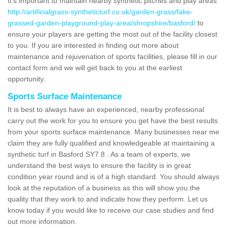
It's important to maintain nearby synthetic pitches and play areas
http://artificialgrass-syntheticturf.co.uk/garden-grass/fake-
grassed-garden-playground-play-area/shropshire/basford/
to
ensure your players are getting the most out of the facility closest
to you. If you are interested in finding out more about
maintenance and rejuvenation of sports facilities, please fill in our
contact form and we will get back to you at the earliest
opportunity.
Sports Surface Maintenance
It is best to always have an experienced, nearby professional
carry out the work for you to ensure you get have the best results
from your sports surface maintenance. Many businesses near me
claim they are fully qualified and knowledgeable at maintaining a
synthetic turf in Basford SY7 8 . As a team of experts, we
understand the best ways to ensure the facility is in great
condition year round and is of a high standard. You should always
look at the reputation of a business as this will show you the
quality that they work to and indicate how they perform. Let us
know today if you would like to receive our case studies and find
out more information.