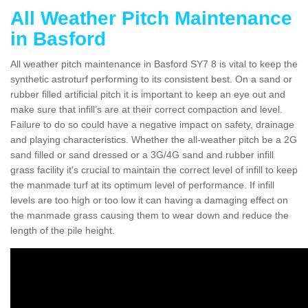
All Weather Pitch Maintenance
in Basford
All weather pitch maintenance in Basford SY7 8 is vital to keep the
synthetic astroturf performing to its consistent best. On a sand or
rubber filled artificial pitch it is important to keep an eye out and
make sure that infill’s are at their correct compaction and level.
Failure to do so could have a negative impact on safety, drainage
and playing characteristics. Whether the all-weather pitch be a 2G
sand filled or sand dressed or a 3G/4G sand and rubber infill
grass facility it's crucial to maintain the correct level of infill to keep
the manmade turf at its optimum level of performance. If infill
levels are too high or too low it can having a damaging effect on
the manmade grass causing them to wear down and reduce the
length of the pile height.