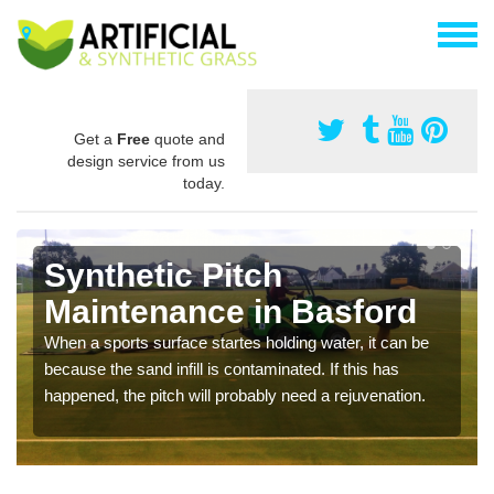
Get a
Free
quote and
design service from us
today.
Synthetic Pitch
Maintenance in Basford
When a sports surface startes holding water, it can be
because the sand infill is contaminated. If this has
happened, the pitch will probably need a rejuvenation.