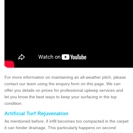
For more information on maintaining an all-weather pitch, please
contact our team using the enquiry form on this page. We can
offer you details on prices for professional upkeep services and
let you know the best ways to keep your surfacing in the top
condition.
Artificial Turf Rejuvenation
As mentioned before, if infill becomes too compacted in the carpet
it can hinder drainage. This particularly happens on second