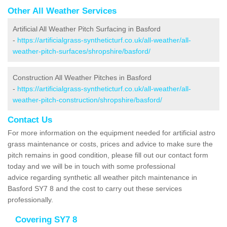
Other All Weather Services
Artificial All Weather Pitch Surfacing in Basford
-
https://artificialgrass-syntheticturf.co.uk/all-weather/all-
weather-pitch-surfaces/shropshire/basford/
Construction All Weather Pitches in Basford
-
https://artificialgrass-syntheticturf.co.uk/all-weather/all-
weather-pitch-construction/shropshire/basford/
Contact Us
For more information on the equipment needed for artificial astro
grass maintenance or costs, prices and advice to make sure the
pitch remains in good condition, please fill out our contact form
today and we will be in touch with some professional
advice regarding synthetic all weather pitch maintenance in
Basford SY7 8 and the cost to carry out these services
professionally.
Covering SY7 8