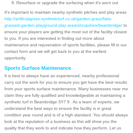
Resurface or upgrade the surfacing when it's worn out
It's important to maintain nearby synthetic pitches and play areas
http://artificialgrass-syntheticturf.co.uk/garden-grass/fake-
grassed-garden-playground-play-area/shropshire/beambridge/
to
ensure your players are getting the most out of the facility closest
to you. If you are interested in finding out more about
maintenance and rejuvenation of sports facilities, please fill in our
contact form and we will get back to you at the earliest
opportunity.
Sports Surface Maintenance
It is best to always have an experienced, nearby professional
carry out the work for you to ensure you get have the best results
from your sports surface maintenance. Many businesses near me
claim they are fully qualified and knowledgeable at maintaining a
synthetic turf in Beambridge SY7 9 . As a team of experts, we
understand the best ways to ensure the facility is in great
condition year round and is of a high standard. You should always
look at the reputation of a business as this will show you the
quality that they work to and indicate how they perform. Let us