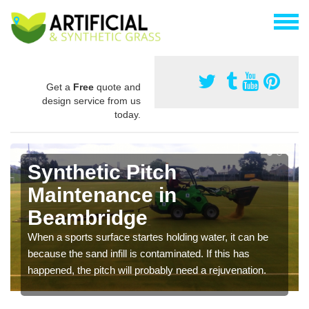
Get a
Free
quote and
design service from us
today.
Synthetic Pitch
Maintenance in
Beambridge
When a sports surface startes holding water, it can be
because the sand infill is contaminated. If this has
happened, the pitch will probably need a rejuvenation.