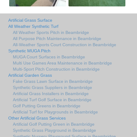
Artificial Grass Surface
All Weather Synthetic Turf
All Weather Sports Pitch in Beambridge
All Purpose Pitch Maintenance in Beambridge
All-Weather Sports Court Construction in Beambridge
Synthetic MUGA Pitch
MUGA Court Surfaces in Beambridge
Multi Use Games Area Maintenance in Beambridge
Multi-Sport Pitch Construction in Beambridge
Artificial Garden Grass
Fake Grass Lawn Surface in Beambridge
Synthetic Grass Suppliers in Beambridge
Artificial Grass Installers in Beambridge
Artificial Turf Golf Surface in Beambridge
Golf Putting Greens in Beambridge
Artificial Turf for Playgrounds in Beambridge
Other Artificial Grass Services
Artificial Golf Putting Green in Beambridge
Synthetic Grass Playground in Beambridge
Synthetic Nursery Playground Surface in Beambridge