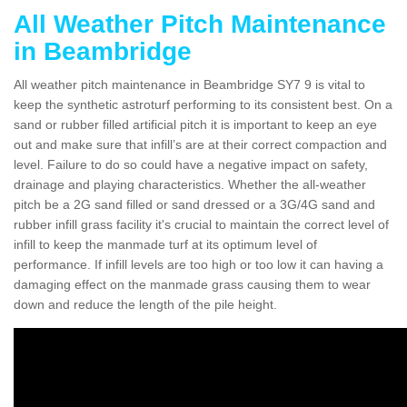
All Weather Pitch Maintenance
in Beambridge
All weather pitch maintenance in Beambridge SY7 9 is vital to
keep the synthetic astroturf performing to its consistent best. On a
sand or rubber filled artificial pitch it is important to keep an eye
out and make sure that infill’s are at their correct compaction and
level. Failure to do so could have a negative impact on safety,
drainage and playing characteristics. Whether the all-weather
pitch be a 2G sand filled or sand dressed or a 3G/4G sand and
rubber infill grass facility it's crucial to maintain the correct level of
infill to keep the manmade turf at its optimum level of
performance. If infill levels are too high or too low it can having a
damaging effect on the manmade grass causing them to wear
down and reduce the length of the pile height.