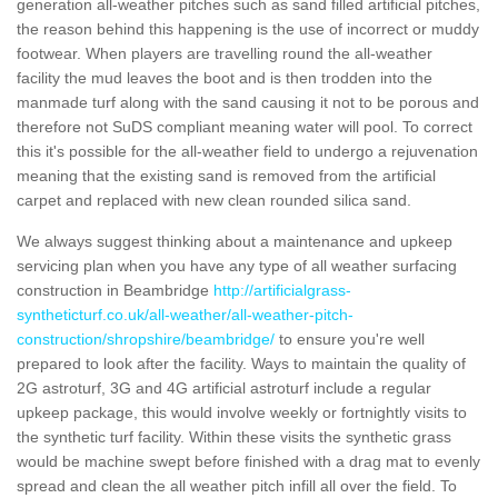
generation all-weather pitches such as sand filled artificial pitches,
the reason behind this happening is the use of incorrect or muddy
footwear. When players are travelling round the all-weather
facility the mud leaves the boot and is then trodden into the
manmade turf along with the sand causing it not to be porous and
therefore not SuDS compliant meaning water will pool. To correct
this it's possible for the all-weather field to undergo a rejuvenation
meaning that the existing sand is removed from the artificial
carpet and replaced with new clean rounded silica sand.
We always suggest thinking about a maintenance and upkeep
servicing plan when you have any type of all weather surfacing
construction in Beambridge
http://artificialgrass-
syntheticturf.co.uk/all-weather/all-weather-pitch-
construction/shropshire/beambridge/
to ensure you're well
prepared to look after the facility. Ways to maintain the quality of
2G astroturf, 3G and 4G artificial astroturf include a regular
upkeep package, this would involve weekly or fortnightly visits to
the synthetic turf facility. Within these visits the synthetic grass
would be machine swept before finished with a drag mat to evenly
spread and clean the all weather pitch infill all over the field. To