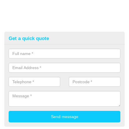
Get a quick quote