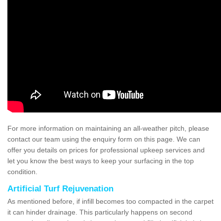
For more information on maintaining an all-weather pitch, please
contact our team using the enquiry form on this page. We can
offer you details on prices for professional upkeep services and
let you know the best ways to keep your surfacing in the top
condition.
Artificial Turf Rejuvenation
As mentioned before, if infill becomes too compacted in the carpet
it can hinder drainage. This particularly happens on second