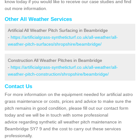
know today if you would like to receive our case studies and find
out more information.
Other All Weather Services
Artificial All Weather Pitch Surfacing in Beambridge
-
https://artificialgrass-syntheticturf.co.uk/all-weather/all-
weather-pitch-surfaces/shropshire/beambridge/
Construction All Weather Pitches in Beambridge
-
https://artificialgrass-syntheticturf.co.uk/all-weather/all-
weather-pitch-construction/shropshire/beambridge/
Contact Us
For more information on the equipment needed for artificial astro
grass maintenance or costs, prices and advice to make sure the
pitch remains in good condition, please fill out our contact form
today and we will be in touch with some professional
advice regarding synthetic all weather pitch maintenance in
Beambridge SY7 9 and the cost to carry out these services
professionally.