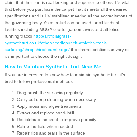
claim that their turf is real looking and superior to others. It's vital
that before you purchase the carpet that it meets all the desired
specifications and is UV stabilised meeting all the accreditations of
the governing body. As astroturf can be used for all kinds of
facilities including MUGA courts, garden lawns and athletics
running tracks
http://artificialgrass-
syntheticturf.co.uk/other/needlepunch-athletics-track-
surfacing/shropshire/beambridge/
the characteristics can vary so
it's important to choose the right design.
How to Maintain Synthetic Turf Near Me
If you are interested to know how to maintain synthetic turf, it's
best to follow professional methods:
Drag brush the surfacing regularly
Carry out deep cleaning when necessary
Apply moss and algae treatments
Extract and replace sand-infill
Redistribute the sand to improve porosity
Reline the field when needed
Repair rips and tears in the surface