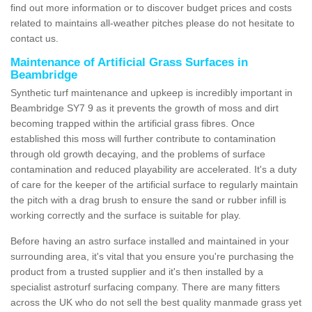
find out more information or to discover budget prices and costs
related to maintains all-weather pitches please do not hesitate to
contact us.
Maintenance of Artificial Grass Surfaces in
Beambridge
Synthetic turf maintenance and upkeep is incredibly important in
Beambridge SY7 9 as it prevents the growth of moss and dirt
becoming trapped within the artificial grass fibres. Once
established this moss will further contribute to contamination
through old growth decaying, and the problems of surface
contamination and reduced playability are accelerated. It's a duty
of care for the keeper of the artificial surface to regularly maintain
the pitch with a drag brush to ensure the sand or rubber infill is
working correctly and the surface is suitable for play.
Before having an astro surface installed and maintained in your
surrounding area, it's vital that you ensure you're purchasing the
product from a trusted supplier and it's then installed by a
specialist astroturf surfacing company. There are many fitters
across the UK who do not sell the best quality manmade grass yet