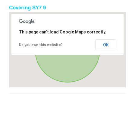
Covering SY7 9
This page can't load Google Maps correctly.
OK
Do you own this website?