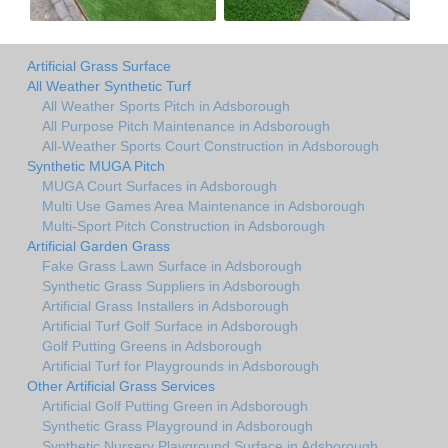
Artificial Grass Surface
All Weather Synthetic Turf
All Weather Sports Pitch in Adsborough
All Purpose Pitch Maintenance in Adsborough
All-Weather Sports Court Construction in Adsborough
Synthetic MUGA Pitch
MUGA Court Surfaces in Adsborough
Multi Use Games Area Maintenance in Adsborough
Multi-Sport Pitch Construction in Adsborough
Artificial Garden Grass
Fake Grass Lawn Surface in Adsborough
Synthetic Grass Suppliers in Adsborough
Artificial Grass Installers in Adsborough
Artificial Turf Golf Surface in Adsborough
Golf Putting Greens in Adsborough
Artificial Turf for Playgrounds in Adsborough
Other Artificial Grass Services
Artificial Golf Putting Green in Adsborough
Synthetic Grass Playground in Adsborough
Synthetic Nursery Playground Surface in Adsborough