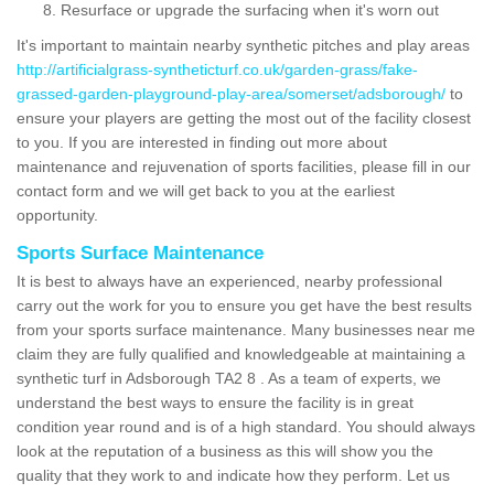
Resurface or upgrade the surfacing when it's worn out
It's important to maintain nearby synthetic pitches and play areas
http://artificialgrass-syntheticturf.co.uk/garden-grass/fake-
grassed-garden-playground-play-area/somerset/adsborough/
to
ensure your players are getting the most out of the facility closest
to you. If you are interested in finding out more about
maintenance and rejuvenation of sports facilities, please fill in our
contact form and we will get back to you at the earliest
opportunity.
Sports Surface Maintenance
It is best to always have an experienced, nearby professional
carry out the work for you to ensure you get have the best results
from your sports surface maintenance. Many businesses near me
claim they are fully qualified and knowledgeable at maintaining a
synthetic turf in Adsborough TA2 8 . As a team of experts, we
understand the best ways to ensure the facility is in great
condition year round and is of a high standard. You should always
look at the reputation of a business as this will show you the
quality that they work to and indicate how they perform. Let us