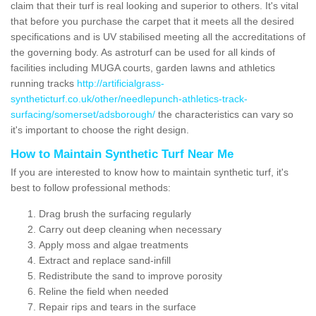
claim that their turf is real looking and superior to others. It's vital
that before you purchase the carpet that it meets all the desired
specifications and is UV stabilised meeting all the accreditations of
the governing body. As astroturf can be used for all kinds of
facilities including MUGA courts, garden lawns and athletics
running tracks
http://artificialgrass-
syntheticturf.co.uk/other/needlepunch-athletics-track-
surfacing/somerset/adsborough/
the characteristics can vary so
it's important to choose the right design.
How to Maintain Synthetic Turf Near Me
If you are interested to know how to maintain synthetic turf, it's
best to follow professional methods:
Drag brush the surfacing regularly
Carry out deep cleaning when necessary
Apply moss and algae treatments
Extract and replace sand-infill
Redistribute the sand to improve porosity
Reline the field when needed
Repair rips and tears in the surface