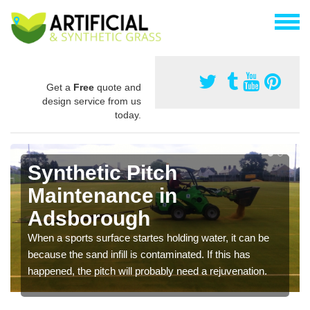
Get a
Free
quote and
design service from us
today.
Synthetic Pitch
Maintenance in
Adsborough
When a sports surface startes holding water, it can be
because the sand infill is contaminated. If this has
happened, the pitch will probably need a rejuvenation.