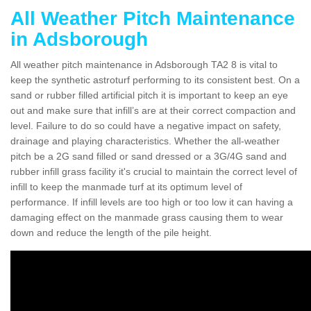
All Weather Pitch Maintenance
in Adsborough
All weather pitch maintenance in Adsborough TA2 8 is vital to
keep the synthetic astroturf performing to its consistent best. On a
sand or rubber filled artificial pitch it is important to keep an eye
out and make sure that infill’s are at their correct compaction and
level. Failure to do so could have a negative impact on safety,
drainage and playing characteristics. Whether the all-weather
pitch be a 2G sand filled or sand dressed or a 3G/4G sand and
rubber infill grass facility it's crucial to maintain the correct level of
infill to keep the manmade turf at its optimum level of
performance. If infill levels are too high or too low it can having a
damaging effect on the manmade grass causing them to wear
down and reduce the length of the pile height.