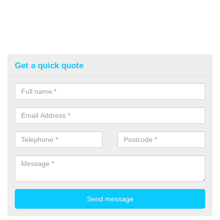
Get a quick quote