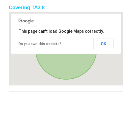
Covering TA2 8
This page can't load Google Maps correctly.
OK
Do you own this website?