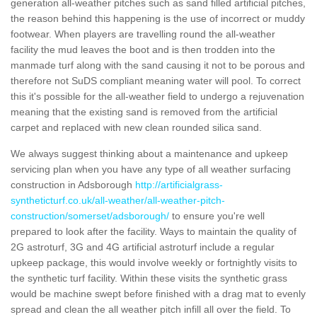
generation all-weather pitches such as sand filled artificial pitches,
the reason behind this happening is the use of incorrect or muddy
footwear. When players are travelling round the all-weather
facility the mud leaves the boot and is then trodden into the
manmade turf along with the sand causing it not to be porous and
therefore not SuDS compliant meaning water will pool. To correct
this it's possible for the all-weather field to undergo a rejuvenation
meaning that the existing sand is removed from the artificial
carpet and replaced with new clean rounded silica sand.
We always suggest thinking about a maintenance and upkeep
servicing plan when you have any type of all weather surfacing
construction in Adsborough
http://artificialgrass-
syntheticturf.co.uk/all-weather/all-weather-pitch-
construction/somerset/adsborough/
to ensure you're well
prepared to look after the facility. Ways to maintain the quality of
2G astroturf, 3G and 4G artificial astroturf include a regular
upkeep package, this would involve weekly or fortnightly visits to
the synthetic turf facility. Within these visits the synthetic grass
would be machine swept before finished with a drag mat to evenly
spread and clean the all weather pitch infill all over the field. To