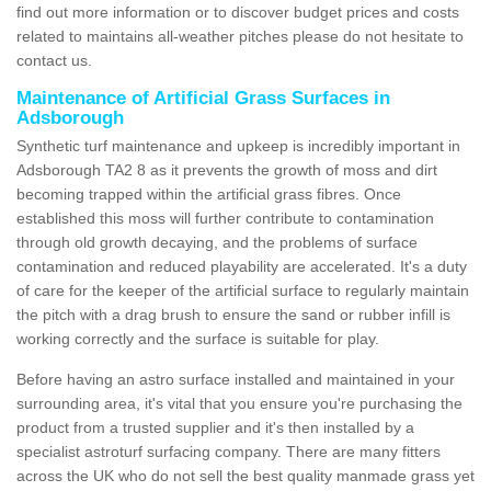
find out more information or to discover budget prices and costs
related to maintains all-weather pitches please do not hesitate to
contact us.
Maintenance of Artificial Grass Surfaces in
Adsborough
Synthetic turf maintenance and upkeep is incredibly important in
Adsborough TA2 8 as it prevents the growth of moss and dirt
becoming trapped within the artificial grass fibres. Once
established this moss will further contribute to contamination
through old growth decaying, and the problems of surface
contamination and reduced playability are accelerated. It's a duty
of care for the keeper of the artificial surface to regularly maintain
the pitch with a drag brush to ensure the sand or rubber infill is
working correctly and the surface is suitable for play.
Before having an astro surface installed and maintained in your
surrounding area, it's vital that you ensure you're purchasing the
product from a trusted supplier and it's then installed by a
specialist astroturf surfacing company. There are many fitters
across the UK who do not sell the best quality manmade grass yet