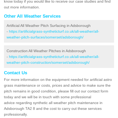
know today if you would like to receive our case studies and find
out more information.
Other All Weather Services
Artificial All Weather Pitch Surfacing in Adsborough
-
https://artificialgrass-syntheticturf.co.uk/all-weather/all-
weather-pitch-surfaces/somerset/adsborough/
Construction All Weather Pitches in Adsborough
-
https://artificialgrass-syntheticturf.co.uk/all-weather/all-
weather-pitch-construction/somerset/adsborough/
Contact Us
For more information on the equipment needed for artificial astro
grass maintenance or costs, prices and advice to make sure the
pitch remains in good condition, please fill out our contact form
today and we will be in touch with some professional
advice regarding synthetic all weather pitch maintenance in
Adsborough TA2 8 and the cost to carry out these services
professionally.