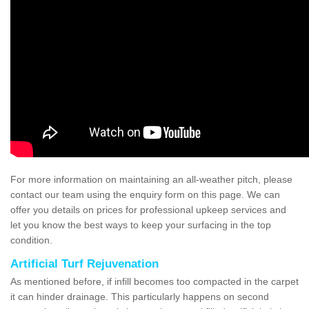
For more information on maintaining an all-weather pitch, please
contact our team using the enquiry form on this page. We can
offer you details on prices for professional upkeep services and
let you know the best ways to keep your surfacing in the top
condition.
Artificial Turf Rejuvenation
As mentioned before, if infill becomes too compacted in the carpet
it can hinder drainage. This particularly happens on second