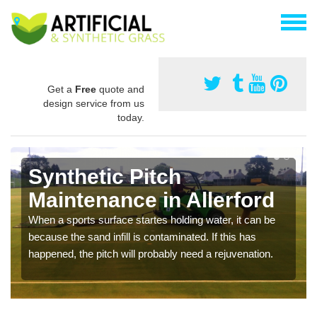
Get a
Free
quote and
design service from us
today.
Synthetic Pitch
Maintenance in Allerford
When a sports surface startes holding water, it can be
because the sand infill is contaminated. If this has
happened, the pitch will probably need a rejuvenation.