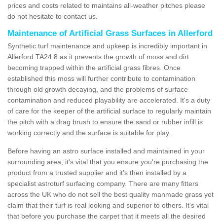
prices and costs related to maintains all-weather pitches please
do not hesitate to contact us.
Maintenance of Artificial Grass Surfaces in Allerford
Synthetic turf maintenance and upkeep is incredibly important in
Allerford TA24 8 as it prevents the growth of moss and dirt
becoming trapped within the artificial grass fibres. Once
established this moss will further contribute to contamination
through old growth decaying, and the problems of surface
contamination and reduced playability are accelerated. It's a duty
of care for the keeper of the artificial surface to regularly maintain
the pitch with a drag brush to ensure the sand or rubber infill is
working correctly and the surface is suitable for play.
Before having an astro surface installed and maintained in your
surrounding area, it's vital that you ensure you're purchasing the
product from a trusted supplier and it's then installed by a
specialist astroturf surfacing company. There are many fitters
across the UK who do not sell the best quality manmade grass yet
claim that their turf is real looking and superior to others. It's vital
that before you purchase the carpet that it meets all the desired