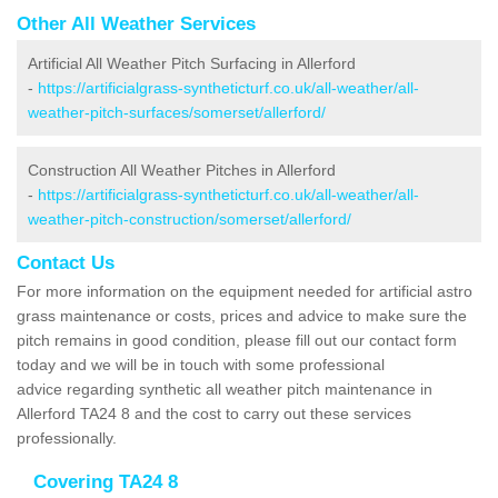
Other All Weather Services
Artificial All Weather Pitch Surfacing in Allerford
-
https://artificialgrass-syntheticturf.co.uk/all-weather/all-
weather-pitch-surfaces/somerset/allerford/
Construction All Weather Pitches in Allerford
-
https://artificialgrass-syntheticturf.co.uk/all-weather/all-
weather-pitch-construction/somerset/allerford/
Contact Us
For more information on the equipment needed for artificial astro
grass maintenance or costs, prices and advice to make sure the
pitch remains in good condition, please fill out our contact form
today and we will be in touch with some professional
advice regarding synthetic all weather pitch maintenance in
Allerford TA24 8 and the cost to carry out these services
professionally.
Covering TA24 8