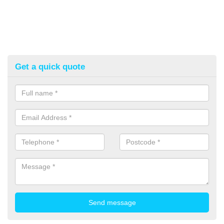
Get a quick quote