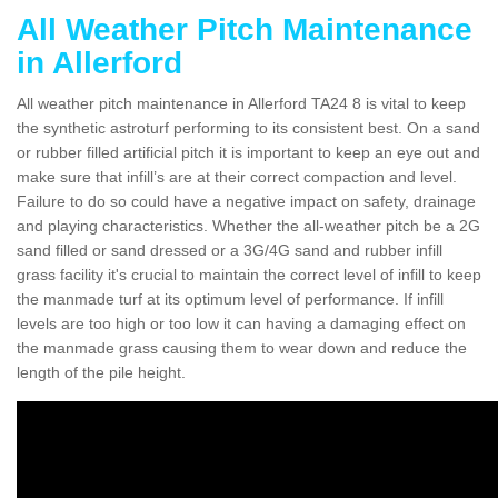
All Weather Pitch Maintenance
in Allerford
All weather pitch maintenance in Allerford TA24 8 is vital to keep
the synthetic astroturf performing to its consistent best. On a sand
or rubber filled artificial pitch it is important to keep an eye out and
make sure that infill’s are at their correct compaction and level.
Failure to do so could have a negative impact on safety, drainage
and playing characteristics. Whether the all-weather pitch be a 2G
sand filled or sand dressed or a 3G/4G sand and rubber infill
grass facility it's crucial to maintain the correct level of infill to keep
the manmade turf at its optimum level of performance. If infill
levels are too high or too low it can having a damaging effect on
the manmade grass causing them to wear down and reduce the
length of the pile height.