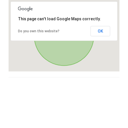
This page can't load Google Maps correctly.
OK
Do you own this website?