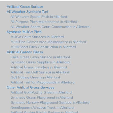
Artificial Grass Surface
All Weather Synthetic Turf
All Weather Sports Pitch in Allerford
All Purpose Pitch Maintenance in Allerford
All-Weather Sports Court Construction in Allerford
Synthetic MUGA Pitch
MUGA Court Surfaces in Allerford
Multi Use Games Area Maintenance in Allerford
Multi-Sport Pitch Construction in Allerford
Artificial Garden Grass
Fake Grass Lawn Surface in Allerford
Synthetic Grass Suppliers in Allerford
Artificial Grass Installers in Allerford
Artificial Turf Golf Surface in Allerford
Golf Putting Greens in Allerford
Artificial Turf for Playgrounds in Allerford
Other Artificial Grass Services
Artificial Golf Putting Green in Allerford
Synthetic Grass Playground in Allerford
Synthetic Nursery Playground Surface in Allerford
Needlepunch Athletics Track in Allerford
Artificial Cricket Wicket Surface in Allerford