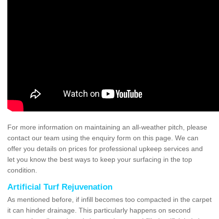
For more information on maintaining an all-weather pitch, please
contact our team using the enquiry form on this page. We can
offer you details on prices for professional upkeep services and
let you know the best ways to keep your surfacing in the top
condition.
Artificial Turf Rejuvenation
As mentioned before, if infill becomes too compacted in the carpet
it can hinder drainage. This particularly happens on second