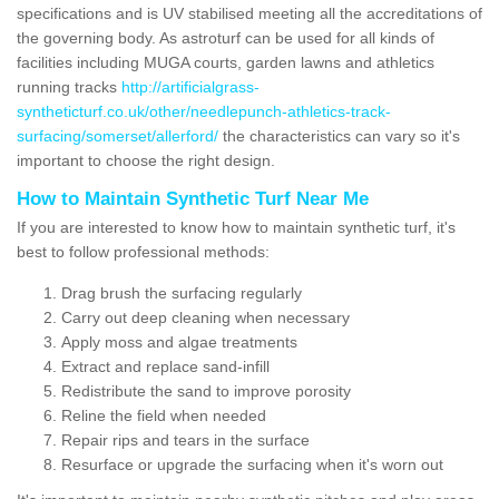
specifications and is UV stabilised meeting all the accreditations of
the governing body. As astroturf can be used for all kinds of
facilities including MUGA courts, garden lawns and athletics
running tracks
http://artificialgrass-
syntheticturf.co.uk/other/needlepunch-athletics-track-
surfacing/somerset/allerford/
the characteristics can vary so it's
important to choose the right design.
How to Maintain Synthetic Turf Near Me
If you are interested to know how to maintain synthetic turf, it's
best to follow professional methods:
Drag brush the surfacing regularly
Carry out deep cleaning when necessary
Apply moss and algae treatments
Extract and replace sand-infill
Redistribute the sand to improve porosity
Reline the field when needed
Repair rips and tears in the surface
Resurface or upgrade the surfacing when it's worn out