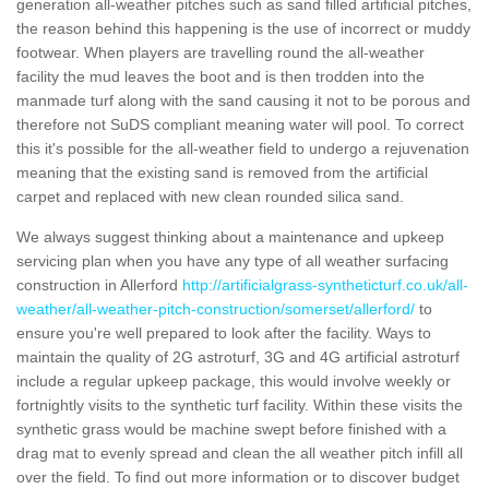
generation all-weather pitches such as sand filled artificial pitches,
the reason behind this happening is the use of incorrect or muddy
footwear. When players are travelling round the all-weather
facility the mud leaves the boot and is then trodden into the
manmade turf along with the sand causing it not to be porous and
therefore not SuDS compliant meaning water will pool. To correct
this it's possible for the all-weather field to undergo a rejuvenation
meaning that the existing sand is removed from the artificial
carpet and replaced with new clean rounded silica sand.
We always suggest thinking about a maintenance and upkeep
servicing plan when you have any type of all weather surfacing
construction in Allerford
http://artificialgrass-syntheticturf.co.uk/all-
weather/all-weather-pitch-construction/somerset/allerford/
to
ensure you're well prepared to look after the facility. Ways to
maintain the quality of 2G astroturf, 3G and 4G artificial astroturf
include a regular upkeep package, this would involve weekly or
fortnightly visits to the synthetic turf facility. Within these visits the
synthetic grass would be machine swept before finished with a
drag mat to evenly spread and clean the all weather pitch infill all
over the field. To find out more information or to discover budget