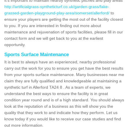
It's important to maintain nearby synthetic pitches and play areas
http://artificialgrass-syntheticturf.co.uk/garden-grass/fake-
grassed-garden-playground-play-area/somerset/allerford/
to
ensure your players are getting the most out of the facility closest
to you. If you are interested in finding out more about
maintenance and rejuvenation of sports facilities, please fill in our
contact form and we will get back to you at the earliest
opportunity.
Sports Surface Maintenance
It is best to always have an experienced, nearby professional
carry out the work for you to ensure you get have the best results
from your sports surface maintenance. Many businesses near me
claim they are fully qualified and knowledgeable at maintaining a
synthetic turf in Allerford TA24 8 . As a team of experts, we
understand the best ways to ensure the facility is in great
condition year round and is of a high standard. You should always
look at the reputation of a business as this will show you the
quality that they work to and indicate how they perform. Let us
know today if you would like to receive our case studies and find
out more information.