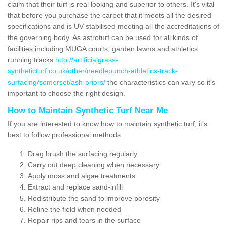
claim that their turf is real looking and superior to others. It's vital
that before you purchase the carpet that it meets all the desired
specifications and is UV stabilised meeting all the accreditations of
the governing body. As astroturf can be used for all kinds of
facilities including MUGA courts, garden lawns and athletics
running tracks
http://artificialgrass-
syntheticturf.co.uk/other/needlepunch-athletics-track-
surfacing/somerset/ash-priors/
the characteristics can vary so it's
important to choose the right design.
How to Maintain Synthetic Turf Near Me
If you are interested to know how to maintain synthetic turf, it's
best to follow professional methods:
Drag brush the surfacing regularly
Carry out deep cleaning when necessary
Apply moss and algae treatments
Extract and replace sand-infill
Redistribute the sand to improve porosity
Reline the field when needed
Repair rips and tears in the surface