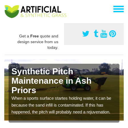
Get a
Free
quote and
design service from us
today.
Synthetic Pitch
Maintenance in Ash
Priors
When a sports surface startes holding water, it can be
because the sand infill is contaminated. If this has
happened, the pitch will probably need a rejuvenation.