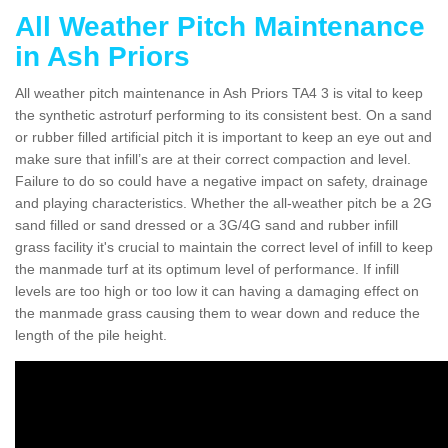
All Weather Pitch Maintenance
in Ash Priors
All weather pitch maintenance in Ash Priors TA4 3 is vital to keep
the synthetic astroturf performing to its consistent best. On a sand
or rubber filled artificial pitch it is important to keep an eye out and
make sure that infill’s are at their correct compaction and level.
Failure to do so could have a negative impact on safety, drainage
and playing characteristics. Whether the all-weather pitch be a 2G
sand filled or sand dressed or a 3G/4G sand and rubber infill
grass facility it's crucial to maintain the correct level of infill to keep
the manmade turf at its optimum level of performance. If infill
levels are too high or too low it can having a damaging effect on
the manmade grass causing them to wear down and reduce the
length of the pile height.