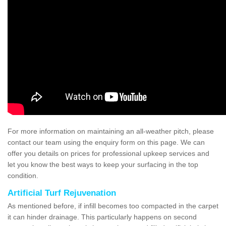
For more information on maintaining an all-weather pitch, please
contact our team using the enquiry form on this page. We can
offer you details on prices for professional upkeep services and
let you know the best ways to keep your surfacing in the top
condition.
Artificial Turf Rejuvenation
As mentioned before, if infill becomes too compacted in the carpet
it can hinder drainage. This particularly happens on second