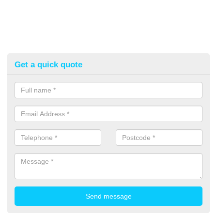
Get a quick quote