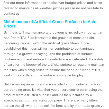
find out more information or to discover budget prices and costs
related to maintains all-weather pitches please do not hesitate to
contact us.
Maintenance of Artificial Grass Surfaces in Ash
Priors
Synthetic turf maintenance and upkeep is incredibly important in
Ash Priors TA4 3 as it prevents the growth of moss and dirt
becoming trapped within the artificial grass fibres. Once
established this moss will further contribute to contamination
through old growth decaying, and the problems of surface
contamination and reduced playability are accelerated. It's a duty
of care for the keeper of the artificial surface to regularly maintain
the pitch with a drag brush to ensure the sand or rubber infill is
working correctly and the surface is suitable for play.
Before having an astro surface installed and maintained in your
surrounding area, it's vital that you ensure you're purchasing the
product from a trusted supplier and it's then installed by a
specialist astroturf surfacing company. There are many fitters
across the UK who do not sell the best quality manmade grass yet