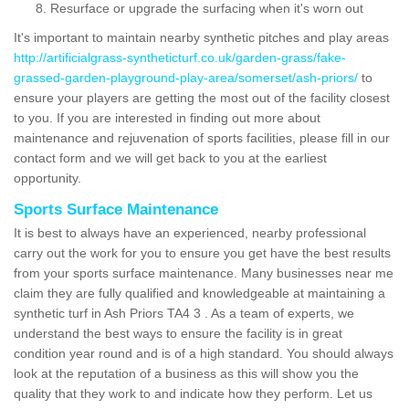
Resurface or upgrade the surfacing when it's worn out
It's important to maintain nearby synthetic pitches and play areas
http://artificialgrass-syntheticturf.co.uk/garden-grass/fake-
grassed-garden-playground-play-area/somerset/ash-priors/
to
ensure your players are getting the most out of the facility closest
to you. If you are interested in finding out more about
maintenance and rejuvenation of sports facilities, please fill in our
contact form and we will get back to you at the earliest
opportunity.
Sports Surface Maintenance
It is best to always have an experienced, nearby professional
carry out the work for you to ensure you get have the best results
from your sports surface maintenance. Many businesses near me
claim they are fully qualified and knowledgeable at maintaining a
synthetic turf in Ash Priors TA4 3 . As a team of experts, we
understand the best ways to ensure the facility is in great
condition year round and is of a high standard. You should always
look at the reputation of a business as this will show you the
quality that they work to and indicate how they perform. Let us