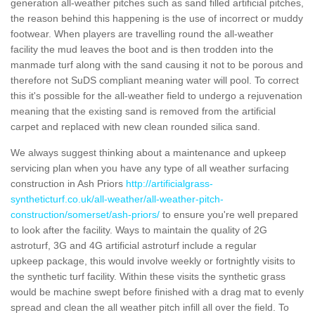
generation all-weather pitches such as sand filled artificial pitches,
the reason behind this happening is the use of incorrect or muddy
footwear. When players are travelling round the all-weather
facility the mud leaves the boot and is then trodden into the
manmade turf along with the sand causing it not to be porous and
therefore not SuDS compliant meaning water will pool. To correct
this it's possible for the all-weather field to undergo a rejuvenation
meaning that the existing sand is removed from the artificial
carpet and replaced with new clean rounded silica sand.
We always suggest thinking about a maintenance and upkeep
servicing plan when you have any type of all weather surfacing
construction in Ash Priors
http://artificialgrass-
syntheticturf.co.uk/all-weather/all-weather-pitch-
construction/somerset/ash-priors/
to ensure you're well prepared
to look after the facility. Ways to maintain the quality of 2G
astroturf, 3G and 4G artificial astroturf include a regular
upkeep package, this would involve weekly or fortnightly visits to
the synthetic turf facility. Within these visits the synthetic grass
would be machine swept before finished with a drag mat to evenly
spread and clean the all weather pitch infill all over the field. To