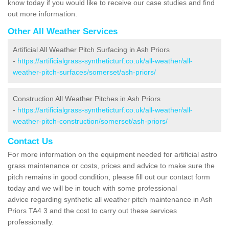
know today if you would like to receive our case studies and find
out more information.
Other All Weather Services
Artificial All Weather Pitch Surfacing in Ash Priors
-
https://artificialgrass-syntheticturf.co.uk/all-weather/all-
weather-pitch-surfaces/somerset/ash-priors/
Construction All Weather Pitches in Ash Priors
-
https://artificialgrass-syntheticturf.co.uk/all-weather/all-
weather-pitch-construction/somerset/ash-priors/
Contact Us
For more information on the equipment needed for artificial astro
grass maintenance or costs, prices and advice to make sure the
pitch remains in good condition, please fill out our contact form
today and we will be in touch with some professional
advice regarding synthetic all weather pitch maintenance in Ash
Priors TA4 3 and the cost to carry out these services
professionally.