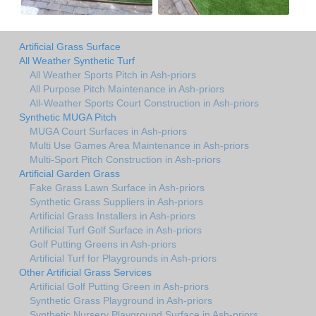
Artificial Grass Surface
All Weather Synthetic Turf
All Weather Sports Pitch in Ash-priors
All Purpose Pitch Maintenance in Ash-priors
All-Weather Sports Court Construction in Ash-priors
Synthetic MUGA Pitch
MUGA Court Surfaces in Ash-priors
Multi Use Games Area Maintenance in Ash-priors
Multi-Sport Pitch Construction in Ash-priors
Artificial Garden Grass
Fake Grass Lawn Surface in Ash-priors
Synthetic Grass Suppliers in Ash-priors
Artificial Grass Installers in Ash-priors
Artificial Turf Golf Surface in Ash-priors
Golf Putting Greens in Ash-priors
Artificial Turf for Playgrounds in Ash-priors
Other Artificial Grass Services
Artificial Golf Putting Green in Ash-priors
Synthetic Grass Playground in Ash-priors
Synthetic Nursery Playground Surface in Ash-priors