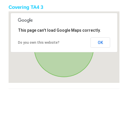
Covering TA4 3
This page can't load Google Maps correctly.
OK
Do you own this website?