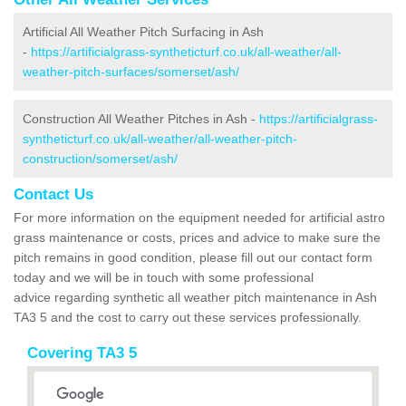
Artificial All Weather Pitch Surfacing in Ash
-
https://artificialgrass-syntheticturf.co.uk/all-weather/all-
weather-pitch-surfaces/somerset/ash/
Construction All Weather Pitches in Ash -
https://artificialgrass-
syntheticturf.co.uk/all-weather/all-weather-pitch-
construction/somerset/ash/
Contact Us
For more information on the equipment needed for artificial astro
grass maintenance or costs, prices and advice to make sure the
pitch remains in good condition, please fill out our contact form
today and we will be in touch with some professional
advice regarding synthetic all weather pitch maintenance in Ash
TA3 5 and the cost to carry out these services professionally.
Covering TA3 5