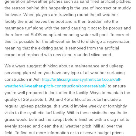
generation all-weather pitches such as sand filled artificial pitches,
the reason behind this happening is the use of incorrect or muddy
footwear. When players are travelling round the all-weather
facility the mud leaves the boot and is then trodden into the
manmade turf along with the sand causing it not to be porous and
therefore not SuDS compliant meaning water will pool. To correct
this it's possible for the all-weather field to undergo a rejuvenation
meaning that the existing sand is removed from the artificial
carpet and replaced with new clean rounded silica sand.
We always suggest thinking about a maintenance and upkeep
servicing plan when you have any type of all weather surfacing
construction in Ash
http://artificialgrass-syntheticturf.co.uk/all-
weather/all-weather-pitch-construction/somerset/ash/
to ensure
you're well prepared to look after the facility. Ways to maintain the
quality of 2G astroturf, 3G and 4G artificial astroturf include a
regular upkeep package, this would involve weekly or fortnightly
visits to the synthetic turf facility. Within these visits the synthetic
grass would be machine swept before finished with a drag mat to
evenly spread and clean the all weather pitch infill all over the
field. To find out more information or to discover budget prices