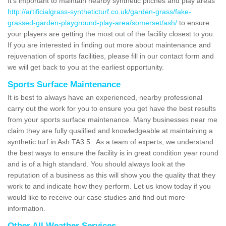
It's important to maintain nearby synthetic pitches and play areas
http://artificialgrass-syntheticturf.co.uk/garden-grass/fake-
grassed-garden-playground-play-area/somerset/ash/
to ensure
your players are getting the most out of the facility closest to you.
If you are interested in finding out more about maintenance and
rejuvenation of sports facilities, please fill in our contact form and
we will get back to you at the earliest opportunity.
Sports Surface Maintenance
It is best to always have an experienced, nearby professional
carry out the work for you to ensure you get have the best results
from your sports surface maintenance. Many businesses near me
claim they are fully qualified and knowledgeable at maintaining a
synthetic turf in Ash TA3 5 . As a team of experts, we understand
the best ways to ensure the facility is in great condition year round
and is of a high standard. You should always look at the
reputation of a business as this will show you the quality that they
work to and indicate how they perform. Let us know today if you
would like to receive our case studies and find out more
information.
Other All Weather Services