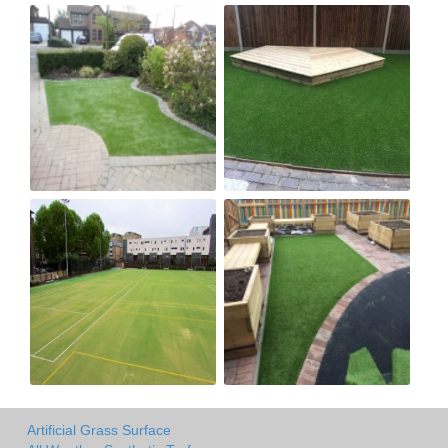
Artificial Grass Surface