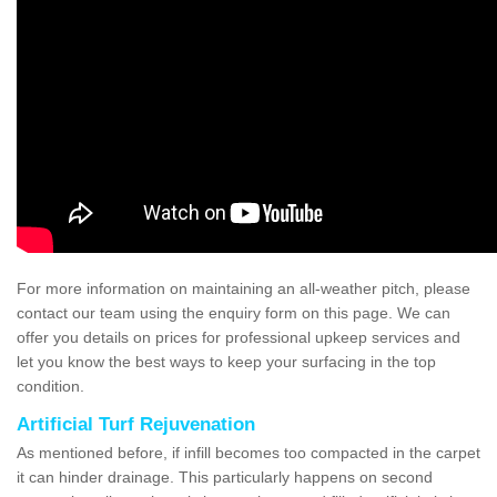
For more information on maintaining an all-weather pitch, please
contact our team using the enquiry form on this page. We can
offer you details on prices for professional upkeep services and
let you know the best ways to keep your surfacing in the top
condition.
Artificial Turf Rejuvenation
As mentioned before, if infill becomes too compacted in the carpet
it can hinder drainage. This particularly happens on second