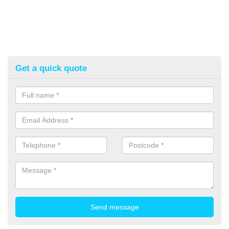
Get a quick quote