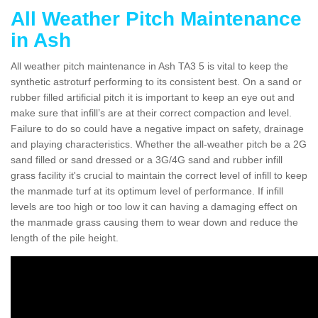
All Weather Pitch Maintenance
in Ash
All weather pitch maintenance in Ash TA3 5 is vital to keep the
synthetic astroturf performing to its consistent best. On a sand or
rubber filled artificial pitch it is important to keep an eye out and
make sure that infill’s are at their correct compaction and level.
Failure to do so could have a negative impact on safety, drainage
and playing characteristics. Whether the all-weather pitch be a 2G
sand filled or sand dressed or a 3G/4G sand and rubber infill
grass facility it's crucial to maintain the correct level of infill to keep
the manmade turf at its optimum level of performance. If infill
levels are too high or too low it can having a damaging effect on
the manmade grass causing them to wear down and reduce the
length of the pile height.