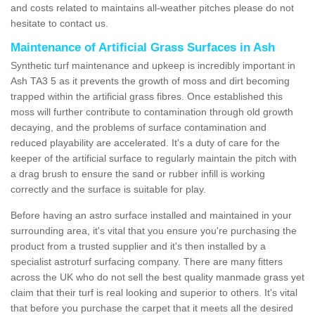
and costs related to maintains all-weather pitches please do not
hesitate to contact us.
Maintenance of Artificial Grass Surfaces in Ash
Synthetic turf maintenance and upkeep is incredibly important in
Ash TA3 5 as it prevents the growth of moss and dirt becoming
trapped within the artificial grass fibres. Once established this
moss will further contribute to contamination through old growth
decaying, and the problems of surface contamination and
reduced playability are accelerated. It's a duty of care for the
keeper of the artificial surface to regularly maintain the pitch with
a drag brush to ensure the sand or rubber infill is working
correctly and the surface is suitable for play.
Before having an astro surface installed and maintained in your
surrounding area, it's vital that you ensure you're purchasing the
product from a trusted supplier and it's then installed by a
specialist astroturf surfacing company. There are many fitters
across the UK who do not sell the best quality manmade grass yet
claim that their turf is real looking and superior to others. It's vital
that before you purchase the carpet that it meets all the desired