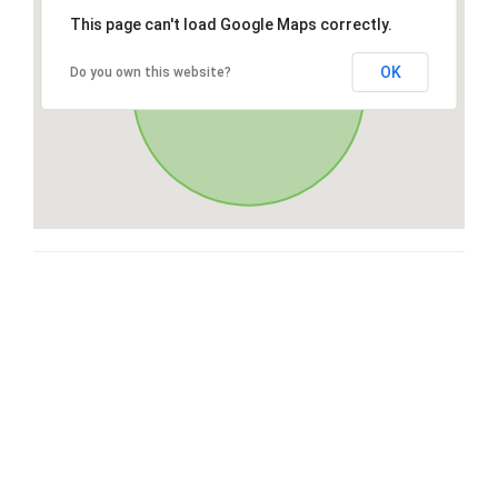
This page can't load Google Maps correctly.
OK
Do you own this website?