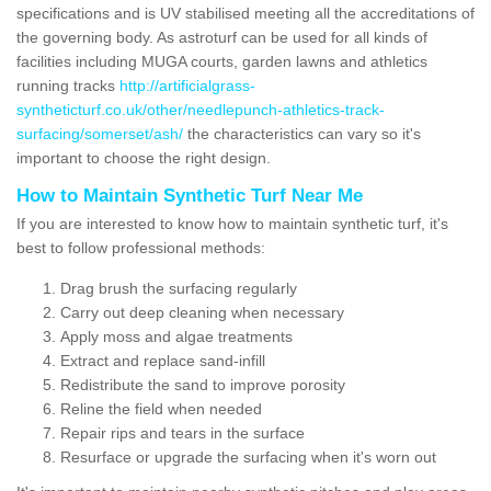
specifications and is UV stabilised meeting all the accreditations of
the governing body. As astroturf can be used for all kinds of
facilities including MUGA courts, garden lawns and athletics
running tracks
http://artificialgrass-
syntheticturf.co.uk/other/needlepunch-athletics-track-
surfacing/somerset/ash/
the characteristics can vary so it's
important to choose the right design.
How to Maintain Synthetic Turf Near Me
If you are interested to know how to maintain synthetic turf, it's
best to follow professional methods:
Drag brush the surfacing regularly
Carry out deep cleaning when necessary
Apply moss and algae treatments
Extract and replace sand-infill
Redistribute the sand to improve porosity
Reline the field when needed
Repair rips and tears in the surface
Resurface or upgrade the surfacing when it's worn out