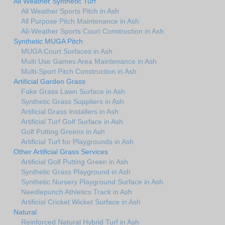
All Weather Synthetic Turf
All Weather Sports Pitch in Ash
All Purpose Pitch Maintenance in Ash
All-Weather Sports Court Construction in Ash
Synthetic MUGA Pitch
MUGA Court Surfaces in Ash
Multi Use Games Area Maintenance in Ash
Multi-Sport Pitch Construction in Ash
Artificial Garden Grass
Fake Grass Lawn Surface in Ash
Synthetic Grass Suppliers in Ash
Artificial Grass Installers in Ash
Artificial Turf Golf Surface in Ash
Golf Putting Greens in Ash
Artificial Turf for Playgrounds in Ash
Other Artificial Grass Services
Artificial Golf Putting Green in Ash
Synthetic Grass Playground in Ash
Synthetic Nursery Playground Surface in Ash
Needlepunch Athletics Track in Ash
Artificial Cricket Wicket Surface in Ash
Natural
Reinforced Natural Hybrid Turf in Ash