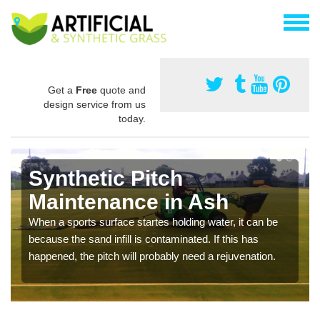
Get a
Free
quote and
design service from us
today.
Synthetic Pitch
Maintenance in Ash
When a sports surface startes holding water, it can be
because the sand infill is contaminated. If this has
happened, the pitch will probably need a rejuvenation.