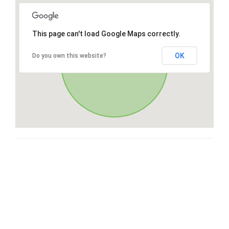
This page can't load Google Maps correctly.
OK
Do you own this website?