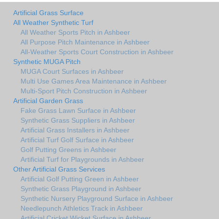
Artificial Grass Surface
All Weather Synthetic Turf
All Weather Sports Pitch in Ashbeer
All Purpose Pitch Maintenance in Ashbeer
All-Weather Sports Court Construction in Ashbeer
Synthetic MUGA Pitch
MUGA Court Surfaces in Ashbeer
Multi Use Games Area Maintenance in Ashbeer
Multi-Sport Pitch Construction in Ashbeer
Artificial Garden Grass
Fake Grass Lawn Surface in Ashbeer
Synthetic Grass Suppliers in Ashbeer
Artificial Grass Installers in Ashbeer
Artificial Turf Golf Surface in Ashbeer
Golf Putting Greens in Ashbeer
Artificial Turf for Playgrounds in Ashbeer
Other Artificial Grass Services
Artificial Golf Putting Green in Ashbeer
Synthetic Grass Playground in Ashbeer
Synthetic Nursery Playground Surface in Ashbeer
Needlepunch Athletics Track in Ashbeer
Artificial Cricket Wicket Surface in Ashbeer