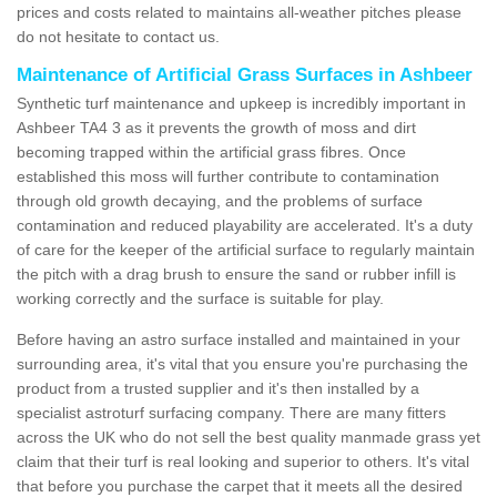
prices and costs related to maintains all-weather pitches please
do not hesitate to contact us.
Maintenance of Artificial Grass Surfaces in Ashbeer
Synthetic turf maintenance and upkeep is incredibly important in
Ashbeer TA4 3 as it prevents the growth of moss and dirt
becoming trapped within the artificial grass fibres. Once
established this moss will further contribute to contamination
through old growth decaying, and the problems of surface
contamination and reduced playability are accelerated. It's a duty
of care for the keeper of the artificial surface to regularly maintain
the pitch with a drag brush to ensure the sand or rubber infill is
working correctly and the surface is suitable for play.
Before having an astro surface installed and maintained in your
surrounding area, it's vital that you ensure you're purchasing the
product from a trusted supplier and it's then installed by a
specialist astroturf surfacing company. There are many fitters
across the UK who do not sell the best quality manmade grass yet
claim that their turf is real looking and superior to others. It's vital
that before you purchase the carpet that it meets all the desired