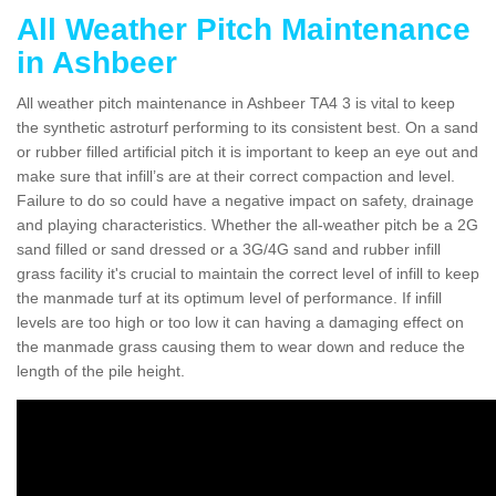
All Weather Pitch Maintenance
in Ashbeer
All weather pitch maintenance in Ashbeer TA4 3 is vital to keep
the synthetic astroturf performing to its consistent best. On a sand
or rubber filled artificial pitch it is important to keep an eye out and
make sure that infill’s are at their correct compaction and level.
Failure to do so could have a negative impact on safety, drainage
and playing characteristics. Whether the all-weather pitch be a 2G
sand filled or sand dressed or a 3G/4G sand and rubber infill
grass facility it's crucial to maintain the correct level of infill to keep
the manmade turf at its optimum level of performance. If infill
levels are too high or too low it can having a damaging effect on
the manmade grass causing them to wear down and reduce the
length of the pile height.