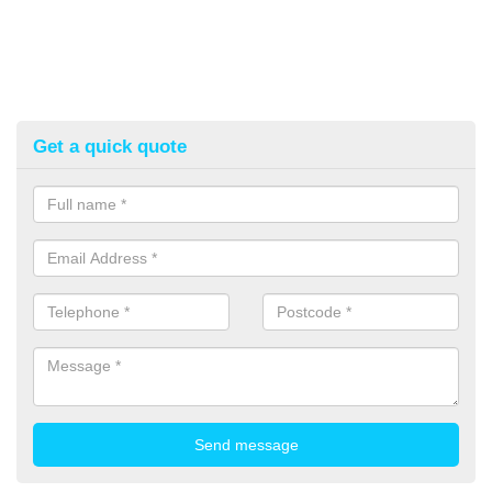
Get a quick quote