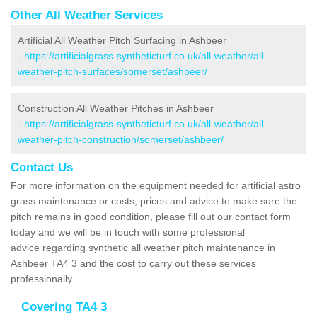
Other All Weather Services
Artificial All Weather Pitch Surfacing in Ashbeer
-
https://artificialgrass-syntheticturf.co.uk/all-weather/all-
weather-pitch-surfaces/somerset/ashbeer/
Construction All Weather Pitches in Ashbeer
-
https://artificialgrass-syntheticturf.co.uk/all-weather/all-
weather-pitch-construction/somerset/ashbeer/
Contact Us
For more information on the equipment needed for artificial astro
grass maintenance or costs, prices and advice to make sure the
pitch remains in good condition, please fill out our contact form
today and we will be in touch with some professional
advice regarding synthetic all weather pitch maintenance in
Ashbeer TA4 3 and the cost to carry out these services
professionally.
Covering TA4 3