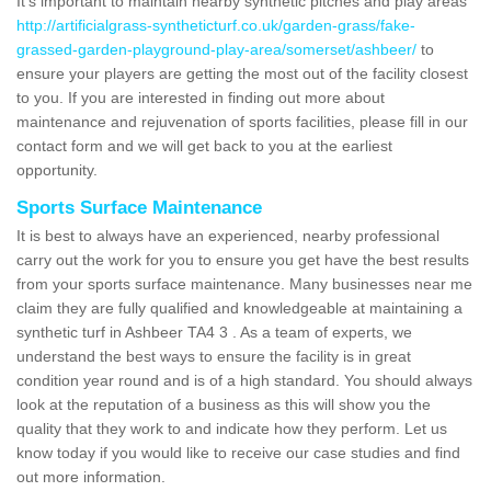
It's important to maintain nearby synthetic pitches and play areas
http://artificialgrass-syntheticturf.co.uk/garden-grass/fake-
grassed-garden-playground-play-area/somerset/ashbeer/
to
ensure your players are getting the most out of the facility closest
to you. If you are interested in finding out more about
maintenance and rejuvenation of sports facilities, please fill in our
contact form and we will get back to you at the earliest
opportunity.
Sports Surface Maintenance
It is best to always have an experienced, nearby professional
carry out the work for you to ensure you get have the best results
from your sports surface maintenance. Many businesses near me
claim they are fully qualified and knowledgeable at maintaining a
synthetic turf in Ashbeer TA4 3 . As a team of experts, we
understand the best ways to ensure the facility is in great
condition year round and is of a high standard. You should always
look at the reputation of a business as this will show you the
quality that they work to and indicate how they perform. Let us
know today if you would like to receive our case studies and find
out more information.