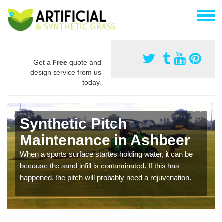
Get a
Free
quote and
design service from us
today.
Synthetic Pitch
Maintenance in Ashbeer
When a sports surface startes holding water, it can be
because the sand infill is contaminated. If this has
happened, the pitch will probably need a rejuvenation.