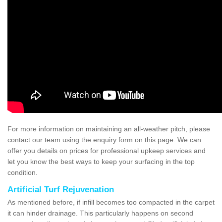
For more information on maintaining an all-weather pitch, please
contact our team using the enquiry form on this page. We can
offer you details on prices for professional upkeep services and
let you know the best ways to keep your surfacing in the top
condition.
Artificial Turf Rejuvenation
As mentioned before, if infill becomes too compacted in the carpet
it can hinder drainage. This particularly happens on second