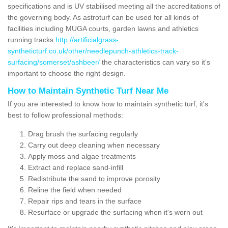
specifications and is UV stabilised meeting all the accreditations of
the governing body. As astroturf can be used for all kinds of
facilities including MUGA courts, garden lawns and athletics
running tracks
http://artificialgrass-
syntheticturf.co.uk/other/needlepunch-athletics-track-
surfacing/somerset/ashbeer/
the characteristics can vary so it's
important to choose the right design.
How to Maintain Synthetic Turf Near Me
If you are interested to know how to maintain synthetic turf, it's
best to follow professional methods:
Drag brush the surfacing regularly
Carry out deep cleaning when necessary
Apply moss and algae treatments
Extract and replace sand-infill
Redistribute the sand to improve porosity
Reline the field when needed
Repair rips and tears in the surface
Resurface or upgrade the surfacing when it's worn out