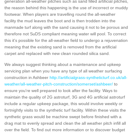
generation all-weather pitches such as sand filled artificial pitches,
the reason behind this happening is the use of incorrect or muddy
footwear. When players are travelling round the all-weather
facility the mud leaves the boot and is then trodden into the
manmade turf along with the sand causing it not to be porous and
therefore not SuDS compliant meaning water will pool. To correct
this it's possible for the all-weather field to undergo a rejuvenation
meaning that the existing sand is removed from the artificial
carpet and replaced with new clean rounded silica sand.
We always suggest thinking about a maintenance and upkeep
servicing plan when you have any type of all weather surfacing
construction in Ashbeer
http://artificialgrass-syntheticturf.co.uk/all-
weather/all-weather-pitch-construction/somerset/ashbeer/
to
ensure you're well prepared to look after the facility. Ways to
maintain the quality of 2G astroturf, 3G and 4G artificial astroturf
include a regular upkeep package, this would involve weekly or
fortnightly visits to the synthetic turf facility. Within these visits the
synthetic grass would be machine swept before finished with a
drag mat to evenly spread and clean the all weather pitch infill all
over the field. To find out more information or to discover budget