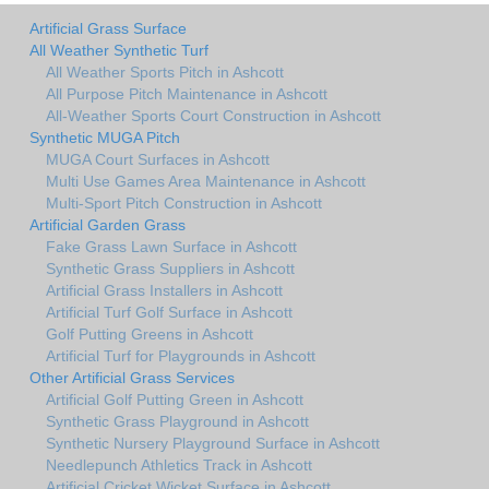
Artificial Grass Surface
All Weather Synthetic Turf
All Weather Sports Pitch in Ashcott
All Purpose Pitch Maintenance in Ashcott
All-Weather Sports Court Construction in Ashcott
Synthetic MUGA Pitch
MUGA Court Surfaces in Ashcott
Multi Use Games Area Maintenance in Ashcott
Multi-Sport Pitch Construction in Ashcott
Artificial Garden Grass
Fake Grass Lawn Surface in Ashcott
Synthetic Grass Suppliers in Ashcott
Artificial Grass Installers in Ashcott
Artificial Turf Golf Surface in Ashcott
Golf Putting Greens in Ashcott
Artificial Turf for Playgrounds in Ashcott
Other Artificial Grass Services
Artificial Golf Putting Green in Ashcott
Synthetic Grass Playground in Ashcott
Synthetic Nursery Playground Surface in Ashcott
Needlepunch Athletics Track in Ashcott
Artificial Cricket Wicket Surface in Ashcott