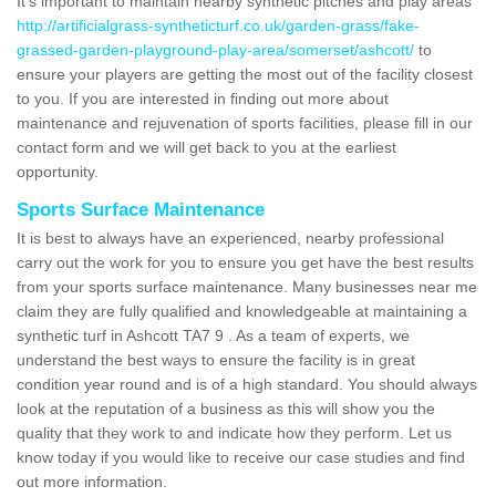
It's important to maintain nearby synthetic pitches and play areas
http://artificialgrass-syntheticturf.co.uk/garden-grass/fake-
grassed-garden-playground-play-area/somerset/ashcott/
to
ensure your players are getting the most out of the facility closest
to you. If you are interested in finding out more about
maintenance and rejuvenation of sports facilities, please fill in our
contact form and we will get back to you at the earliest
opportunity.
Sports Surface Maintenance
It is best to always have an experienced, nearby professional
carry out the work for you to ensure you get have the best results
from your sports surface maintenance. Many businesses near me
claim they are fully qualified and knowledgeable at maintaining a
synthetic turf in Ashcott TA7 9 . As a team of experts, we
understand the best ways to ensure the facility is in great
condition year round and is of a high standard. You should always
look at the reputation of a business as this will show you the
quality that they work to and indicate how they perform. Let us
know today if you would like to receive our case studies and find
out more information.