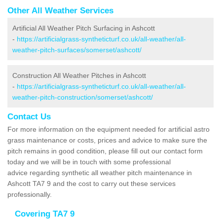
Other All Weather Services
Artificial All Weather Pitch Surfacing in Ashcott
-
https://artificialgrass-syntheticturf.co.uk/all-weather/all-
weather-pitch-surfaces/somerset/ashcott/
Construction All Weather Pitches in Ashcott
-
https://artificialgrass-syntheticturf.co.uk/all-weather/all-
weather-pitch-construction/somerset/ashcott/
Contact Us
For more information on the equipment needed for artificial astro
grass maintenance or costs, prices and advice to make sure the
pitch remains in good condition, please fill out our contact form
today and we will be in touch with some professional
advice regarding synthetic all weather pitch maintenance in
Ashcott TA7 9 and the cost to carry out these services
professionally.
Covering TA7 9