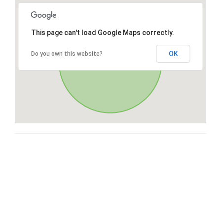
This page can't load Google Maps correctly.
OK
Do you own this website?