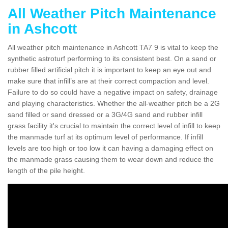
All Weather Pitch Maintenance
in Ashcott
All weather pitch maintenance in Ashcott TA7 9 is vital to keep the
synthetic astroturf performing to its consistent best. On a sand or
rubber filled artificial pitch it is important to keep an eye out and
make sure that infill’s are at their correct compaction and level.
Failure to do so could have a negative impact on safety, drainage
and playing characteristics. Whether the all-weather pitch be a 2G
sand filled or sand dressed or a 3G/4G sand and rubber infill
grass facility it's crucial to maintain the correct level of infill to keep
the manmade turf at its optimum level of performance. If infill
levels are too high or too low it can having a damaging effect on
the manmade grass causing them to wear down and reduce the
length of the pile height.