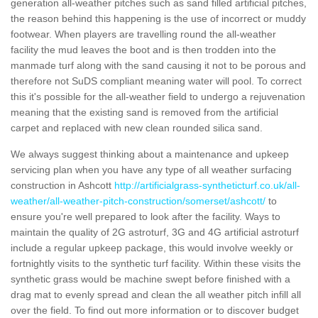
generation all-weather pitches such as sand filled artificial pitches,
the reason behind this happening is the use of incorrect or muddy
footwear. When players are travelling round the all-weather
facility the mud leaves the boot and is then trodden into the
manmade turf along with the sand causing it not to be porous and
therefore not SuDS compliant meaning water will pool. To correct
this it's possible for the all-weather field to undergo a rejuvenation
meaning that the existing sand is removed from the artificial
carpet and replaced with new clean rounded silica sand.
We always suggest thinking about a maintenance and upkeep
servicing plan when you have any type of all weather surfacing
construction in Ashcott
http://artificialgrass-syntheticturf.co.uk/all-
weather/all-weather-pitch-construction/somerset/ashcott/
to
ensure you're well prepared to look after the facility. Ways to
maintain the quality of 2G astroturf, 3G and 4G artificial astroturf
include a regular upkeep package, this would involve weekly or
fortnightly visits to the synthetic turf facility. Within these visits the
synthetic grass would be machine swept before finished with a
drag mat to evenly spread and clean the all weather pitch infill all
over the field. To find out more information or to discover budget