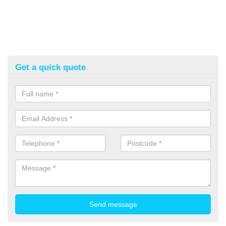
Get a quick quote