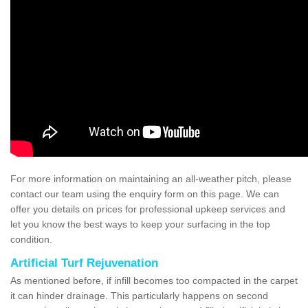
For more information on maintaining an all-weather pitch, please
contact our team using the enquiry form on this page. We can
offer you details on prices for professional upkeep services and
let you know the best ways to keep your surfacing in the top
condition.
Artificial Turf Rejuvenation
As mentioned before, if infill becomes too compacted in the carpet
it can hinder drainage. This particularly happens on second