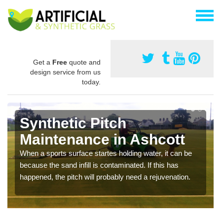
Get a
Free
quote and
design service from us
today.
Synthetic Pitch
Maintenance in Ashcott
When a sports surface startes holding water, it can be
because the sand infill is contaminated. If this has
happened, the pitch will probably need a rejuvenation.