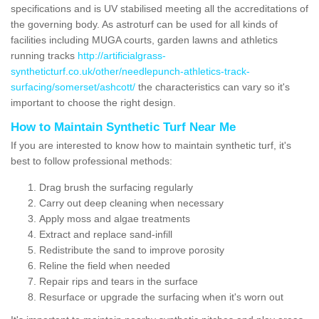
specifications and is UV stabilised meeting all the accreditations of
the governing body. As astroturf can be used for all kinds of
facilities including MUGA courts, garden lawns and athletics
running tracks
http://artificialgrass-
syntheticturf.co.uk/other/needlepunch-athletics-track-
surfacing/somerset/ashcott/
the characteristics can vary so it's
important to choose the right design.
How to Maintain Synthetic Turf Near Me
If you are interested to know how to maintain synthetic turf, it's
best to follow professional methods:
Drag brush the surfacing regularly
Carry out deep cleaning when necessary
Apply moss and algae treatments
Extract and replace sand-infill
Redistribute the sand to improve porosity
Reline the field when needed
Repair rips and tears in the surface
Resurface or upgrade the surfacing when it's worn out