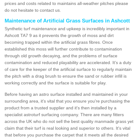
prices and costs related to maintains all-weather pitches please
do not hesitate to contact us.
Maintenance of Artificial Grass Surfaces in Ashcott
Synthetic turf maintenance and upkeep is incredibly important in
Ashcott TA7 9 as it prevents the growth of moss and dirt
becoming trapped within the artificial grass fibres. Once
established this moss will further contribute to contamination
through old growth decaying, and the problems of surface
contamination and reduced playability are accelerated. It's a duty
of care for the keeper of the artificial surface to regularly maintain
the pitch with a drag brush to ensure the sand or rubber infill is
working correctly and the surface is suitable for play.
Before having an astro surface installed and maintained in your
surrounding area, it's vital that you ensure you're purchasing the
product from a trusted supplier and it's then installed by a
specialist astroturf surfacing company. There are many fitters
across the UK who do not sell the best quality manmade grass yet
claim that their turf is real looking and superior to others. It's vital
that before you purchase the carpet that it meets all the desired