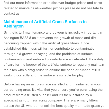
find out more information or to discover budget prices and costs
related to maintains all-weather pitches please do not hesitate to
contact us.
Maintenance of Artificial Grass Surfaces in
Ashington
Synthetic turf maintenance and upkeep is incredibly important in
Ashington BA22 8 as it prevents the growth of moss and dirt
becoming trapped within the artificial grass fibres. Once
established this moss will further contribute to contamination
through old growth decaying, and the problems of surface
contamination and reduced playability are accelerated. It's a duty
of care for the keeper of the artificial surface to regularly maintain
the pitch with a drag brush to ensure the sand or rubber infill is
working correctly and the surface is suitable for play.
Before having an astro surface installed and maintained in your
surrounding area, it's vital that you ensure you're purchasing the
product from a trusted supplier and it's then installed by a
specialist astroturf surfacing company. There are many fitters
across the UK who do not sell the best quality manmade grass yet