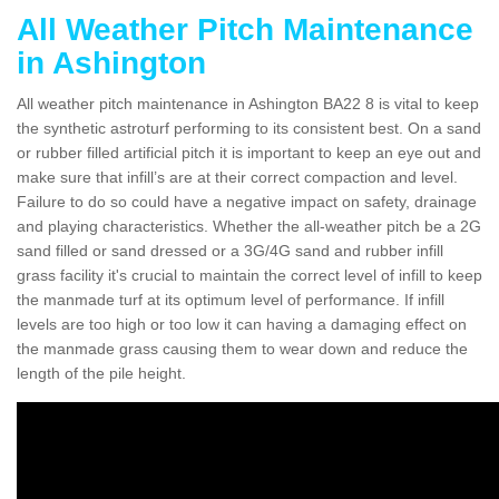
All Weather Pitch Maintenance
in Ashington
All weather pitch maintenance in Ashington BA22 8 is vital to keep
the synthetic astroturf performing to its consistent best. On a sand
or rubber filled artificial pitch it is important to keep an eye out and
make sure that infill’s are at their correct compaction and level.
Failure to do so could have a negative impact on safety, drainage
and playing characteristics. Whether the all-weather pitch be a 2G
sand filled or sand dressed or a 3G/4G sand and rubber infill
grass facility it's crucial to maintain the correct level of infill to keep
the manmade turf at its optimum level of performance. If infill
levels are too high or too low it can having a damaging effect on
the manmade grass causing them to wear down and reduce the
length of the pile height.