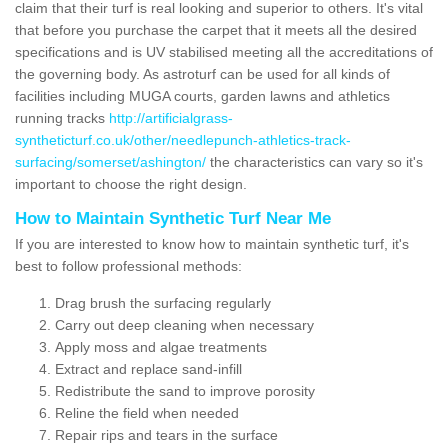
claim that their turf is real looking and superior to others. It's vital
that before you purchase the carpet that it meets all the desired
specifications and is UV stabilised meeting all the accreditations of
the governing body. As astroturf can be used for all kinds of
facilities including MUGA courts, garden lawns and athletics
running tracks
http://artificialgrass-
syntheticturf.co.uk/other/needlepunch-athletics-track-
surfacing/somerset/ashington/
the characteristics can vary so it's
important to choose the right design.
How to Maintain Synthetic Turf Near Me
If you are interested to know how to maintain synthetic turf, it's
best to follow professional methods:
Drag brush the surfacing regularly
Carry out deep cleaning when necessary
Apply moss and algae treatments
Extract and replace sand-infill
Redistribute the sand to improve porosity
Reline the field when needed
Repair rips and tears in the surface