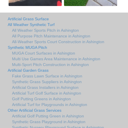
Artificial Grass Surface
All Weather Synthetic Turf
All Weather Sports Pitch in Ashington
All Purpose Pitch Maintenance in Ashington
All-Weather Sports Court Construction in Ashington
Synthetic MUGA Pitch
MUGA Court Surfaces in Ashington
Multi Use Games Area Maintenance in Ashington
Multi-Sport Pitch Construction in Ashington
Artificial Garden Grass
Fake Grass Lawn Surface in Ashington
Synthetic Grass Suppliers in Ashington
Artificial Grass Installers in Ashington
Artificial Turf Golf Surface in Ashington
Golf Putting Greens in Ashington
Artificial Turf for Playgrounds in Ashington
Other Artificial Grass Services
Artificial Golf Putting Green in Ashington
Synthetic Grass Playground in Ashington
Synthetic Nursery Playground Surface in Ashington