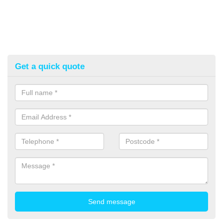
Get a quick quote