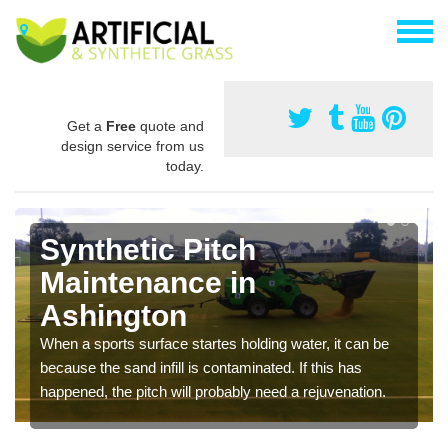
Get a
Free
quote and
design service from us
today.
Synthetic Pitch
Maintenance in
Ashington
When a sports surface startes holding water, it can be
because the sand infill is contaminated. If this has
happened, the pitch will probably need a rejuvenation.