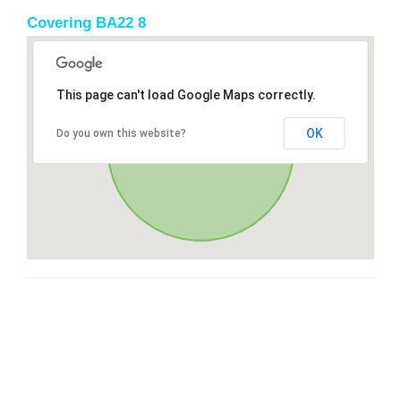
Covering BA22 8
This page can't load Google Maps correctly.
OK
Do you own this website?