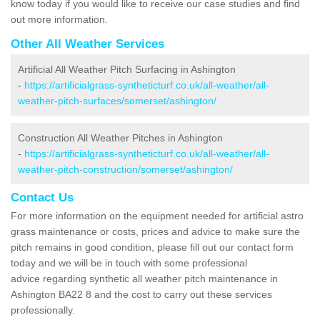
know today if you would like to receive our case studies and find
out more information.
Other All Weather Services
Artificial All Weather Pitch Surfacing in Ashington
-
https://artificialgrass-syntheticturf.co.uk/all-weather/all-
weather-pitch-surfaces/somerset/ashington/
Construction All Weather Pitches in Ashington
-
https://artificialgrass-syntheticturf.co.uk/all-weather/all-
weather-pitch-construction/somerset/ashington/
Contact Us
For more information on the equipment needed for artificial astro
grass maintenance or costs, prices and advice to make sure the
pitch remains in good condition, please fill out our contact form
today and we will be in touch with some professional
advice regarding synthetic all weather pitch maintenance in
Ashington BA22 8 and the cost to carry out these services
professionally.