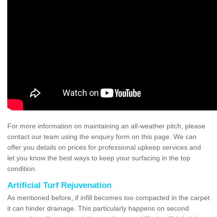
For more information on maintaining an all-weather pitch, please
contact our team using the enquiry form on this page. We can
offer you details on prices for professional upkeep services and
let you know the best ways to keep your surfacing in the top
condition.
Artificial Turf Rejuvenation
As mentioned before, if infill becomes too compacted in the carpet
it can hinder drainage. This particularly happens on second