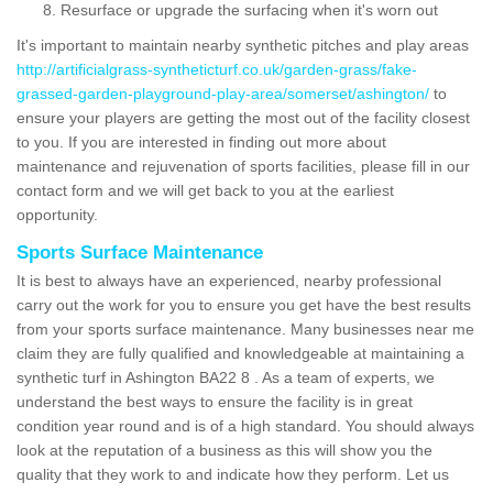
Resurface or upgrade the surfacing when it's worn out
It's important to maintain nearby synthetic pitches and play areas
http://artificialgrass-syntheticturf.co.uk/garden-grass/fake-
grassed-garden-playground-play-area/somerset/ashington/
to
ensure your players are getting the most out of the facility closest
to you. If you are interested in finding out more about
maintenance and rejuvenation of sports facilities, please fill in our
contact form and we will get back to you at the earliest
opportunity.
Sports Surface Maintenance
It is best to always have an experienced, nearby professional
carry out the work for you to ensure you get have the best results
from your sports surface maintenance. Many businesses near me
claim they are fully qualified and knowledgeable at maintaining a
synthetic turf in Ashington BA22 8 . As a team of experts, we
understand the best ways to ensure the facility is in great
condition year round and is of a high standard. You should always
look at the reputation of a business as this will show you the
quality that they work to and indicate how they perform. Let us