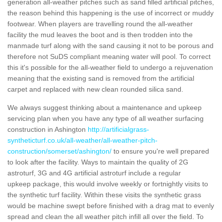
generation all-weather pitches such as sand filled artificial pitches,
the reason behind this happening is the use of incorrect or muddy
footwear. When players are travelling round the all-weather
facility the mud leaves the boot and is then trodden into the
manmade turf along with the sand causing it not to be porous and
therefore not SuDS compliant meaning water will pool. To correct
this it's possible for the all-weather field to undergo a rejuvenation
meaning that the existing sand is removed from the artificial
carpet and replaced with new clean rounded silica sand.
We always suggest thinking about a maintenance and upkeep
servicing plan when you have any type of all weather surfacing
construction in Ashington
http://artificialgrass-
syntheticturf.co.uk/all-weather/all-weather-pitch-
construction/somerset/ashington/
to ensure you're well prepared
to look after the facility. Ways to maintain the quality of 2G
astroturf, 3G and 4G artificial astroturf include a regular
upkeep package, this would involve weekly or fortnightly visits to
the synthetic turf facility. Within these visits the synthetic grass
would be machine swept before finished with a drag mat to evenly
spread and clean the all weather pitch infill all over the field. To