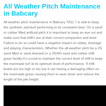
All Weather Pitch Maintenance
in Babcary
All weather pitch maintenance in Babcary TA11 7 is vital to keep
the synthetic astroturf performing to its consistent best. On a sand
or rubber filled artificial pitch it is important to keep an eye out and
make sure that infill’s are at their correct compaction and level.
Failure to do so could have a negative impact on safety, drainage
and playing characteristics. Whether the all-weather pitch be a 2G
sand filled or sand dressed or a 3G/4G sand and rubber infill
grass facility it's crucial to maintain the correct level of infill to keep
the manmade turf at its optimum level of performance. If infill
levels are too high or too low it can having a damaging effect on
the manmade grass causing them to wear down and reduce the
length of the pile height.