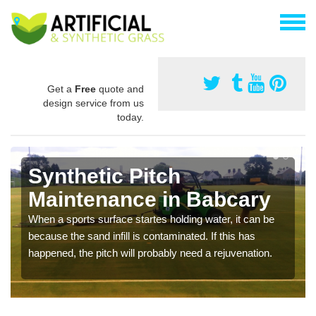
Get a
Free
quote and
design service from us
today.
Synthetic Pitch
Maintenance in Babcary
When a sports surface startes holding water, it can be
because the sand infill is contaminated. If this has
happened, the pitch will probably need a rejuvenation.