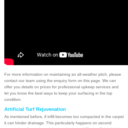
For more information on maintaining an all-weather pitch, please
contact our team using the enquiry form on this page. We can
offer you details on prices for professional upkeep services and
let you know the best ways to keep your surfacing in the top
condition.
Artificial Turf Rejuvenation
As mentioned before, if infill becomes too compacted in the carpet
it can hinder drainage. This particularly happens on second