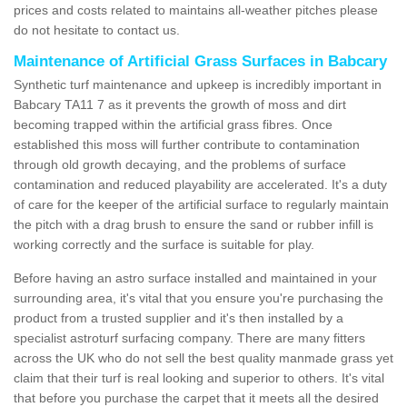
prices and costs related to maintains all-weather pitches please
do not hesitate to contact us.
Maintenance of Artificial Grass Surfaces in Babcary
Synthetic turf maintenance and upkeep is incredibly important in
Babcary TA11 7 as it prevents the growth of moss and dirt
becoming trapped within the artificial grass fibres. Once
established this moss will further contribute to contamination
through old growth decaying, and the problems of surface
contamination and reduced playability are accelerated. It's a duty
of care for the keeper of the artificial surface to regularly maintain
the pitch with a drag brush to ensure the sand or rubber infill is
working correctly and the surface is suitable for play.
Before having an astro surface installed and maintained in your
surrounding area, it's vital that you ensure you're purchasing the
product from a trusted supplier and it's then installed by a
specialist astroturf surfacing company. There are many fitters
across the UK who do not sell the best quality manmade grass yet
claim that their turf is real looking and superior to others. It's vital
that before you purchase the carpet that it meets all the desired