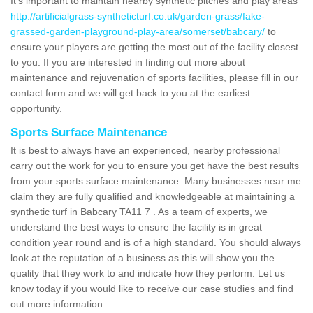
It's important to maintain nearby synthetic pitches and play areas
http://artificialgrass-syntheticturf.co.uk/garden-grass/fake-
grassed-garden-playground-play-area/somerset/babcary/
to
ensure your players are getting the most out of the facility closest
to you. If you are interested in finding out more about
maintenance and rejuvenation of sports facilities, please fill in our
contact form and we will get back to you at the earliest
opportunity.
Sports Surface Maintenance
It is best to always have an experienced, nearby professional
carry out the work for you to ensure you get have the best results
from your sports surface maintenance. Many businesses near me
claim they are fully qualified and knowledgeable at maintaining a
synthetic turf in Babcary TA11 7 . As a team of experts, we
understand the best ways to ensure the facility is in great
condition year round and is of a high standard. You should always
look at the reputation of a business as this will show you the
quality that they work to and indicate how they perform. Let us
know today if you would like to receive our case studies and find
out more information.