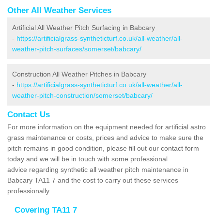
Other All Weather Services
Artificial All Weather Pitch Surfacing in Babcary
-
https://artificialgrass-syntheticturf.co.uk/all-weather/all-
weather-pitch-surfaces/somerset/babcary/
Construction All Weather Pitches in Babcary
-
https://artificialgrass-syntheticturf.co.uk/all-weather/all-
weather-pitch-construction/somerset/babcary/
Contact Us
For more information on the equipment needed for artificial astro
grass maintenance or costs, prices and advice to make sure the
pitch remains in good condition, please fill out our contact form
today and we will be in touch with some professional
advice regarding synthetic all weather pitch maintenance in
Babcary TA11 7 and the cost to carry out these services
professionally.
Covering TA11 7