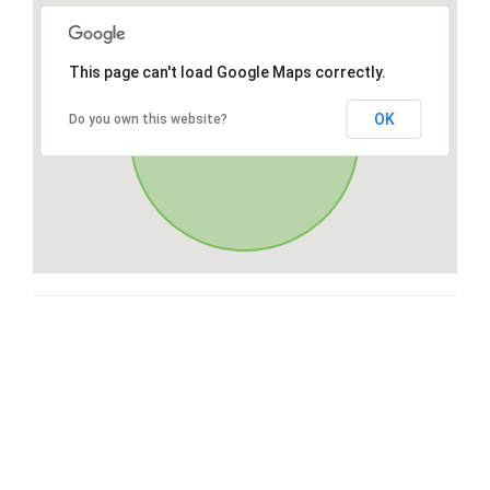
This page can't load Google Maps correctly.
OK
Do you own this website?