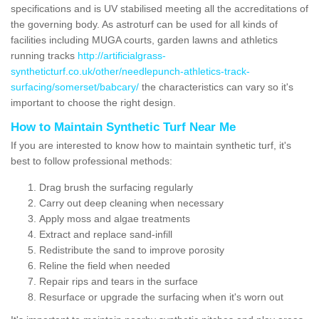
specifications and is UV stabilised meeting all the accreditations of
the governing body. As astroturf can be used for all kinds of
facilities including MUGA courts, garden lawns and athletics
running tracks
http://artificialgrass-
syntheticturf.co.uk/other/needlepunch-athletics-track-
surfacing/somerset/babcary/
the characteristics can vary so it's
important to choose the right design.
How to Maintain Synthetic Turf Near Me
If you are interested to know how to maintain synthetic turf, it's
best to follow professional methods:
Drag brush the surfacing regularly
Carry out deep cleaning when necessary
Apply moss and algae treatments
Extract and replace sand-infill
Redistribute the sand to improve porosity
Reline the field when needed
Repair rips and tears in the surface
Resurface or upgrade the surfacing when it's worn out