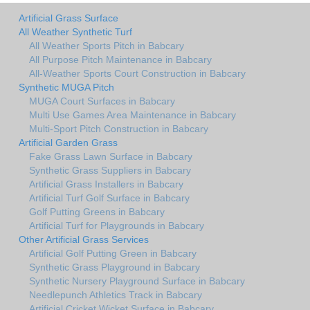
Artificial Grass Surface
All Weather Synthetic Turf
All Weather Sports Pitch in Babcary
All Purpose Pitch Maintenance in Babcary
All-Weather Sports Court Construction in Babcary
Synthetic MUGA Pitch
MUGA Court Surfaces in Babcary
Multi Use Games Area Maintenance in Babcary
Multi-Sport Pitch Construction in Babcary
Artificial Garden Grass
Fake Grass Lawn Surface in Babcary
Synthetic Grass Suppliers in Babcary
Artificial Grass Installers in Babcary
Artificial Turf Golf Surface in Babcary
Golf Putting Greens in Babcary
Artificial Turf for Playgrounds in Babcary
Other Artificial Grass Services
Artificial Golf Putting Green in Babcary
Synthetic Grass Playground in Babcary
Synthetic Nursery Playground Surface in Babcary
Needlepunch Athletics Track in Babcary
Artificial Cricket Wicket Surface in Babcary