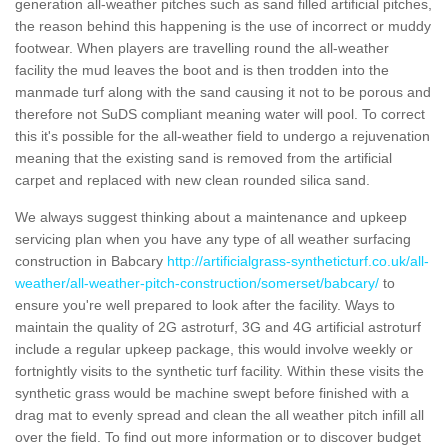
generation all-weather pitches such as sand filled artificial pitches,
the reason behind this happening is the use of incorrect or muddy
footwear. When players are travelling round the all-weather
facility the mud leaves the boot and is then trodden into the
manmade turf along with the sand causing it not to be porous and
therefore not SuDS compliant meaning water will pool. To correct
this it's possible for the all-weather field to undergo a rejuvenation
meaning that the existing sand is removed from the artificial
carpet and replaced with new clean rounded silica sand.
We always suggest thinking about a maintenance and upkeep
servicing plan when you have any type of all weather surfacing
construction in Babcary
http://artificialgrass-syntheticturf.co.uk/all-
weather/all-weather-pitch-construction/somerset/babcary/
to
ensure you're well prepared to look after the facility. Ways to
maintain the quality of 2G astroturf, 3G and 4G artificial astroturf
include a regular upkeep package, this would involve weekly or
fortnightly visits to the synthetic turf facility. Within these visits the
synthetic grass would be machine swept before finished with a
drag mat to evenly spread and clean the all weather pitch infill all
over the field. To find out more information or to discover budget