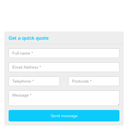
Get a quick quote