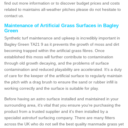
find out more information or to discover budget prices and costs
related to maintains all-weather pitches please do not hesitate to
contact us.
Maintenance of Artificial Grass Surfaces in Bagley
Green
Synthetic turf maintenance and upkeep is incredibly important in
Bagley Green TA21 9 as it prevents the growth of moss and dirt
becoming trapped within the artificial grass fibres. Once
established this moss will further contribute to contamination
through old growth decaying, and the problems of surface
contamination and reduced playability are accelerated. It's a duty
of care for the keeper of the artificial surface to regularly maintain
the pitch with a drag brush to ensure the sand or rubber infill is
working correctly and the surface is suitable for play.
Before having an astro surface installed and maintained in your
surrounding area, it's vital that you ensure you're purchasing the
product from a trusted supplier and it's then installed by a
specialist astroturf surfacing company. There are many fitters
across the UK who do not sell the best quality manmade grass yet