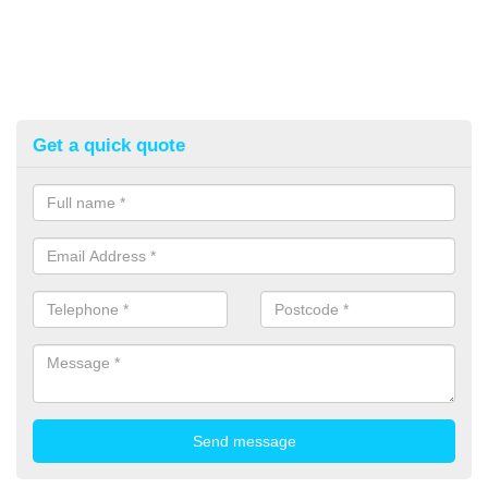
Get a quick quote