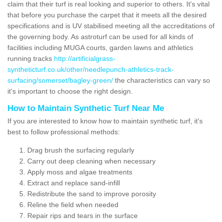
claim that their turf is real looking and superior to others. It's vital
that before you purchase the carpet that it meets all the desired
specifications and is UV stabilised meeting all the accreditations of
the governing body. As astroturf can be used for all kinds of
facilities including MUGA courts, garden lawns and athletics
running tracks
http://artificialgrass-
syntheticturf.co.uk/other/needlepunch-athletics-track-
surfacing/somerset/bagley-green/
the characteristics can vary so
it's important to choose the right design.
How to Maintain Synthetic Turf Near Me
If you are interested to know how to maintain synthetic turf, it's
best to follow professional methods:
Drag brush the surfacing regularly
Carry out deep cleaning when necessary
Apply moss and algae treatments
Extract and replace sand-infill
Redistribute the sand to improve porosity
Reline the field when needed
Repair rips and tears in the surface