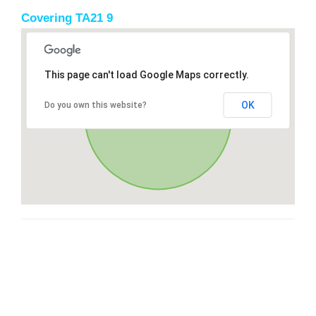
Covering TA21 9
This page can't load Google Maps correctly.
OK
Do you own this website?