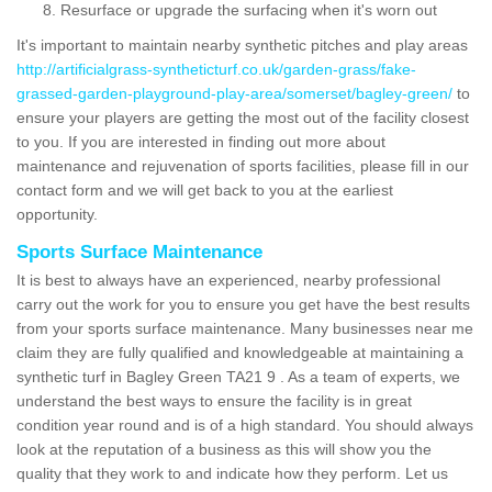
Resurface or upgrade the surfacing when it's worn out
It's important to maintain nearby synthetic pitches and play areas
http://artificialgrass-syntheticturf.co.uk/garden-grass/fake-
grassed-garden-playground-play-area/somerset/bagley-green/
to
ensure your players are getting the most out of the facility closest
to you. If you are interested in finding out more about
maintenance and rejuvenation of sports facilities, please fill in our
contact form and we will get back to you at the earliest
opportunity.
Sports Surface Maintenance
It is best to always have an experienced, nearby professional
carry out the work for you to ensure you get have the best results
from your sports surface maintenance. Many businesses near me
claim they are fully qualified and knowledgeable at maintaining a
synthetic turf in Bagley Green TA21 9 . As a team of experts, we
understand the best ways to ensure the facility is in great
condition year round and is of a high standard. You should always
look at the reputation of a business as this will show you the
quality that they work to and indicate how they perform. Let us