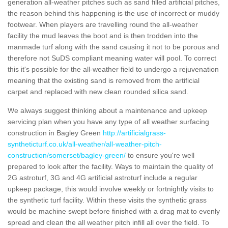
generation all-weather pitches such as sand filled artificial pitches,
the reason behind this happening is the use of incorrect or muddy
footwear. When players are travelling round the all-weather
facility the mud leaves the boot and is then trodden into the
manmade turf along with the sand causing it not to be porous and
therefore not SuDS compliant meaning water will pool. To correct
this it's possible for the all-weather field to undergo a rejuvenation
meaning that the existing sand is removed from the artificial
carpet and replaced with new clean rounded silica sand.
We always suggest thinking about a maintenance and upkeep
servicing plan when you have any type of all weather surfacing
construction in Bagley Green
http://artificialgrass-
syntheticturf.co.uk/all-weather/all-weather-pitch-
construction/somerset/bagley-green/
to ensure you're well
prepared to look after the facility. Ways to maintain the quality of
2G astroturf, 3G and 4G artificial astroturf include a regular
upkeep package, this would involve weekly or fortnightly visits to
the synthetic turf facility. Within these visits the synthetic grass
would be machine swept before finished with a drag mat to evenly
spread and clean the all weather pitch infill all over the field. To