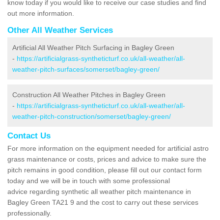
know today if you would like to receive our case studies and find
out more information.
Other All Weather Services
Artificial All Weather Pitch Surfacing in Bagley Green
-
https://artificialgrass-syntheticturf.co.uk/all-weather/all-
weather-pitch-surfaces/somerset/bagley-green/
Construction All Weather Pitches in Bagley Green
-
https://artificialgrass-syntheticturf.co.uk/all-weather/all-
weather-pitch-construction/somerset/bagley-green/
Contact Us
For more information on the equipment needed for artificial astro
grass maintenance or costs, prices and advice to make sure the
pitch remains in good condition, please fill out our contact form
today and we will be in touch with some professional
advice regarding synthetic all weather pitch maintenance in
Bagley Green TA21 9 and the cost to carry out these services
professionally.