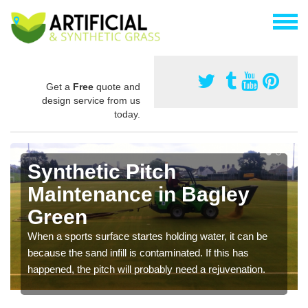
Get a
Free
quote and
design service from us
today.
Synthetic Pitch
Maintenance in Bagley
Green
When a sports surface startes holding water, it can be
because the sand infill is contaminated. If this has
happened, the pitch will probably need a rejuvenation.