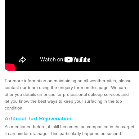
For more information on maintaining an all-weather pitch, please
contact our team using the enquiry form on this page. We can
offer you details on prices for professional upkeep services and
let you know the best ways to keep your surfacing in the top
condition.
Artificial Turf Rejuvenation
As mentioned before, if infill becomes too compacted in the carpet
it can hinder drainage. This particularly happens on second