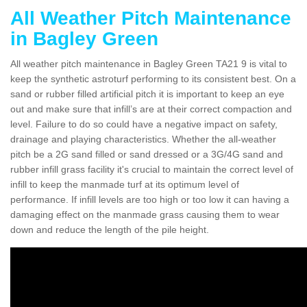
All Weather Pitch Maintenance
in Bagley Green
All weather pitch maintenance in Bagley Green TA21 9 is vital to
keep the synthetic astroturf performing to its consistent best. On a
sand or rubber filled artificial pitch it is important to keep an eye
out and make sure that infill’s are at their correct compaction and
level. Failure to do so could have a negative impact on safety,
drainage and playing characteristics. Whether the all-weather
pitch be a 2G sand filled or sand dressed or a 3G/4G sand and
rubber infill grass facility it's crucial to maintain the correct level of
infill to keep the manmade turf at its optimum level of
performance. If infill levels are too high or too low it can having a
damaging effect on the manmade grass causing them to wear
down and reduce the length of the pile height.