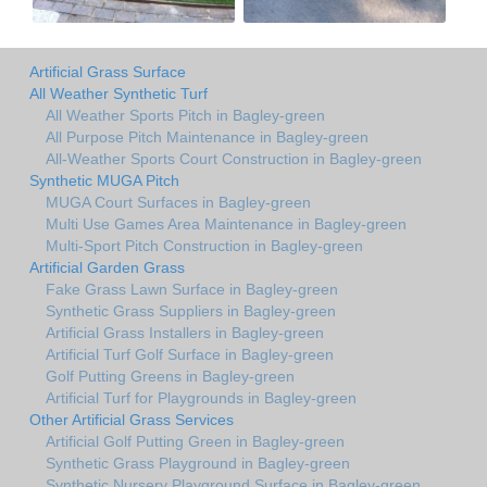
Artificial Grass Surface
All Weather Synthetic Turf
All Weather Sports Pitch in Bagley-green
All Purpose Pitch Maintenance in Bagley-green
All-Weather Sports Court Construction in Bagley-green
Synthetic MUGA Pitch
MUGA Court Surfaces in Bagley-green
Multi Use Games Area Maintenance in Bagley-green
Multi-Sport Pitch Construction in Bagley-green
Artificial Garden Grass
Fake Grass Lawn Surface in Bagley-green
Synthetic Grass Suppliers in Bagley-green
Artificial Grass Installers in Bagley-green
Artificial Turf Golf Surface in Bagley-green
Golf Putting Greens in Bagley-green
Artificial Turf for Playgrounds in Bagley-green
Other Artificial Grass Services
Artificial Golf Putting Green in Bagley-green
Synthetic Grass Playground in Bagley-green
Synthetic Nursery Playground Surface in Bagley-green