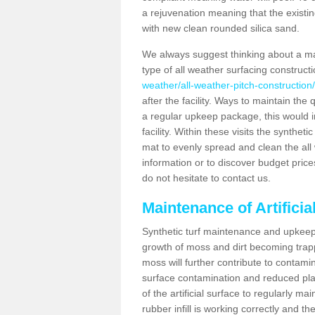
a rejuvenation meaning that the existin
with new clean rounded silica sand.
We always suggest thinking about a m
type of all weather surfacing construct
weather/all-weather-pitch-construction
after the facility. Ways to maintain the 
a regular upkeep package, this would inv
facility. Within these visits the synthe
mat to evenly spread and clean the all we
information or to discover budget price
do not hesitate to contact us.
Maintenance of Artifici
Synthetic turf maintenance and upkeep 
growth of moss and dirt becoming trappe
moss will further contribute to contam
surface contamination and reduced playa
of the artificial surface to regularly m
rubber infill is working correctly and the