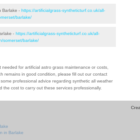
in Barlake -
https://artificialgrass-syntheticturf.co.uk/all-
omerset/barlake/
arlake -
https://artificialgrass-syntheticturf.co.uk/all-
on/somerset/barlake/
needed for artificial astro grass maintenance or costs,
h remains in good condition, please fill out our contact
h some professional advice regarding synthetic all weather
 the cost to carry out these services professionally.
Crea
lake
n in Barlake