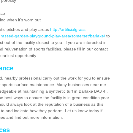
 porosity
ace
ing when it's worn out
etic pitches and play areas
http://artificialgrass-
-grassed-garden-playground-play-area/somerset/barlake/
to
out of the facility closest to you. If you are interested in
ejuvenation of sports facilities, please fill in our contact
earliest opportunity.
nance
d, nearby professional carry out the work for you to ensure
ur sports surface maintenance. Many businesses near me
ledgeable at maintaining a synthetic turf in Barlake BA3 4 .
 best ways to ensure the facility is in great condition year
ould always look at the reputation of a business as this
k to and indicate how they perform. Let us know today if
dies and find out more information.
ices