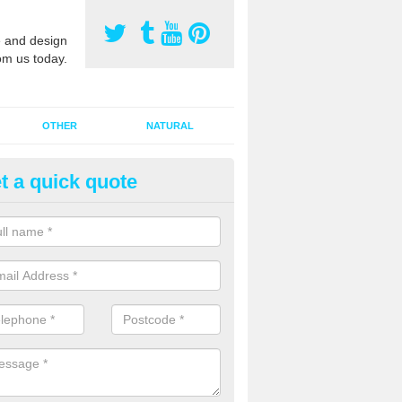
 and design
om us today.
OTHER
NATURAL
t a quick quote
orts Pitch Rejuvenation in Bar
rts pitch rejuvenation involves removing the old dirty sand and replac
 sand and then inserting it all around the surface.