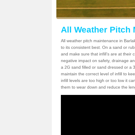
All Weather Pitch
All weather pitch maintenance in Barlak
to its consistent best. On a sand or rubbe
and make sure that infill’s are at their
negative impact on safety, drainage and
a 2G sand filled or sand dressed or a 3G/
maintain the correct level of infill to 
infill levels are too high or too low i
them to wear down and reduce the lengt