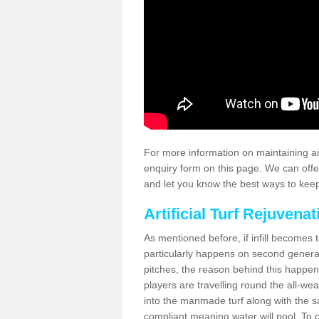
For more information on maintaining an
enquiry form on this page. We can offe
and let you know the best ways to keep 
Artificial Turf Rejuvenat
As mentioned before, if infill becomes 
particularly happens on second generati
pitches, the reason behind this happen
players are travelling round the all-we
into the manmade turf along with the s
compliant meaning water will pool. To co