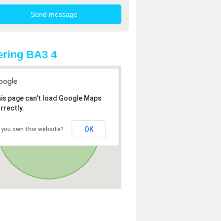
ring BA3 4
is page can't load Google Maps
rrectly.
OK
 you own this website?