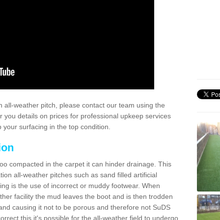
 all-weather pitch, please contact our team using the
r you details on prices for professional upkeep services
your surfacing in the top condition.
ion
too compacted in the carpet it can hinder drainage. This
on all-weather pitches such as sand filled artificial
ing is the use of incorrect or muddy footwear. When
ather facility the mud leaves the boot and is then trodden
and causing it not to be porous and therefore not SuDS
rrect this it's possible for the all-weather field to undergo