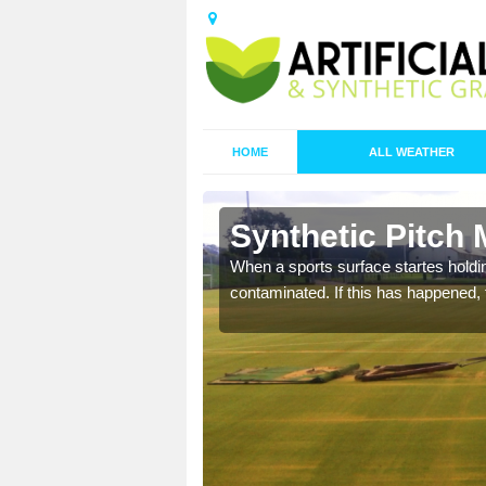
HOME
ALL WEATHER
 Barlake
Synthetic Pitch 
ecommend that you are
When a sports surface startes holding
pecialist maintenance
contaminated. If this has happened, t