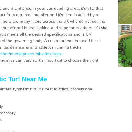
 and maintained in your surrounding area, it's vital that
t from a trusted supplier and it's then installed by a
 There are many fitters across the UK who do not sell the
 their turf is real looking and superior to others. It's vital
t it meets all the desired specifications and is UV
s of the governing body. As astroturf can be used for all
ts, garden lawns and athletics running tracks
k/other/needlepunch-athletics-track-
eristics can vary so it's important to choose the right
ic Turf Near Me
tain synthetic turf, it's best to follow professional
ly
ecessary
s