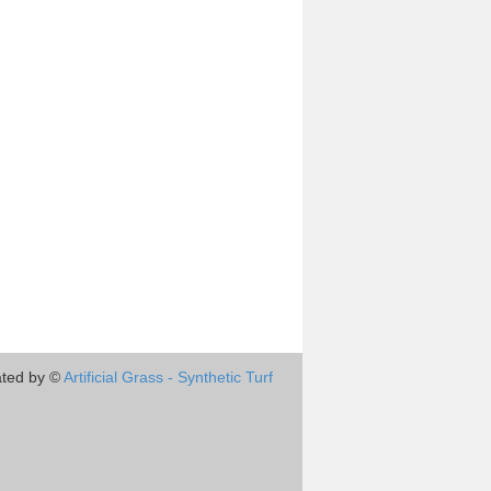
ted by ©
Artificial Grass - Synthetic Turf