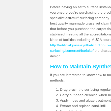
Before having an astro surface installed
you ensure you're purchasing the produc
specialist astroturf surfacing company.
best quality manmade grass yet claim that
that before you purchase the carpet tha
stabilised meeting all the accreditation
kinds of facilities including MUGA cour
http://artificialgrass-syntheticturf.co.u
surfacing/somerset/barlake/
the charact
design.
How to Maintain Synthet
If you are interested to know how to main
methods:
Drag brush the surfacing regular
Carry out deep cleaning when n
Apply moss and algae treatment
Extract and replace sand-infill