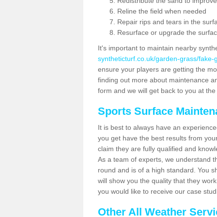
Redistribute the sand to improve
Reline the field when needed
Repair rips and tears in the surf
Resurface or upgrade the surfac
It's important to maintain nearby synth
syntheticturf.co.uk/garden-grass/fake
ensure your players are getting the most 
finding out more about maintenance and r
form and we will get back to you at the 
Sports Surface Mainte
It is best to always have an experience
you get have the best results from yo
claim they are fully qualified and know
As a team of experts, we understand the
round and is of a high standard. You sh
will show you the quality that they wor
you would like to receive our case stu
Other All Weather Serv