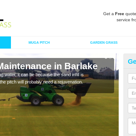
Get a
Free
quote
service fr
MUGA PITCH
GARDEN GRASS
Ge
Maintenance in Barlake
Sp
 water, it can be because the sand infill is
A spo
he pitch will probably need a rejuvenation.
clean