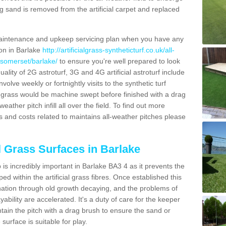
g sand is removed from the artificial carpet and replaced
aintenance and upkeep servicing plan when you have any
ion in Barlake
http://artificialgrass-syntheticturf.co.uk/all-
/somerset/barlake/
to ensure you're well prepared to look
quality of 2G astroturf, 3G and 4G artificial astroturf include
olve weekly or fortnightly visits to the synthetic turf
tic grass would be machine swept before finished with a drag
ather pitch infill all over the field. To find out more
s and costs related to maintains all-weather pitches please
al Grass Surfaces in Barlake
is incredibly important in Barlake BA3 4 as it prevents the
d within the artificial grass fibres. Once established this
ination through old growth decaying, and the problems of
bility are accelerated. It's a duty of care for the keeper
aintain the pitch with a drag brush to ensure the sand or
 surface is suitable for play.