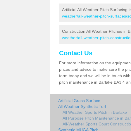
Artificial All Weather Pitch Surfacing 
weather/all-weather-pitch-surfaces/s
Construction All Weather Pitches in B
weather/all-weather-pitch-constructi
Contact Us
For more information on the equipment 
prices and advice to make sure the pitc
form today and we will be in touch wit
pitch maintenance in Barlake BA3 4 and
Artificial Grass Surface
All Weather Synthetic Turf
All Weather Sports Pitch in Barlake
All Purpose Pitch Maintenance in Bar
All-Weather Sports Court Constructio
Synthetic MUGA Pitch