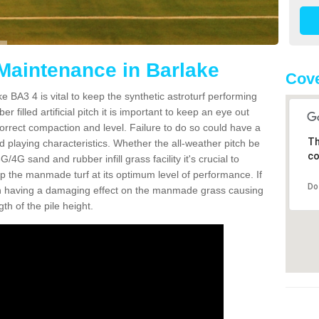
 Maintenance in Barlake
Cove
e BA3 4 is vital to keep the synthetic astroturf performing
r filled artificial pitch it is important to keep an eye out
 correct compaction and level. Failure to do so could have a
Th
 playing characteristics. Whether the all-weather pitch be
co
4G sand and rubber infill grass facility it's crucial to
keep the manmade turf at its optimum level of performance. If
Do
t can having a damaging effect on the manmade grass causing
h of the pile height.