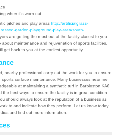
ace
ing when it's worn out
etic pitches and play areas
http://artificialgrass-
-grassed-garden-playground-play-area/south-
ers are getting the most out of the facility closest to you.
e about maintenance and rejuvenation of sports facilities,
ll get back to you at the earliest opportunity.
nance
d, nearby professional carry out the work for you to ensure
ur sports surface maintenance. Many businesses near me
ledgeable at maintaining a synthetic turf in Barbieston KA6
the best ways to ensure the facility is in great condition
You should always look at the reputation of a business as
y work to and indicate how they perform. Let us know today
tudies and find out more information.
ices