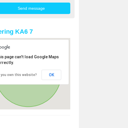
ring KA6 7
is page can't load Google Maps
rrectly.
OK
 you own this website?