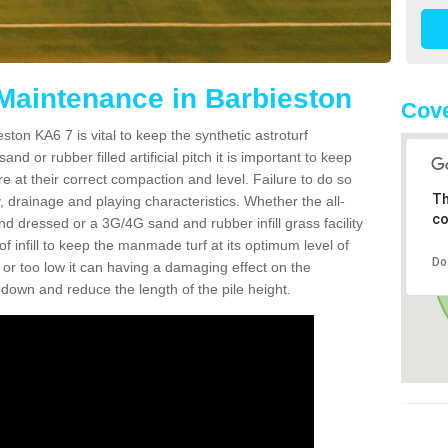
 Maintenance in Barbieston
Cove
ston KA6 7 is vital to keep the synthetic astroturf
and or rubber filled artificial pitch it is important to keep
re at their correct compaction and level. Failure to do so
Th
 drainage and playing characteristics. Whether the all-
co
nd dressed or a 3G/4G sand and rubber infill grass facility
l of infill to keep the manmade turf at its optimum level of
Do
gh or too low it can having a damaging effect on the
wn and reduce the length of the pile height.