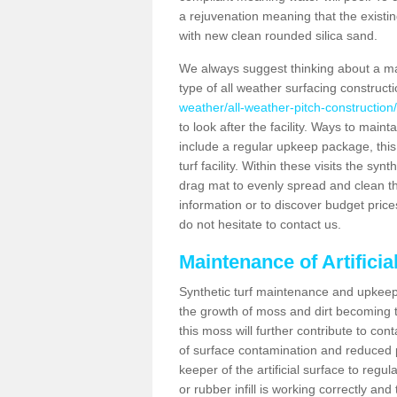
a rejuvenation meaning that the existin
with new clean rounded silica sand.
We always suggest thinking about a m
type of all weather surfacing construct
weather/all-weather-pitch-construction
to look after the facility. Ways to mainta
include a regular upkeep package, this w
turf facility. Within these visits the s
drag mat to evenly spread and clean the a
information or to discover budget price
do not hesitate to contact us.
Maintenance of Artifici
Synthetic turf maintenance and upkeep 
the growth of moss and dirt becoming tr
this moss will further contribute to c
of surface contamination and reduced pla
keeper of the artificial surface to regu
or rubber infill is working correctly and 