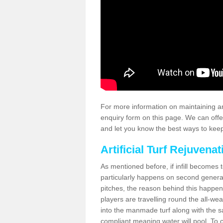
For more information on maintaining an
enquiry form on this page. We can offe
and let you know the best ways to keep 
Artificial Turf Rejuvenat
As mentioned before, if infill becomes 
particularly happens on second generati
pitches, the reason behind this happen
players are travelling round the all-we
into the manmade turf along with the s
compliant meaning water will pool. To co