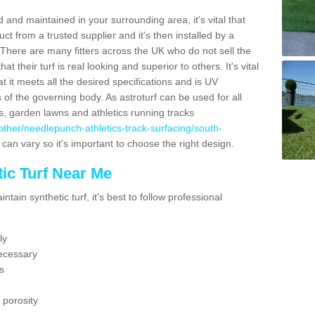
 and maintained in your surrounding area, it's vital that
t from a trusted supplier and it's then installed by a
 There are many fitters across the UK who do not sell the
 their turf is real looking and superior to others. It's vital
t it meets all the desired specifications and is UV
s of the governing body. As astroturf can be used for all
ts, garden lawns and athletics running tracks
uk/other/needlepunch-athletics-track-surfacing/south-
 can vary so it's important to choose the right design.
ic Turf Near Me
tain synthetic turf, it's best to follow professional
ly
ecessary
s
 porosity