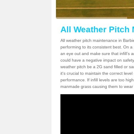
All Weather Pitch
All weather pitch maintenance in Barbie
performing to its consistent best. On a s
an eye out and make sure that infill’s a
could have a negative impact on safety,
weather pitch be a 2G sand filled or sa
it's crucial to maintain the correct leve
performance. If infill levels are too hi
manmade grass causing them to wear do