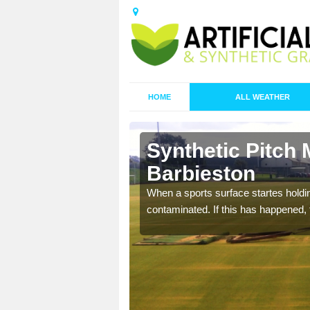
HOME
ALL WEATHER
Synthetic Pitch 
Barbieston
ecommend that you are
When a sports surface startes holding
pecialist maintenance
contaminated. If this has happened, t