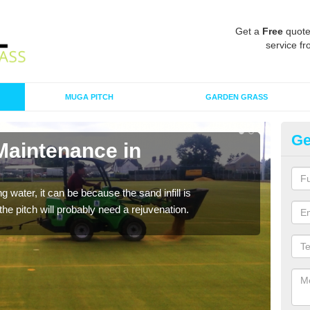
Get a
Free
quote
service fr
MUGA PITCH
GARDEN GRASS
Ge
Maintenance in
Sp
A spo
clean
 water, it can be because the sand infill is
he pitch will probably need a rejuvenation.