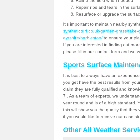
Reline the field when needed
Repair rips and tears in the surf
Resurface or upgrade the surfac
It's important to maintain nearby synth
syntheticturf.co.uk/garden-grass/fake
ayrshire/barbieston/
to ensure your play
If you are interested in finding out mor
please fill in our contact form and we wi
Sports Surface Mainte
It is best to always have an experience
you get have the best results from yo
claim they are fully qualified and know
7 . As a team of experts, we understand 
year round and is of a high standard. 
this will show you the quality that the
if you would like to receive our case s
Other All Weather Serv