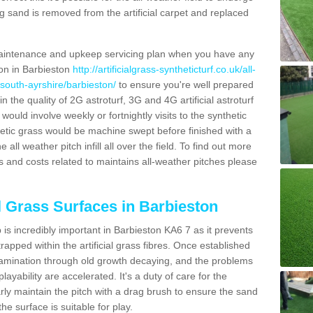
g sand is removed from the artificial carpet and replaced
aintenance and upkeep servicing plan when you have any
ion in Barbieston
http://artificialgrass-syntheticturf.co.uk/all-
/south-ayrshire/barbieston/
to ensure you're well prepared
in the quality of 2G astroturf, 3G and 4G artificial astroturf
ould involve weekly or fortnightly visits to the synthetic
ynthetic grass would be machine swept before finished with a
ll weather pitch infill all over the field. To find out more
s and costs related to maintains all-weather pitches please
al Grass Surfaces in Barbieston
is incredibly important in Barbieston KA6 7 as it prevents
apped within the artificial grass fibres. Once established
ontamination through old growth decaying, and the problems
yability are accelerated. It's a duty of care for the
larly maintain the pitch with a drag brush to ensure the sand
the surface is suitable for play.