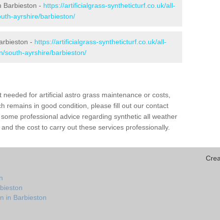
in Barbieston -
https://artificialgrass-syntheticturf.co.uk/all-
uth-ayrshire/barbieston/
arbieston -
https://artificialgrass-syntheticturf.co.uk/all-
n/south-ayrshire/barbieston/
needed for artificial astro grass maintenance or costs,
h remains in good condition, please fill out our contact
h some professional advice regarding synthetic all weather
and the cost to carry out these services professionally.
Crea
n
rbieston
n in Barbieston