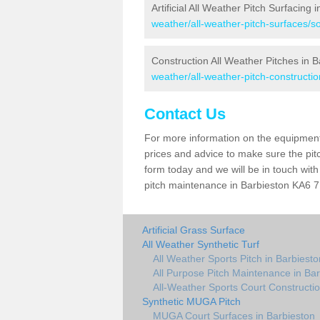
Artificial All Weather Pitch Surfacing 
weather/all-weather-pitch-surfaces/so
Construction All Weather Pitches in B
weather/all-weather-pitch-constructio
Contact Us
For more information on the equipment 
prices and advice to make sure the pitc
form today and we will be in touch wit
pitch maintenance in Barbieston KA6 7 
Artificial Grass Surface
All Weather Synthetic Turf
All Weather Sports Pitch in Barbiesto
All Purpose Pitch Maintenance in Ba
All-Weather Sports Court Constructio
Synthetic MUGA Pitch
MUGA Court Surfaces in Barbieston