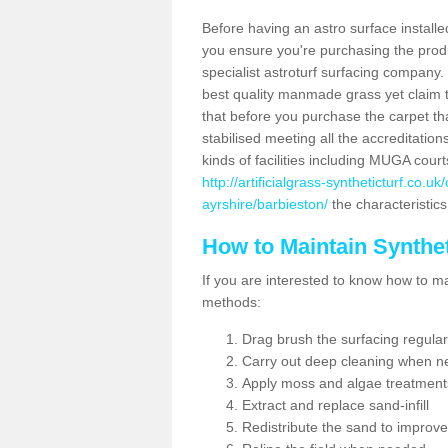
Before having an astro surface installed
you ensure you're purchasing the produc
specialist astroturf surfacing company.
best quality manmade grass yet claim that
that before you purchase the carpet tha
stabilised meeting all the accreditation
kinds of facilities including MUGA cour
http://artificialgrass-syntheticturf.co.
ayrshire/barbieston/
the characteristics
How to Maintain Synthet
If you are interested to know how to main
methods:
Drag brush the surfacing regular
Carry out deep cleaning when n
Apply moss and algae treatment
Extract and replace sand-infill
Redistribute the sand to improve