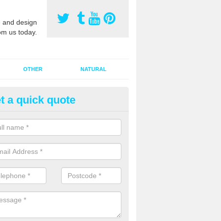
 and design
om us today.
OTHER
NATURAL
t a quick quote
orts Pitch Rejuvenation in Bar
rts pitch rejuvenation involves removing the old dirty sand and replac
 sand and then inserting it all around the surface.