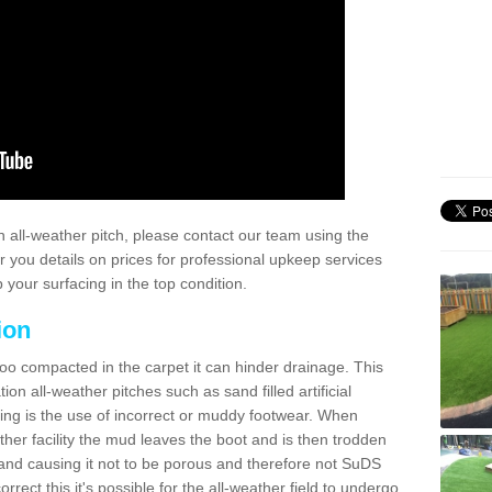
 all-weather pitch, please contact our team using the
r you details on prices for professional upkeep services
your surfacing in the top condition.
ion
too compacted in the carpet it can hinder drainage. This
on all-weather pitches such as sand filled artificial
ing is the use of incorrect or muddy footwear. When
ather facility the mud leaves the boot and is then trodden
and causing it not to be porous and therefore not SuDS
rrect this it's possible for the all-weather field to undergo