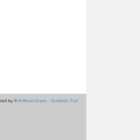
ted by ©
Artificial Grass - Synthetic Turf