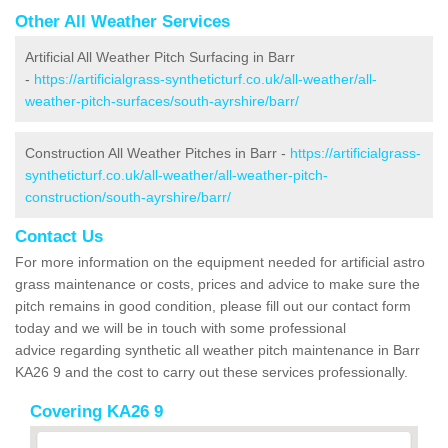
Other All Weather Services
Artificial All Weather Pitch Surfacing in Barr
-
https://artificialgrass-syntheticturf.co.uk/all-weather/all-
weather-pitch-surfaces/south-ayrshire/barr/
Construction All Weather Pitches in Barr -
https://artificialgrass-
syntheticturf.co.uk/all-weather/all-weather-pitch-
construction/south-ayrshire/barr/
Contact Us
For more information on the equipment needed for artificial astro
grass maintenance or costs, prices and advice to make sure the
pitch remains in good condition, please fill out our contact form
today and we will be in touch with some professional
advice regarding synthetic all weather pitch maintenance in Barr
KA26 9 and the cost to carry out these services professionally.
Covering KA26 9