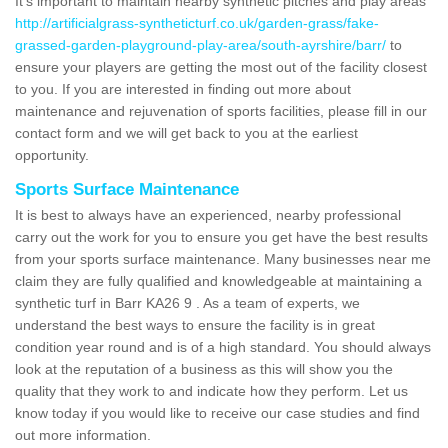
It's important to maintain nearby synthetic pitches and play areas
http://artificialgrass-syntheticturf.co.uk/garden-grass/fake-
grassed-garden-playground-play-area/south-ayrshire/barr/
to
ensure your players are getting the most out of the facility closest
to you. If you are interested in finding out more about
maintenance and rejuvenation of sports facilities, please fill in our
contact form and we will get back to you at the earliest
opportunity.
Sports Surface Maintenance
It is best to always have an experienced, nearby professional
carry out the work for you to ensure you get have the best results
from your sports surface maintenance. Many businesses near me
claim they are fully qualified and knowledgeable at maintaining a
synthetic turf in Barr KA26 9 . As a team of experts, we
understand the best ways to ensure the facility is in great
condition year round and is of a high standard. You should always
look at the reputation of a business as this will show you the
quality that they work to and indicate how they perform. Let us
know today if you would like to receive our case studies and find
out more information.