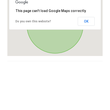
This page can't load Google Maps correctly.
OK
Do you own this website?