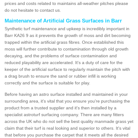
prices and costs related to maintains all-weather pitches please
do not hesitate to contact us.
Maintenance of Artificial Grass Surfaces in Barr
Synthetic turf maintenance and upkeep is incredibly important in
Barr KA26 9 as it prevents the growth of moss and dirt becoming
trapped within the artificial grass fibres. Once established this
moss will further contribute to contamination through old growth
decaying, and the problems of surface contamination and
reduced playability are accelerated. It's a duty of care for the
keeper of the artificial surface to regularly maintain the pitch with
a drag brush to ensure the sand or rubber infill is working
correctly and the surface is suitable for play.
Before having an astro surface installed and maintained in your
surrounding area, it's vital that you ensure you're purchasing the
product from a trusted supplier and it's then installed by a
specialist astroturf surfacing company. There are many fitters
across the UK who do not sell the best quality manmade grass yet
claim that their turf is real looking and superior to others. It's vital
that before you purchase the carpet that it meets all the desired