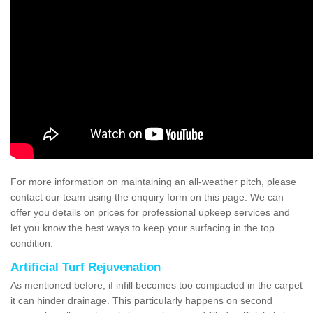
For more information on maintaining an all-weather pitch, please
contact our team using the enquiry form on this page. We can
offer you details on prices for professional upkeep services and
let you know the best ways to keep your surfacing in the top
condition.
Artificial Turf Rejuvenation
As mentioned before, if infill becomes too compacted in the carpet
it can hinder drainage. This particularly happens on second