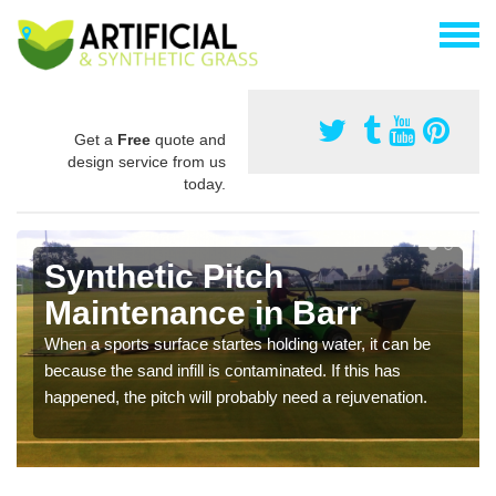
Get a
Free
quote and
design service from us
today.
Synthetic Pitch
Maintenance in Barr
When a sports surface startes holding water, it can be
because the sand infill is contaminated. If this has
happened, the pitch will probably need a rejuvenation.