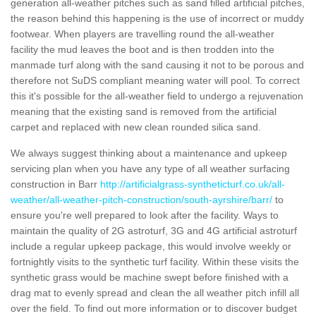
generation all-weather pitches such as sand filled artificial pitches,
the reason behind this happening is the use of incorrect or muddy
footwear. When players are travelling round the all-weather
facility the mud leaves the boot and is then trodden into the
manmade turf along with the sand causing it not to be porous and
therefore not SuDS compliant meaning water will pool. To correct
this it's possible for the all-weather field to undergo a rejuvenation
meaning that the existing sand is removed from the artificial
carpet and replaced with new clean rounded silica sand.
We always suggest thinking about a maintenance and upkeep
servicing plan when you have any type of all weather surfacing
construction in Barr
http://artificialgrass-syntheticturf.co.uk/all-
weather/all-weather-pitch-construction/south-ayrshire/barr/
to
ensure you're well prepared to look after the facility. Ways to
maintain the quality of 2G astroturf, 3G and 4G artificial astroturf
include a regular upkeep package, this would involve weekly or
fortnightly visits to the synthetic turf facility. Within these visits the
synthetic grass would be machine swept before finished with a
drag mat to evenly spread and clean the all weather pitch infill all
over the field. To find out more information or to discover budget