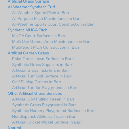
Artificial Grass Surface
All Weather Synthetic Turf
All Weather Sports Pitch in Barr
All Purpose Pitch Maintenance in Barr
All-Weather Sports Court Construction in Barr
Synthetic MUGA Pitch
MUGA Court Surfaces in Barr
Multi Use Games Area Maintenance in Barr
Multi-Sport Pitch Construction in Barr
Artificial Garden Grass
Fake Grass Lawn Surface in Barr
Synthetic Grass Suppliers in Barr
Artificial Grass Installers in Barr
Artificial Turf Golf Surface in Barr
Golf Putting Greens in Barr
Artificial Turf for Playgrounds in Barr
Other Artificial Grass Services
Artificial Golf Putting Green in Barr
Synthetic Grass Playground in Barr
Synthetic Nursery Playground Surface in Barr
Needlepunch Athletics Track in Barr
Artificial Cricket Wicket Surface in Barr
Natural