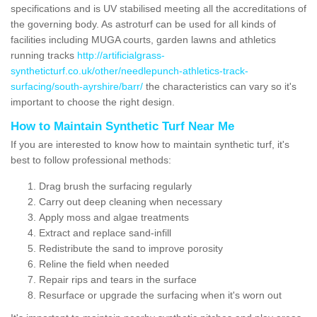
specifications and is UV stabilised meeting all the accreditations of
the governing body. As astroturf can be used for all kinds of
facilities including MUGA courts, garden lawns and athletics
running tracks
http://artificialgrass-
syntheticturf.co.uk/other/needlepunch-athletics-track-
surfacing/south-ayrshire/barr/
the characteristics can vary so it's
important to choose the right design.
How to Maintain Synthetic Turf Near Me
If you are interested to know how to maintain synthetic turf, it's
best to follow professional methods:
Drag brush the surfacing regularly
Carry out deep cleaning when necessary
Apply moss and algae treatments
Extract and replace sand-infill
Redistribute the sand to improve porosity
Reline the field when needed
Repair rips and tears in the surface
Resurface or upgrade the surfacing when it's worn out