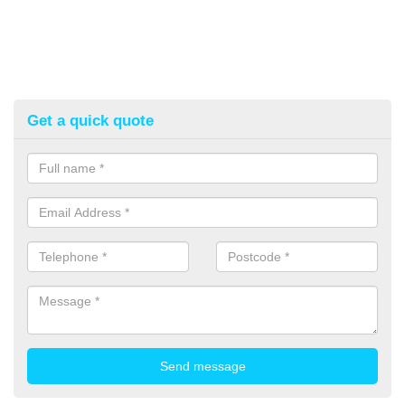
Get a quick quote