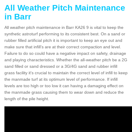
All Weather Pitch Maintenance
in Barr
All weather pitch maintenance in Barr KA26 9 is vital to keep the
synthetic astroturf performing to its consistent best. On a sand or
rubber filled artificial pitch it is important to keep an eye out and
make sure that infill’s are at their correct compaction and level.
Failure to do so could have a negative impact on safety, drainage
and playing characteristics. Whether the all-weather pitch be a 2G
sand filled or sand dressed or a 3G/4G sand and rubber infill
grass facility it's crucial to maintain the correct level of infill to keep
the manmade turf at its optimum level of performance. If infill
levels are too high or too low it can having a damaging effect on
the manmade grass causing them to wear down and reduce the
length of the pile height.