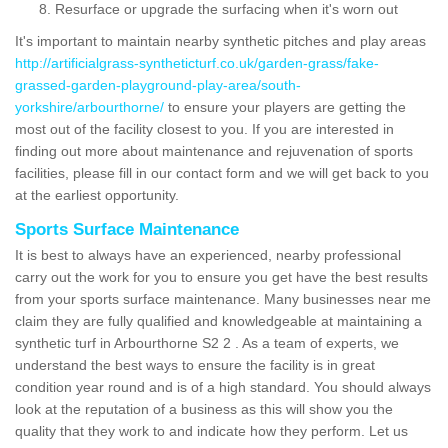
Resurface or upgrade the surfacing when it's worn out
It's important to maintain nearby synthetic pitches and play areas
http://artificialgrass-syntheticturf.co.uk/garden-grass/fake-
grassed-garden-playground-play-area/south-
yorkshire/arbourthorne/
to ensure your players are getting the
most out of the facility closest to you. If you are interested in
finding out more about maintenance and rejuvenation of sports
facilities, please fill in our contact form and we will get back to you
at the earliest opportunity.
Sports Surface Maintenance
It is best to always have an experienced, nearby professional
carry out the work for you to ensure you get have the best results
from your sports surface maintenance. Many businesses near me
claim they are fully qualified and knowledgeable at maintaining a
synthetic turf in Arbourthorne S2 2 . As a team of experts, we
understand the best ways to ensure the facility is in great
condition year round and is of a high standard. You should always
look at the reputation of a business as this will show you the
quality that they work to and indicate how they perform. Let us