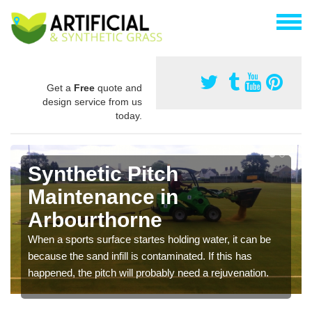
Get a
Free
quote and
design service from us
today.
Synthetic Pitch
Maintenance in
Arbourthorne
When a sports surface startes holding water, it can be
because the sand infill is contaminated. If this has
happened, the pitch will probably need a rejuvenation.