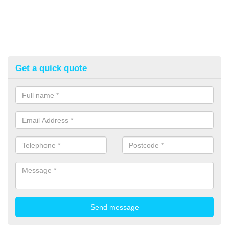
Get a quick quote