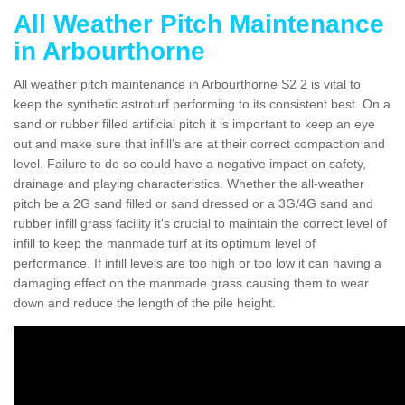
All Weather Pitch Maintenance
in Arbourthorne
All weather pitch maintenance in Arbourthorne S2 2 is vital to
keep the synthetic astroturf performing to its consistent best. On a
sand or rubber filled artificial pitch it is important to keep an eye
out and make sure that infill’s are at their correct compaction and
level. Failure to do so could have a negative impact on safety,
drainage and playing characteristics. Whether the all-weather
pitch be a 2G sand filled or sand dressed or a 3G/4G sand and
rubber infill grass facility it's crucial to maintain the correct level of
infill to keep the manmade turf at its optimum level of
performance. If infill levels are too high or too low it can having a
damaging effect on the manmade grass causing them to wear
down and reduce the length of the pile height.