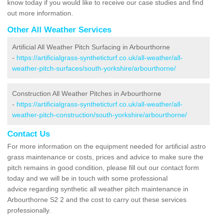
know today if you would like to receive our case studies and find
out more information.
Other All Weather Services
Artificial All Weather Pitch Surfacing in Arbourthorne
-
https://artificialgrass-syntheticturf.co.uk/all-weather/all-
weather-pitch-surfaces/south-yorkshire/arbourthorne/
Construction All Weather Pitches in Arbourthorne
-
https://artificialgrass-syntheticturf.co.uk/all-weather/all-
weather-pitch-construction/south-yorkshire/arbourthorne/
Contact Us
For more information on the equipment needed for artificial astro
grass maintenance or costs, prices and advice to make sure the
pitch remains in good condition, please fill out our contact form
today and we will be in touch with some professional
advice regarding synthetic all weather pitch maintenance in
Arbourthorne S2 2 and the cost to carry out these services
professionally.