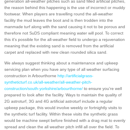
generation all-weather pitches such as sand filled artificial pitches,
the reason behind this happening is the use of incorrect or muddy
footwear. When players are travelling round the all-weather
facility the mud leaves the boot and is then trodden into the
manmade turf along with the sand causing it not to be porous and
therefore not SuDS compliant meaning water will pool. To correct
this it's possible for the all-weather field to undergo a rejuvenation
meaning that the existing sand is removed from the artificial
carpet and replaced with new clean rounded silica sand.
We always suggest thinking about a maintenance and upkeep
servicing plan when you have any type of all weather surfacing
construction in Arbourthorne
http://artificialgrass-
syntheticturf.co.uk/all-weather/all-weather-pitch-
construction/south-yorkshire/arbourthorne/
to ensure you're well
prepared to look after the facility. Ways to maintain the quality of
2G astroturf, 3G and 4G artificial astroturf include a regular
upkeep package, this would involve weekly or fortnightly visits to
the synthetic turf facility. Within these visits the synthetic grass
would be machine swept before finished with a drag mat to evenly
spread and clean the all weather pitch infill all over the field. To