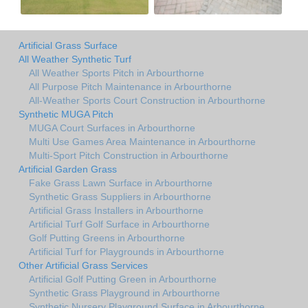
Artificial Grass Surface
All Weather Synthetic Turf
All Weather Sports Pitch in Arbourthorne
All Purpose Pitch Maintenance in Arbourthorne
All-Weather Sports Court Construction in Arbourthorne
Synthetic MUGA Pitch
MUGA Court Surfaces in Arbourthorne
Multi Use Games Area Maintenance in Arbourthorne
Multi-Sport Pitch Construction in Arbourthorne
Artificial Garden Grass
Fake Grass Lawn Surface in Arbourthorne
Synthetic Grass Suppliers in Arbourthorne
Artificial Grass Installers in Arbourthorne
Artificial Turf Golf Surface in Arbourthorne
Golf Putting Greens in Arbourthorne
Artificial Turf for Playgrounds in Arbourthorne
Other Artificial Grass Services
Artificial Golf Putting Green in Arbourthorne
Synthetic Grass Playground in Arbourthorne
Synthetic Nursery Playground Surface in Arbourthorne