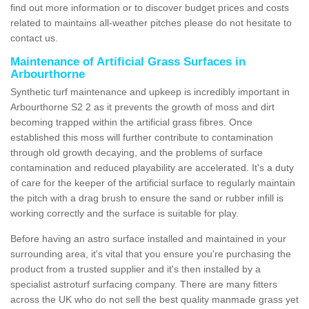
find out more information or to discover budget prices and costs
related to maintains all-weather pitches please do not hesitate to
contact us.
Maintenance of Artificial Grass Surfaces in
Arbourthorne
Synthetic turf maintenance and upkeep is incredibly important in
Arbourthorne S2 2 as it prevents the growth of moss and dirt
becoming trapped within the artificial grass fibres. Once
established this moss will further contribute to contamination
through old growth decaying, and the problems of surface
contamination and reduced playability are accelerated. It's a duty
of care for the keeper of the artificial surface to regularly maintain
the pitch with a drag brush to ensure the sand or rubber infill is
working correctly and the surface is suitable for play.
Before having an astro surface installed and maintained in your
surrounding area, it's vital that you ensure you're purchasing the
product from a trusted supplier and it's then installed by a
specialist astroturf surfacing company. There are many fitters
across the UK who do not sell the best quality manmade grass yet