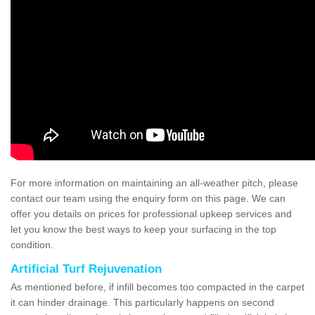
For more information on maintaining an all-weather pitch, please
contact our team using the enquiry form on this page. We can
offer you details on prices for professional upkeep services and
let you know the best ways to keep your surfacing in the top
condition.
Artificial Turf Rejuvenation
As mentioned before, if infill becomes too compacted in the carpet
it can hinder drainage. This particularly happens on second