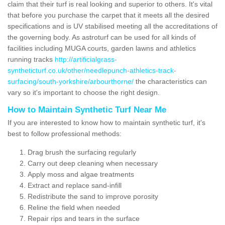
claim that their turf is real looking and superior to others. It's vital
that before you purchase the carpet that it meets all the desired
specifications and is UV stabilised meeting all the accreditations of
the governing body. As astroturf can be used for all kinds of
facilities including MUGA courts, garden lawns and athletics
running tracks
http://artificialgrass-
syntheticturf.co.uk/other/needlepunch-athletics-track-
surfacing/south-yorkshire/arbourthorne/
the characteristics can
vary so it's important to choose the right design.
How to Maintain Synthetic Turf Near Me
If you are interested to know how to maintain synthetic turf, it's
best to follow professional methods:
Drag brush the surfacing regularly
Carry out deep cleaning when necessary
Apply moss and algae treatments
Extract and replace sand-infill
Redistribute the sand to improve porosity
Reline the field when needed
Repair rips and tears in the surface