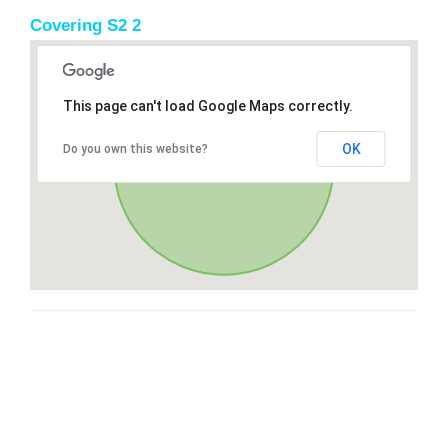
Covering S2 2
This page can't load Google Maps correctly.
OK
Do you own this website?