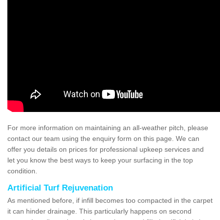
For more information on maintaining an all-weather pitch, please
contact our team using the enquiry form on this page. We can
offer you details on prices for professional upkeep services and
let you know the best ways to keep your surfacing in the top
condition.
Artificial Turf Rejuvenation
As mentioned before, if infill becomes too compacted in the carpet
it can hinder drainage. This particularly happens on second