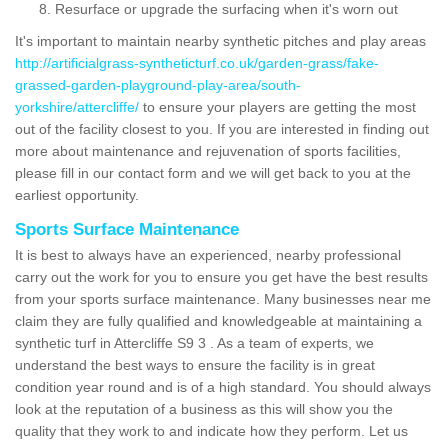
Resurface or upgrade the surfacing when it's worn out
It's important to maintain nearby synthetic pitches and play areas
http://artificialgrass-syntheticturf.co.uk/garden-grass/fake-
grassed-garden-playground-play-area/south-
yorkshire/attercliffe/
to ensure your players are getting the most
out of the facility closest to you. If you are interested in finding out
more about maintenance and rejuvenation of sports facilities,
please fill in our contact form and we will get back to you at the
earliest opportunity.
Sports Surface Maintenance
It is best to always have an experienced, nearby professional
carry out the work for you to ensure you get have the best results
from your sports surface maintenance. Many businesses near me
claim they are fully qualified and knowledgeable at maintaining a
synthetic turf in Attercliffe S9 3 . As a team of experts, we
understand the best ways to ensure the facility is in great
condition year round and is of a high standard. You should always
look at the reputation of a business as this will show you the
quality that they work to and indicate how they perform. Let us