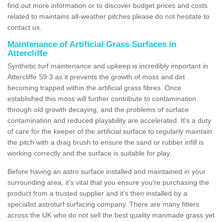
find out more information or to discover budget prices and costs
related to maintains all-weather pitches please do not hesitate to
contact us.
Maintenance of Artificial Grass Surfaces in
Attercliffe
Synthetic turf maintenance and upkeep is incredibly important in
Attercliffe S9 3 as it prevents the growth of moss and dirt
becoming trapped within the artificial grass fibres. Once
established this moss will further contribute to contamination
through old growth decaying, and the problems of surface
contamination and reduced playability are accelerated. It's a duty
of care for the keeper of the artificial surface to regularly maintain
the pitch with a drag brush to ensure the sand or rubber infill is
working correctly and the surface is suitable for play.
Before having an astro surface installed and maintained in your
surrounding area, it's vital that you ensure you're purchasing the
product from a trusted supplier and it's then installed by a
specialist astroturf surfacing company. There are many fitters
across the UK who do not sell the best quality manmade grass yet