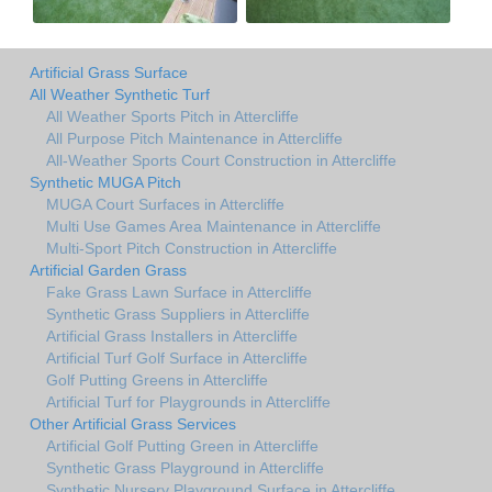
Artificial Grass Surface
All Weather Synthetic Turf
All Weather Sports Pitch in Attercliffe
All Purpose Pitch Maintenance in Attercliffe
All-Weather Sports Court Construction in Attercliffe
Synthetic MUGA Pitch
MUGA Court Surfaces in Attercliffe
Multi Use Games Area Maintenance in Attercliffe
Multi-Sport Pitch Construction in Attercliffe
Artificial Garden Grass
Fake Grass Lawn Surface in Attercliffe
Synthetic Grass Suppliers in Attercliffe
Artificial Grass Installers in Attercliffe
Artificial Turf Golf Surface in Attercliffe
Golf Putting Greens in Attercliffe
Artificial Turf for Playgrounds in Attercliffe
Other Artificial Grass Services
Artificial Golf Putting Green in Attercliffe
Synthetic Grass Playground in Attercliffe
Synthetic Nursery Playground Surface in Attercliffe