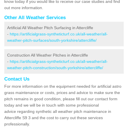
know today if you would like to receive our case studies and find
out more information.
Other All Weather Services
Artificial All Weather Pitch Surfacing in Attercliffe
-
https://artificialgrass-syntheticturf.co.uk/all-weather/all-
weather-pitch-surfaces/south-yorkshire/attercliffe/
Construction All Weather Pitches in Attercliffe
-
https://artificialgrass-syntheticturf.co.uk/all-weather/all-
weather-pitch-construction/south-yorkshire/attercliffe/
Contact Us
For more information on the equipment needed for artificial astro
grass maintenance or costs, prices and advice to make sure the
pitch remains in good condition, please fill out our contact form
today and we will be in touch with some professional
advice regarding synthetic all weather pitch maintenance in
Attercliffe S9 3 and the cost to carry out these services
professionally.