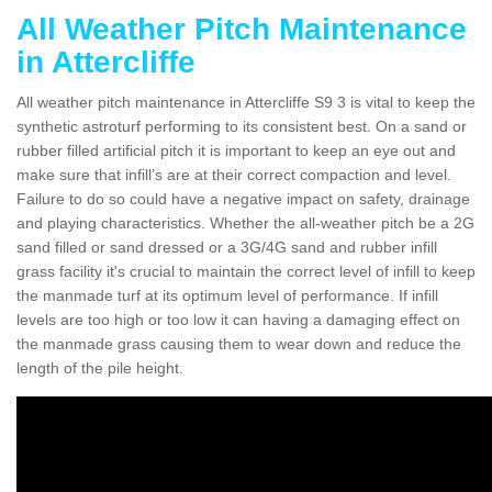
All Weather Pitch Maintenance
in Attercliffe
All weather pitch maintenance in Attercliffe S9 3 is vital to keep the
synthetic astroturf performing to its consistent best. On a sand or
rubber filled artificial pitch it is important to keep an eye out and
make sure that infill’s are at their correct compaction and level.
Failure to do so could have a negative impact on safety, drainage
and playing characteristics. Whether the all-weather pitch be a 2G
sand filled or sand dressed or a 3G/4G sand and rubber infill
grass facility it's crucial to maintain the correct level of infill to keep
the manmade turf at its optimum level of performance. If infill
levels are too high or too low it can having a damaging effect on
the manmade grass causing them to wear down and reduce the
length of the pile height.