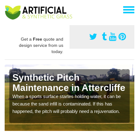
Get a
Free
quote and
design service from us
today.
Synthetic Pitch
Maintenance in Attercliffe
When a sports surface startes holding water, it can be
because the sand infill is contaminated. If this has
happened, the pitch will probably need a rejuvenation.