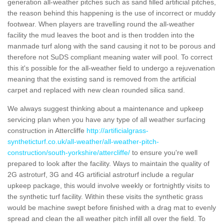
generation all-weather pitches such as sand filled artificial pitches,
the reason behind this happening is the use of incorrect or muddy
footwear. When players are travelling round the all-weather
facility the mud leaves the boot and is then trodden into the
manmade turf along with the sand causing it not to be porous and
therefore not SuDS compliant meaning water will pool. To correct
this it's possible for the all-weather field to undergo a rejuvenation
meaning that the existing sand is removed from the artificial
carpet and replaced with new clean rounded silica sand.
We always suggest thinking about a maintenance and upkeep
servicing plan when you have any type of all weather surfacing
construction in Attercliffe
http://artificialgrass-
syntheticturf.co.uk/all-weather/all-weather-pitch-
construction/south-yorkshire/attercliffe/
to ensure you're well
prepared to look after the facility. Ways to maintain the quality of
2G astroturf, 3G and 4G artificial astroturf include a regular
upkeep package, this would involve weekly or fortnightly visits to
the synthetic turf facility. Within these visits the synthetic grass
would be machine swept before finished with a drag mat to evenly
spread and clean the all weather pitch infill all over the field. To