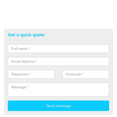
Get a quick quote