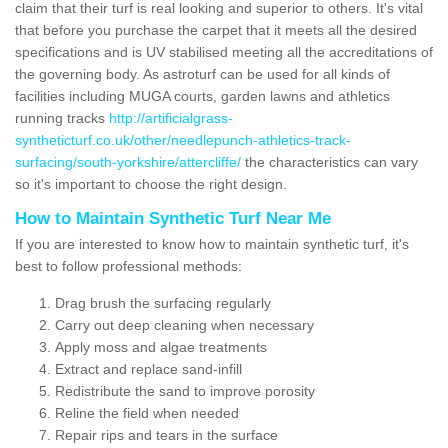
claim that their turf is real looking and superior to others. It's vital
that before you purchase the carpet that it meets all the desired
specifications and is UV stabilised meeting all the accreditations of
the governing body. As astroturf can be used for all kinds of
facilities including MUGA courts, garden lawns and athletics
running tracks
http://artificialgrass-
syntheticturf.co.uk/other/needlepunch-athletics-track-
surfacing/south-yorkshire/attercliffe/
the characteristics can vary
so it's important to choose the right design.
How to Maintain Synthetic Turf Near Me
If you are interested to know how to maintain synthetic turf, it's
best to follow professional methods:
Drag brush the surfacing regularly
Carry out deep cleaning when necessary
Apply moss and algae treatments
Extract and replace sand-infill
Redistribute the sand to improve porosity
Reline the field when needed
Repair rips and tears in the surface