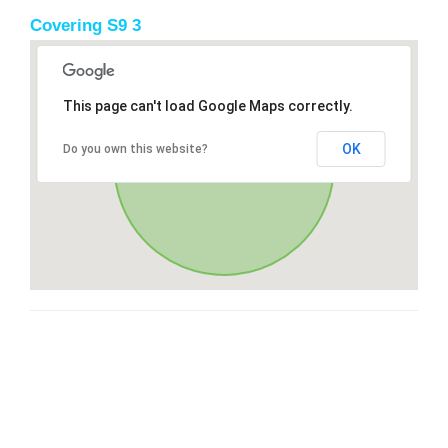
Covering S9 3
This page can't load Google Maps correctly.
OK
Do you own this website?