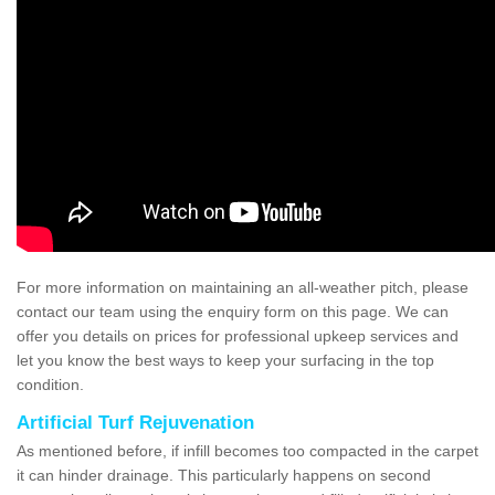
For more information on maintaining an all-weather pitch, please
contact our team using the enquiry form on this page. We can
offer you details on prices for professional upkeep services and
let you know the best ways to keep your surfacing in the top
condition.
Artificial Turf Rejuvenation
As mentioned before, if infill becomes too compacted in the carpet
it can hinder drainage. This particularly happens on second