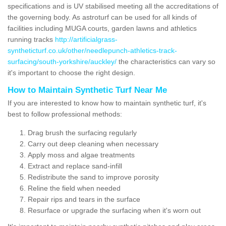
specifications and is UV stabilised meeting all the accreditations of
the governing body. As astroturf can be used for all kinds of
facilities including MUGA courts, garden lawns and athletics
running tracks
http://artificialgrass-
syntheticturf.co.uk/other/needlepunch-athletics-track-
surfacing/south-yorkshire/auckley/
the characteristics can vary so
it's important to choose the right design.
How to Maintain Synthetic Turf Near Me
If you are interested to know how to maintain synthetic turf, it's
best to follow professional methods:
Drag brush the surfacing regularly
Carry out deep cleaning when necessary
Apply moss and algae treatments
Extract and replace sand-infill
Redistribute the sand to improve porosity
Reline the field when needed
Repair rips and tears in the surface
Resurface or upgrade the surfacing when it's worn out