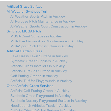
Artificial Grass Surface
All Weather Synthetic Turf
All Weather Sports Pitch in Auckley
All Purpose Pitch Maintenance in Auckley
All-Weather Sports Court Construction in Auckley
Synthetic MUGA Pitch
MUGA Court Surfaces in Auckley
Multi Use Games Area Maintenance in Auckley
Multi-Sport Pitch Construction in Auckley
Artificial Garden Grass
Fake Grass Lawn Surface in Auckley
Synthetic Grass Suppliers in Auckley
Artificial Grass Installers in Auckley
Artificial Turf Golf Surface in Auckley
Golf Putting Greens in Auckley
Artificial Turf for Playgrounds in Auckley
Other Artificial Grass Services
Artificial Golf Putting Green in Auckley
Synthetic Grass Playground in Auckley
Synthetic Nursery Playground Surface in Auckley
Needlepunch Athletics Track in Auckley
Artificial Cricket Wicket Surface in Auckley