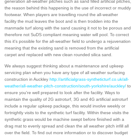
generation all-weather pitches such as sand filled artificial pitches,
the reason behind this happening is the use of incorrect or muddy
footwear. When players are travelling round the all-weather
facility the mud leaves the boot and is then trodden into the
manmade turf along with the sand causing it not to be porous and
therefore not SuDS compliant meaning water will pool. To correct
this it's possible for the all-weather field to undergo a rejuvenation
meaning that the existing sand is removed from the artificial
carpet and replaced with new clean rounded silica sand.
We always suggest thinking about a maintenance and upkeep
servicing plan when you have any type of all weather surfacing
construction in Auckley
http://artificialgrass-syntheticturf.co.uk/all-
weather/all-weather-pitch-construction/south-yorkshire/auckley/
to
ensure you're well prepared to look after the facility. Ways to
maintain the quality of 2G astroturf, 3G and 4G artificial astroturf
include a regular upkeep package, this would involve weekly or
fortnightly visits to the synthetic turf facility. Within these visits the
synthetic grass would be machine swept before finished with a
drag mat to evenly spread and clean the all weather pitch infill all
over the field. To find out more information or to discover budget