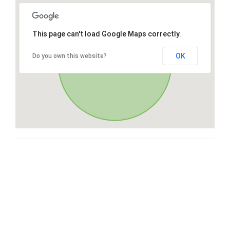
This page can't load Google Maps correctly.
OK
Do you own this website?