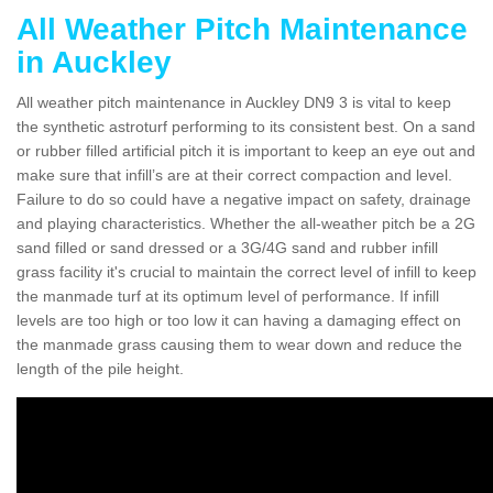
All Weather Pitch Maintenance
in Auckley
All weather pitch maintenance in Auckley DN9 3 is vital to keep
the synthetic astroturf performing to its consistent best. On a sand
or rubber filled artificial pitch it is important to keep an eye out and
make sure that infill’s are at their correct compaction and level.
Failure to do so could have a negative impact on safety, drainage
and playing characteristics. Whether the all-weather pitch be a 2G
sand filled or sand dressed or a 3G/4G sand and rubber infill
grass facility it's crucial to maintain the correct level of infill to keep
the manmade turf at its optimum level of performance. If infill
levels are too high or too low it can having a damaging effect on
the manmade grass causing them to wear down and reduce the
length of the pile height.