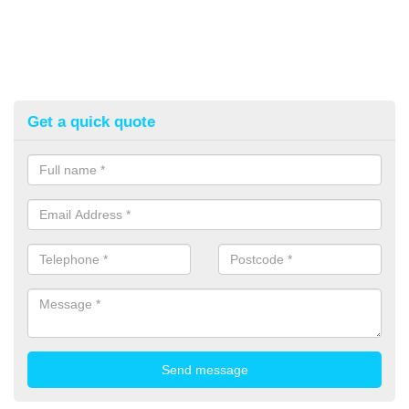
Get a quick quote