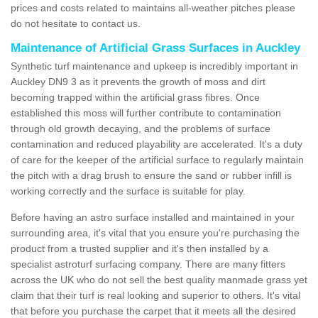
prices and costs related to maintains all-weather pitches please
do not hesitate to contact us.
Maintenance of Artificial Grass Surfaces in Auckley
Synthetic turf maintenance and upkeep is incredibly important in
Auckley DN9 3 as it prevents the growth of moss and dirt
becoming trapped within the artificial grass fibres. Once
established this moss will further contribute to contamination
through old growth decaying, and the problems of surface
contamination and reduced playability are accelerated. It's a duty
of care for the keeper of the artificial surface to regularly maintain
the pitch with a drag brush to ensure the sand or rubber infill is
working correctly and the surface is suitable for play.
Before having an astro surface installed and maintained in your
surrounding area, it's vital that you ensure you're purchasing the
product from a trusted supplier and it's then installed by a
specialist astroturf surfacing company. There are many fitters
across the UK who do not sell the best quality manmade grass yet
claim that their turf is real looking and superior to others. It's vital
that before you purchase the carpet that it meets all the desired