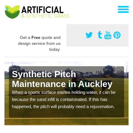
Get a
Free
quote and
design service from us
today.
Synthetic Pitch
Maintenance in Auckley
When a sports surface startes holding water, it can be
because the sand infill is contaminated. If this has
happened, the pitch will probably need a rejuvenation.