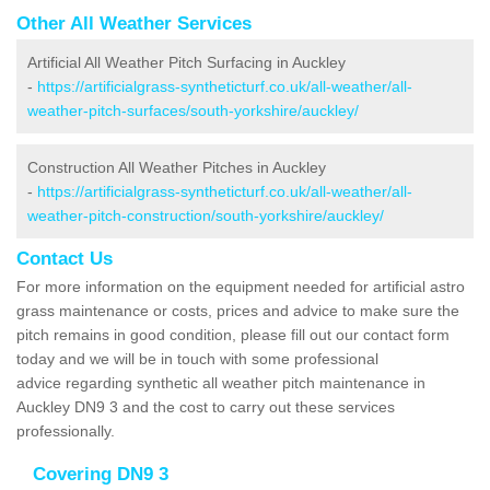
Other All Weather Services
Artificial All Weather Pitch Surfacing in Auckley
-
https://artificialgrass-syntheticturf.co.uk/all-weather/all-
weather-pitch-surfaces/south-yorkshire/auckley/
Construction All Weather Pitches in Auckley
-
https://artificialgrass-syntheticturf.co.uk/all-weather/all-
weather-pitch-construction/south-yorkshire/auckley/
Contact Us
For more information on the equipment needed for artificial astro
grass maintenance or costs, prices and advice to make sure the
pitch remains in good condition, please fill out our contact form
today and we will be in touch with some professional
advice regarding synthetic all weather pitch maintenance in
Auckley DN9 3 and the cost to carry out these services
professionally.
Covering DN9 3