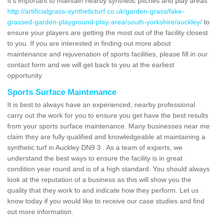
It's important to maintain nearby synthetic pitches and play areas
http://artificialgrass-syntheticturf.co.uk/garden-grass/fake-
grassed-garden-playground-play-area/south-yorkshire/auckley/
to
ensure your players are getting the most out of the facility closest
to you. If you are interested in finding out more about
maintenance and rejuvenation of sports facilities, please fill in our
contact form and we will get back to you at the earliest
opportunity.
Sports Surface Maintenance
It is best to always have an experienced, nearby professional
carry out the work for you to ensure you get have the best results
from your sports surface maintenance. Many businesses near me
claim they are fully qualified and knowledgeable at maintaining a
synthetic turf in Auckley DN9 3 . As a team of experts, we
understand the best ways to ensure the facility is in great
condition year round and is of a high standard. You should always
look at the reputation of a business as this will show you the
quality that they work to and indicate how they perform. Let us
know today if you would like to receive our case studies and find
out more information.