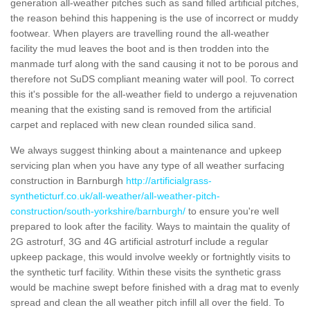
generation all-weather pitches such as sand filled artificial pitches,
the reason behind this happening is the use of incorrect or muddy
footwear. When players are travelling round the all-weather
facility the mud leaves the boot and is then trodden into the
manmade turf along with the sand causing it not to be porous and
therefore not SuDS compliant meaning water will pool. To correct
this it's possible for the all-weather field to undergo a rejuvenation
meaning that the existing sand is removed from the artificial
carpet and replaced with new clean rounded silica sand.
We always suggest thinking about a maintenance and upkeep
servicing plan when you have any type of all weather surfacing
construction in Barnburgh
http://artificialgrass-
syntheticturf.co.uk/all-weather/all-weather-pitch-
construction/south-yorkshire/barnburgh/
to ensure you're well
prepared to look after the facility. Ways to maintain the quality of
2G astroturf, 3G and 4G artificial astroturf include a regular
upkeep package, this would involve weekly or fortnightly visits to
the synthetic turf facility. Within these visits the synthetic grass
would be machine swept before finished with a drag mat to evenly
spread and clean the all weather pitch infill all over the field. To