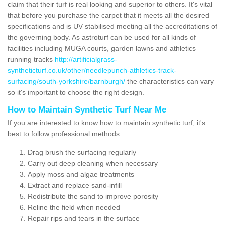
claim that their turf is real looking and superior to others. It's vital
that before you purchase the carpet that it meets all the desired
specifications and is UV stabilised meeting all the accreditations of
the governing body. As astroturf can be used for all kinds of
facilities including MUGA courts, garden lawns and athletics
running tracks
http://artificialgrass-
syntheticturf.co.uk/other/needlepunch-athletics-track-
surfacing/south-yorkshire/barnburgh/
the characteristics can vary
so it's important to choose the right design.
How to Maintain Synthetic Turf Near Me
If you are interested to know how to maintain synthetic turf, it's
best to follow professional methods:
Drag brush the surfacing regularly
Carry out deep cleaning when necessary
Apply moss and algae treatments
Extract and replace sand-infill
Redistribute the sand to improve porosity
Reline the field when needed
Repair rips and tears in the surface