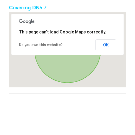
Covering DN5 7
This page can't load Google Maps correctly.
OK
Do you own this website?