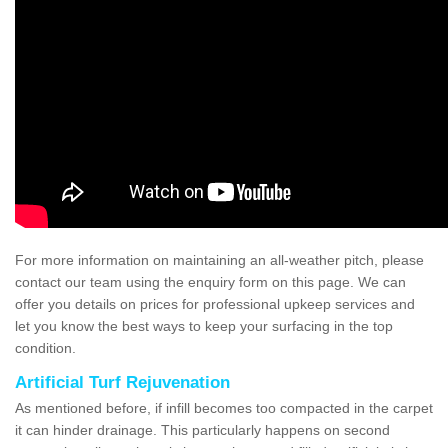
For more information on maintaining an all-weather pitch, please
contact our team using the enquiry form on this page. We can
offer you details on prices for professional upkeep services and
let you know the best ways to keep your surfacing in the top
condition.
Artificial Turf Rejuvenation
As mentioned before, if infill becomes too compacted in the carpet
it can hinder drainage. This particularly happens on second