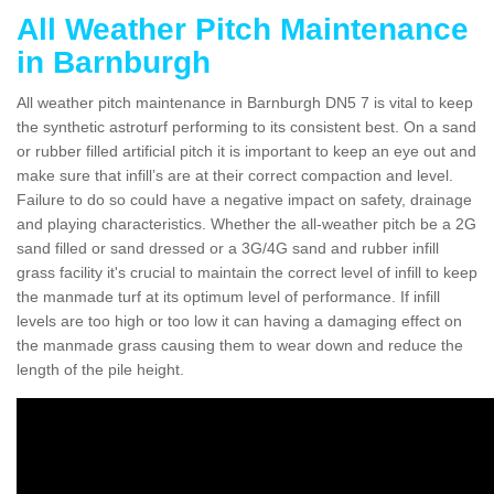
All Weather Pitch Maintenance
in Barnburgh
All weather pitch maintenance in Barnburgh DN5 7 is vital to keep
the synthetic astroturf performing to its consistent best. On a sand
or rubber filled artificial pitch it is important to keep an eye out and
make sure that infill’s are at their correct compaction and level.
Failure to do so could have a negative impact on safety, drainage
and playing characteristics. Whether the all-weather pitch be a 2G
sand filled or sand dressed or a 3G/4G sand and rubber infill
grass facility it's crucial to maintain the correct level of infill to keep
the manmade turf at its optimum level of performance. If infill
levels are too high or too low it can having a damaging effect on
the manmade grass causing them to wear down and reduce the
length of the pile height.