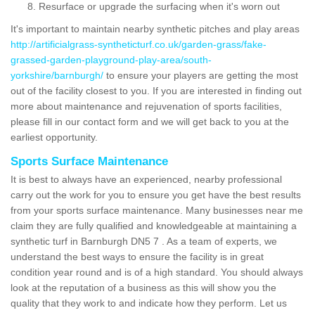
Resurface or upgrade the surfacing when it's worn out
It's important to maintain nearby synthetic pitches and play areas
http://artificialgrass-syntheticturf.co.uk/garden-grass/fake-
grassed-garden-playground-play-area/south-
yorkshire/barnburgh/
to ensure your players are getting the most
out of the facility closest to you. If you are interested in finding out
more about maintenance and rejuvenation of sports facilities,
please fill in our contact form and we will get back to you at the
earliest opportunity.
Sports Surface Maintenance
It is best to always have an experienced, nearby professional
carry out the work for you to ensure you get have the best results
from your sports surface maintenance. Many businesses near me
claim they are fully qualified and knowledgeable at maintaining a
synthetic turf in Barnburgh DN5 7 . As a team of experts, we
understand the best ways to ensure the facility is in great
condition year round and is of a high standard. You should always
look at the reputation of a business as this will show you the
quality that they work to and indicate how they perform. Let us