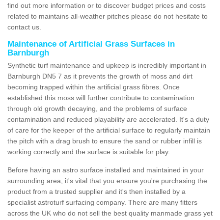
find out more information or to discover budget prices and costs
related to maintains all-weather pitches please do not hesitate to
contact us.
Maintenance of Artificial Grass Surfaces in
Barnburgh
Synthetic turf maintenance and upkeep is incredibly important in
Barnburgh DN5 7 as it prevents the growth of moss and dirt
becoming trapped within the artificial grass fibres. Once
established this moss will further contribute to contamination
through old growth decaying, and the problems of surface
contamination and reduced playability are accelerated. It's a duty
of care for the keeper of the artificial surface to regularly maintain
the pitch with a drag brush to ensure the sand or rubber infill is
working correctly and the surface is suitable for play.
Before having an astro surface installed and maintained in your
surrounding area, it's vital that you ensure you're purchasing the
product from a trusted supplier and it's then installed by a
specialist astroturf surfacing company. There are many fitters
across the UK who do not sell the best quality manmade grass yet