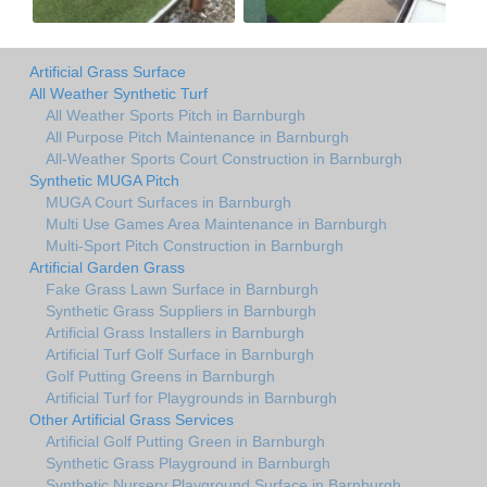
Artificial Grass Surface
All Weather Synthetic Turf
All Weather Sports Pitch in Barnburgh
All Purpose Pitch Maintenance in Barnburgh
All-Weather Sports Court Construction in Barnburgh
Synthetic MUGA Pitch
MUGA Court Surfaces in Barnburgh
Multi Use Games Area Maintenance in Barnburgh
Multi-Sport Pitch Construction in Barnburgh
Artificial Garden Grass
Fake Grass Lawn Surface in Barnburgh
Synthetic Grass Suppliers in Barnburgh
Artificial Grass Installers in Barnburgh
Artificial Turf Golf Surface in Barnburgh
Golf Putting Greens in Barnburgh
Artificial Turf for Playgrounds in Barnburgh
Other Artificial Grass Services
Artificial Golf Putting Green in Barnburgh
Synthetic Grass Playground in Barnburgh
Synthetic Nursery Playground Surface in Barnburgh