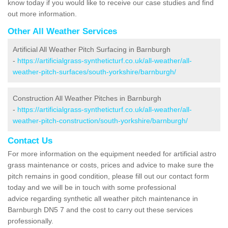
know today if you would like to receive our case studies and find
out more information.
Other All Weather Services
Artificial All Weather Pitch Surfacing in Barnburgh
-
https://artificialgrass-syntheticturf.co.uk/all-weather/all-
weather-pitch-surfaces/south-yorkshire/barnburgh/
Construction All Weather Pitches in Barnburgh
-
https://artificialgrass-syntheticturf.co.uk/all-weather/all-
weather-pitch-construction/south-yorkshire/barnburgh/
Contact Us
For more information on the equipment needed for artificial astro
grass maintenance or costs, prices and advice to make sure the
pitch remains in good condition, please fill out our contact form
today and we will be in touch with some professional
advice regarding synthetic all weather pitch maintenance in
Barnburgh DN5 7 and the cost to carry out these services
professionally.