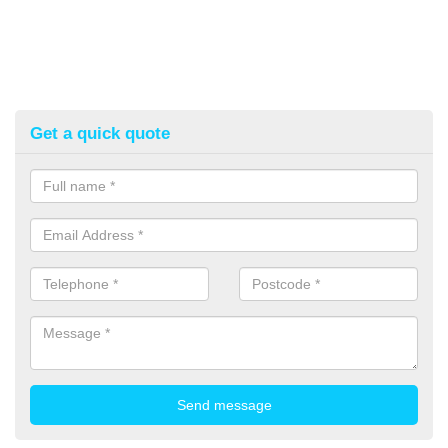
Get a quick quote