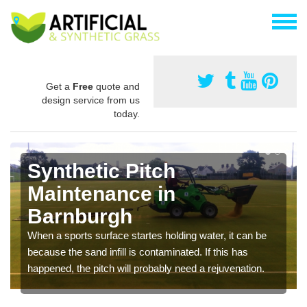
Get a
Free
quote and
design service from us
today.
Synthetic Pitch
Maintenance in
Barnburgh
When a sports surface startes holding water, it can be
because the sand infill is contaminated. If this has
happened, the pitch will probably need a rejuvenation.