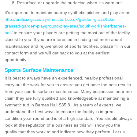
Resurface or upgrade the surfacing when it's worn out
It's important to maintain nearby synthetic pitches and play areas
http://artificialgrass-syntheticturf.co.uk/garden-grass/fake-
grassed-garden-playground-play-area/south-yorkshire/barnes-
hall/
to ensure your players are getting the most out of the facility
closest to you. If you are interested in finding out more about
maintenance and rejuvenation of sports facilities, please fill in our
contact form and we will get back to you at the earliest
opportunity.
Sports Surface Maintenance
It is best to always have an experienced, nearby professional
carry out the work for you to ensure you get have the best results
from your sports surface maintenance. Many businesses near me
claim they are fully qualified and knowledgeable at maintaining a
synthetic turf in Barnes Hall S35 8 . As a team of experts, we
understand the best ways to ensure the facility is in great
condition year round and is of a high standard. You should always
look at the reputation of a business as this will show you the
quality that they work to and indicate how they perform. Let us