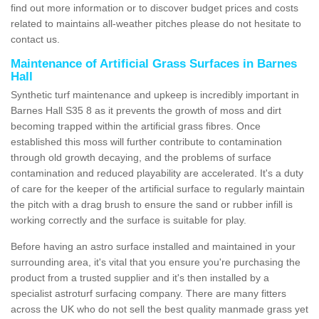
find out more information or to discover budget prices and costs
related to maintains all-weather pitches please do not hesitate to
contact us.
Maintenance of Artificial Grass Surfaces in Barnes
Hall
Synthetic turf maintenance and upkeep is incredibly important in
Barnes Hall S35 8 as it prevents the growth of moss and dirt
becoming trapped within the artificial grass fibres. Once
established this moss will further contribute to contamination
through old growth decaying, and the problems of surface
contamination and reduced playability are accelerated. It's a duty
of care for the keeper of the artificial surface to regularly maintain
the pitch with a drag brush to ensure the sand or rubber infill is
working correctly and the surface is suitable for play.
Before having an astro surface installed and maintained in your
surrounding area, it's vital that you ensure you're purchasing the
product from a trusted supplier and it's then installed by a
specialist astroturf surfacing company. There are many fitters
across the UK who do not sell the best quality manmade grass yet