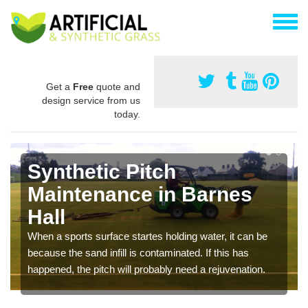
Get a
Free
quote and
design service from us
today.
Synthetic Pitch
Maintenance in Barnes
Hall
When a sports surface startes holding water, it can be
because the sand infill is contaminated. If this has
happened, the pitch will probably need a rejuvenation.