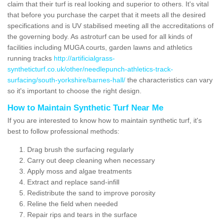
claim that their turf is real looking and superior to others. It's vital
that before you purchase the carpet that it meets all the desired
specifications and is UV stabilised meeting all the accreditations of
the governing body. As astroturf can be used for all kinds of
facilities including MUGA courts, garden lawns and athletics
running tracks
http://artificialgrass-
syntheticturf.co.uk/other/needlepunch-athletics-track-
surfacing/south-yorkshire/barnes-hall/
the characteristics can vary
so it's important to choose the right design.
How to Maintain Synthetic Turf Near Me
If you are interested to know how to maintain synthetic turf, it's
best to follow professional methods:
Drag brush the surfacing regularly
Carry out deep cleaning when necessary
Apply moss and algae treatments
Extract and replace sand-infill
Redistribute the sand to improve porosity
Reline the field when needed
Repair rips and tears in the surface