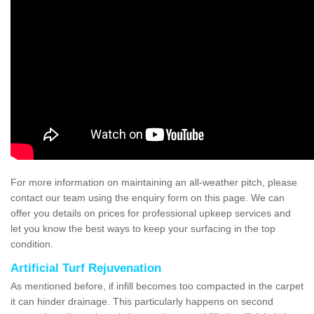
For more information on maintaining an all-weather pitch, please
contact our team using the enquiry form on this page. We can
offer you details on prices for professional upkeep services and
let you know the best ways to keep your surfacing in the top
condition.
Artificial Turf Rejuvenation
As mentioned before, if infill becomes too compacted in the carpet
it can hinder drainage. This particularly happens on second