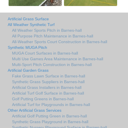
Artificial Grass Surface
All Weather Synthetic Turf
All Weather Sports Pitch in Barnes-hall
All Purpose Pitch Maintenance in Barnes-hall
All-Weather Sports Court Construction in Barnes-hall
Synthetic MUGA Pitch
MUGA Court Surfaces in Barnes-hall
Multi Use Games Area Maintenance in Barnes-hall
Multi-Sport Pitch Construction in Barnes-hall
Artificial Garden Grass
Fake Grass Lawn Surface in Barnes-hall
Synthetic Grass Suppliers in Barnes-hall
Artificial Grass Installers in Barnes-hall
Artificial Turf Golf Surface in Barnes-hall
Golf Putting Greens in Barnes-hall
Artificial Turf for Playgrounds in Barnes-hall
Other Artificial Grass Services
Artificial Golf Putting Green in Barnes-hall
Synthetic Grass Playground in Barnes-hall
Synthetic Nursery Playground Surface in Barnes-hall