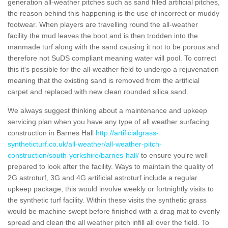
generation all-weather pitches such as sand filled artificial pitches,
the reason behind this happening is the use of incorrect or muddy
footwear. When players are travelling round the all-weather
facility the mud leaves the boot and is then trodden into the
manmade turf along with the sand causing it not to be porous and
therefore not SuDS compliant meaning water will pool. To correct
this it's possible for the all-weather field to undergo a rejuvenation
meaning that the existing sand is removed from the artificial
carpet and replaced with new clean rounded silica sand.
We always suggest thinking about a maintenance and upkeep
servicing plan when you have any type of all weather surfacing
construction in Barnes Hall
http://artificialgrass-
syntheticturf.co.uk/all-weather/all-weather-pitch-
construction/south-yorkshire/barnes-hall/
to ensure you're well
prepared to look after the facility. Ways to maintain the quality of
2G astroturf, 3G and 4G artificial astroturf include a regular
upkeep package, this would involve weekly or fortnightly visits to
the synthetic turf facility. Within these visits the synthetic grass
would be machine swept before finished with a drag mat to evenly
spread and clean the all weather pitch infill all over the field. To