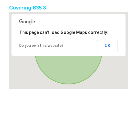
Covering S35 8
This page can't load Google Maps correctly.
OK
Do you own this website?