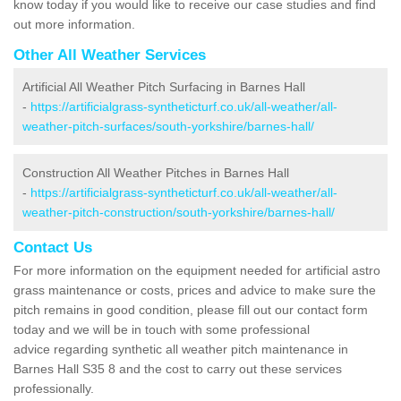
know today if you would like to receive our case studies and find
out more information.
Other All Weather Services
Artificial All Weather Pitch Surfacing in Barnes Hall
-
https://artificialgrass-syntheticturf.co.uk/all-weather/all-
weather-pitch-surfaces/south-yorkshire/barnes-hall/
Construction All Weather Pitches in Barnes Hall
-
https://artificialgrass-syntheticturf.co.uk/all-weather/all-
weather-pitch-construction/south-yorkshire/barnes-hall/
Contact Us
For more information on the equipment needed for artificial astro
grass maintenance or costs, prices and advice to make sure the
pitch remains in good condition, please fill out our contact form
today and we will be in touch with some professional
advice regarding synthetic all weather pitch maintenance in
Barnes Hall S35 8 and the cost to carry out these services
professionally.