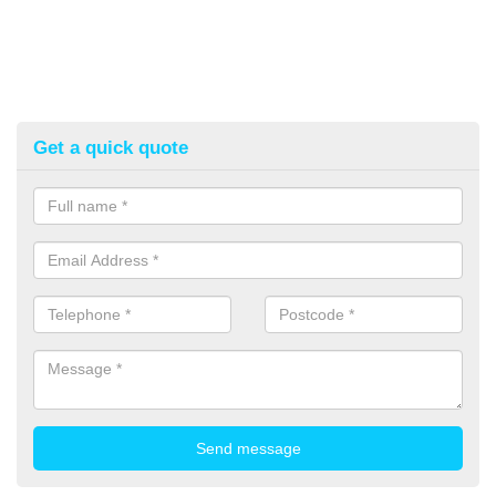
Get a quick quote