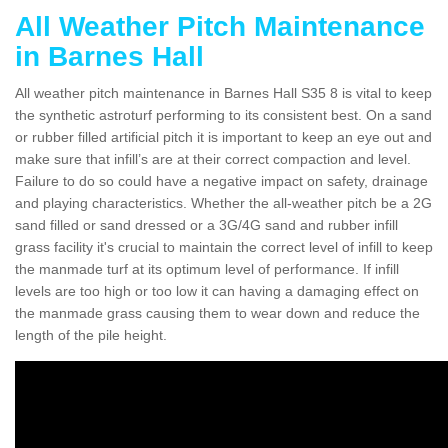
All Weather Pitch Maintenance
in Barnes Hall
All weather pitch maintenance in Barnes Hall S35 8 is vital to keep
the synthetic astroturf performing to its consistent best. On a sand
or rubber filled artificial pitch it is important to keep an eye out and
make sure that infill’s are at their correct compaction and level.
Failure to do so could have a negative impact on safety, drainage
and playing characteristics. Whether the all-weather pitch be a 2G
sand filled or sand dressed or a 3G/4G sand and rubber infill
grass facility it's crucial to maintain the correct level of infill to keep
the manmade turf at its optimum level of performance. If infill
levels are too high or too low it can having a damaging effect on
the manmade grass causing them to wear down and reduce the
length of the pile height.