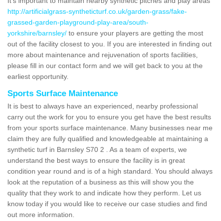
It's important to maintain nearby synthetic pitches and play areas
http://artificialgrass-syntheticturf.co.uk/garden-grass/fake-
grassed-garden-playground-play-area/south-
yorkshire/barnsley/
to ensure your players are getting the most
out of the facility closest to you. If you are interested in finding out
more about maintenance and rejuvenation of sports facilities,
please fill in our contact form and we will get back to you at the
earliest opportunity.
Sports Surface Maintenance
It is best to always have an experienced, nearby professional
carry out the work for you to ensure you get have the best results
from your sports surface maintenance. Many businesses near me
claim they are fully qualified and knowledgeable at maintaining a
synthetic turf in Barnsley S70 2 . As a team of experts, we
understand the best ways to ensure the facility is in great
condition year round and is of a high standard. You should always
look at the reputation of a business as this will show you the
quality that they work to and indicate how they perform. Let us
know today if you would like to receive our case studies and find
out more information.