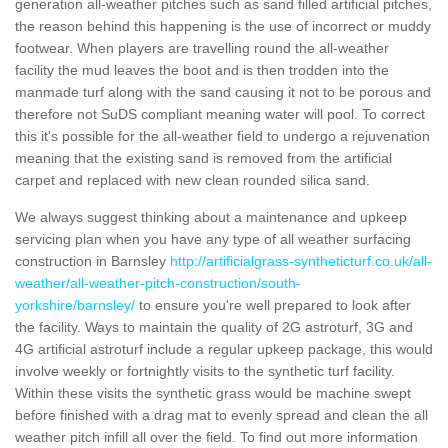
generation all-weather pitches such as sand filled artificial pitches,
the reason behind this happening is the use of incorrect or muddy
footwear. When players are travelling round the all-weather
facility the mud leaves the boot and is then trodden into the
manmade turf along with the sand causing it not to be porous and
therefore not SuDS compliant meaning water will pool. To correct
this it's possible for the all-weather field to undergo a rejuvenation
meaning that the existing sand is removed from the artificial
carpet and replaced with new clean rounded silica sand.
We always suggest thinking about a maintenance and upkeep
servicing plan when you have any type of all weather surfacing
construction in Barnsley
http://artificialgrass-syntheticturf.co.uk/all-
weather/all-weather-pitch-construction/south-
yorkshire/barnsley/
to ensure you're well prepared to look after
the facility. Ways to maintain the quality of 2G astroturf, 3G and
4G artificial astroturf include a regular upkeep package, this would
involve weekly or fortnightly visits to the synthetic turf facility.
Within these visits the synthetic grass would be machine swept
before finished with a drag mat to evenly spread and clean the all
weather pitch infill all over the field. To find out more information