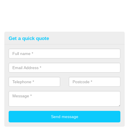
Get a quick quote