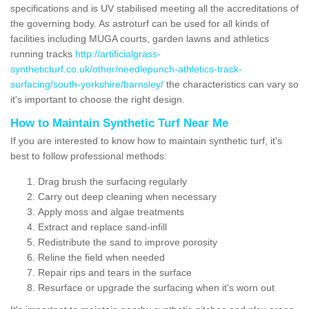
specifications and is UV stabilised meeting all the accreditations of
the governing body. As astroturf can be used for all kinds of
facilities including MUGA courts, garden lawns and athletics
running tracks
http://artificialgrass-
syntheticturf.co.uk/other/needlepunch-athletics-track-
surfacing/south-yorkshire/barnsley/
the characteristics can vary so
it's important to choose the right design.
How to Maintain Synthetic Turf Near Me
If you are interested to know how to maintain synthetic turf, it's
best to follow professional methods:
Drag brush the surfacing regularly
Carry out deep cleaning when necessary
Apply moss and algae treatments
Extract and replace sand-infill
Redistribute the sand to improve porosity
Reline the field when needed
Repair rips and tears in the surface
Resurface or upgrade the surfacing when it's worn out