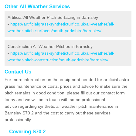
Other All Weather Services
Artificial All Weather Pitch Surfacing in Barnsley
-
https://artificialgrass-syntheticturf.co.uk/all-weather/all-
weather-pitch-surfaces/south-yorkshire/barnsley/
Construction All Weather Pitches in Barnsley
-
https://artificialgrass-syntheticturf.co.uk/all-weather/all-
weather-pitch-construction/south-yorkshire/barnsley/
Contact Us
For more information on the equipment needed for artificial astro
grass maintenance or costs, prices and advice to make sure the
pitch remains in good condition, please fill out our contact form
today and we will be in touch with some professional
advice regarding synthetic all weather pitch maintenance in
Barnsley S70 2 and the cost to carry out these services
professionally.
Covering S70 2