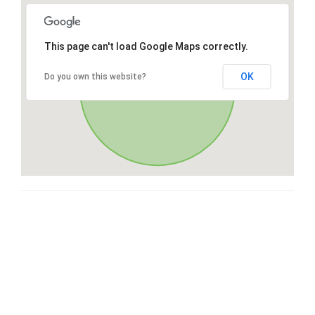
This page can't load Google Maps correctly.
OK
Do you own this website?