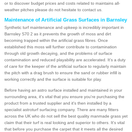
or to discover budget prices and costs related to maintains all-
weather pitches please do not hesitate to contact us.
Maintenance of Artificial Grass Surfaces in Barnsley
Synthetic turf maintenance and upkeep is incredibly important in
Barnsley S70 2 as it prevents the growth of moss and dirt
becoming trapped within the artificial grass fibres. Once
established this moss will further contribute to contamination
through old growth decaying, and the problems of surface
contamination and reduced playability are accelerated. It's a duty
of care for the keeper of the artificial surface to regularly maintain
the pitch with a drag brush to ensure the sand or rubber infill is
working correctly and the surface is suitable for play.
Before having an astro surface installed and maintained in your
surrounding area, it's vital that you ensure you're purchasing the
product from a trusted supplier and it's then installed by a
specialist astroturf surfacing company. There are many fitters
across the UK who do not sell the best quality manmade grass yet
claim that their turf is real looking and superior to others. It's vital
that before you purchase the carpet that it meets all the desired