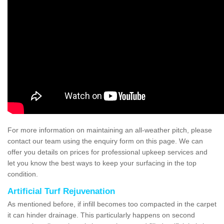
For more information on maintaining an all-weather pitch, please
contact our team using the enquiry form on this page. We can
offer you details on prices for professional upkeep services and
let you know the best ways to keep your surfacing in the top
condition.
Artificial Turf Rejuvenation
As mentioned before, if infill becomes too compacted in the carpet
it can hinder drainage. This particularly happens on second