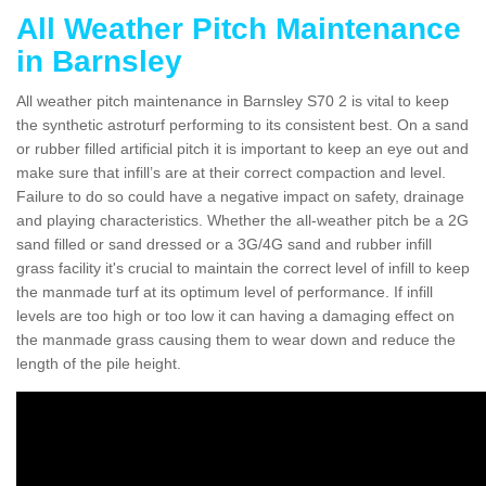
All Weather Pitch Maintenance
in Barnsley
All weather pitch maintenance in Barnsley S70 2 is vital to keep
the synthetic astroturf performing to its consistent best. On a sand
or rubber filled artificial pitch it is important to keep an eye out and
make sure that infill’s are at their correct compaction and level.
Failure to do so could have a negative impact on safety, drainage
and playing characteristics. Whether the all-weather pitch be a 2G
sand filled or sand dressed or a 3G/4G sand and rubber infill
grass facility it's crucial to maintain the correct level of infill to keep
the manmade turf at its optimum level of performance. If infill
levels are too high or too low it can having a damaging effect on
the manmade grass causing them to wear down and reduce the
length of the pile height.