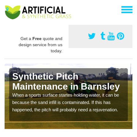
Get a
Free
quote and
design service from us
today.
Synthetic Pitch
Maintenance in Barnsley
When a sports surface startes holding water, it can be
because the sand infill is contaminated. If this has
happened, the pitch will probably need a rejuvenation.