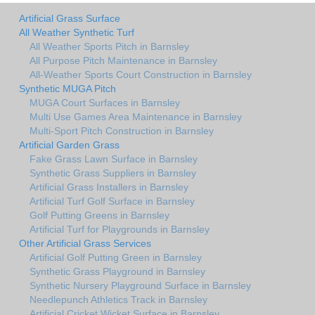
Artificial Grass Surface
All Weather Synthetic Turf
All Weather Sports Pitch in Barnsley
All Purpose Pitch Maintenance in Barnsley
All-Weather Sports Court Construction in Barnsley
Synthetic MUGA Pitch
MUGA Court Surfaces in Barnsley
Multi Use Games Area Maintenance in Barnsley
Multi-Sport Pitch Construction in Barnsley
Artificial Garden Grass
Fake Grass Lawn Surface in Barnsley
Synthetic Grass Suppliers in Barnsley
Artificial Grass Installers in Barnsley
Artificial Turf Golf Surface in Barnsley
Golf Putting Greens in Barnsley
Artificial Turf for Playgrounds in Barnsley
Other Artificial Grass Services
Artificial Golf Putting Green in Barnsley
Synthetic Grass Playground in Barnsley
Synthetic Nursery Playground Surface in Barnsley
Needlepunch Athletics Track in Barnsley
Artificial Cricket Wicket Surface in Barnsley