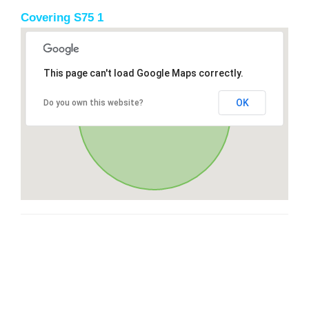
Covering S75 1
This page can't load Google Maps correctly.
OK
Do you own this website?