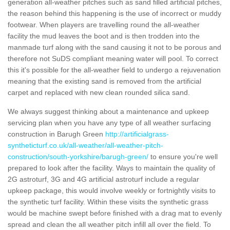
generation all-weather pitches such as sand filled artificial pitches,
the reason behind this happening is the use of incorrect or muddy
footwear. When players are travelling round the all-weather
facility the mud leaves the boot and is then trodden into the
manmade turf along with the sand causing it not to be porous and
therefore not SuDS compliant meaning water will pool. To correct
this it's possible for the all-weather field to undergo a rejuvenation
meaning that the existing sand is removed from the artificial
carpet and replaced with new clean rounded silica sand.
We always suggest thinking about a maintenance and upkeep
servicing plan when you have any type of all weather surfacing
construction in Barugh Green
http://artificialgrass-
syntheticturf.co.uk/all-weather/all-weather-pitch-
construction/south-yorkshire/barugh-green/
to ensure you're well
prepared to look after the facility. Ways to maintain the quality of
2G astroturf, 3G and 4G artificial astroturf include a regular
upkeep package, this would involve weekly or fortnightly visits to
the synthetic turf facility. Within these visits the synthetic grass
would be machine swept before finished with a drag mat to evenly
spread and clean the all weather pitch infill all over the field. To