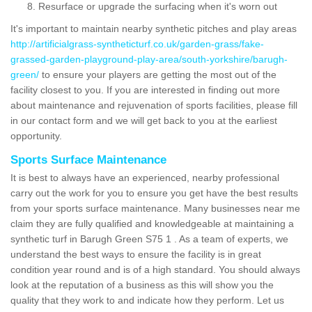
Resurface or upgrade the surfacing when it's worn out
It's important to maintain nearby synthetic pitches and play areas
http://artificialgrass-syntheticturf.co.uk/garden-grass/fake-
grassed-garden-playground-play-area/south-yorkshire/barugh-
green/
to ensure your players are getting the most out of the
facility closest to you. If you are interested in finding out more
about maintenance and rejuvenation of sports facilities, please fill
in our contact form and we will get back to you at the earliest
opportunity.
Sports Surface Maintenance
It is best to always have an experienced, nearby professional
carry out the work for you to ensure you get have the best results
from your sports surface maintenance. Many businesses near me
claim they are fully qualified and knowledgeable at maintaining a
synthetic turf in Barugh Green S75 1 . As a team of experts, we
understand the best ways to ensure the facility is in great
condition year round and is of a high standard. You should always
look at the reputation of a business as this will show you the
quality that they work to and indicate how they perform. Let us