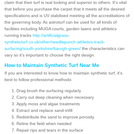
claim that their turf is real looking and superior to others. It's vital
that before you purchase the carpet that it meets all the desired
specifications and is UV stabilised meeting all the accreditations of
the governing body. As astroturf can be used for all kinds of
facilities including MUGA courts, garden lawns and athletics
running tracks
http://artificialgrass-
syntheticturf.co.uk/other/needlepunch-athletics-track-
surfacing/south-yorkshire/barugh-green/
the characteristics can
vary so it's important to choose the right design.
How to Maintain Synthetic Turf Near Me
If you are interested to know how to maintain synthetic turf, it's
best to follow professional methods:
Drag brush the surfacing regularly
Carry out deep cleaning when necessary
Apply moss and algae treatments
Extract and replace sand-infill
Redistribute the sand to improve porosity
Reline the field when needed
Repair rips and tears in the surface