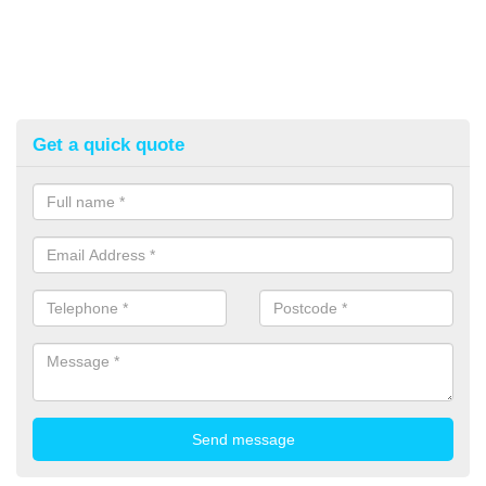
Get a quick quote