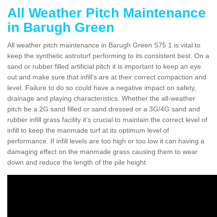
All Weather Pitch Maintenance
in Barugh Green
All weather pitch maintenance in Barugh Green S75 1 is vital to
keep the synthetic astroturf performing to its consistent best. On a
sand or rubber filled artificial pitch it is important to keep an eye
out and make sure that infill’s are at their correct compaction and
level. Failure to do so could have a negative impact on safety,
drainage and playing characteristics. Whether the all-weather
pitch be a 2G sand filled or sand dressed or a 3G/4G sand and
rubber infill grass facility it's crucial to maintain the correct level of
infill to keep the manmade turf at its optimum level of
performance. If infill levels are too high or too low it can having a
damaging effect on the manmade grass causing them to wear
down and reduce the length of the pile height.