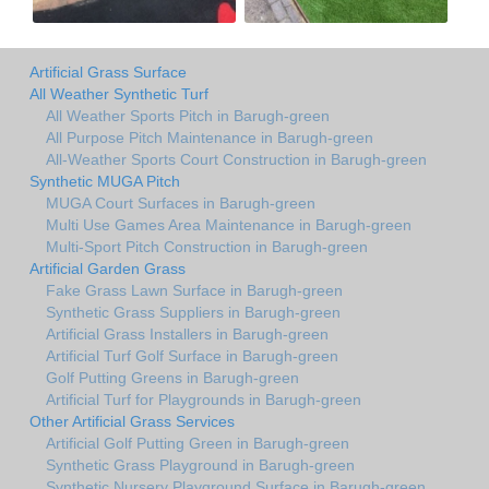
Artificial Grass Surface
All Weather Synthetic Turf
All Weather Sports Pitch in Barugh-green
All Purpose Pitch Maintenance in Barugh-green
All-Weather Sports Court Construction in Barugh-green
Synthetic MUGA Pitch
MUGA Court Surfaces in Barugh-green
Multi Use Games Area Maintenance in Barugh-green
Multi-Sport Pitch Construction in Barugh-green
Artificial Garden Grass
Fake Grass Lawn Surface in Barugh-green
Synthetic Grass Suppliers in Barugh-green
Artificial Grass Installers in Barugh-green
Artificial Turf Golf Surface in Barugh-green
Golf Putting Greens in Barugh-green
Artificial Turf for Playgrounds in Barugh-green
Other Artificial Grass Services
Artificial Golf Putting Green in Barugh-green
Synthetic Grass Playground in Barugh-green
Synthetic Nursery Playground Surface in Barugh-green