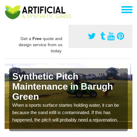
Get a
Free
quote and
design service from us
today.
Synthetic Pitch
Maintenance in Barugh
Green
When a sports surface startes holding water, it can be
because the sand infill is contaminated. If this has
happened, the pitch will probably need a rejuvenation.