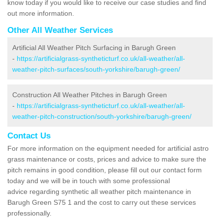
know today if you would like to receive our case studies and find
out more information.
Other All Weather Services
Artificial All Weather Pitch Surfacing in Barugh Green
-
https://artificialgrass-syntheticturf.co.uk/all-weather/all-
weather-pitch-surfaces/south-yorkshire/barugh-green/
Construction All Weather Pitches in Barugh Green
-
https://artificialgrass-syntheticturf.co.uk/all-weather/all-
weather-pitch-construction/south-yorkshire/barugh-green/
Contact Us
For more information on the equipment needed for artificial astro
grass maintenance or costs, prices and advice to make sure the
pitch remains in good condition, please fill out our contact form
today and we will be in touch with some professional
advice regarding synthetic all weather pitch maintenance in
Barugh Green S75 1 and the cost to carry out these services
professionally.