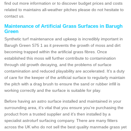
find out more information or to discover budget prices and costs
related to maintains all-weather pitches please do not hesitate to
contact us.
Maintenance of Artificial Grass Surfaces in Barugh
Green
Synthetic turf maintenance and upkeep is incredibly important in
Barugh Green S75 1 as it prevents the growth of moss and dirt
becoming trapped within the artificial grass fibres. Once
established this moss will further contribute to contamination
through old growth decaying, and the problems of surface
contamination and reduced playability are accelerated. It's a duty
of care for the keeper of the artificial surface to regularly maintain
the pitch with a drag brush to ensure the sand or rubber infill is
working correctly and the surface is suitable for play.
Before having an astro surface installed and maintained in your
surrounding area, it's vital that you ensure you're purchasing the
product from a trusted supplier and it's then installed by a
specialist astroturf surfacing company. There are many fitters
across the UK who do not sell the best quality manmade grass yet