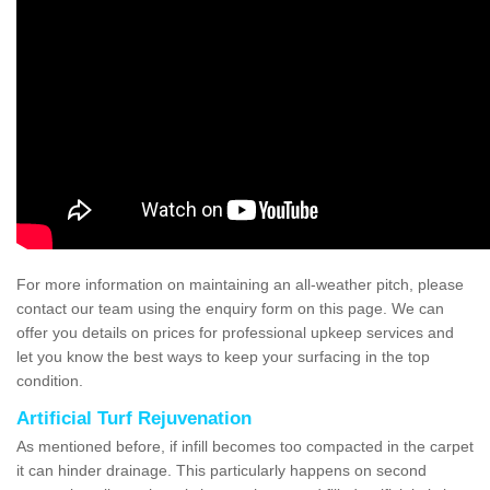
For more information on maintaining an all-weather pitch, please
contact our team using the enquiry form on this page. We can
offer you details on prices for professional upkeep services and
let you know the best ways to keep your surfacing in the top
condition.
Artificial Turf Rejuvenation
As mentioned before, if infill becomes too compacted in the carpet
it can hinder drainage. This particularly happens on second