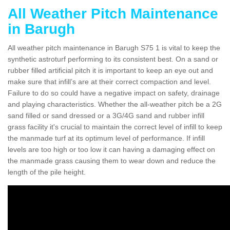
All Weather Pitch Maintenance
in Barugh
All weather pitch maintenance in Barugh S75 1 is vital to keep the
synthetic astroturf performing to its consistent best. On a sand or
rubber filled artificial pitch it is important to keep an eye out and
make sure that infill’s are at their correct compaction and level.
Failure to do so could have a negative impact on safety, drainage
and playing characteristics. Whether the all-weather pitch be a 2G
sand filled or sand dressed or a 3G/4G sand and rubber infill
grass facility it's crucial to maintain the correct level of infill to keep
the manmade turf at its optimum level of performance. If infill
levels are too high or too low it can having a damaging effect on
the manmade grass causing them to wear down and reduce the
length of the pile height.