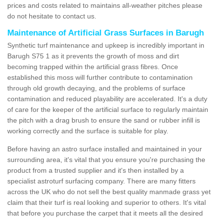
prices and costs related to maintains all-weather pitches please
do not hesitate to contact us.
Maintenance of Artificial Grass Surfaces in Barugh
Synthetic turf maintenance and upkeep is incredibly important in
Barugh S75 1 as it prevents the growth of moss and dirt
becoming trapped within the artificial grass fibres. Once
established this moss will further contribute to contamination
through old growth decaying, and the problems of surface
contamination and reduced playability are accelerated. It's a duty
of care for the keeper of the artificial surface to regularly maintain
the pitch with a drag brush to ensure the sand or rubber infill is
working correctly and the surface is suitable for play.
Before having an astro surface installed and maintained in your
surrounding area, it's vital that you ensure you're purchasing the
product from a trusted supplier and it's then installed by a
specialist astroturf surfacing company. There are many fitters
across the UK who do not sell the best quality manmade grass yet
claim that their turf is real looking and superior to others. It's vital
that before you purchase the carpet that it meets all the desired