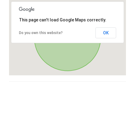
This page can't load Google Maps correctly.
OK
Do you own this website?