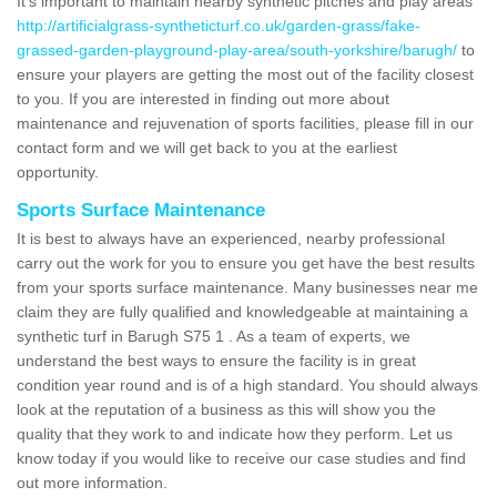
It's important to maintain nearby synthetic pitches and play areas
http://artificialgrass-syntheticturf.co.uk/garden-grass/fake-
grassed-garden-playground-play-area/south-yorkshire/barugh/
to
ensure your players are getting the most out of the facility closest
to you. If you are interested in finding out more about
maintenance and rejuvenation of sports facilities, please fill in our
contact form and we will get back to you at the earliest
opportunity.
Sports Surface Maintenance
It is best to always have an experienced, nearby professional
carry out the work for you to ensure you get have the best results
from your sports surface maintenance. Many businesses near me
claim they are fully qualified and knowledgeable at maintaining a
synthetic turf in Barugh S75 1 . As a team of experts, we
understand the best ways to ensure the facility is in great
condition year round and is of a high standard. You should always
look at the reputation of a business as this will show you the
quality that they work to and indicate how they perform. Let us
know today if you would like to receive our case studies and find
out more information.