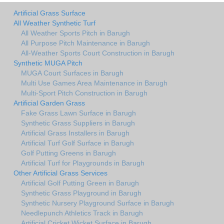
Artificial Grass Surface
All Weather Synthetic Turf
All Weather Sports Pitch in Barugh
All Purpose Pitch Maintenance in Barugh
All-Weather Sports Court Construction in Barugh
Synthetic MUGA Pitch
MUGA Court Surfaces in Barugh
Multi Use Games Area Maintenance in Barugh
Multi-Sport Pitch Construction in Barugh
Artificial Garden Grass
Fake Grass Lawn Surface in Barugh
Synthetic Grass Suppliers in Barugh
Artificial Grass Installers in Barugh
Artificial Turf Golf Surface in Barugh
Golf Putting Greens in Barugh
Artificial Turf for Playgrounds in Barugh
Other Artificial Grass Services
Artificial Golf Putting Green in Barugh
Synthetic Grass Playground in Barugh
Synthetic Nursery Playground Surface in Barugh
Needlepunch Athletics Track in Barugh
Artificial Cricket Wicket Surface in Barugh