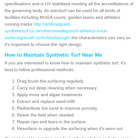
specifications and is UV stabilised meeting all the accreditations of
the governing body. As astroturf can be used for all kinds of
facilities including MUGA courts, garden lawns and athletics
running tracks
http://artificialgrass-
syntheticturf.co.uk/other/needlepunch-athletics-track-
surfacing/south-yorkshire/barugh/
the characteristics can vary so
it's important to choose the right design.
How to Maintain Synthetic Turf Near Me
If you are interested to know how to maintain synthetic turf, it's
best to follow professional methods:
Drag brush the surfacing regularly
Carry out deep cleaning when necessary
Apply moss and algae treatments
Extract and replace sand-infill
Redistribute the sand to improve porosity
Reline the field when needed
Repair rips and tears in the surface
Resurface or upgrade the surfacing when it's worn out