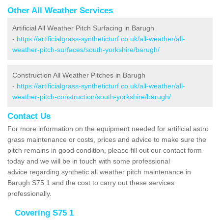
Other All Weather Services
Artificial All Weather Pitch Surfacing in Barugh
-
https://artificialgrass-syntheticturf.co.uk/all-weather/all-
weather-pitch-surfaces/south-yorkshire/barugh/
Construction All Weather Pitches in Barugh
-
https://artificialgrass-syntheticturf.co.uk/all-weather/all-
weather-pitch-construction/south-yorkshire/barugh/
Contact Us
For more information on the equipment needed for artificial astro
grass maintenance or costs, prices and advice to make sure the
pitch remains in good condition, please fill out our contact form
today and we will be in touch with some professional
advice regarding synthetic all weather pitch maintenance in
Barugh S75 1 and the cost to carry out these services
professionally.
Covering S75 1