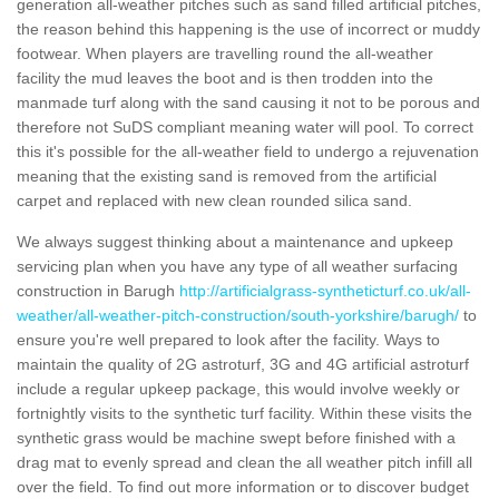
generation all-weather pitches such as sand filled artificial pitches,
the reason behind this happening is the use of incorrect or muddy
footwear. When players are travelling round the all-weather
facility the mud leaves the boot and is then trodden into the
manmade turf along with the sand causing it not to be porous and
therefore not SuDS compliant meaning water will pool. To correct
this it's possible for the all-weather field to undergo a rejuvenation
meaning that the existing sand is removed from the artificial
carpet and replaced with new clean rounded silica sand.
We always suggest thinking about a maintenance and upkeep
servicing plan when you have any type of all weather surfacing
construction in Barugh
http://artificialgrass-syntheticturf.co.uk/all-
weather/all-weather-pitch-construction/south-yorkshire/barugh/
to
ensure you're well prepared to look after the facility. Ways to
maintain the quality of 2G astroturf, 3G and 4G artificial astroturf
include a regular upkeep package, this would involve weekly or
fortnightly visits to the synthetic turf facility. Within these visits the
synthetic grass would be machine swept before finished with a
drag mat to evenly spread and clean the all weather pitch infill all
over the field. To find out more information or to discover budget