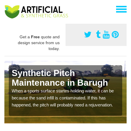
Get a
Free
quote and
design service from us
today.
Synthetic Pitch
Maintenance in Barugh
When a sports surface startes holding water, it can be
because the sand infill is contaminated. If this has
happened, the pitch will probably need a rejuvenation.