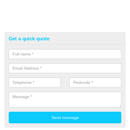
Get a quick quote