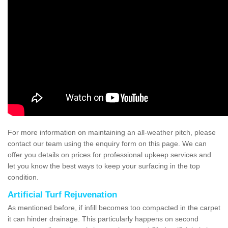
For more information on maintaining an all-weather pitch, please
contact our team using the enquiry form on this page. We can
offer you details on prices for professional upkeep services and
let you know the best ways to keep your surfacing in the top
condition.
Artificial Turf Rejuvenation
As mentioned before, if infill becomes too compacted in the carpet
it can hinder drainage. This particularly happens on second