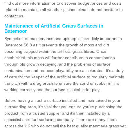
find out more information or to discover budget prices and costs
related to maintains all-weather pitches please do not hesitate to
contact us.
Maintenance of Artificial Grass Surfaces in
Batemoor
Synthetic turf maintenance and upkeep is incredibly important in
Batemoor S8 8 as it prevents the growth of moss and dirt
becoming trapped within the artificial grass fibres. Once
established this moss will further contribute to contamination
through old growth decaying, and the problems of surface
contamination and reduced playability are accelerated. It's a duty
of care for the keeper of the artificial surface to regularly maintain
the pitch with a drag brush to ensure the sand or rubber infill is
working correctly and the surface is suitable for play.
Before having an astro surface installed and maintained in your
surrounding area, it's vital that you ensure you're purchasing the
product from a trusted supplier and it's then installed by a
specialist astroturf surfacing company. There are many fitters
across the UK who do not sell the best quality manmade grass yet