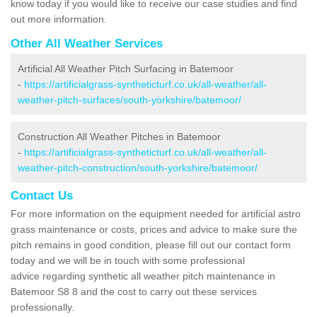
know today if you would like to receive our case studies and find
out more information.
Other All Weather Services
Artificial All Weather Pitch Surfacing in Batemoor
-
https://artificialgrass-syntheticturf.co.uk/all-weather/all-
weather-pitch-surfaces/south-yorkshire/batemoor/
Construction All Weather Pitches in Batemoor
-
https://artificialgrass-syntheticturf.co.uk/all-weather/all-
weather-pitch-construction/south-yorkshire/batemoor/
Contact Us
For more information on the equipment needed for artificial astro
grass maintenance or costs, prices and advice to make sure the
pitch remains in good condition, please fill out our contact form
today and we will be in touch with some professional
advice regarding synthetic all weather pitch maintenance in
Batemoor S8 8 and the cost to carry out these services
professionally.