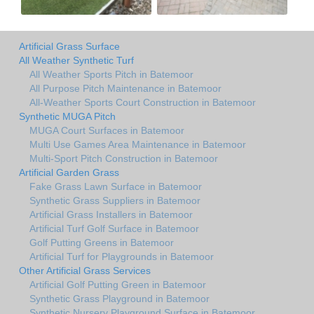
Artificial Grass Surface
All Weather Synthetic Turf
All Weather Sports Pitch in Batemoor
All Purpose Pitch Maintenance in Batemoor
All-Weather Sports Court Construction in Batemoor
Synthetic MUGA Pitch
MUGA Court Surfaces in Batemoor
Multi Use Games Area Maintenance in Batemoor
Multi-Sport Pitch Construction in Batemoor
Artificial Garden Grass
Fake Grass Lawn Surface in Batemoor
Synthetic Grass Suppliers in Batemoor
Artificial Grass Installers in Batemoor
Artificial Turf Golf Surface in Batemoor
Golf Putting Greens in Batemoor
Artificial Turf for Playgrounds in Batemoor
Other Artificial Grass Services
Artificial Golf Putting Green in Batemoor
Synthetic Grass Playground in Batemoor
Synthetic Nursery Playground Surface in Batemoor