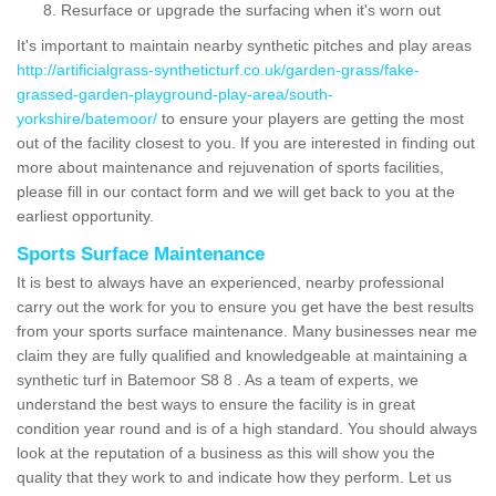
Resurface or upgrade the surfacing when it's worn out
It's important to maintain nearby synthetic pitches and play areas
http://artificialgrass-syntheticturf.co.uk/garden-grass/fake-
grassed-garden-playground-play-area/south-
yorkshire/batemoor/
to ensure your players are getting the most
out of the facility closest to you. If you are interested in finding out
more about maintenance and rejuvenation of sports facilities,
please fill in our contact form and we will get back to you at the
earliest opportunity.
Sports Surface Maintenance
It is best to always have an experienced, nearby professional
carry out the work for you to ensure you get have the best results
from your sports surface maintenance. Many businesses near me
claim they are fully qualified and knowledgeable at maintaining a
synthetic turf in Batemoor S8 8 . As a team of experts, we
understand the best ways to ensure the facility is in great
condition year round and is of a high standard. You should always
look at the reputation of a business as this will show you the
quality that they work to and indicate how they perform. Let us