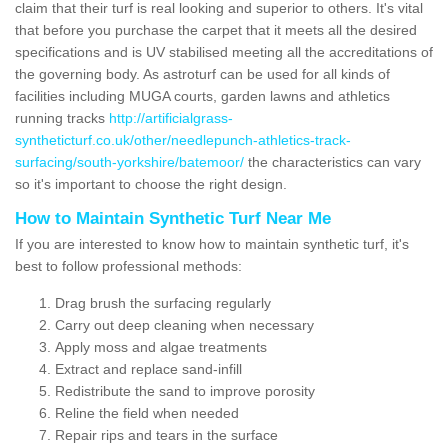
claim that their turf is real looking and superior to others. It's vital
that before you purchase the carpet that it meets all the desired
specifications and is UV stabilised meeting all the accreditations of
the governing body. As astroturf can be used for all kinds of
facilities including MUGA courts, garden lawns and athletics
running tracks
http://artificialgrass-
syntheticturf.co.uk/other/needlepunch-athletics-track-
surfacing/south-yorkshire/batemoor/
the characteristics can vary
so it's important to choose the right design.
How to Maintain Synthetic Turf Near Me
If you are interested to know how to maintain synthetic turf, it's
best to follow professional methods:
Drag brush the surfacing regularly
Carry out deep cleaning when necessary
Apply moss and algae treatments
Extract and replace sand-infill
Redistribute the sand to improve porosity
Reline the field when needed
Repair rips and tears in the surface