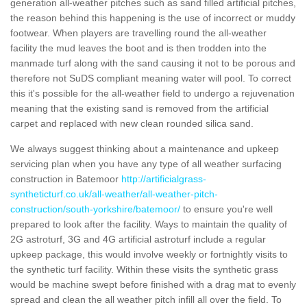
generation all-weather pitches such as sand filled artificial pitches,
the reason behind this happening is the use of incorrect or muddy
footwear. When players are travelling round the all-weather
facility the mud leaves the boot and is then trodden into the
manmade turf along with the sand causing it not to be porous and
therefore not SuDS compliant meaning water will pool. To correct
this it's possible for the all-weather field to undergo a rejuvenation
meaning that the existing sand is removed from the artificial
carpet and replaced with new clean rounded silica sand.
We always suggest thinking about a maintenance and upkeep
servicing plan when you have any type of all weather surfacing
construction in Batemoor
http://artificialgrass-
syntheticturf.co.uk/all-weather/all-weather-pitch-
construction/south-yorkshire/batemoor/
to ensure you're well
prepared to look after the facility. Ways to maintain the quality of
2G astroturf, 3G and 4G artificial astroturf include a regular
upkeep package, this would involve weekly or fortnightly visits to
the synthetic turf facility. Within these visits the synthetic grass
would be machine swept before finished with a drag mat to evenly
spread and clean the all weather pitch infill all over the field. To