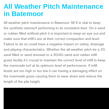
All Weather Pitch Maintenance
in Batemoor
All weather pitch maintenance in Batemoor S8 8 is vital to keep
the synthetic astroturf performing to its consistent best. On a sand
or rubber filled artificial pitch it is important to keep an eye out and
make sure that infill’s are at their correct compaction and level.
Failure to do so could have a negative impact on safety, drainage
and playing characteristics. Whether the all-weather pitch be a 2G
sand filled or sand dressed or a 3G/4G sand and rubber infill
grass facility it's crucial to maintain the correct level of infill to keep
the manmade turf at its optimum level of performance. If infill
levels are too high or too low it can having a damaging effect on
the manmade grass causing them to wear down and reduce the
length of the pile height.