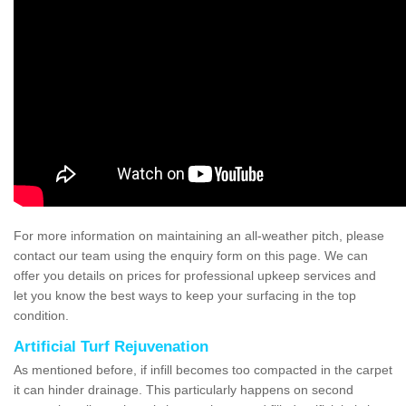
For more information on maintaining an all-weather pitch, please
contact our team using the enquiry form on this page. We can
offer you details on prices for professional upkeep services and
let you know the best ways to keep your surfacing in the top
condition.
Artificial Turf Rejuvenation
As mentioned before, if infill becomes too compacted in the carpet
it can hinder drainage. This particularly happens on second