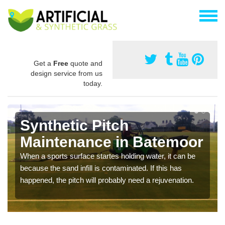
Get a
Free
quote and
design service from us
today.
Synthetic Pitch
Maintenance in Batemoor
When a sports surface startes holding water, it can be
because the sand infill is contaminated. If this has
happened, the pitch will probably need a rejuvenation.