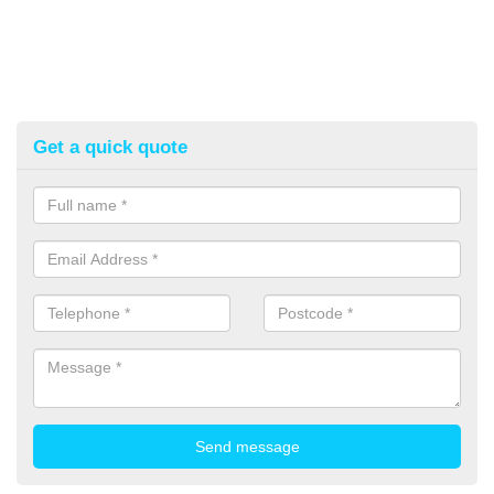
Get a quick quote