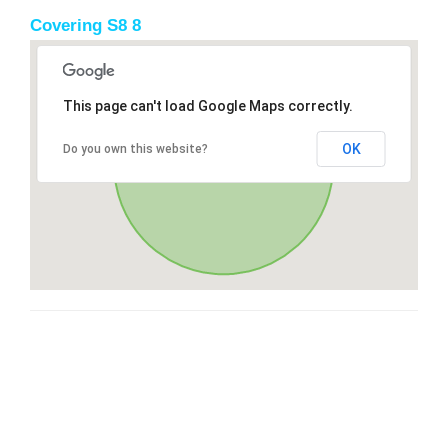
Covering S8 8
This page can't load Google Maps correctly.
OK
Do you own this website?