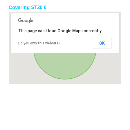
Covering ST20 0
This page can't load Google Maps correctly.
OK
Do you own this website?