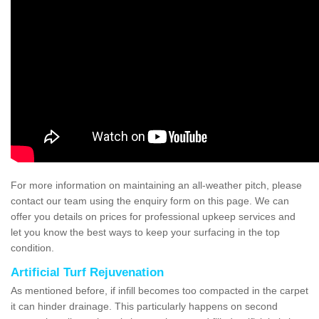
For more information on maintaining an all-weather pitch, please
contact our team using the enquiry form on this page. We can
offer you details on prices for professional upkeep services and
let you know the best ways to keep your surfacing in the top
condition.
Artificial Turf Rejuvenation
As mentioned before, if infill becomes too compacted in the carpet
it can hinder drainage. This particularly happens on second