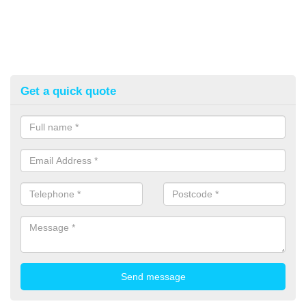
Get a quick quote