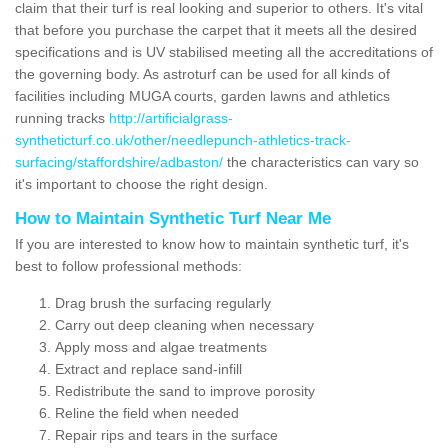
claim that their turf is real looking and superior to others. It's vital
that before you purchase the carpet that it meets all the desired
specifications and is UV stabilised meeting all the accreditations of
the governing body. As astroturf can be used for all kinds of
facilities including MUGA courts, garden lawns and athletics
running tracks
http://artificialgrass-
syntheticturf.co.uk/other/needlepunch-athletics-track-
surfacing/staffordshire/adbaston/
the characteristics can vary so
it's important to choose the right design.
How to Maintain Synthetic Turf Near Me
If you are interested to know how to maintain synthetic turf, it's
best to follow professional methods:
Drag brush the surfacing regularly
Carry out deep cleaning when necessary
Apply moss and algae treatments
Extract and replace sand-infill
Redistribute the sand to improve porosity
Reline the field when needed
Repair rips and tears in the surface