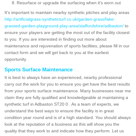
Resurface or upgrade the surfacing when it's worn out
It's important to maintain nearby synthetic pitches and play areas
http://artificialgrass-syntheticturf.co.uk/garden-grass/fake-
grassed-garden-playground-play-area/staffordshire/adbaston/
to
ensure your players are getting the most out of the facility closest
to you. If you are interested in finding out more about
maintenance and rejuvenation of sports facilities, please fill in our
contact form and we will get back to you at the earliest
opportunity.
Sports Surface Maintenance
It is best to always have an experienced, nearby professional
carry out the work for you to ensure you get have the best results
from your sports surface maintenance. Many businesses near me
claim they are fully qualified and knowledgeable at maintaining a
synthetic turf in Adbaston ST20 0 . As a team of experts, we
understand the best ways to ensure the facility is in great
condition year round and is of a high standard. You should always
look at the reputation of a business as this will show you the
quality that they work to and indicate how they perform. Let us