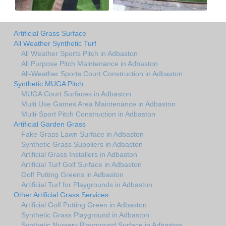
Artificial Grass Surface
All Weather Synthetic Turf
All Weather Sports Pitch in Adbaston
All Purpose Pitch Maintenance in Adbaston
All-Weather Sports Court Construction in Adbaston
Synthetic MUGA Pitch
MUGA Court Surfaces in Adbaston
Multi Use Games Area Maintenance in Adbaston
Multi-Sport Pitch Construction in Adbaston
Artificial Garden Grass
Fake Grass Lawn Surface in Adbaston
Synthetic Grass Suppliers in Adbaston
Artificial Grass Installers in Adbaston
Artificial Turf Golf Surface in Adbaston
Golf Putting Greens in Adbaston
Artificial Turf for Playgrounds in Adbaston
Other Artificial Grass Services
Artificial Golf Putting Green in Adbaston
Synthetic Grass Playground in Adbaston
Synthetic Nursery Playground Surface in Adbaston