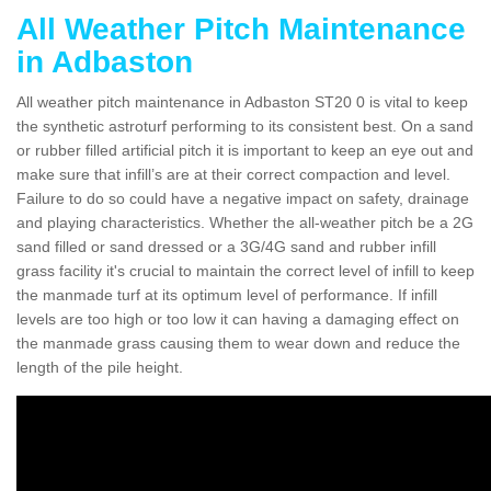
All Weather Pitch Maintenance
in Adbaston
All weather pitch maintenance in Adbaston ST20 0 is vital to keep
the synthetic astroturf performing to its consistent best. On a sand
or rubber filled artificial pitch it is important to keep an eye out and
make sure that infill’s are at their correct compaction and level.
Failure to do so could have a negative impact on safety, drainage
and playing characteristics. Whether the all-weather pitch be a 2G
sand filled or sand dressed or a 3G/4G sand and rubber infill
grass facility it's crucial to maintain the correct level of infill to keep
the manmade turf at its optimum level of performance. If infill
levels are too high or too low it can having a damaging effect on
the manmade grass causing them to wear down and reduce the
length of the pile height.