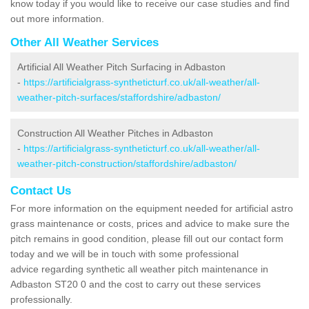
know today if you would like to receive our case studies and find
out more information.
Other All Weather Services
Artificial All Weather Pitch Surfacing in Adbaston
-
https://artificialgrass-syntheticturf.co.uk/all-weather/all-
weather-pitch-surfaces/staffordshire/adbaston/
Construction All Weather Pitches in Adbaston
-
https://artificialgrass-syntheticturf.co.uk/all-weather/all-
weather-pitch-construction/staffordshire/adbaston/
Contact Us
For more information on the equipment needed for artificial astro
grass maintenance or costs, prices and advice to make sure the
pitch remains in good condition, please fill out our contact form
today and we will be in touch with some professional
advice regarding synthetic all weather pitch maintenance in
Adbaston ST20 0 and the cost to carry out these services
professionally.