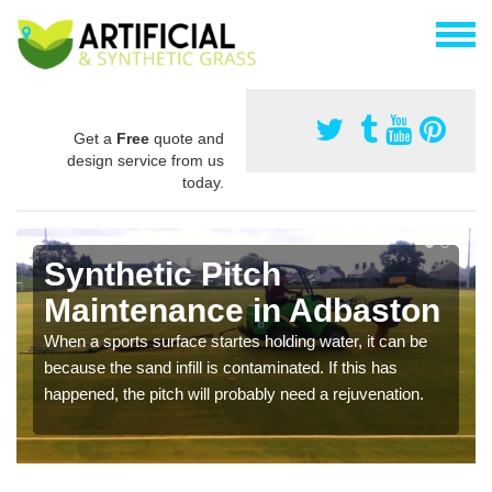
Get a
Free
quote and
design service from us
today.
Synthetic Pitch
Maintenance in Adbaston
When a sports surface startes holding water, it can be
because the sand infill is contaminated. If this has
happened, the pitch will probably need a rejuvenation.