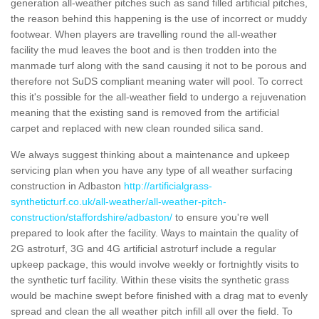
generation all-weather pitches such as sand filled artificial pitches,
the reason behind this happening is the use of incorrect or muddy
footwear. When players are travelling round the all-weather
facility the mud leaves the boot and is then trodden into the
manmade turf along with the sand causing it not to be porous and
therefore not SuDS compliant meaning water will pool. To correct
this it's possible for the all-weather field to undergo a rejuvenation
meaning that the existing sand is removed from the artificial
carpet and replaced with new clean rounded silica sand.
We always suggest thinking about a maintenance and upkeep
servicing plan when you have any type of all weather surfacing
construction in Adbaston
http://artificialgrass-
syntheticturf.co.uk/all-weather/all-weather-pitch-
construction/staffordshire/adbaston/
to ensure you're well
prepared to look after the facility. Ways to maintain the quality of
2G astroturf, 3G and 4G artificial astroturf include a regular
upkeep package, this would involve weekly or fortnightly visits to
the synthetic turf facility. Within these visits the synthetic grass
would be machine swept before finished with a drag mat to evenly
spread and clean the all weather pitch infill all over the field. To