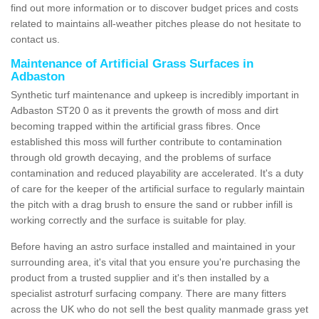
find out more information or to discover budget prices and costs
related to maintains all-weather pitches please do not hesitate to
contact us.
Maintenance of Artificial Grass Surfaces in
Adbaston
Synthetic turf maintenance and upkeep is incredibly important in
Adbaston ST20 0 as it prevents the growth of moss and dirt
becoming trapped within the artificial grass fibres. Once
established this moss will further contribute to contamination
through old growth decaying, and the problems of surface
contamination and reduced playability are accelerated. It's a duty
of care for the keeper of the artificial surface to regularly maintain
the pitch with a drag brush to ensure the sand or rubber infill is
working correctly and the surface is suitable for play.
Before having an astro surface installed and maintained in your
surrounding area, it's vital that you ensure you're purchasing the
product from a trusted supplier and it's then installed by a
specialist astroturf surfacing company. There are many fitters
across the UK who do not sell the best quality manmade grass yet