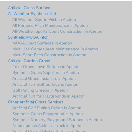
Artificial Grass Surface
All Weather Synthetic Turf
All Weather Sports Pitch in Apeton
All Purpose Pitch Maintenance in Apeton
All-Weather Sports Court Construction in Apeton
Synthetic MUGA Pitch
MUGA Court Surfaces in Apeton
Multi Use Games Area Maintenance in Apeton
Multi-Sport Pitch Construction in Apeton
Artificial Garden Grass
Fake Grass Lawn Surface in Apeton
Synthetic Grass Suppliers in Apeton
Artificial Grass Installers in Apeton
Artificial Turf Golf Surface in Apeton
Golf Putting Greens in Apeton
Artificial Turf for Playgrounds in Apeton
Other Artificial Grass Services
Artificial Golf Putting Green in Apeton
Synthetic Grass Playground in Apeton
Synthetic Nursery Playground Surface in Apeton
Needlepunch Athletics Track in Apeton
Artificial Cricket Wicket Surface in Apeton