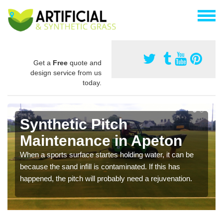
Get a
Free
quote and
design service from us
today.
Synthetic Pitch
Maintenance in Apeton
When a sports surface startes holding water, it can be
because the sand infill is contaminated. If this has
happened, the pitch will probably need a rejuvenation.