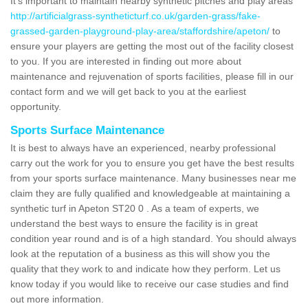
It's important to maintain nearby synthetic pitches and play areas
http://artificialgrass-syntheticturf.co.uk/garden-grass/fake-
grassed-garden-playground-play-area/staffordshire/apeton/
to
ensure your players are getting the most out of the facility closest
to you. If you are interested in finding out more about
maintenance and rejuvenation of sports facilities, please fill in our
contact form and we will get back to you at the earliest
opportunity.
Sports Surface Maintenance
It is best to always have an experienced, nearby professional
carry out the work for you to ensure you get have the best results
from your sports surface maintenance. Many businesses near me
claim they are fully qualified and knowledgeable at maintaining a
synthetic turf in Apeton ST20 0 . As a team of experts, we
understand the best ways to ensure the facility is in great
condition year round and is of a high standard. You should always
look at the reputation of a business as this will show you the
quality that they work to and indicate how they perform. Let us
know today if you would like to receive our case studies and find
out more information.