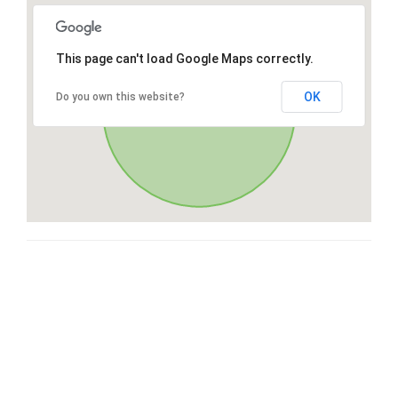
This page can't load Google Maps correctly.
OK
Do you own this website?