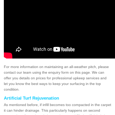
For more information on maintaining an all-weather pitch, please
contact our team using the enquiry form on this page. We can
offer you details on prices for professional upkeep services and
let you know the best ways to keep your surfacing in the top
condition.
Artificial Turf Rejuvenation
As mentioned before, if infill becomes too compacted in the carpet
it can hinder drainage. This particularly happens on second