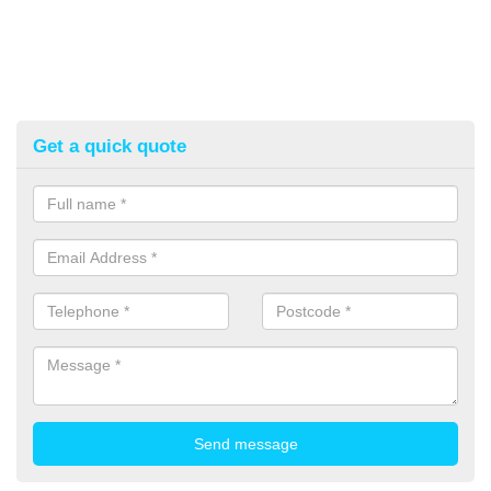
Get a quick quote