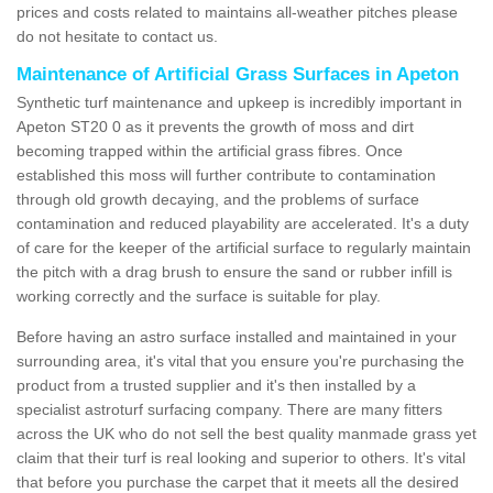
prices and costs related to maintains all-weather pitches please
do not hesitate to contact us.
Maintenance of Artificial Grass Surfaces in Apeton
Synthetic turf maintenance and upkeep is incredibly important in
Apeton ST20 0 as it prevents the growth of moss and dirt
becoming trapped within the artificial grass fibres. Once
established this moss will further contribute to contamination
through old growth decaying, and the problems of surface
contamination and reduced playability are accelerated. It's a duty
of care for the keeper of the artificial surface to regularly maintain
the pitch with a drag brush to ensure the sand or rubber infill is
working correctly and the surface is suitable for play.
Before having an astro surface installed and maintained in your
surrounding area, it's vital that you ensure you're purchasing the
product from a trusted supplier and it's then installed by a
specialist astroturf surfacing company. There are many fitters
across the UK who do not sell the best quality manmade grass yet
claim that their turf is real looking and superior to others. It's vital
that before you purchase the carpet that it meets all the desired