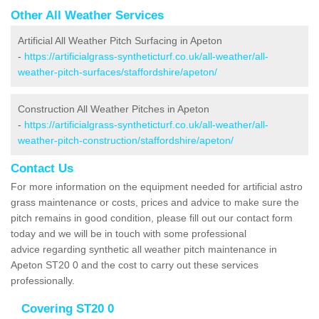
Other All Weather Services
Artificial All Weather Pitch Surfacing in Apeton
-
https://artificialgrass-syntheticturf.co.uk/all-weather/all-
weather-pitch-surfaces/staffordshire/apeton/
Construction All Weather Pitches in Apeton
-
https://artificialgrass-syntheticturf.co.uk/all-weather/all-
weather-pitch-construction/staffordshire/apeton/
Contact Us
For more information on the equipment needed for artificial astro
grass maintenance or costs, prices and advice to make sure the
pitch remains in good condition, please fill out our contact form
today and we will be in touch with some professional
advice regarding synthetic all weather pitch maintenance in
Apeton ST20 0 and the cost to carry out these services
professionally.
Covering ST20 0