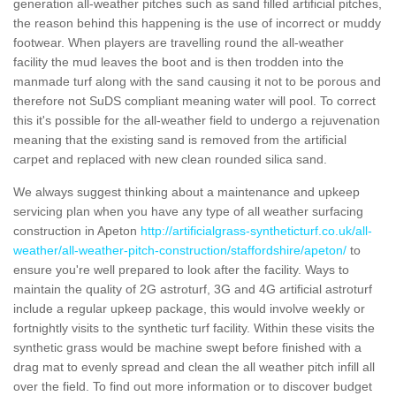
generation all-weather pitches such as sand filled artificial pitches,
the reason behind this happening is the use of incorrect or muddy
footwear. When players are travelling round the all-weather
facility the mud leaves the boot and is then trodden into the
manmade turf along with the sand causing it not to be porous and
therefore not SuDS compliant meaning water will pool. To correct
this it's possible for the all-weather field to undergo a rejuvenation
meaning that the existing sand is removed from the artificial
carpet and replaced with new clean rounded silica sand.
We always suggest thinking about a maintenance and upkeep
servicing plan when you have any type of all weather surfacing
construction in Apeton
http://artificialgrass-syntheticturf.co.uk/all-
weather/all-weather-pitch-construction/staffordshire/apeton/
to
ensure you're well prepared to look after the facility. Ways to
maintain the quality of 2G astroturf, 3G and 4G artificial astroturf
include a regular upkeep package, this would involve weekly or
fortnightly visits to the synthetic turf facility. Within these visits the
synthetic grass would be machine swept before finished with a
drag mat to evenly spread and clean the all weather pitch infill all
over the field. To find out more information or to discover budget