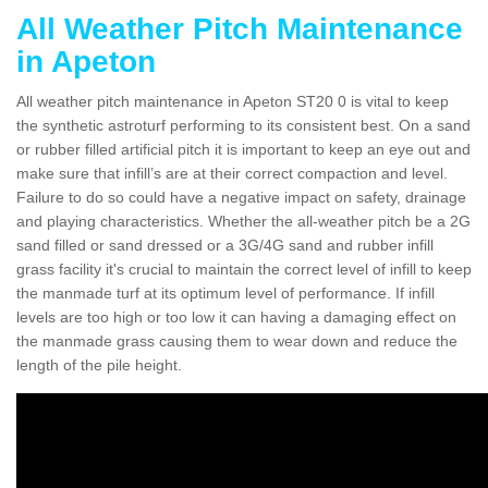
All Weather Pitch Maintenance
in Apeton
All weather pitch maintenance in Apeton ST20 0 is vital to keep
the synthetic astroturf performing to its consistent best. On a sand
or rubber filled artificial pitch it is important to keep an eye out and
make sure that infill’s are at their correct compaction and level.
Failure to do so could have a negative impact on safety, drainage
and playing characteristics. Whether the all-weather pitch be a 2G
sand filled or sand dressed or a 3G/4G sand and rubber infill
grass facility it's crucial to maintain the correct level of infill to keep
the manmade turf at its optimum level of performance. If infill
levels are too high or too low it can having a damaging effect on
the manmade grass causing them to wear down and reduce the
length of the pile height.