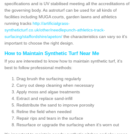
specifications and is UV stabilised meeting all the accreditations of
the governing body. As astroturf can be used for all kinds of
facilities including MUGA courts, garden lawns and athletics
running tracks
http://artificialgrass-
syntheticturf.co.uk/other/needlepunch-athletics-track-
surfacing/staffordshire/apeton/
the characteristics can vary so it's
important to choose the right design.
How to Maintain Synthetic Turf Near Me
If you are interested to know how to maintain synthetic turf, it's
best to follow professional methods:
Drag brush the surfacing regularly
Carry out deep cleaning when necessary
Apply moss and algae treatments
Extract and replace sand-infill
Redistribute the sand to improve porosity
Reline the field when needed
Repair rips and tears in the surface
Resurface or upgrade the surfacing when it's worn out