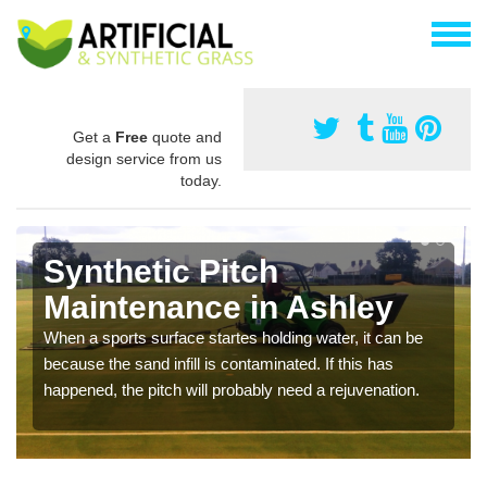
Get a
Free
quote and
design service from us
today.
Synthetic Pitch
Maintenance in Ashley
When a sports surface startes holding water, it can be
because the sand infill is contaminated. If this has
happened, the pitch will probably need a rejuvenation.