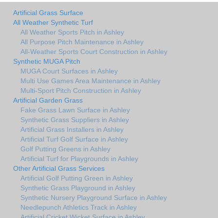
Artificial Grass Surface
All Weather Synthetic Turf
All Weather Sports Pitch in Ashley
All Purpose Pitch Maintenance in Ashley
All-Weather Sports Court Construction in Ashley
Synthetic MUGA Pitch
MUGA Court Surfaces in Ashley
Multi Use Games Area Maintenance in Ashley
Multi-Sport Pitch Construction in Ashley
Artificial Garden Grass
Fake Grass Lawn Surface in Ashley
Synthetic Grass Suppliers in Ashley
Artificial Grass Installers in Ashley
Artificial Turf Golf Surface in Ashley
Golf Putting Greens in Ashley
Artificial Turf for Playgrounds in Ashley
Other Artificial Grass Services
Artificial Golf Putting Green in Ashley
Synthetic Grass Playground in Ashley
Synthetic Nursery Playground Surface in Ashley
Needlepunch Athletics Track in Ashley
Artificial Cricket Wicket Surface in Ashley