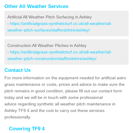
Other All Weather Services
Artificial All Weather Pitch Surfacing in Ashley
-
https://artificialgrass-syntheticturf.co.uk/all-weather/all-
weather-pitch-surfaces/staffordshire/ashley/
Construction All Weather Pitches in Ashley
-
https://artificialgrass-syntheticturf.co.uk/all-weather/all-
weather-pitch-construction/staffordshire/ashley/
Contact Us
For more information on the equipment needed for artificial astro
grass maintenance or costs, prices and advice to make sure the
pitch remains in good condition, please fill out our contact form
today and we will be in touch with some professional
advice regarding synthetic all weather pitch maintenance in
Ashley TF9 4 and the cost to carry out these services
professionally.
Covering TF9 4