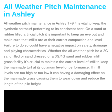
All Weather Pitch Maintenance
in Ashley
All weather pitch maintenance in Ashley TF9 4 is vital to keep the
synthetic astroturf performing to its consistent best. On a sand or
rubber filled artificial pitch it is important to keep an eye out and
make sure that infill’s are at their correct compaction and level.
Failure to do so could have a negative impact on safety, drainage
and playing characteristics. Whether the all-weather pitch be a 2G
sand filled or sand dressed or a 3G/4G sand and rubber infill
grass facility it's crucial to maintain the correct level of infill to keep
the manmade turf at its optimum level of performance. If infill
levels are too high or too low it can having a damaging effect on
the manmade grass causing them to wear down and reduce the
length of the pile height.