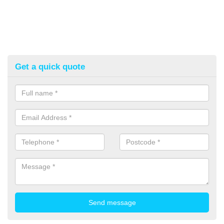
Get a quick quote