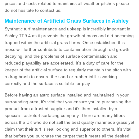
prices and costs related to maintains all-weather pitches please
do not hesitate to contact us.
Maintenance of Artificial Grass Surfaces in Ashley
Synthetic turf maintenance and upkeep is incredibly important in
Ashley TF9 4 as it prevents the growth of moss and dirt becoming
trapped within the artificial grass fibres. Once established this
moss will further contribute to contamination through old growth
decaying, and the problems of surface contamination and
reduced playability are accelerated. It's a duty of care for the
keeper of the artificial surface to regularly maintain the pitch with
a drag brush to ensure the sand or rubber infill is working
correctly and the surface is suitable for play.
Before having an astro surface installed and maintained in your
surrounding area, it's vital that you ensure you're purchasing the
product from a trusted supplier and it's then installed by a
specialist astroturf surfacing company. There are many fitters
across the UK who do not sell the best quality manmade grass yet
claim that their turf is real looking and superior to others. It's vital
that before you purchase the carpet that it meets all the desired