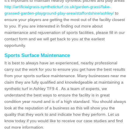
It's important to maintain nearby synthetic pitches and play areas
http://artificialgrass-syntheticturf.co.uk/garden-grass/fake-
grassed-garden-playground-play-area/staffordshire/ashley/
to
ensure your players are getting the most out of the facility closest
to you. If you are interested in finding out more about
maintenance and rejuvenation of sports facilities, please fill in our
contact form and we will get back to you at the earliest
opportunity.
Sports Surface Maintenance
It is best to always have an experienced, nearby professional
carry out the work for you to ensure you get have the best results
from your sports surface maintenance. Many businesses near me
claim they are fully qualified and knowledgeable at maintaining a
synthetic turf in Ashley TF9 4 . As a team of experts, we
understand the best ways to ensure the facility is in great
condition year round and is of a high standard. You should always
look at the reputation of a business as this will show you the
quality that they work to and indicate how they perform. Let us
know today if you would like to receive our case studies and find
out more information.