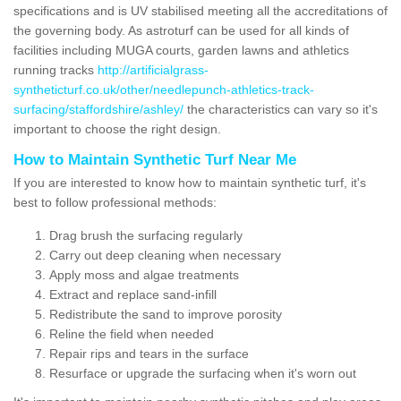
specifications and is UV stabilised meeting all the accreditations of
the governing body. As astroturf can be used for all kinds of
facilities including MUGA courts, garden lawns and athletics
running tracks
http://artificialgrass-
syntheticturf.co.uk/other/needlepunch-athletics-track-
surfacing/staffordshire/ashley/
the characteristics can vary so it's
important to choose the right design.
How to Maintain Synthetic Turf Near Me
If you are interested to know how to maintain synthetic turf, it's
best to follow professional methods:
Drag brush the surfacing regularly
Carry out deep cleaning when necessary
Apply moss and algae treatments
Extract and replace sand-infill
Redistribute the sand to improve porosity
Reline the field when needed
Repair rips and tears in the surface
Resurface or upgrade the surfacing when it's worn out