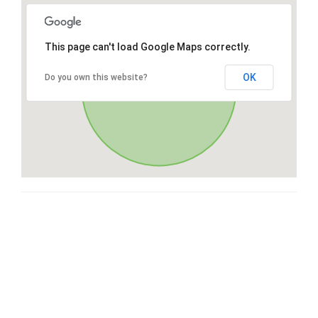
This page can't load Google Maps correctly.
OK
Do you own this website?