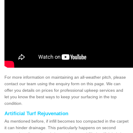
For more information on maintaining an all-weather pitch, please
contact our team using the enquiry form on this page. We can
offer you details on prices for professional upkeep services and
let you know the best ways to keep your surfacing in the top
condition.
Artificial Turf Rejuvenation
As mentioned before, if infill becomes too compacted in the carpet
it can hinder drainage. This particularly happens on second