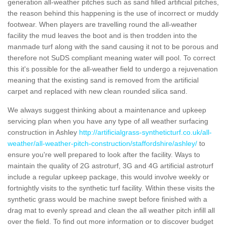
generation all-weather pitches such as sand filled artificial pitches,
the reason behind this happening is the use of incorrect or muddy
footwear. When players are travelling round the all-weather
facility the mud leaves the boot and is then trodden into the
manmade turf along with the sand causing it not to be porous and
therefore not SuDS compliant meaning water will pool. To correct
this it's possible for the all-weather field to undergo a rejuvenation
meaning that the existing sand is removed from the artificial
carpet and replaced with new clean rounded silica sand.
We always suggest thinking about a maintenance and upkeep
servicing plan when you have any type of all weather surfacing
construction in Ashley
http://artificialgrass-syntheticturf.co.uk/all-
weather/all-weather-pitch-construction/staffordshire/ashley/
to
ensure you're well prepared to look after the facility. Ways to
maintain the quality of 2G astroturf, 3G and 4G artificial astroturf
include a regular upkeep package, this would involve weekly or
fortnightly visits to the synthetic turf facility. Within these visits the
synthetic grass would be machine swept before finished with a
drag mat to evenly spread and clean the all weather pitch infill all
over the field. To find out more information or to discover budget