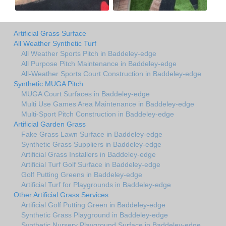
Artificial Grass Surface
All Weather Synthetic Turf
All Weather Sports Pitch in Baddeley-edge
All Purpose Pitch Maintenance in Baddeley-edge
All-Weather Sports Court Construction in Baddeley-edge
Synthetic MUGA Pitch
MUGA Court Surfaces in Baddeley-edge
Multi Use Games Area Maintenance in Baddeley-edge
Multi-Sport Pitch Construction in Baddeley-edge
Artificial Garden Grass
Fake Grass Lawn Surface in Baddeley-edge
Synthetic Grass Suppliers in Baddeley-edge
Artificial Grass Installers in Baddeley-edge
Artificial Turf Golf Surface in Baddeley-edge
Golf Putting Greens in Baddeley-edge
Artificial Turf for Playgrounds in Baddeley-edge
Other Artificial Grass Services
Artificial Golf Putting Green in Baddeley-edge
Synthetic Grass Playground in Baddeley-edge
Synthetic Nursery Playground Surface in Baddeley-edge