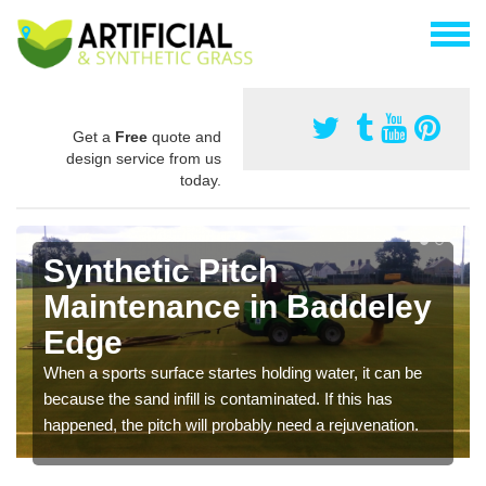
Get a
Free
quote and
design service from us
today.
Synthetic Pitch
Maintenance in Baddeley
Edge
When a sports surface startes holding water, it can be
because the sand infill is contaminated. If this has
happened, the pitch will probably need a rejuvenation.