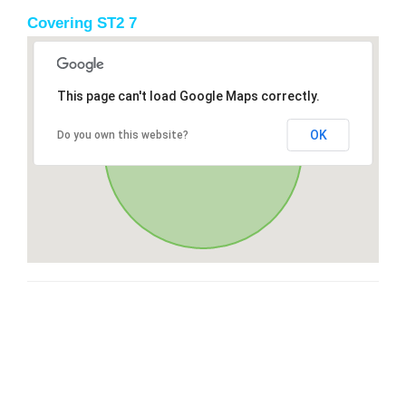
Covering ST2 7
This page can't load Google Maps correctly.
OK
Do you own this website?