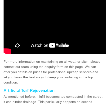
For more information on maintaining an all-weather pitch, please
contact our team using the enquiry form on this page. We can
offer you details on prices for professional upkeep services and
let you know the best ways to keep your surfacing in the top
condition.
Artificial Turf Rejuvenation
As mentioned before, if infill becomes too compacted in the carpet
it can hinder drainage. This particularly happens on second