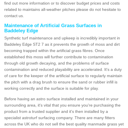
find out more information or to discover budget prices and costs
related to maintains all-weather pitches please do not hesitate to
contact us.
Maintenance of Artificial Grass Surfaces in
Baddeley Edge
Synthetic turf maintenance and upkeep is incredibly important in
Baddeley Edge ST2 7 as it prevents the growth of moss and dirt
becoming trapped within the artificial grass fibres. Once
established this moss will further contribute to contamination
through old growth decaying, and the problems of surface
contamination and reduced playability are accelerated. It's a duty
of care for the keeper of the artificial surface to regularly maintain
the pitch with a drag brush to ensure the sand or rubber infill is
working correctly and the surface is suitable for play.
Before having an astro surface installed and maintained in your
surrounding area, it's vital that you ensure you're purchasing the
product from a trusted supplier and it's then installed by a
specialist astroturf surfacing company. There are many fitters
across the UK who do not sell the best quality manmade grass yet