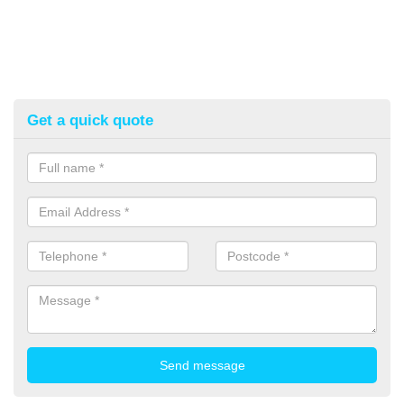
Get a quick quote