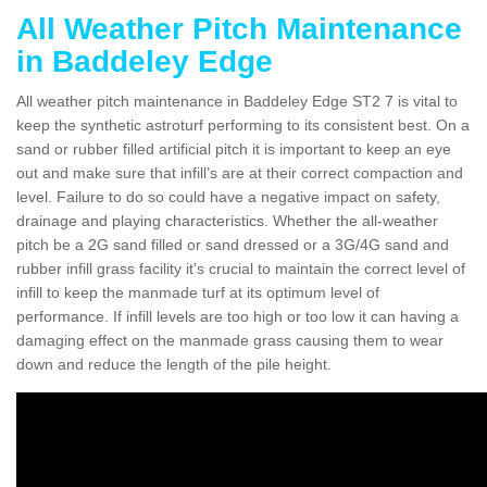
All Weather Pitch Maintenance
in Baddeley Edge
All weather pitch maintenance in Baddeley Edge ST2 7 is vital to
keep the synthetic astroturf performing to its consistent best. On a
sand or rubber filled artificial pitch it is important to keep an eye
out and make sure that infill’s are at their correct compaction and
level. Failure to do so could have a negative impact on safety,
drainage and playing characteristics. Whether the all-weather
pitch be a 2G sand filled or sand dressed or a 3G/4G sand and
rubber infill grass facility it's crucial to maintain the correct level of
infill to keep the manmade turf at its optimum level of
performance. If infill levels are too high or too low it can having a
damaging effect on the manmade grass causing them to wear
down and reduce the length of the pile height.