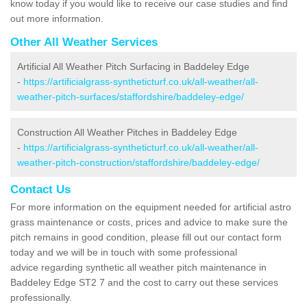
know today if you would like to receive our case studies and find
out more information.
Other All Weather Services
Artificial All Weather Pitch Surfacing in Baddeley Edge
-
https://artificialgrass-syntheticturf.co.uk/all-weather/all-
weather-pitch-surfaces/staffordshire/baddeley-edge/
Construction All Weather Pitches in Baddeley Edge
-
https://artificialgrass-syntheticturf.co.uk/all-weather/all-
weather-pitch-construction/staffordshire/baddeley-edge/
Contact Us
For more information on the equipment needed for artificial astro
grass maintenance or costs, prices and advice to make sure the
pitch remains in good condition, please fill out our contact form
today and we will be in touch with some professional
advice regarding synthetic all weather pitch maintenance in
Baddeley Edge ST2 7 and the cost to carry out these services
professionally.