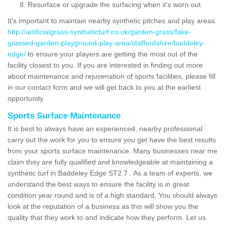
Resurface or upgrade the surfacing when it's worn out
It's important to maintain nearby synthetic pitches and play areas
http://artificialgrass-syntheticturf.co.uk/garden-grass/fake-
grassed-garden-playground-play-area/staffordshire/baddeley-
edge/
to ensure your players are getting the most out of the
facility closest to you. If you are interested in finding out more
about maintenance and rejuvenation of sports facilities, please fill
in our contact form and we will get back to you at the earliest
opportunity.
Sports Surface Maintenance
It is best to always have an experienced, nearby professional
carry out the work for you to ensure you get have the best results
from your sports surface maintenance. Many businesses near me
claim they are fully qualified and knowledgeable at maintaining a
synthetic turf in Baddeley Edge ST2 7 . As a team of experts, we
understand the best ways to ensure the facility is in great
condition year round and is of a high standard. You should always
look at the reputation of a business as this will show you the
quality that they work to and indicate how they perform. Let us