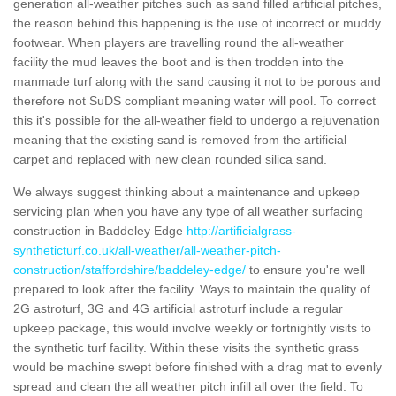
generation all-weather pitches such as sand filled artificial pitches,
the reason behind this happening is the use of incorrect or muddy
footwear. When players are travelling round the all-weather
facility the mud leaves the boot and is then trodden into the
manmade turf along with the sand causing it not to be porous and
therefore not SuDS compliant meaning water will pool. To correct
this it's possible for the all-weather field to undergo a rejuvenation
meaning that the existing sand is removed from the artificial
carpet and replaced with new clean rounded silica sand.
We always suggest thinking about a maintenance and upkeep
servicing plan when you have any type of all weather surfacing
construction in Baddeley Edge
http://artificialgrass-
syntheticturf.co.uk/all-weather/all-weather-pitch-
construction/staffordshire/baddeley-edge/
to ensure you're well
prepared to look after the facility. Ways to maintain the quality of
2G astroturf, 3G and 4G artificial astroturf include a regular
upkeep package, this would involve weekly or fortnightly visits to
the synthetic turf facility. Within these visits the synthetic grass
would be machine swept before finished with a drag mat to evenly
spread and clean the all weather pitch infill all over the field. To