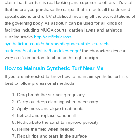
claim that their turf is real looking and superior to others. It's vital
that before you purchase the carpet that it meets all the desired
specifications and is UV stabilised meeting all the accreditations of
the governing body. As astroturf can be used for all kinds of
facilities including MUGA courts, garden lawns and athletics
running tracks
http://artificialgrass-
syntheticturf.co.uk/other/needlepunch-athletics-track-
surfacing/staffordshire/baddeley-edge/
the characteristics can
vary so it's important to choose the right design.
How to Maintain Synthetic Turf Near Me
If you are interested to know how to maintain synthetic turf, it's
best to follow professional methods:
Drag brush the surfacing regularly
Carry out deep cleaning when necessary
Apply moss and algae treatments
Extract and replace sand-infill
Redistribute the sand to improve porosity
Reline the field when needed
Repair rips and tears in the surface