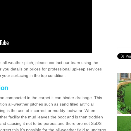
 all-weather pitch, please contact our team using the
r you details on prices for professional upkeep services
your surfacing in the top condition.
ion
too compacted in the carpet it can hinder drainage. This
on all-weather pitches such as sand filled artificial
ing is the use of incorrect or muddy footwear. When
ather facility the mud leaves the boot and is then trodden
and causing it not to be porous and therefore not SuDS
rrect this it's possible for the all-weather field to undergo