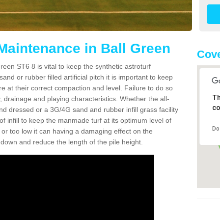
 Maintenance in Ball Green
Cove
een ST6 8 is vital to keep the synthetic astroturf
and or rubber filled artificial pitch it is important to keep
re at their correct compaction and level. Failure to do so
Th
 drainage and playing characteristics. Whether the all-
co
nd dressed or a 3G/4G sand and rubber infill grass facility
l of infill to keep the manmade turf at its optimum level of
Do
gh or too low it can having a damaging effect on the
wn and reduce the length of the pile height.