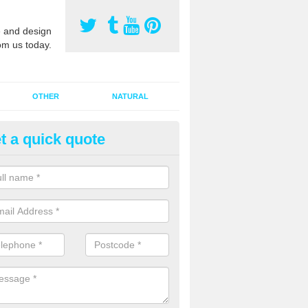
 and design
om us today.
OTHER
NATURAL
t a quick quote
orts Pitch Rejuvenation in Ball
rts pitch rejuvenation involves removing the old dirty sand and replac
 sand and then inserting it all around the surface.