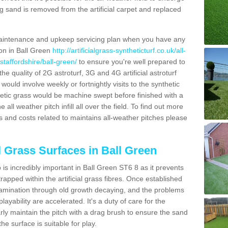
g sand is removed from the artificial carpet and replaced
aintenance and upkeep servicing plan when you have any
ion in Ball Green
http://artificialgrass-syntheticturf.co.uk/all-
staffordshire/ball-green/
to ensure you're well prepared to
 the quality of 2G astroturf, 3G and 4G artificial astroturf
ould involve weekly or fortnightly visits to the synthetic
ynthetic grass would be machine swept before finished with a
ll weather pitch infill all over the field. To find out more
s and costs related to maintains all-weather pitches please
al Grass Surfaces in Ball Green
is incredibly important in Ball Green ST6 8 as it prevents
apped within the artificial grass fibres. Once established
ontamination through old growth decaying, and the problems
yability are accelerated. It's a duty of care for the
larly maintain the pitch with a drag brush to ensure the sand
the surface is suitable for play.