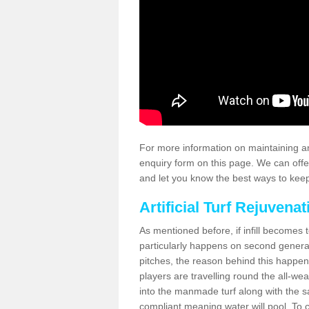
For more information on maintaining an
enquiry form on this page. We can offe
and let you know the best ways to keep 
Artificial Turf Rejuvenat
As mentioned before, if infill becomes 
particularly happens on second generati
pitches, the reason behind this happen
players are travelling round the all-we
into the manmade turf along with the s
compliant meaning water will pool. To co