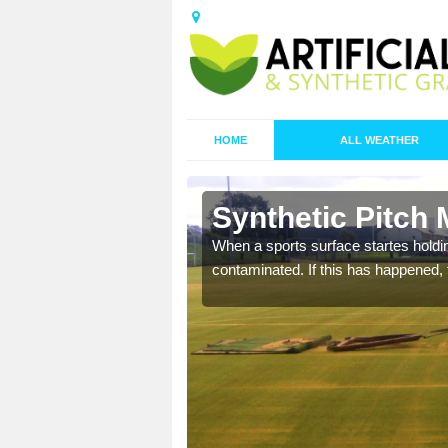
HOME
ALL WEATHER
 Ball Green
Synthetic Pitch 
ecommend that you are
When a sports surface startes holding
pecialist maintenance
contaminated. If this has happened, t