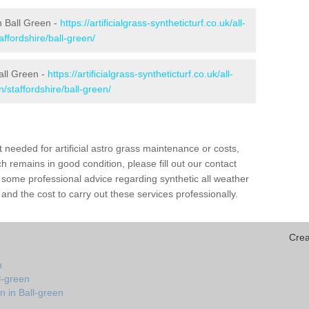
in Ball Green -
https://artificialgrass-syntheticturf.co.uk/all-
affordshire/ball-green/
all Green -
https://artificialgrass-syntheticturf.co.uk/all-
/staffordshire/ball-green/
needed for artificial astro grass maintenance or costs,
h remains in good condition, please fill out our contact
h some professional advice regarding synthetic all weather
and the cost to carry out these services professionally.
Crea
n
l-green
n in Ball-green