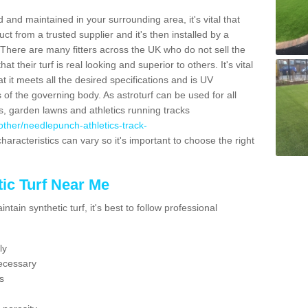
 and maintained in your surrounding area, it's vital that
t from a trusted supplier and it's then installed by a
 There are many fitters across the UK who do not sell the
 their turf is real looking and superior to others. It's vital
t it meets all the desired specifications and is UV
s of the governing body. As astroturf can be used for all
ts, garden lawns and athletics running tracks
k/other/needlepunch-athletics-track-
haracteristics can vary so it's important to choose the right
ic Turf Near Me
tain synthetic turf, it's best to follow professional
ly
ecessary
s