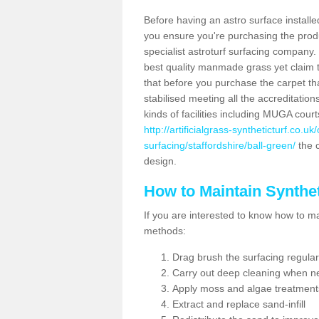
Before having an astro surface installed
you ensure you're purchasing the produc
specialist astroturf surfacing company.
best quality manmade grass yet claim that
that before you purchase the carpet tha
stabilised meeting all the accreditation
kinds of facilities including MUGA cour
http://artificialgrass-syntheticturf.co.u
surfacing/staffordshire/ball-green/
the c
design.
How to Maintain Synthet
If you are interested to know how to main
methods:
Drag brush the surfacing regular
Carry out deep cleaning when n
Apply moss and algae treatment
Extract and replace sand-infill