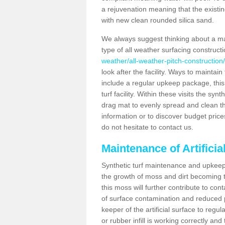
a rejuvenation meaning that the existin
with new clean rounded silica sand.
We always suggest thinking about a m
type of all weather surfacing construct
weather/all-weather-pitch-construction/
look after the facility. Ways to maintain
include a regular upkeep package, this w
turf facility. Within these visits the s
drag mat to evenly spread and clean the a
information or to discover budget price
do not hesitate to contact us.
Maintenance of Artifici
Synthetic turf maintenance and upkeep 
the growth of moss and dirt becoming tr
this moss will further contribute to c
of surface contamination and reduced pla
keeper of the artificial surface to regu
or rubber infill is working correctly and 