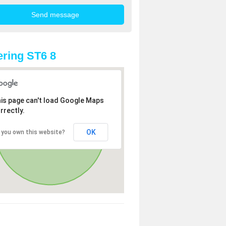
ring ST6 8
is page can't load Google Maps
rrectly.
OK
 you own this website?