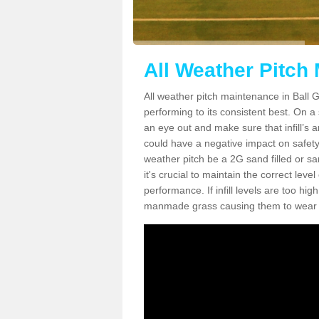
All Weather Pitch
All weather pitch maintenance in Ball Gr
performing to its consistent best. On a s
an eye out and make sure that infill’s a
could have a negative impact on safety,
weather pitch be a 2G sand filled or sa
it's crucial to maintain the correct leve
performance. If infill levels are too hi
manmade grass causing them to wear do