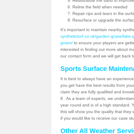
Redistribute the sand to improve
Reline the field when needed
Repair rips and tears in the surf
Resurface or upgrade the surfac
It's important to maintain nearby synth
syntheticturf.co.uk/garden-grass/fake-
green/
to ensure your players are gettin
interested in finding out more about mai
our contact form and we will get back to
Sports Surface Mainte
It is best to always have an experience
you get have the best results from yo
claim they are fully qualified and know
8 . As a team of experts, we understand 
year round and is of a high standard. 
this will show you the quality that the
if you would like to receive our case s
Other All Weather Serv