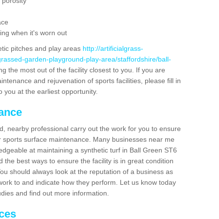
 porosity
ace
ing when it's worn out
etic pitches and play areas
http://artificialgrass-
grassed-garden-playground-play-area/staffordshire/ball-
g the most out of the facility closest to you. If you are
ntenance and rejuvenation of sports facilities, please fill in
 you at the earliest opportunity.
nance
d, nearby professional carry out the work for you to ensure
ur sports surface maintenance. Many businesses near me
ledgeable at maintaining a synthetic turf in Ball Green ST6
the best ways to ensure the facility is in great condition
You should always look at the reputation of a business as
y work to and indicate how they perform. Let us know today
tudies and find out more information.
ices