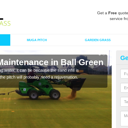
Get a
Free
quote
service fr
MUGA PITCH
GARDEN GRASS
Ge
Maintenance in Ball Green
Sp
 water, it can be because the sand infill is
A spo
he pitch will probably need a rejuvenation.
clean