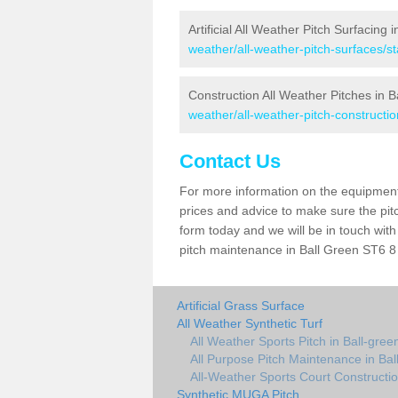
Artificial All Weather Pitch Surfacing 
weather/all-weather-pitch-surfaces/st
Construction All Weather Pitches in B
weather/all-weather-pitch-construction
Contact Us
For more information on the equipment 
prices and advice to make sure the pitc
form today and we will be in touch wit
pitch maintenance in Ball Green ST6 8 
Artificial Grass Surface
All Weather Synthetic Turf
All Weather Sports Pitch in Ball-gree
All Purpose Pitch Maintenance in Bal
All-Weather Sports Court Constructio
Synthetic MUGA Pitch