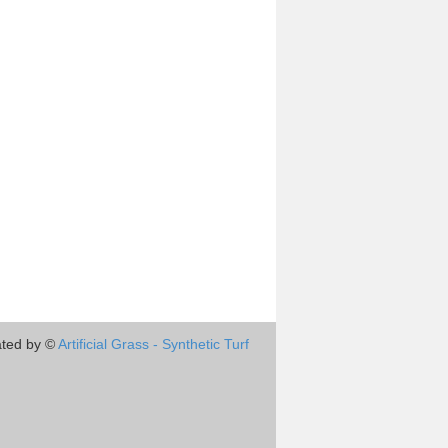
ted by ©
Artificial Grass - Synthetic Turf