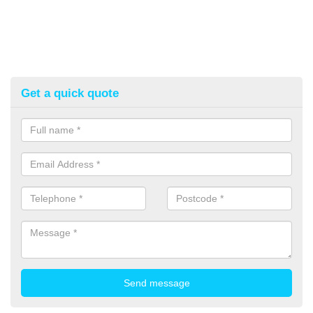
Get a quick quote