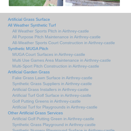
Artificial Grass Surface
All Weather Synthetic Turf
All Weather Sports Pitch in Airthrey-castle
All Purpose Pitch Maintenance in Airthrey-castle
All-Weather Sports Court Construction in Airthrey-castle
Synthetic MUGA Pitch
MUGA Court Surfaces in Airthrey-castle
Multi Use Games Area Maintenance in Airthrey-castle
Multi-Sport Pitch Construction in Airthrey-castle
Artificial Garden Grass
Fake Grass Lawn Surface in Airthrey-castle
Synthetic Grass Suppliers in Airthrey-castle
Artificial Grass Installers in Airthrey-castle
Artificial Turf Golf Surface in Airthrey-castle
Golf Putting Greens in Airthrey-castle
Artificial Turf for Playgrounds in Airthrey-castle
Other Artificial Grass Services
Artificial Golf Putting Green in Airthrey-castle
Synthetic Grass Playground in Airthrey-castle
Synthetic Nursery Playground Surface in Airthrey-castle