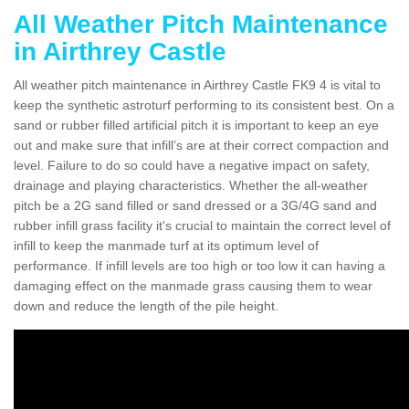
All Weather Pitch Maintenance
in Airthrey Castle
All weather pitch maintenance in Airthrey Castle FK9 4 is vital to
keep the synthetic astroturf performing to its consistent best. On a
sand or rubber filled artificial pitch it is important to keep an eye
out and make sure that infill’s are at their correct compaction and
level. Failure to do so could have a negative impact on safety,
drainage and playing characteristics. Whether the all-weather
pitch be a 2G sand filled or sand dressed or a 3G/4G sand and
rubber infill grass facility it's crucial to maintain the correct level of
infill to keep the manmade turf at its optimum level of
performance. If infill levels are too high or too low it can having a
damaging effect on the manmade grass causing them to wear
down and reduce the length of the pile height.