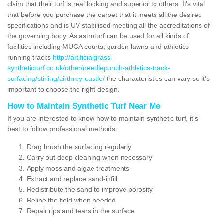
claim that their turf is real looking and superior to others. It's vital
that before you purchase the carpet that it meets all the desired
specifications and is UV stabilised meeting all the accreditations of
the governing body. As astroturf can be used for all kinds of
facilities including MUGA courts, garden lawns and athletics
running tracks
http://artificialgrass-
syntheticturf.co.uk/other/needlepunch-athletics-track-
surfacing/stirling/airthrey-castle/
the characteristics can vary so it's
important to choose the right design.
How to Maintain Synthetic Turf Near Me
If you are interested to know how to maintain synthetic turf, it's
best to follow professional methods:
Drag brush the surfacing regularly
Carry out deep cleaning when necessary
Apply moss and algae treatments
Extract and replace sand-infill
Redistribute the sand to improve porosity
Reline the field when needed
Repair rips and tears in the surface