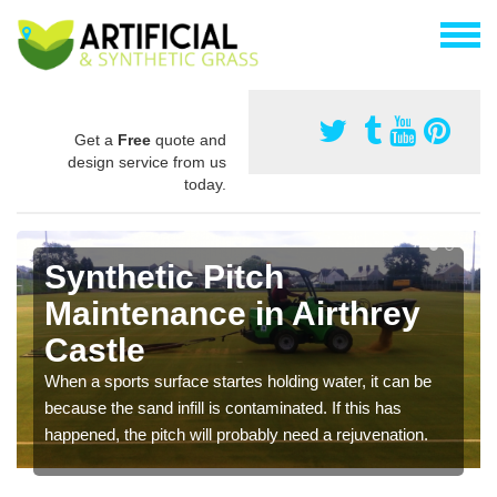
Get a
Free
quote and
design service from us
today.
Synthetic Pitch
Maintenance in Airthrey
Castle
When a sports surface startes holding water, it can be
because the sand infill is contaminated. If this has
happened, the pitch will probably need a rejuvenation.