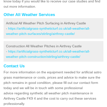
know today if you would like to receive our case studies and find
out more information.
Other All Weather Services
Artificial All Weather Pitch Surfacing in Airthrey Castle
-
https://artificialgrass-syntheticturf.co.uk/all-weather/all-
weather-pitch-surfaces/stirling/airthrey-castle/
Construction All Weather Pitches in Airthrey Castle
-
https://artificialgrass-syntheticturf.co.uk/all-weather/all-
weather-pitch-construction/stirling/airthrey-castle/
Contact Us
For more information on the equipment needed for artificial astro
grass maintenance or costs, prices and advice to make sure the
pitch remains in good condition, please fill out our contact form
today and we will be in touch with some professional
advice regarding synthetic all weather pitch maintenance in
Airthrey Castle FK9 4 and the cost to carry out these services
professionally.