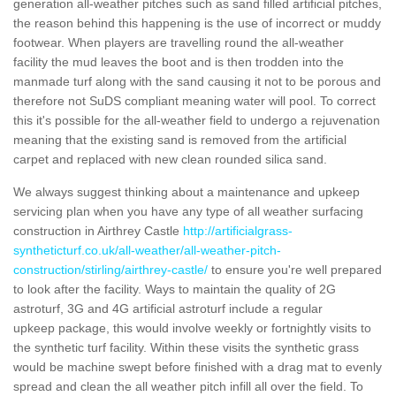
generation all-weather pitches such as sand filled artificial pitches,
the reason behind this happening is the use of incorrect or muddy
footwear. When players are travelling round the all-weather
facility the mud leaves the boot and is then trodden into the
manmade turf along with the sand causing it not to be porous and
therefore not SuDS compliant meaning water will pool. To correct
this it's possible for the all-weather field to undergo a rejuvenation
meaning that the existing sand is removed from the artificial
carpet and replaced with new clean rounded silica sand.
We always suggest thinking about a maintenance and upkeep
servicing plan when you have any type of all weather surfacing
construction in Airthrey Castle
http://artificialgrass-
syntheticturf.co.uk/all-weather/all-weather-pitch-
construction/stirling/airthrey-castle/
to ensure you're well prepared
to look after the facility. Ways to maintain the quality of 2G
astroturf, 3G and 4G artificial astroturf include a regular
upkeep package, this would involve weekly or fortnightly visits to
the synthetic turf facility. Within these visits the synthetic grass
would be machine swept before finished with a drag mat to evenly
spread and clean the all weather pitch infill all over the field. To