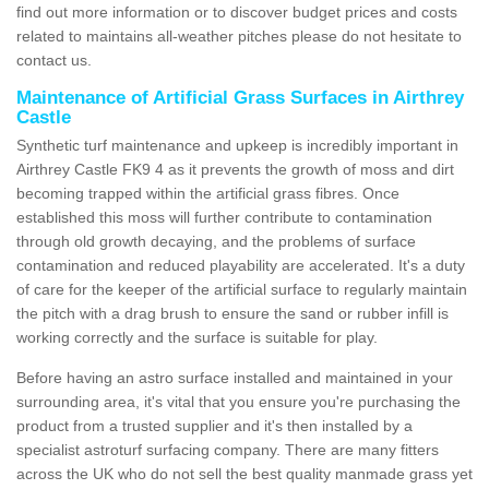
find out more information or to discover budget prices and costs
related to maintains all-weather pitches please do not hesitate to
contact us.
Maintenance of Artificial Grass Surfaces in Airthrey
Castle
Synthetic turf maintenance and upkeep is incredibly important in
Airthrey Castle FK9 4 as it prevents the growth of moss and dirt
becoming trapped within the artificial grass fibres. Once
established this moss will further contribute to contamination
through old growth decaying, and the problems of surface
contamination and reduced playability are accelerated. It's a duty
of care for the keeper of the artificial surface to regularly maintain
the pitch with a drag brush to ensure the sand or rubber infill is
working correctly and the surface is suitable for play.
Before having an astro surface installed and maintained in your
surrounding area, it's vital that you ensure you're purchasing the
product from a trusted supplier and it's then installed by a
specialist astroturf surfacing company. There are many fitters
across the UK who do not sell the best quality manmade grass yet