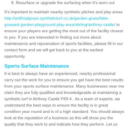
Resurface or upgrade the surfacing when it's worn out
It's important to maintain nearby synthetic pitches and play areas
http://artificialgrass-syntheticturf.co.uk/garden-grass/fake-
grassed-garden-playground-play-area/stirling/airthrey-castle/
to
ensure your players are getting the most out of the facility closest
to you. If you are interested in finding out more about
maintenance and rejuvenation of sports facilities, please fill in our
contact form and we will get back to you at the earliest
opportunity.
Sports Surface Maintenance
It is best to always have an experienced, nearby professional
carry out the work for you to ensure you get have the best results
from your sports surface maintenance. Many businesses near me
claim they are fully qualified and knowledgeable at maintaining a
synthetic turf in Airthrey Castle FK9 4 . As a team of experts, we
understand the best ways to ensure the facility is in great
condition year round and is of a high standard. You should always
look at the reputation of a business as this will show you the
quality that they work to and indicate how they perform. Let us