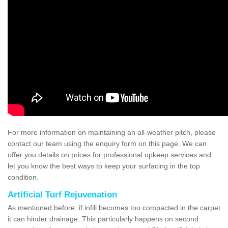
For more information on maintaining an all-weather pitch, please
contact our team using the enquiry form on this page. We can
offer you details on prices for professional upkeep services and
let you know the best ways to keep your surfacing in the top
condition.
Artificial Turf Rejuvenation
As mentioned before, if infill becomes too compacted in the carpet
it can hinder drainage. This particularly happens on second