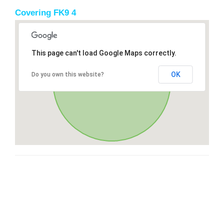
Covering FK9 4
This page can't load Google Maps correctly.
OK
Do you own this website?