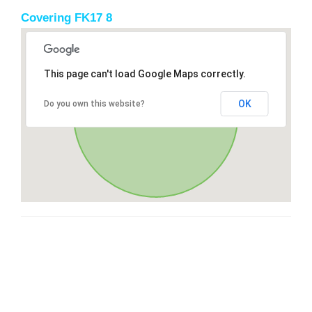
Covering FK17 8
This page can't load Google Maps correctly.
OK
Do you own this website?