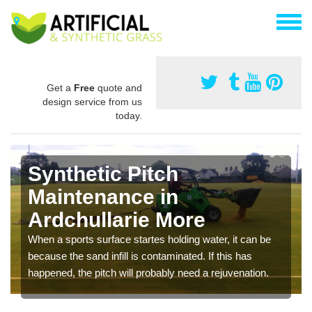
Get a
Free
quote and
design service from us
today.
Synthetic Pitch
Maintenance in
Ardchullarie More
When a sports surface startes holding water, it can be
because the sand infill is contaminated. If this has
happened, the pitch will probably need a rejuvenation.