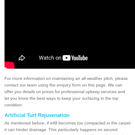
For more information on maintaining an all-weather pitch, please
contact our team using the enquiry form on this page. We can
offer you details on prices for professional upkeep services and
let you know the best ways to keep your surfacing in the top
condition.
Artificial Turf Rejuvenation
As mentioned before, if infill becomes too compacted in the carpet
it can hinder drainage. This particularly happens on second