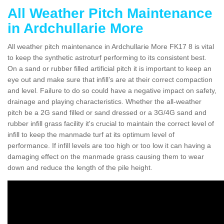
All Weather Pitch Maintenance
in Ardchullarie More
All weather pitch maintenance in Ardchullarie More FK17 8 is vital
to keep the synthetic astroturf performing to its consistent best.
On a sand or rubber filled artificial pitch it is important to keep an
eye out and make sure that infill’s are at their correct compaction
and level. Failure to do so could have a negative impact on safety,
drainage and playing characteristics. Whether the all-weather
pitch be a 2G sand filled or sand dressed or a 3G/4G sand and
rubber infill grass facility it's crucial to maintain the correct level of
infill to keep the manmade turf at its optimum level of
performance. If infill levels are too high or too low it can having a
damaging effect on the manmade grass causing them to wear
down and reduce the length of the pile height.