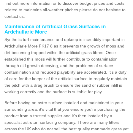
find out more information or to discover budget prices and costs
related to maintains all-weather pitches please do not hesitate to
contact us.
Maintenance of Artificial Grass Surfaces in
Ardchullarie More
Synthetic turf maintenance and upkeep is incredibly important in
Ardchullarie More FK17 8 as it prevents the growth of moss and
dirt becoming trapped within the artificial grass fibres. Once
established this moss will further contribute to contamination
through old growth decaying, and the problems of surface
contamination and reduced playability are accelerated. It's a duty
of care for the keeper of the artificial surface to regularly maintain
the pitch with a drag brush to ensure the sand or rubber infill is
working correctly and the surface is suitable for play.
Before having an astro surface installed and maintained in your
surrounding area, it's vital that you ensure you're purchasing the
product from a trusted supplier and it's then installed by a
specialist astroturf surfacing company. There are many fitters
across the UK who do not sell the best quality manmade grass yet