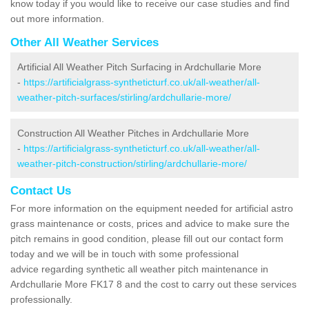
know today if you would like to receive our case studies and find
out more information.
Other All Weather Services
Artificial All Weather Pitch Surfacing in Ardchullarie More
-
https://artificialgrass-syntheticturf.co.uk/all-weather/all-
weather-pitch-surfaces/stirling/ardchullarie-more/
Construction All Weather Pitches in Ardchullarie More
-
https://artificialgrass-syntheticturf.co.uk/all-weather/all-
weather-pitch-construction/stirling/ardchullarie-more/
Contact Us
For more information on the equipment needed for artificial astro
grass maintenance or costs, prices and advice to make sure the
pitch remains in good condition, please fill out our contact form
today and we will be in touch with some professional
advice regarding synthetic all weather pitch maintenance in
Ardchullarie More FK17 8 and the cost to carry out these services
professionally.