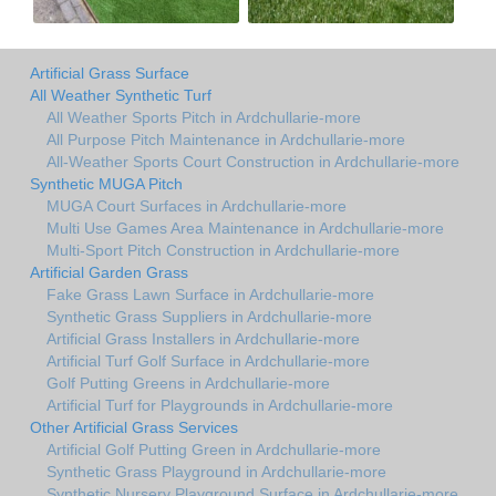
Artificial Grass Surface
All Weather Synthetic Turf
All Weather Sports Pitch in Ardchullarie-more
All Purpose Pitch Maintenance in Ardchullarie-more
All-Weather Sports Court Construction in Ardchullarie-more
Synthetic MUGA Pitch
MUGA Court Surfaces in Ardchullarie-more
Multi Use Games Area Maintenance in Ardchullarie-more
Multi-Sport Pitch Construction in Ardchullarie-more
Artificial Garden Grass
Fake Grass Lawn Surface in Ardchullarie-more
Synthetic Grass Suppliers in Ardchullarie-more
Artificial Grass Installers in Ardchullarie-more
Artificial Turf Golf Surface in Ardchullarie-more
Golf Putting Greens in Ardchullarie-more
Artificial Turf for Playgrounds in Ardchullarie-more
Other Artificial Grass Services
Artificial Golf Putting Green in Ardchullarie-more
Synthetic Grass Playground in Ardchullarie-more
Synthetic Nursery Playground Surface in Ardchullarie-more