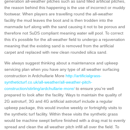
generation all-weather pitches such as sand filled artificial pitches,
the reason behind this happening is the use of incorrect or muddy
footwear. When players are travelling round the all-weather
facility the mud leaves the boot and is then trodden into the
manmade turf along with the sand causing it not to be porous and
therefore not SuDS compliant meaning water will pool. To correct
this it's possible for the all-weather field to undergo a rejuvenation
meaning that the existing sand is removed from the artificial
carpet and replaced with new clean rounded silica sand.
We always suggest thinking about a maintenance and upkeep
servicing plan when you have any type of all weather surfacing
construction in Ardchullarie More
http://artificialgrass-
syntheticturf.co.uk/all-weather/all-weather-pitch-
construction/stirling/ardchullarie-more/
to ensure you're well
prepared to look after the facility. Ways to maintain the quality of
2G astroturf, 3G and 4G artificial astroturf include a regular
upkeep package, this would involve weekly or fortnightly visits to
the synthetic turf facility. Within these visits the synthetic grass
would be machine swept before finished with a drag mat to evenly
spread and clean the all weather pitch infill all over the field. To