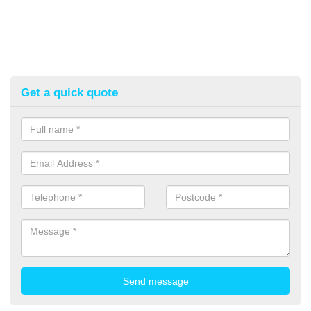
Get a quick quote