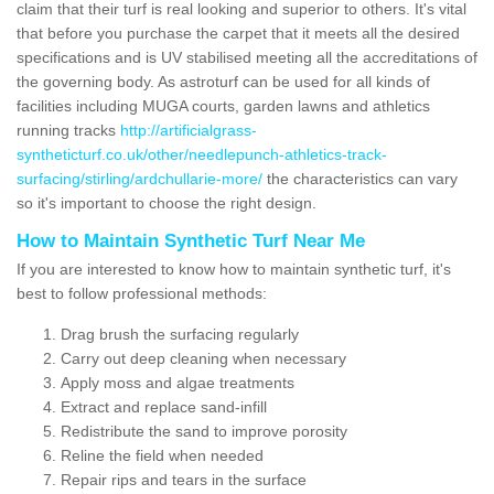
claim that their turf is real looking and superior to others. It's vital
that before you purchase the carpet that it meets all the desired
specifications and is UV stabilised meeting all the accreditations of
the governing body. As astroturf can be used for all kinds of
facilities including MUGA courts, garden lawns and athletics
running tracks
http://artificialgrass-
syntheticturf.co.uk/other/needlepunch-athletics-track-
surfacing/stirling/ardchullarie-more/
the characteristics can vary
so it's important to choose the right design.
How to Maintain Synthetic Turf Near Me
If you are interested to know how to maintain synthetic turf, it's
best to follow professional methods:
Drag brush the surfacing regularly
Carry out deep cleaning when necessary
Apply moss and algae treatments
Extract and replace sand-infill
Redistribute the sand to improve porosity
Reline the field when needed
Repair rips and tears in the surface