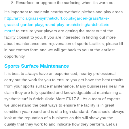
Resurface or upgrade the surfacing when it's worn out
It's important to maintain nearby synthetic pitches and play areas
http://artificialgrass-syntheticturf.co.uk/garden-grass/fake-
grassed-garden-playground-play-area/stirling/ardchullarie-
more/
to ensure your players are getting the most out of the
facility closest to you. If you are interested in finding out more
about maintenance and rejuvenation of sports facilities, please fill
in our contact form and we will get back to you at the earliest
opportunity.
Sports Surface Maintenance
It is best to always have an experienced, nearby professional
carry out the work for you to ensure you get have the best results
from your sports surface maintenance. Many businesses near me
claim they are fully qualified and knowledgeable at maintaining a
synthetic turf in Ardchullarie More FK17 8 . As a team of experts,
we understand the best ways to ensure the facility is in great
condition year round and is of a high standard. You should always
look at the reputation of a business as this will show you the
quality that they work to and indicate how they perform. Let us