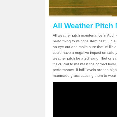
All Weather Pitch
All weather pitch maintenance in Auchly
performing to its consistent best. On a s
an eye out and make sure that infill’s a
could have a negative impact on safety,
weather pitch be a 2G sand filled or sa
it's crucial to maintain the correct leve
performance. If infill levels are too hi
manmade grass causing them to wear do