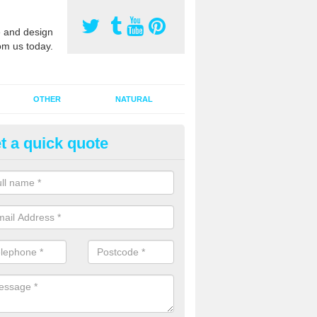
 and design
om us today.
OTHER
NATURAL
t a quick quote
orts Pitch Rejuvenation in Auc
rts pitch rejuvenation involves removing the old dirty sand and replac
 sand and then inserting it all around the surface.