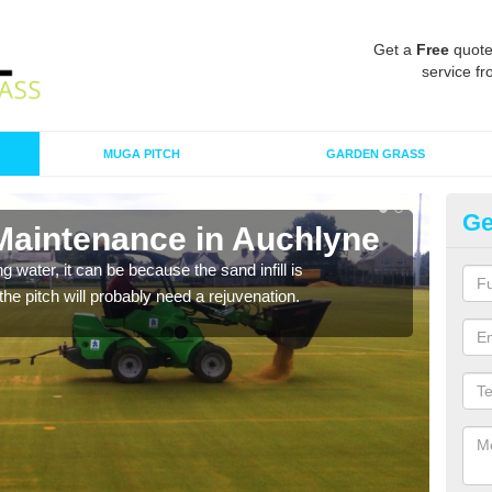
Get a
Free
quote
service fr
MUGA PITCH
GARDEN GRASS
Ge
 Maintenance in Auchlyne
Sp
 water, it can be because the sand infill is
A spo
he pitch will probably need a rejuvenation.
clean