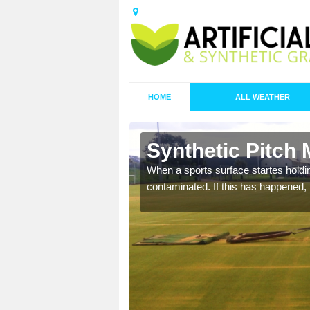
HOME
ALL WEATHER
n Auchlyne
Synthetic Pitch
ecommend that you are
When a sports surface startes holding
pecialist maintenance
contaminated. If this has happened, t