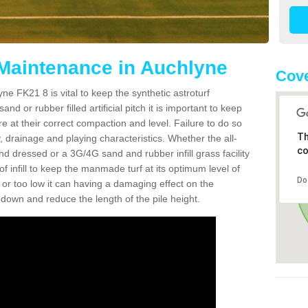
 Maintenance in Auchlyne
Cove
ne FK21 8 is vital to keep the synthetic astroturf
and or rubber filled artificial pitch it is important to keep
re at their correct compaction and level. Failure to do so
Th
 drainage and playing characteristics. Whether the all-
co
nd dressed or a 3G/4G sand and rubber infill grass facility
l of infill to keep the manmade turf at its optimum level of
Do
gh or too low it can having a damaging effect on the
wn and reduce the length of the pile height.