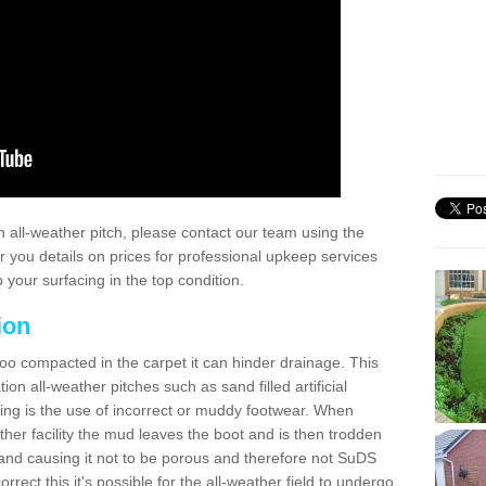
 all-weather pitch, please contact our team using the
r you details on prices for professional upkeep services
your surfacing in the top condition.
ion
too compacted in the carpet it can hinder drainage. This
on all-weather pitches such as sand filled artificial
ing is the use of incorrect or muddy footwear. When
ather facility the mud leaves the boot and is then trodden
and causing it not to be porous and therefore not SuDS
rrect this it's possible for the all-weather field to undergo