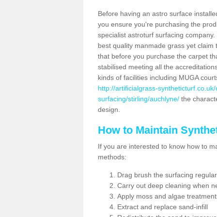
Before having an astro surface installed
you ensure you're purchasing the produc
specialist astroturf surfacing company.
best quality manmade grass yet claim that
that before you purchase the carpet tha
stabilised meeting all the accreditation
kinds of facilities including MUGA cour
http://artificialgrass-syntheticturf.co.u
surfacing/stirling/auchlyne/
the characte
design.
How to Maintain Synthet
If you are interested to know how to main
methods:
Drag brush the surfacing regular
Carry out deep cleaning when n
Apply moss and algae treatment
Extract and replace sand-infill