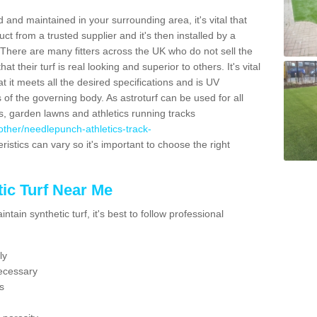
 and maintained in your surrounding area, it's vital that
t from a trusted supplier and it's then installed by a
 There are many fitters across the UK who do not sell the
 their turf is real looking and superior to others. It's vital
t it meets all the desired specifications and is UV
s of the governing body. As astroturf can be used for all
ts, garden lawns and athletics running tracks
k/other/needlepunch-athletics-track-
ristics can vary so it's important to choose the right
ic Turf Near Me
tain synthetic turf, it's best to follow professional
ly
ecessary
s