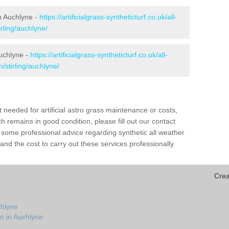
in Auchlyne -
https://artificialgrass-syntheticturf.co.uk/all-
rling/auchlyne/
Auchlyne -
https://artificialgrass-syntheticturf.co.uk/all-
/stirling/auchlyne/
needed for artificial astro grass maintenance or costs,
h remains in good condition, please fill out our contact
h some professional advice regarding synthetic all weather
nd the cost to carry out these services professionally.
Crea
chlyne
n in Auchlyne