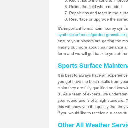
Redistribute the sand to improve
Reline the field when needed
Repair rips and tears in the surf
Resurface or upgrade the surfac
It's important to maintain nearby synth
syntheticturf.co.uk/garden-grass/fake-
ensure your players are getting the most 
finding out more about maintenance and r
form and we will get back to you at the 
Sports Surface Mainte
It is best to always have an experience
you get have the best results from yo
claim they are fully qualified and know
8 . As a team of experts, we understand 
year round and is of a high standard. 
this will show you the quality that the
if you would like to receive our case s
Other All Weather Serv