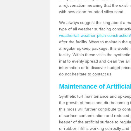
a rejuvenation meaning that the existin
with new clean rounded silica sand.
We always suggest thinking about a m
type of all weather surfacing construct
weather/all-weather-pitch-construction/
after the facility. Ways to maintain the 
a regular upkeep package, this would inv
facility. Within these visits the synthe
mat to evenly spread and clean the all we
information or to discover budget price
do not hesitate to contact us.
Maintenance of Artifici
Synthetic turf maintenance and upkeep 
the growth of moss and dirt becoming tr
this moss will further contribute to c
of surface contamination and reduced pla
keeper of the artificial surface to regu
or rubber infill is working correctly and 