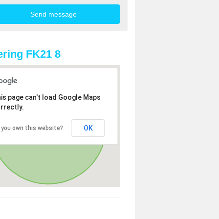
ring FK21 8
is page can't load Google Maps
rrectly.
OK
 you own this website?