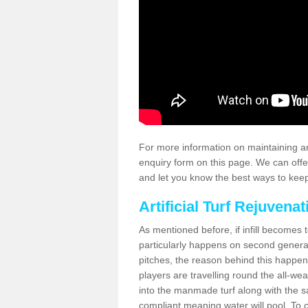
For more information on maintaining an
enquiry form on this page. We can offe
and let you know the best ways to keep 
Artificial Turf Rejuvenat
As mentioned before, if infill becomes 
particularly happens on second generati
pitches, the reason behind this happen
players are travelling round the all-we
into the manmade turf along with the s
compliant meaning water will pool. To co