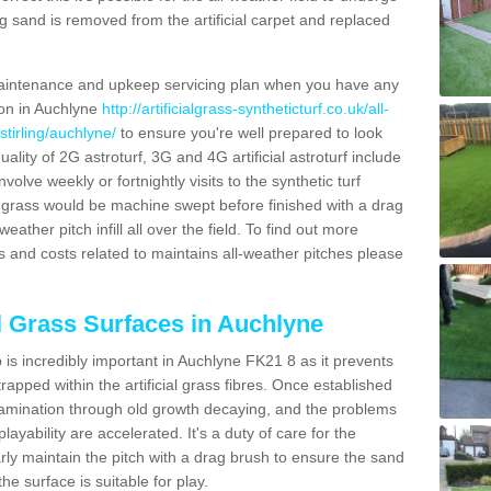
g sand is removed from the artificial carpet and replaced
aintenance and upkeep servicing plan when you have any
ion in Auchlyne
http://artificialgrass-syntheticturf.co.uk/all-
stirling/auchlyne/
to ensure you're well prepared to look
quality of 2G astroturf, 3G and 4G artificial astroturf include
olve weekly or fortnightly visits to the synthetic turf
tic grass would be machine swept before finished with a drag
ather pitch infill all over the field. To find out more
s and costs related to maintains all-weather pitches please
al Grass Surfaces in Auchlyne
is incredibly important in Auchlyne FK21 8 as it prevents
apped within the artificial grass fibres. Once established
ontamination through old growth decaying, and the problems
yability are accelerated. It's a duty of care for the
larly maintain the pitch with a drag brush to ensure the sand
the surface is suitable for play.