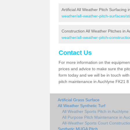
Artificial All Weather Pitch Surfacing 
weather/all-weather-pitch-surfaces/sti
Construction All Weather Pitches in 
weather/all-weather-pitch-construction
Contact Us
For more information on the equipment 
prices and advice to make sure the pitc
form today and we will be in touch wit
pitch maintenance in Auchlyne FK21 8 a
Artificial Grass Surface
All Weather Synthetic Turf
All Weather Sports Pitch in Auchlyne
All Purpose Pitch Maintenance in Au
All-Weather Sports Court Constructio
Synthetic MUGA Pitch