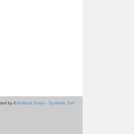
ted by ©
Artificial Grass - Synthetic Turf