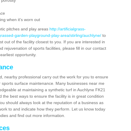
 porosity
ace
ing when it's worn out
etic pitches and play areas
http://artificialgrass-
grassed-garden-playground-play-area/stirling/auchlyne/
to
out of the facility closest to you. If you are interested in
ejuvenation of sports facilities, please fill in our contact
earliest opportunity.
nance
d, nearby professional carry out the work for you to ensure
ur sports surface maintenance. Many businesses near me
ledgeable at maintaining a synthetic turf in Auchlyne FK21
the best ways to ensure the facility is in great condition
You should always look at the reputation of a business as
y work to and indicate how they perform. Let us know today
tudies and find out more information.
ices