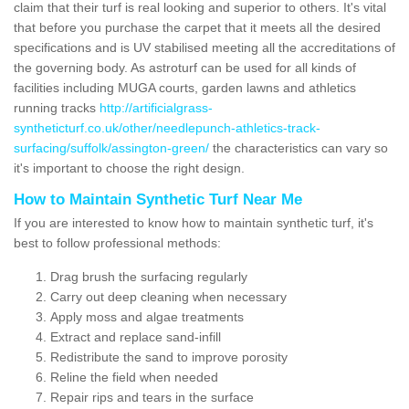
claim that their turf is real looking and superior to others. It's vital
that before you purchase the carpet that it meets all the desired
specifications and is UV stabilised meeting all the accreditations of
the governing body. As astroturf can be used for all kinds of
facilities including MUGA courts, garden lawns and athletics
running tracks
http://artificialgrass-
syntheticturf.co.uk/other/needlepunch-athletics-track-
surfacing/suffolk/assington-green/
the characteristics can vary so
it's important to choose the right design.
How to Maintain Synthetic Turf Near Me
If you are interested to know how to maintain synthetic turf, it's
best to follow professional methods:
Drag brush the surfacing regularly
Carry out deep cleaning when necessary
Apply moss and algae treatments
Extract and replace sand-infill
Redistribute the sand to improve porosity
Reline the field when needed
Repair rips and tears in the surface