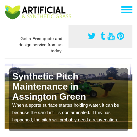
Get a
Free
quote and
design service from us
today.
Synthetic Pitch
Maintenance in
Assington Green
When a sports surface startes holding water, it can be
because the sand infill is contaminated. If this has
happened, the pitch will probably need a rejuvenation.