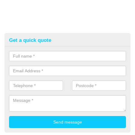
Get a quick quote