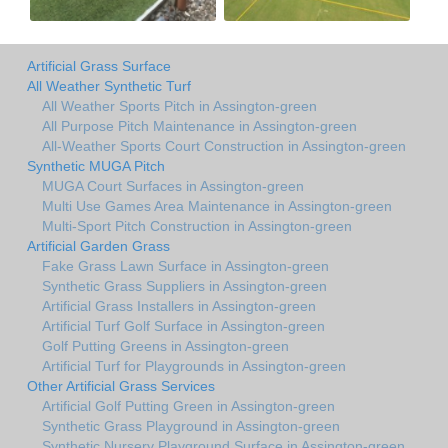
Artificial Grass Surface
All Weather Synthetic Turf
All Weather Sports Pitch in Assington-green
All Purpose Pitch Maintenance in Assington-green
All-Weather Sports Court Construction in Assington-green
Synthetic MUGA Pitch
MUGA Court Surfaces in Assington-green
Multi Use Games Area Maintenance in Assington-green
Multi-Sport Pitch Construction in Assington-green
Artificial Garden Grass
Fake Grass Lawn Surface in Assington-green
Synthetic Grass Suppliers in Assington-green
Artificial Grass Installers in Assington-green
Artificial Turf Golf Surface in Assington-green
Golf Putting Greens in Assington-green
Artificial Turf for Playgrounds in Assington-green
Other Artificial Grass Services
Artificial Golf Putting Green in Assington-green
Synthetic Grass Playground in Assington-green
Synthetic Nursery Playground Surface in Assington-green