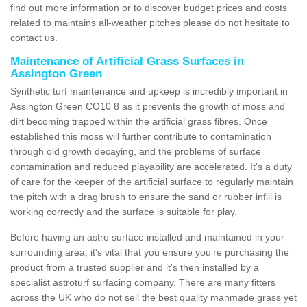
find out more information or to discover budget prices and costs
related to maintains all-weather pitches please do not hesitate to
contact us.
Maintenance of Artificial Grass Surfaces in
Assington Green
Synthetic turf maintenance and upkeep is incredibly important in
Assington Green CO10 8 as it prevents the growth of moss and
dirt becoming trapped within the artificial grass fibres. Once
established this moss will further contribute to contamination
through old growth decaying, and the problems of surface
contamination and reduced playability are accelerated. It's a duty
of care for the keeper of the artificial surface to regularly maintain
the pitch with a drag brush to ensure the sand or rubber infill is
working correctly and the surface is suitable for play.
Before having an astro surface installed and maintained in your
surrounding area, it's vital that you ensure you're purchasing the
product from a trusted supplier and it's then installed by a
specialist astroturf surfacing company. There are many fitters
across the UK who do not sell the best quality manmade grass yet