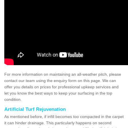
For more information on maintaining an all-weather pitch, please
contact our team using the enquiry form on this page. We can
offer you details on prices for professional upkeep services and
let you know the best ways to keep your surfacing in the top
condition.
Artificial Turf Rejuvenation
As mentioned before, if infill becomes too compacted in the carpet
it can hinder drainage. This particularly happens on second