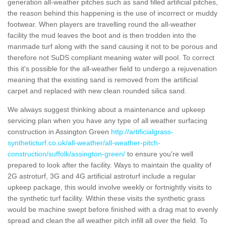
generation all-weather pitches such as sand filled artificial pitches,
the reason behind this happening is the use of incorrect or muddy
footwear. When players are travelling round the all-weather
facility the mud leaves the boot and is then trodden into the
manmade turf along with the sand causing it not to be porous and
therefore not SuDS compliant meaning water will pool. To correct
this it's possible for the all-weather field to undergo a rejuvenation
meaning that the existing sand is removed from the artificial
carpet and replaced with new clean rounded silica sand.
We always suggest thinking about a maintenance and upkeep
servicing plan when you have any type of all weather surfacing
construction in Assington Green
http://artificialgrass-
syntheticturf.co.uk/all-weather/all-weather-pitch-
construction/suffolk/assington-green/
to ensure you're well
prepared to look after the facility. Ways to maintain the quality of
2G astroturf, 3G and 4G artificial astroturf include a regular
upkeep package, this would involve weekly or fortnightly visits to
the synthetic turf facility. Within these visits the synthetic grass
would be machine swept before finished with a drag mat to evenly
spread and clean the all weather pitch infill all over the field. To