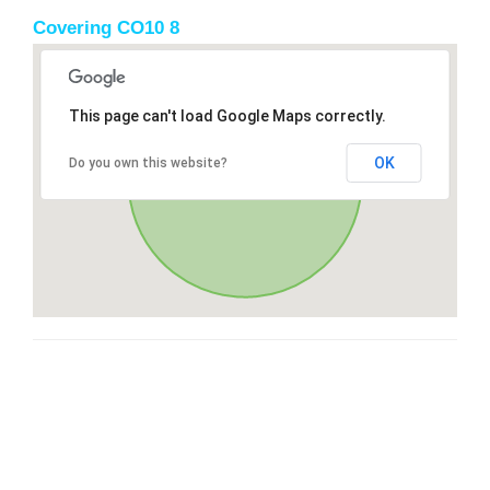
Covering CO10 8
This page can't load Google Maps correctly.
OK
Do you own this website?