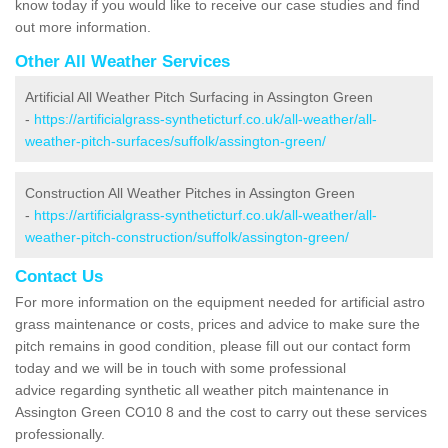
know today if you would like to receive our case studies and find
out more information.
Other All Weather Services
Artificial All Weather Pitch Surfacing in Assington Green
-
https://artificialgrass-syntheticturf.co.uk/all-weather/all-
weather-pitch-surfaces/suffolk/assington-green/
Construction All Weather Pitches in Assington Green
-
https://artificialgrass-syntheticturf.co.uk/all-weather/all-
weather-pitch-construction/suffolk/assington-green/
Contact Us
For more information on the equipment needed for artificial astro
grass maintenance or costs, prices and advice to make sure the
pitch remains in good condition, please fill out our contact form
today and we will be in touch with some professional
advice regarding synthetic all weather pitch maintenance in
Assington Green CO10 8 and the cost to carry out these services
professionally.