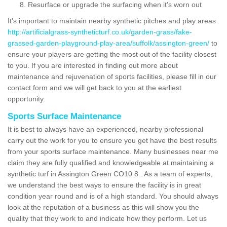
Resurface or upgrade the surfacing when it's worn out
It's important to maintain nearby synthetic pitches and play areas
http://artificialgrass-syntheticturf.co.uk/garden-grass/fake-
grassed-garden-playground-play-area/suffolk/assington-green/
to
ensure your players are getting the most out of the facility closest
to you. If you are interested in finding out more about
maintenance and rejuvenation of sports facilities, please fill in our
contact form and we will get back to you at the earliest
opportunity.
Sports Surface Maintenance
It is best to always have an experienced, nearby professional
carry out the work for you to ensure you get have the best results
from your sports surface maintenance. Many businesses near me
claim they are fully qualified and knowledgeable at maintaining a
synthetic turf in Assington Green CO10 8 . As a team of experts,
we understand the best ways to ensure the facility is in great
condition year round and is of a high standard. You should always
look at the reputation of a business as this will show you the
quality that they work to and indicate how they perform. Let us