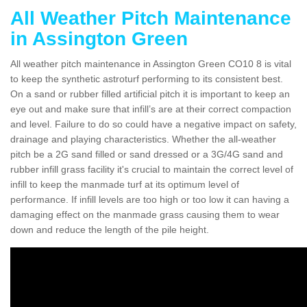
All Weather Pitch Maintenance
in Assington Green
All weather pitch maintenance in Assington Green CO10 8 is vital
to keep the synthetic astroturf performing to its consistent best.
On a sand or rubber filled artificial pitch it is important to keep an
eye out and make sure that infill’s are at their correct compaction
and level. Failure to do so could have a negative impact on safety,
drainage and playing characteristics. Whether the all-weather
pitch be a 2G sand filled or sand dressed or a 3G/4G sand and
rubber infill grass facility it's crucial to maintain the correct level of
infill to keep the manmade turf at its optimum level of
performance. If infill levels are too high or too low it can having a
damaging effect on the manmade grass causing them to wear
down and reduce the length of the pile height.