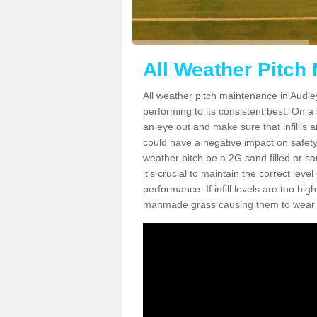
All Weather Pitch
All weather pitch maintenance in Audley
performing to its consistent best. On a s
an eye out and make sure that infill’s a
could have a negative impact on safety,
weather pitch be a 2G sand filled or sa
it's crucial to maintain the correct leve
performance. If infill levels are too hi
manmade grass causing them to wear do