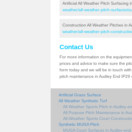
Artificial All Weather Pitch Surfacing
weather/all-weather-pitch-surfaces/su
Construction All Weather Pitches in 
weather/all-weather-pitch-constructio
Contact Us
For more information on the equipment 
prices and advice to make sure the pitc
form today and we will be in touch wit
pitch maintenance in Audley End IP29 4
Artificial Grass Surface
All Weather Synthetic Turf
All Weather Sports Pitch in Audley-e
All Purpose Pitch Maintenance in Au
All-Weather Sports Court Constructi
Synthetic MUGA Pitch
MUGA Court Surfaces in Audley-end