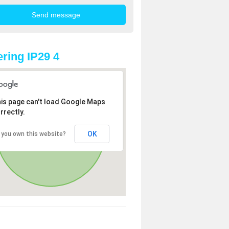
ring IP29 4
is page can't load Google Maps
rrectly.
OK
 you own this website?