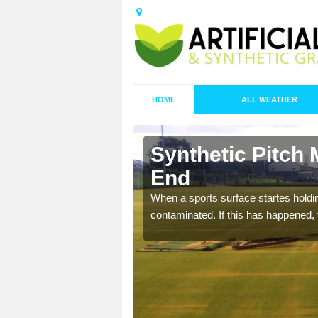
HOME
ALL WEATHER
 Audley
Synthetic Pitch
End
ecommend that you are
When a sports surface startes holding
pecialist maintenance
contaminated. If this has happened, t