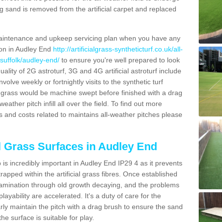
g sand is removed from the artificial carpet and replaced
aintenance and upkeep servicing plan when you have any
ion in Audley End
http://artificialgrass-syntheticturf.co.uk/all-
/suffolk/audley-end/
to ensure you're well prepared to look
quality of 2G astroturf, 3G and 4G artificial astroturf include
olve weekly or fortnightly visits to the synthetic turf
tic grass would be machine swept before finished with a drag
ather pitch infill all over the field. To find out more
s and costs related to maintains all-weather pitches please
al Grass Surfaces in Audley End
is incredibly important in Audley End IP29 4 as it prevents
apped within the artificial grass fibres. Once established
ontamination through old growth decaying, and the problems
yability are accelerated. It's a duty of care for the
larly maintain the pitch with a drag brush to ensure the sand
the surface is suitable for play.