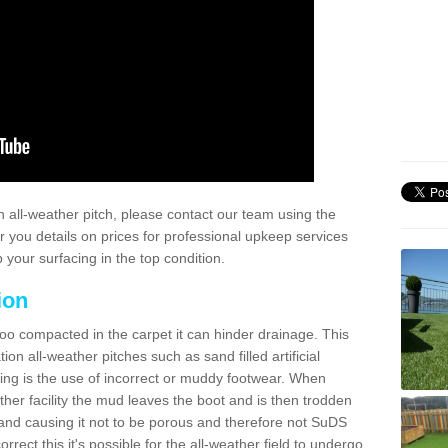
 all-weather pitch, please contact our team using the
r you details on prices for professional upkeep services
your surfacing in the top condition.
ion
too compacted in the carpet it can hinder drainage. This
on all-weather pitches such as sand filled artificial
ing is the use of incorrect or muddy footwear. When
ather facility the mud leaves the boot and is then trodden
and causing it not to be porous and therefore not SuDS
rrect this it's possible for the all-weather field to undergo