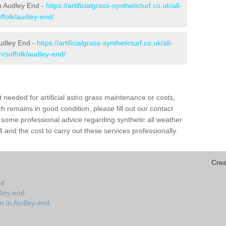
 in Audley End -
https://artificialgrass-syntheticturf.co.uk/all-
ffolk/audley-end/
Audley End -
https://artificialgrass-syntheticturf.co.uk/all-
n/suffolk/audley-end/
needed for artificial astro grass maintenance or costs,
h remains in good condition, please fill out our contact
h some professional advice regarding synthetic all weather
 and the cost to carry out these services professionally.
Crea
nd
dley-end
on in Audley-end