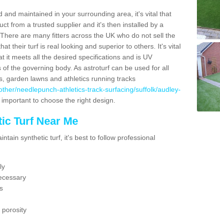
 and maintained in your surrounding area, it's vital that
t from a trusted supplier and it's then installed by a
 There are many fitters across the UK who do not sell the
 their turf is real looking and superior to others. It's vital
t it meets all the desired specifications and is UV
s of the governing body. As astroturf can be used for all
ts, garden lawns and athletics running tracks
uk/other/needlepunch-athletics-track-surfacing/suffolk/audley-
s important to choose the right design.
ic Turf Near Me
tain synthetic turf, it's best to follow professional
ly
ecessary
s
 porosity