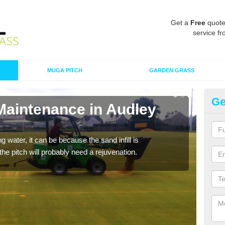
Get a
Free
quote
service fr
MUGA PITCH
GARDEN GRASS
Ge
 Maintenance in Audley
Sp
A spo
clean
 water, it can be because the sand infill is
he pitch will probably need a rejuvenation.