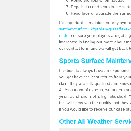
Reline the field when needed
Repair rips and tears in the surf
Resurface or upgrade the surfac
It's important to maintain nearby synth
syntheticturf.co.uk/garden-grass/fake
end/
to ensure your players are getting t
interested in finding out more about mai
our contact form and we will get back to
Sports Surface Mainte
It is best to always have an experience
you get have the best results from yo
claim they are fully qualified and know
4 . As a team of experts, we understand 
year round and is of a high standard. 
this will show you the quality that the
if you would like to receive our case s
Other All Weather Serv