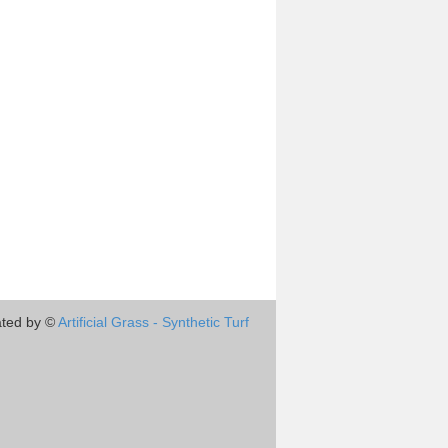
ted by ©
Artificial Grass - Synthetic Turf