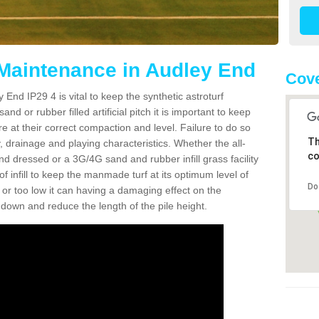
 Maintenance in Audley End
Cove
 End IP29 4 is vital to keep the synthetic astroturf
and or rubber filled artificial pitch it is important to keep
re at their correct compaction and level. Failure to do so
Th
 drainage and playing characteristics. Whether the all-
co
nd dressed or a 3G/4G sand and rubber infill grass facility
l of infill to keep the manmade turf at its optimum level of
Do
gh or too low it can having a damaging effect on the
wn and reduce the length of the pile height.