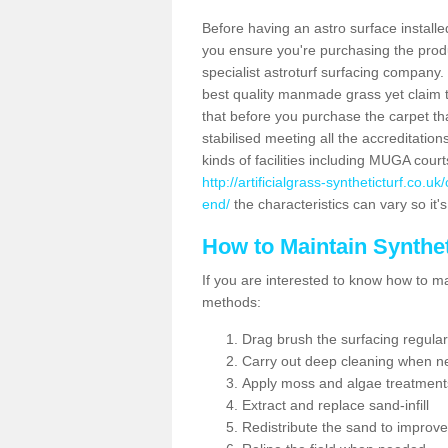
Before having an astro surface installed
you ensure you're purchasing the produc
specialist astroturf surfacing company.
best quality manmade grass yet claim that
that before you purchase the carpet tha
stabilised meeting all the accreditation
kinds of facilities including MUGA cour
http://artificialgrass-syntheticturf.co.
end/
the characteristics can vary so it'
How to Maintain Synthet
If you are interested to know how to main
methods:
Drag brush the surfacing regular
Carry out deep cleaning when n
Apply moss and algae treatment
Extract and replace sand-infill
Redistribute the sand to improve