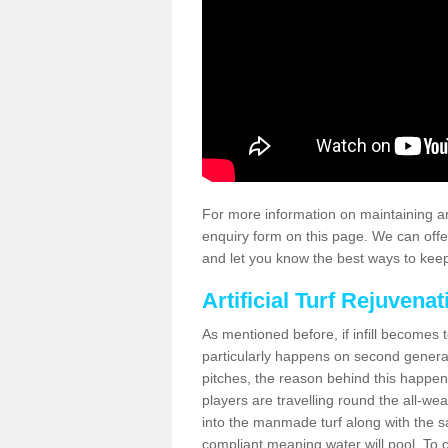
For more information on maintaining an
enquiry form on this page. We can offe
and let you know the best ways to keep 
Artificial Turf Rejuvenat
As mentioned before, if infill becomes 
particularly happens on second generati
pitches, the reason behind this happen
players are travelling round the all-we
into the manmade turf along with the s
compliant meaning water will pool. To co