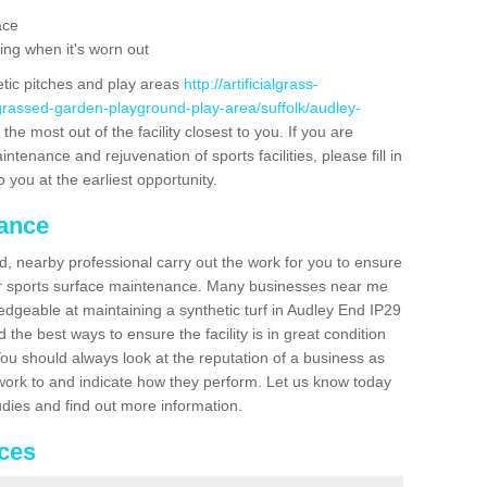
ace
ing when it's worn out
etic pitches and play areas
http://artificialgrass-
-grassed-garden-playground-play-area/suffolk/audley-
he most out of the facility closest to you. If you are
ntenance and rejuvenation of sports facilities, please fill in
 you at the earliest opportunity.
nance
d, nearby professional carry out the work for you to ensure
ur sports surface maintenance. Many businesses near me
ledgeable at maintaining a synthetic turf in Audley End IP29
the best ways to ensure the facility is in great condition
You should always look at the reputation of a business as
y work to and indicate how they perform. Let us know today
tudies and find out more information.
ices