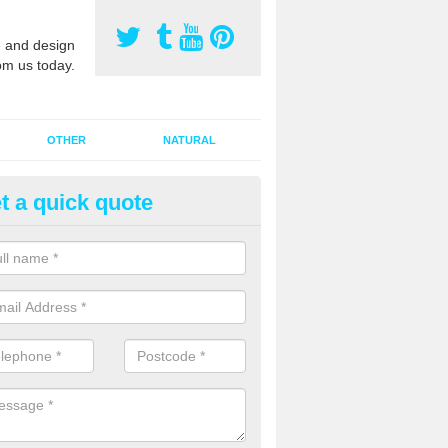
 and design
om us today.
OTHER
NATURAL
t a quick quote
orts Pitch Rejuvenation in Aud
rts pitch rejuvenation involves removing the old dirty sand and replac
 sand and then inserting it all around the surface.