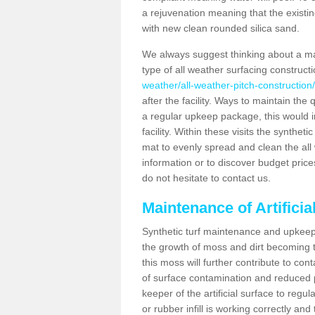
a rejuvenation meaning that the existin
with new clean rounded silica sand.
We always suggest thinking about a m
type of all weather surfacing construct
weather/all-weather-pitch-construction
after the facility. Ways to maintain the 
a regular upkeep package, this would inv
facility. Within these visits the synthe
mat to evenly spread and clean the all we
information or to discover budget price
do not hesitate to contact us.
Maintenance of Artifici
Synthetic turf maintenance and upkeep 
the growth of moss and dirt becoming tr
this moss will further contribute to c
of surface contamination and reduced pla
keeper of the artificial surface to regu
or rubber infill is working correctly and 