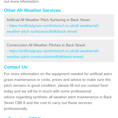
out more information.
Other All Weather Services
Artificial All Weather Pitch Surfacing in Back Street
-
https://artificialgrass-syntheticturf.co.uk/all-weather/all-
weather-pitch-surfaces/suffolk/back-street/
Construction All Weather Pitches in Back Street
-
https://artificialgrass-syntheticturf.co.uk/all-weather/all-
weather-pitch-construction/suffolk/back-street/
Contact Us
For more information on the equipment needed for artificial astro
grass maintenance or costs, prices and advice to make sure the
pitch remains in good condition, please fill out our contact form
today and we will be in touch with some professional
advice regarding synthetic all weather pitch maintenance in Back
Street CB8 8 and the cost to carry out these services
professionally.