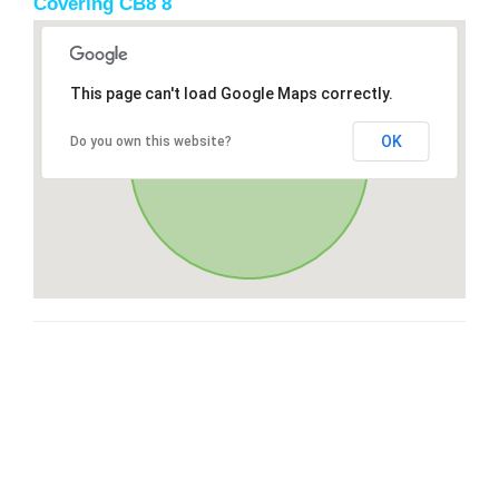
Covering CB8 8
This page can't load Google Maps correctly.
OK
Do you own this website?