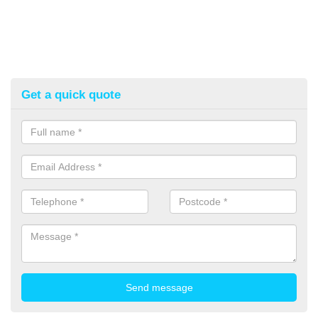
Get a quick quote