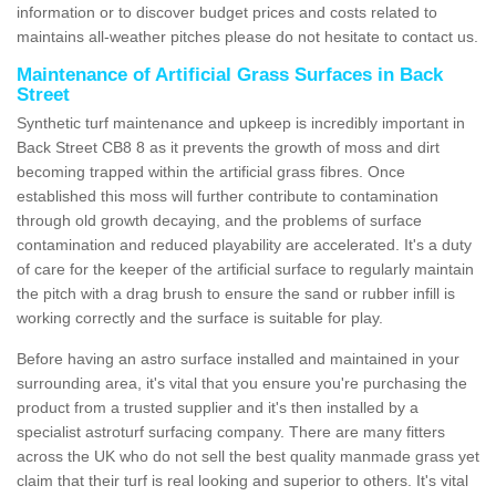
information or to discover budget prices and costs related to
maintains all-weather pitches please do not hesitate to contact us.
Maintenance of Artificial Grass Surfaces in Back
Street
Synthetic turf maintenance and upkeep is incredibly important in
Back Street CB8 8 as it prevents the growth of moss and dirt
becoming trapped within the artificial grass fibres. Once
established this moss will further contribute to contamination
through old growth decaying, and the problems of surface
contamination and reduced playability are accelerated. It's a duty
of care for the keeper of the artificial surface to regularly maintain
the pitch with a drag brush to ensure the sand or rubber infill is
working correctly and the surface is suitable for play.
Before having an astro surface installed and maintained in your
surrounding area, it's vital that you ensure you're purchasing the
product from a trusted supplier and it's then installed by a
specialist astroturf surfacing company. There are many fitters
across the UK who do not sell the best quality manmade grass yet
claim that their turf is real looking and superior to others. It's vital