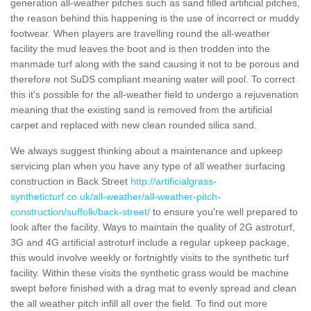
generation all-weather pitches such as sand filled artificial pitches,
the reason behind this happening is the use of incorrect or muddy
footwear. When players are travelling round the all-weather
facility the mud leaves the boot and is then trodden into the
manmade turf along with the sand causing it not to be porous and
therefore not SuDS compliant meaning water will pool. To correct
this it's possible for the all-weather field to undergo a rejuvenation
meaning that the existing sand is removed from the artificial
carpet and replaced with new clean rounded silica sand.
We always suggest thinking about a maintenance and upkeep
servicing plan when you have any type of all weather surfacing
construction in Back Street
http://artificialgrass-
syntheticturf.co.uk/all-weather/all-weather-pitch-
construction/suffolk/back-street/
to ensure you're well prepared to
look after the facility. Ways to maintain the quality of 2G astroturf,
3G and 4G artificial astroturf include a regular upkeep package,
this would involve weekly or fortnightly visits to the synthetic turf
facility. Within these visits the synthetic grass would be machine
swept before finished with a drag mat to evenly spread and clean
the all weather pitch infill all over the field. To find out more