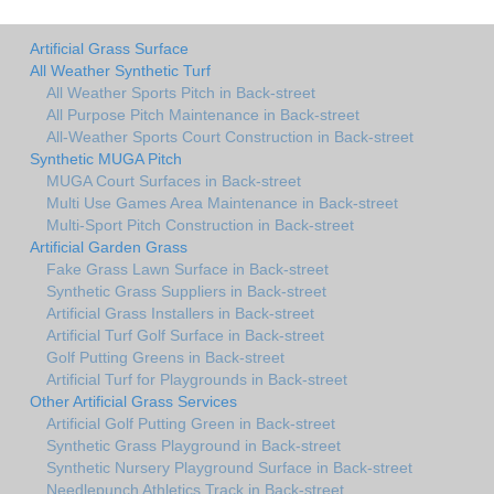
Artificial Grass Surface
All Weather Synthetic Turf
All Weather Sports Pitch in Back-street
All Purpose Pitch Maintenance in Back-street
All-Weather Sports Court Construction in Back-street
Synthetic MUGA Pitch
MUGA Court Surfaces in Back-street
Multi Use Games Area Maintenance in Back-street
Multi-Sport Pitch Construction in Back-street
Artificial Garden Grass
Fake Grass Lawn Surface in Back-street
Synthetic Grass Suppliers in Back-street
Artificial Grass Installers in Back-street
Artificial Turf Golf Surface in Back-street
Golf Putting Greens in Back-street
Artificial Turf for Playgrounds in Back-street
Other Artificial Grass Services
Artificial Golf Putting Green in Back-street
Synthetic Grass Playground in Back-street
Synthetic Nursery Playground Surface in Back-street
Needlepunch Athletics Track in Back-street