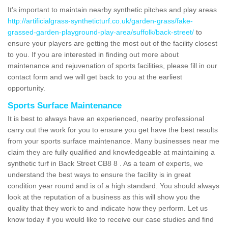
It's important to maintain nearby synthetic pitches and play areas
http://artificialgrass-syntheticturf.co.uk/garden-grass/fake-
grassed-garden-playground-play-area/suffolk/back-street/
to
ensure your players are getting the most out of the facility closest
to you. If you are interested in finding out more about
maintenance and rejuvenation of sports facilities, please fill in our
contact form and we will get back to you at the earliest
opportunity.
Sports Surface Maintenance
It is best to always have an experienced, nearby professional
carry out the work for you to ensure you get have the best results
from your sports surface maintenance. Many businesses near me
claim they are fully qualified and knowledgeable at maintaining a
synthetic turf in Back Street CB8 8 . As a team of experts, we
understand the best ways to ensure the facility is in great
condition year round and is of a high standard. You should always
look at the reputation of a business as this will show you the
quality that they work to and indicate how they perform. Let us
know today if you would like to receive our case studies and find