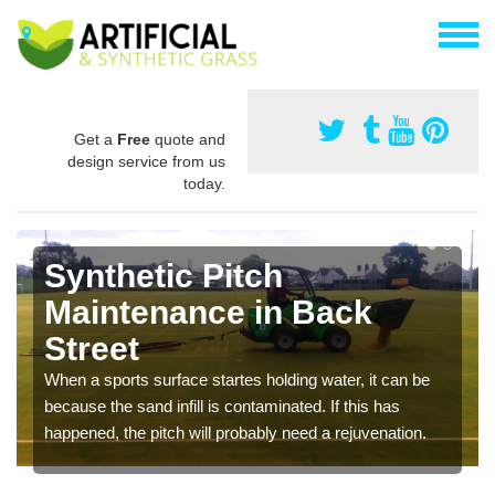
Get a
Free
quote and
design service from us
today.
Synthetic Pitch
Maintenance in Back
Street
When a sports surface startes holding water, it can be
because the sand infill is contaminated. If this has
happened, the pitch will probably need a rejuvenation.