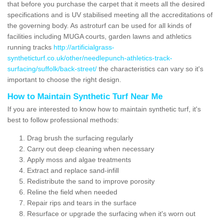
that before you purchase the carpet that it meets all the desired
specifications and is UV stabilised meeting all the accreditations of
the governing body. As astroturf can be used for all kinds of
facilities including MUGA courts, garden lawns and athletics
running tracks
http://artificialgrass-
syntheticturf.co.uk/other/needlepunch-athletics-track-
surfacing/suffolk/back-street/
the characteristics can vary so it's
important to choose the right design.
How to Maintain Synthetic Turf Near Me
If you are interested to know how to maintain synthetic turf, it's
best to follow professional methods:
Drag brush the surfacing regularly
Carry out deep cleaning when necessary
Apply moss and algae treatments
Extract and replace sand-infill
Redistribute the sand to improve porosity
Reline the field when needed
Repair rips and tears in the surface
Resurface or upgrade the surfacing when it's worn out