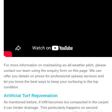
For more information on maintaining an all-weather pitch, please
contact our team using the enquiry form on this page. We can
offer you details on prices for professional upkeep services and
let you know the best ways to keep your surfacing in the top
condition.
Artificial Turf Rejuvenation
As mentioned before, if infill becomes too compacted in the carpet
it can hinder drainage. This particularly happens on second