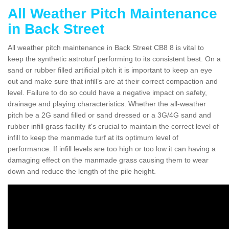
All Weather Pitch Maintenance
in Back Street
All weather pitch maintenance in Back Street CB8 8 is vital to
keep the synthetic astroturf performing to its consistent best. On a
sand or rubber filled artificial pitch it is important to keep an eye
out and make sure that infill’s are at their correct compaction and
level. Failure to do so could have a negative impact on safety,
drainage and playing characteristics. Whether the all-weather
pitch be a 2G sand filled or sand dressed or a 3G/4G sand and
rubber infill grass facility it's crucial to maintain the correct level of
infill to keep the manmade turf at its optimum level of
performance. If infill levels are too high or too low it can having a
damaging effect on the manmade grass causing them to wear
down and reduce the length of the pile height.