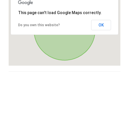
This page can't load Google Maps correctly.
OK
Do you own this website?