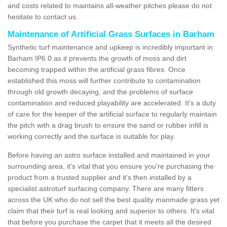
and costs related to maintains all-weather pitches please do not
hesitate to contact us.
Maintenance of Artificial Grass Surfaces in Barham
Synthetic turf maintenance and upkeep is incredibly important in
Barham IP6 0 as it prevents the growth of moss and dirt
becoming trapped within the artificial grass fibres. Once
established this moss will further contribute to contamination
through old growth decaying, and the problems of surface
contamination and reduced playability are accelerated. It's a duty
of care for the keeper of the artificial surface to regularly maintain
the pitch with a drag brush to ensure the sand or rubber infill is
working correctly and the surface is suitable for play.
Before having an astro surface installed and maintained in your
surrounding area, it's vital that you ensure you're purchasing the
product from a trusted supplier and it's then installed by a
specialist astroturf surfacing company. There are many fitters
across the UK who do not sell the best quality manmade grass yet
claim that their turf is real looking and superior to others. It's vital
that before you purchase the carpet that it meets all the desired