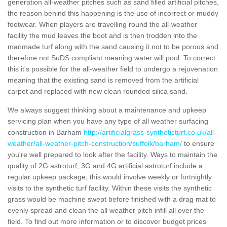
generation all-weather pitches such as sand filled artificial pitches,
the reason behind this happening is the use of incorrect or muddy
footwear. When players are travelling round the all-weather
facility the mud leaves the boot and is then trodden into the
manmade turf along with the sand causing it not to be porous and
therefore not SuDS compliant meaning water will pool. To correct
this it's possible for the all-weather field to undergo a rejuvenation
meaning that the existing sand is removed from the artificial
carpet and replaced with new clean rounded silica sand.
We always suggest thinking about a maintenance and upkeep
servicing plan when you have any type of all weather surfacing
construction in Barham
http://artificialgrass-syntheticturf.co.uk/all-
weather/all-weather-pitch-construction/suffolk/barham/
to ensure
you're well prepared to look after the facility. Ways to maintain the
quality of 2G astroturf, 3G and 4G artificial astroturf include a
regular upkeep package, this would involve weekly or fortnightly
visits to the synthetic turf facility. Within these visits the synthetic
grass would be machine swept before finished with a drag mat to
evenly spread and clean the all weather pitch infill all over the
field. To find out more information or to discover budget prices