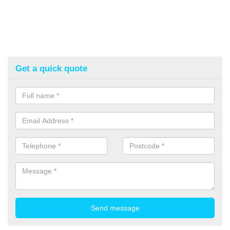
Get a quick quote