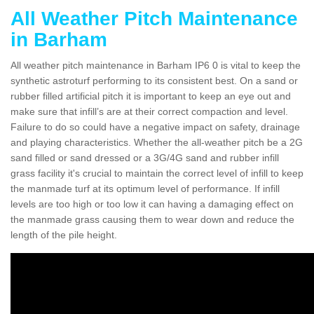
All Weather Pitch Maintenance
in Barham
All weather pitch maintenance in Barham IP6 0 is vital to keep the
synthetic astroturf performing to its consistent best. On a sand or
rubber filled artificial pitch it is important to keep an eye out and
make sure that infill’s are at their correct compaction and level.
Failure to do so could have a negative impact on safety, drainage
and playing characteristics. Whether the all-weather pitch be a 2G
sand filled or sand dressed or a 3G/4G sand and rubber infill
grass facility it's crucial to maintain the correct level of infill to keep
the manmade turf at its optimum level of performance. If infill
levels are too high or too low it can having a damaging effect on
the manmade grass causing them to wear down and reduce the
length of the pile height.