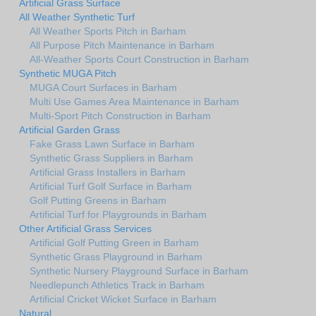
Artificial Grass Surface
All Weather Synthetic Turf
All Weather Sports Pitch in Barham
All Purpose Pitch Maintenance in Barham
All-Weather Sports Court Construction in Barham
Synthetic MUGA Pitch
MUGA Court Surfaces in Barham
Multi Use Games Area Maintenance in Barham
Multi-Sport Pitch Construction in Barham
Artificial Garden Grass
Fake Grass Lawn Surface in Barham
Synthetic Grass Suppliers in Barham
Artificial Grass Installers in Barham
Artificial Turf Golf Surface in Barham
Golf Putting Greens in Barham
Artificial Turf for Playgrounds in Barham
Other Artificial Grass Services
Artificial Golf Putting Green in Barham
Synthetic Grass Playground in Barham
Synthetic Nursery Playground Surface in Barham
Needlepunch Athletics Track in Barham
Artificial Cricket Wicket Surface in Barham
Natural