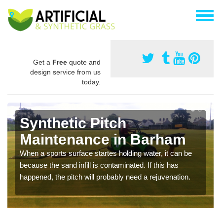
Get a
Free
quote and
design service from us
today.
Synthetic Pitch
Maintenance in Barham
When a sports surface startes holding water, it can be
because the sand infill is contaminated. If this has
happened, the pitch will probably need a rejuvenation.