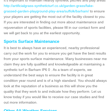
It's important to maintain nearby synthetic pitches and play areas
http://artificialgrass-syntheticturf.co.uk/garden-grass/fake-
grassed-garden-playground-play-area/suffolk/barham/
to ensure
your players are getting the most out of the facility closest to you.
If you are interested in finding out more about maintenance and
rejuvenation of sports facilities, please fill in our contact form and
we will get back to you at the earliest opportunity.
Sports Surface Maintenance
It is best to always have an experienced, nearby professional
carry out the work for you to ensure you get have the best results
from your sports surface maintenance. Many businesses near me
claim they are fully qualified and knowledgeable at maintaining a
synthetic turf in Barham IP6 0 . As a team of experts, we
understand the best ways to ensure the facility is in great
condition year round and is of a high standard. You should always
look at the reputation of a business as this will show you the
quality that they work to and indicate how they perform. Let us
know today if you would like to receive our case studies and find
out more information.
Other All Weather Services