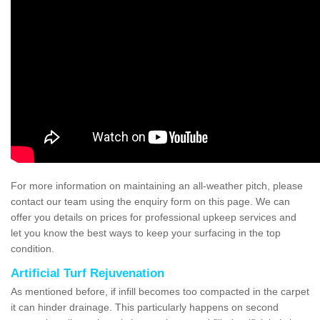
For more information on maintaining an all-weather pitch, please
contact our team using the enquiry form on this page. We can
offer you details on prices for professional upkeep services and
let you know the best ways to keep your surfacing in the top
condition.
Artificial Turf Rejuvenation
As mentioned before, if infill becomes too compacted in the carpet
it can hinder drainage. This particularly happens on second