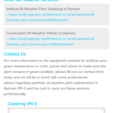
Artificial All Weather Pitch Surfacing in Barham
-
https://artificialgrass-syntheticturf.co.uk/all-weather/all-
weather-pitch-surfaces/suffolk/barham/
Construction All Weather Pitches in Barham
-
https://artificialgrass-syntheticturf.co.uk/all-weather/all-
weather-pitch-construction/suffolk/barham/
Contact Us
For more information on the equipment needed for artificial astro
grass maintenance or costs, prices and advice to make sure the
pitch remains in good condition, please fill out our contact form
today and we will be in touch with some professional
advice regarding synthetic all weather pitch maintenance in
Barham IP6 0 and the cost to carry out these services
professionally.
Covering IP6 0