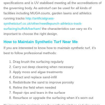
specifications and is UV stabilised meeting all the accreditations of
the governing body. As astroturf can be used for all kinds of
facilities including MUGA courts, garden lawns and athletics
running tracks
http://artificialgrass-
syntheticturf.co.uk/other/needlepunch-athletics-track-
surfacing/suffolk/barham/
the characteristics can vary so it's
important to choose the right design.
How to Maintain Synthetic Turf Near Me
If you are interested to know how to maintain synthetic turf, it's
best to follow professional methods:
Drag brush the surfacing regularly
Carry out deep cleaning when necessary
Apply moss and algae treatments
Extract and replace sand-infill
Redistribute the sand to improve porosity
Reline the field when needed
Repair rips and tears in the surface
Resurface or upgrade the surfacing when it's worn out