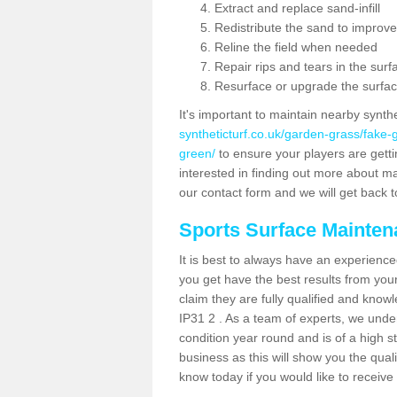
Extract and replace sand-infill
Redistribute the sand to improve
Reline the field when needed
Repair rips and tears in the surf
Resurface or upgrade the surfac
It's important to maintain nearby synth
syntheticturf.co.uk/garden-grass/fake-
green/
to ensure your players are gettin
interested in finding out more about mai
our contact form and we will get back to
Sports Surface Mainte
It is best to always have an experience
you get have the best results from yo
claim they are fully qualified and knowl
IP31 2 . As a team of experts, we under
condition year round and is of a high s
business as this will show you the qual
know today if you would like to receiv