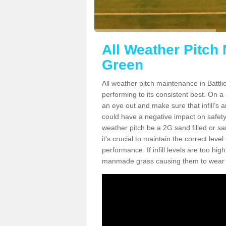
All Weather Pitch 
Green
All weather pitch maintenance in Battlie
performing to its consistent best. On a s
an eye out and make sure that infill’s a
could have a negative impact on safety,
weather pitch be a 2G sand filled or sa
it's crucial to maintain the correct leve
performance. If infill levels are too hi
manmade grass causing them to wear do