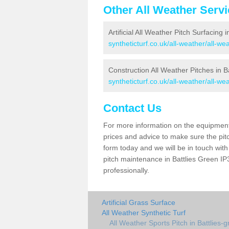
Other All Weather Serv
Artificial All Weather Pitch Surfacing 
syntheticturf.co.uk/all-weather/all-we
Construction All Weather Pitches in B
syntheticturf.co.uk/all-weather/all-wea
Contact Us
For more information on the equipment 
prices and advice to make sure the pitc
form today and we will be in touch wit
pitch maintenance in Battlies Green IP3
professionally.
Artificial Grass Surface
All Weather Synthetic Turf
All Weather Sports Pitch in Battlies-