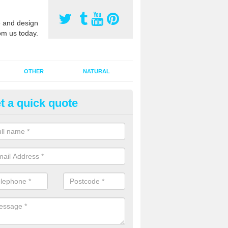
 and design
om us today.
OTHER
NATURAL
t a quick quote
orts Pitch Rejuvenation in Batt
reen
rts pitch rejuvenation involves removing the old dirty sand and replac
 sand and then inserting it all around the surface.