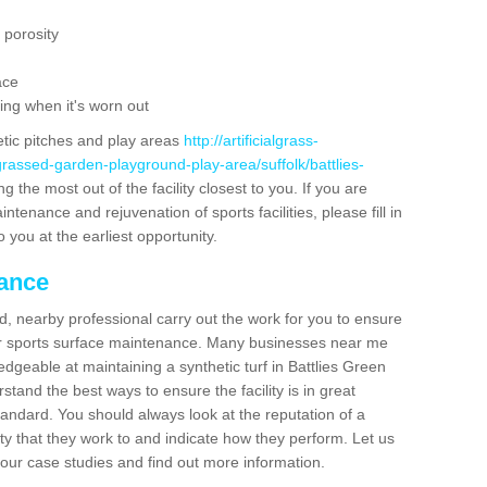
 porosity
ace
ing when it's worn out
etic pitches and play areas
http://artificialgrass-
grassed-garden-playground-play-area/suffolk/battlies-
g the most out of the facility closest to you. If you are
ntenance and rejuvenation of sports facilities, please fill in
 you at the earliest opportunity.
nance
d, nearby professional carry out the work for you to ensure
ur sports surface maintenance. Many businesses near me
edgeable at maintaining a synthetic turf in Battlies Green
stand the best ways to ensure the facility is in great
tandard. You should always look at the reputation of a
ity that they work to and indicate how they perform. Let us
e our case studies and find out more information.