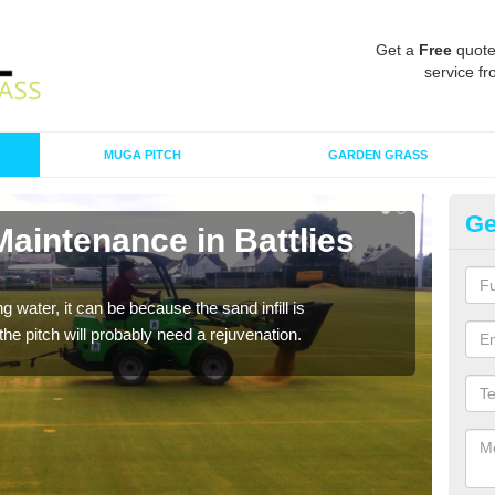
Get a
Free
quote
service fr
MUGA PITCH
GARDEN GRASS
Ge
Maintenance in Battlies
Sp
G
 water, it can be because the sand infill is
A spo
he pitch will probably need a rejuvenation.
clean