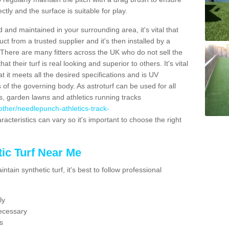
ectly and the surface is suitable for play.
 and maintained in your surrounding area, it's vital that
t from a trusted supplier and it's then installed by a
 There are many fitters across the UK who do not sell the
 their turf is real looking and superior to others. It's vital
t it meets all the desired specifications and is UV
s of the governing body. As astroturf can be used for all
ts, garden lawns and athletics running tracks
k/other/needlepunch-athletics-track-
racteristics can vary so it's important to choose the right
ic Turf Near Me
tain synthetic turf, it's best to follow professional
ly
ecessary
s