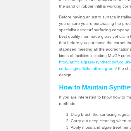
the sand or rubber infill is working corr
Before having an astro surface installed
you ensure you're purchasing the produc
specialist astroturf surfacing company.
best quality manmade grass yet claim that
that before you purchase the carpet tha
stabilised meeting all the accreditation
kinds of facilities including MUGA cour
http://artificialgrass-syntheticturf.co.u
surfacing/suffolk/battlies-green/
the cha
design.
How to Maintain Synthet
If you are interested to know how to main
methods:
Drag brush the surfacing regular
Carry out deep cleaning when n
Apply moss and algae treatment