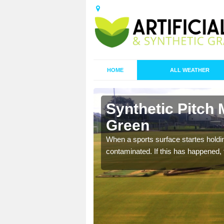
HOME
ALL WEATHER
Battlies
Synthetic Pitch 
Green
ecommend that you are
When a sports surface startes holding
pecialist maintenance
contaminated. If this has happened, t