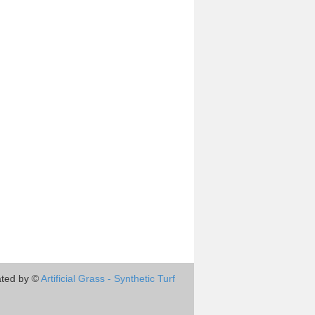
ted by ©
Artificial Grass - Synthetic Turf