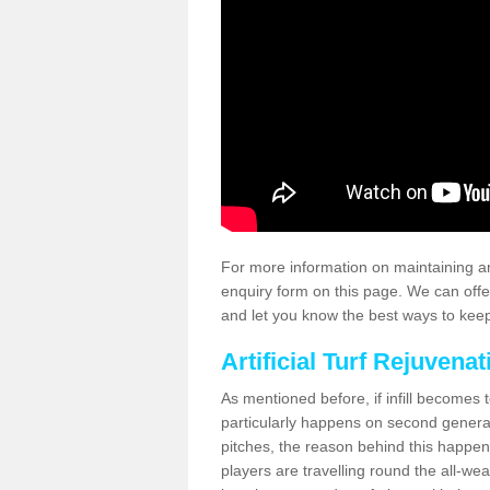
For more information on maintaining an
enquiry form on this page. We can offe
and let you know the best ways to keep 
Artificial Turf Rejuvenat
As mentioned before, if infill becomes 
particularly happens on second generati
pitches, the reason behind this happen
players are travelling round the all-we