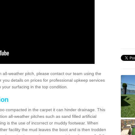
 all-weather pitch, please contact our team using the
r you details on prices for professional upkeep services
your surfacing in the top condition.
ion
too compacted in the carpet it can hinder drainage. This
on all-weather pitches such as sand filled artificial
ing is the use of incorrect or muddy footwear. When
ather facility the mud leaves the boot and is then trodden