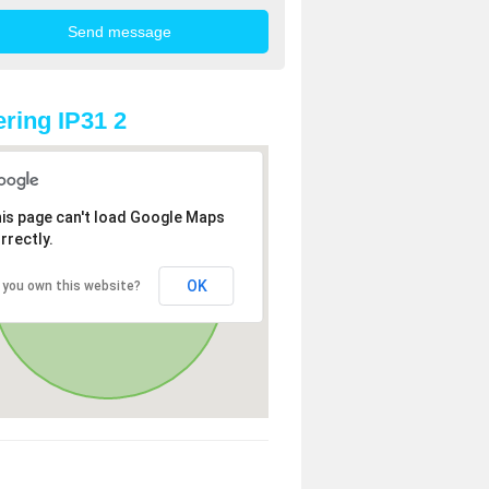
ring IP31 2
is page can't load Google Maps
rrectly.
OK
 you own this website?