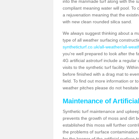
into the manmade turf along with the s
compliant meaning water will pool. To co
a rejuvenation meaning that the existin
with new clean rounded silica sand.
We always suggest thinking about a m
type of all weather surfacing construct
syntheticturf.co.uk/all-weather/all-weat
you're well prepared to look after the f
4G artificial astroturf include a regula
visits to the synthetic turf facility. Wi
before finished with a drag mat to evenl
field. To find out more information or t
weather pitches please do not hesitate 
Maintenance of Artificia
Synthetic turf maintenance and upkeep i
prevents the growth of moss and dirt be
established this moss will further cont
the problems of surface contamination a
for the keeper of the artificial surface