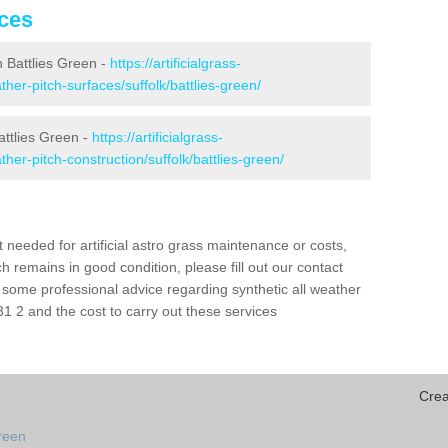
ices
in Battlies Green -
https://artificialgrass-
ather-pitch-surfaces/suffolk/battlies-green/
attlies Green -
https://artificialgrass-
ther-pitch-construction/suffolk/battlies-green/
needed for artificial astro grass maintenance or costs,
h remains in good condition, please fill out our contact
h some professional advice regarding synthetic all weather
1 2 and the cost to carry out these services
Crea
green