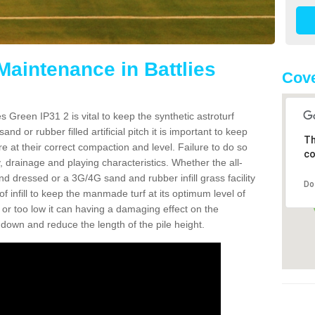
Maintenance in Battlies
Cove
s Green IP31 2 is vital to keep the synthetic astroturf
and or rubber filled artificial pitch it is important to keep
Th
re at their correct compaction and level. Failure to do so
co
 drainage and playing characteristics. Whether the all-
nd dressed or a 3G/4G sand and rubber infill grass facility
Do
l of infill to keep the manmade turf at its optimum level of
gh or too low it can having a damaging effect on the
wn and reduce the length of the pile height.