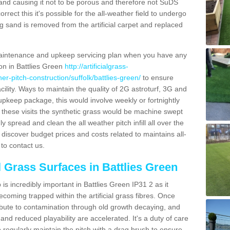
and causing it not to be porous and therefore not SuDS
rrect this it's possible for the all-weather field to undergo
g sand is removed from the artificial carpet and replaced
aintenance and upkeep servicing plan when you have any
ion in Battlies Green
http://artificialgrass-
her-pitch-construction/suffolk/battlies-green/
to ensure
acility. Ways to maintain the quality of 2G astroturf, 3G and
r upkeep package, this would involve weekly or fortnightly
thin these visits the synthetic grass would be machine swept
y spread and clean the all weather pitch infill all over the
o discover budget prices and costs related to maintains all-
to contact us.
l Grass Surfaces in Battlies Green
s incredibly important in Battlies Green IP31 2 as it
coming trapped within the artificial grass fibres. Once
ribute to contamination through old growth decaying, and
nd reduced playability are accelerated. It's a duty of care
 to regularly maintain the pitch with a drag brush to ensure