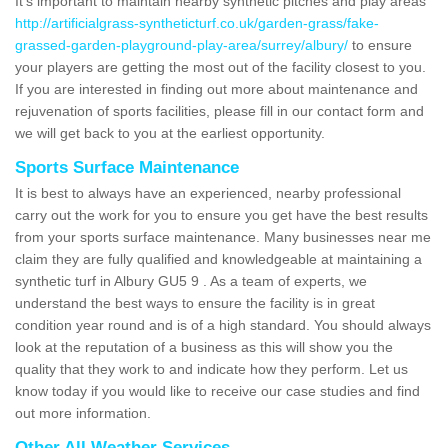
It's important to maintain nearby synthetic pitches and play areas
http://artificialgrass-syntheticturf.co.uk/garden-grass/fake-
grassed-garden-playground-play-area/surrey/albury/
to ensure
your players are getting the most out of the facility closest to you.
If you are interested in finding out more about maintenance and
rejuvenation of sports facilities, please fill in our contact form and
we will get back to you at the earliest opportunity.
Sports Surface Maintenance
It is best to always have an experienced, nearby professional
carry out the work for you to ensure you get have the best results
from your sports surface maintenance. Many businesses near me
claim they are fully qualified and knowledgeable at maintaining a
synthetic turf in Albury GU5 9 . As a team of experts, we
understand the best ways to ensure the facility is in great
condition year round and is of a high standard. You should always
look at the reputation of a business as this will show you the
quality that they work to and indicate how they perform. Let us
know today if you would like to receive our case studies and find
out more information.
Other All Weather Services