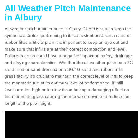
All Weather Pitch Maintenance
in Albury
All weather pitch maintenance in Albury GU5 9 is vital to keep the
synthetic astroturf performing to its consistent best. On a sand or
rubber filled artificial pitch it is important to keep an eye out and
make sure that infill’s are at their correct compaction and level.
Failure to do so could have a negative impact on safety, drainage
and playing characteristics. Whether the all-weather pitch be a 2G
sand filled or sand dressed or a 3G/4G sand and rubber infill
grass facility it's crucial to maintain the correct level of infill to keep
the manmade turf at its optimum level of performance. If infill
levels are too high or too low it can having a damaging effect on
the manmade grass causing them to wear down and reduce the
length of the pile height.