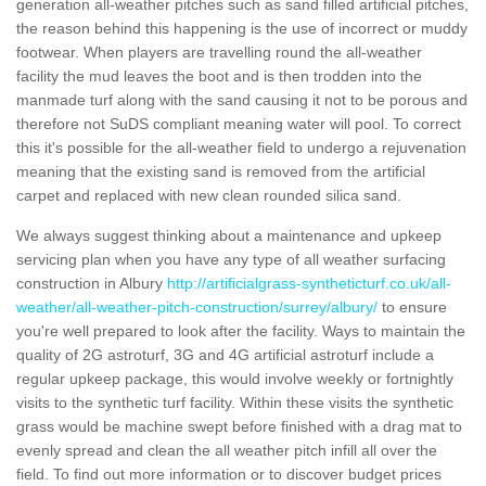
generation all-weather pitches such as sand filled artificial pitches,
the reason behind this happening is the use of incorrect or muddy
footwear. When players are travelling round the all-weather
facility the mud leaves the boot and is then trodden into the
manmade turf along with the sand causing it not to be porous and
therefore not SuDS compliant meaning water will pool. To correct
this it's possible for the all-weather field to undergo a rejuvenation
meaning that the existing sand is removed from the artificial
carpet and replaced with new clean rounded silica sand.
We always suggest thinking about a maintenance and upkeep
servicing plan when you have any type of all weather surfacing
construction in Albury
http://artificialgrass-syntheticturf.co.uk/all-
weather/all-weather-pitch-construction/surrey/albury/
to ensure
you're well prepared to look after the facility. Ways to maintain the
quality of 2G astroturf, 3G and 4G artificial astroturf include a
regular upkeep package, this would involve weekly or fortnightly
visits to the synthetic turf facility. Within these visits the synthetic
grass would be machine swept before finished with a drag mat to
evenly spread and clean the all weather pitch infill all over the
field. To find out more information or to discover budget prices