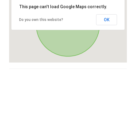
This page can't load Google Maps correctly.
OK
Do you own this website?