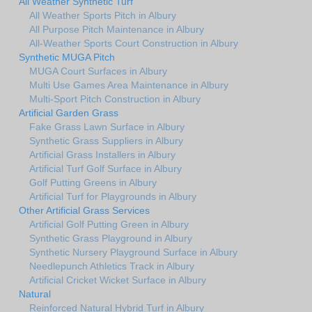
All Weather Synthetic Turf
All Weather Sports Pitch in Albury
All Purpose Pitch Maintenance in Albury
All-Weather Sports Court Construction in Albury
Synthetic MUGA Pitch
MUGA Court Surfaces in Albury
Multi Use Games Area Maintenance in Albury
Multi-Sport Pitch Construction in Albury
Artificial Garden Grass
Fake Grass Lawn Surface in Albury
Synthetic Grass Suppliers in Albury
Artificial Grass Installers in Albury
Artificial Turf Golf Surface in Albury
Golf Putting Greens in Albury
Artificial Turf for Playgrounds in Albury
Other Artificial Grass Services
Artificial Golf Putting Green in Albury
Synthetic Grass Playground in Albury
Synthetic Nursery Playground Surface in Albury
Needlepunch Athletics Track in Albury
Artificial Cricket Wicket Surface in Albury
Natural
Reinforced Natural Hybrid Turf in Albury