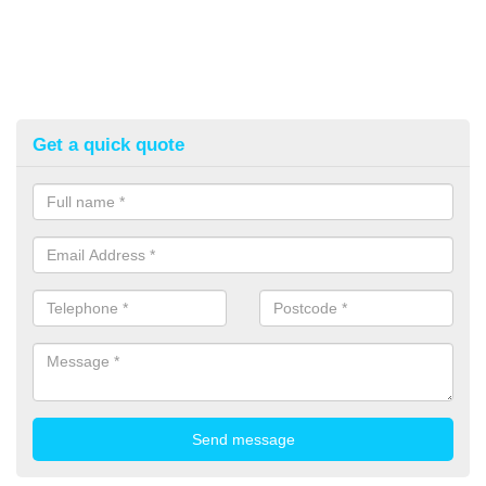
Get a quick quote