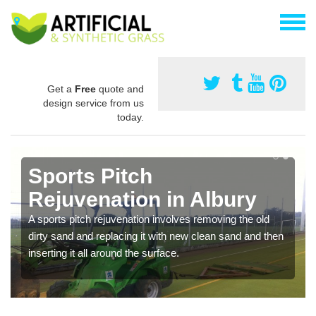
Get a
Free
quote and
design service from us
today.
Sports Pitch
Rejuvenation in Albury
A sports pitch rejuvenation involves removing the old
dirty sand and replacing it with new clean sand and then
inserting it all around the surface.