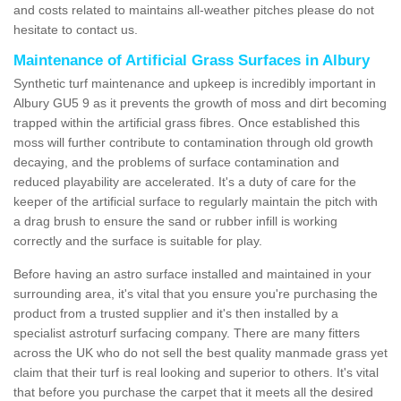
and costs related to maintains all-weather pitches please do not
hesitate to contact us.
Maintenance of Artificial Grass Surfaces in Albury
Synthetic turf maintenance and upkeep is incredibly important in
Albury GU5 9 as it prevents the growth of moss and dirt becoming
trapped within the artificial grass fibres. Once established this
moss will further contribute to contamination through old growth
decaying, and the problems of surface contamination and
reduced playability are accelerated. It's a duty of care for the
keeper of the artificial surface to regularly maintain the pitch with
a drag brush to ensure the sand or rubber infill is working
correctly and the surface is suitable for play.
Before having an astro surface installed and maintained in your
surrounding area, it's vital that you ensure you're purchasing the
product from a trusted supplier and it's then installed by a
specialist astroturf surfacing company. There are many fitters
across the UK who do not sell the best quality manmade grass yet
claim that their turf is real looking and superior to others. It's vital
that before you purchase the carpet that it meets all the desired