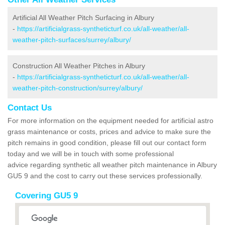
Artificial All Weather Pitch Surfacing in Albury
-
https://artificialgrass-syntheticturf.co.uk/all-weather/all-
weather-pitch-surfaces/surrey/albury/
Construction All Weather Pitches in Albury
-
https://artificialgrass-syntheticturf.co.uk/all-weather/all-
weather-pitch-construction/surrey/albury/
Contact Us
For more information on the equipment needed for artificial astro
grass maintenance or costs, prices and advice to make sure the
pitch remains in good condition, please fill out our contact form
today and we will be in touch with some professional
advice regarding synthetic all weather pitch maintenance in Albury
GU5 9 and the cost to carry out these services professionally.
Covering GU5 9