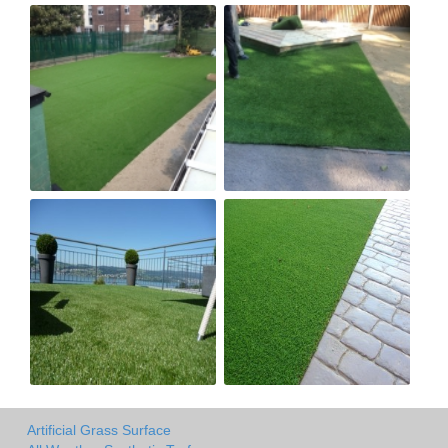
Artificial Grass Surface