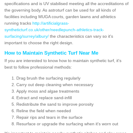
specifications and is UV stabilised meeting all the accreditations of
the governing body. As astroturf can be used for all kinds of
facilities including MUGA courts, garden lawns and athletics
running tracks
http://artificialgrass-
syntheticturf.co.uk/other/needlepunch-athletics-track-
surfacing/surrey/albury/
the characteristics can vary so it's
important to choose the right design.
How to Maintain Synthetic Turf Near Me
If you are interested to know how to maintain synthetic turf, it's
best to follow professional methods:
Drag brush the surfacing regularly
Carry out deep cleaning when necessary
Apply moss and algae treatments
Extract and replace sand-infill
Redistribute the sand to improve porosity
Reline the field when needed
Repair rips and tears in the surface
Resurface or upgrade the surfacing when it's worn out