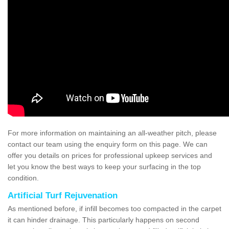
For more information on maintaining an all-weather pitch, please
contact our team using the enquiry form on this page. We can
offer you details on prices for professional upkeep services and
let you know the best ways to keep your surfacing in the top
condition.
Artificial Turf Rejuvenation
As mentioned before, if infill becomes too compacted in the carpet
it can hinder drainage. This particularly happens on second