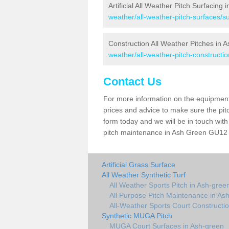
Artificial All Weather Pitch Surfacing
weather/all-weather-pitch-surfaces/s
Construction All Weather Pitches in 
weather/all-weather-pitch-constructi
Contact Us
For more information on the equipment 
prices and advice to make sure the pitc
form today and we will be in touch wit
pitch maintenance in Ash Green GU12 6 
Artificial Grass Surface
All Weather Synthetic Turf
All Weather Sports Pitch in Ash-gree
All Purpose Pitch Maintenance in As
All-Weather Sports Court Constructi
Synthetic MUGA Pitch
MUGA Court Surfaces in Ash-green