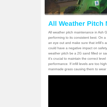
All Weather Pitch
All weather pitch maintenance in Ash Gr
performing to its consistent best. On a s
an eye out and make sure that infill’s a
could have a negative impact on safety,
weather pitch be a 2G sand filled or sa
it's crucial to maintain the correct leve
performance. If infill levels are too hi
manmade grass causing them to wear do