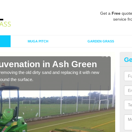
Get a
Free
quote
service fr
MUGA PITCH
GARDEN GRASS
Ge
juvenation in Ash Green
Sp
removing the old dirty sand and replacing it with new
Ther
around the surface.
proa
being