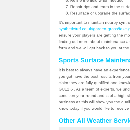
Reline the field when needed
Repair rips and tears in the surf
Resurface or upgrade the surfac
It's important to maintain nearby synth
syntheticturf.co.uk/garden-grass/fake
ensure your players are getting the most 
finding out more about maintenance and r
form and we will get back to you at the 
Sports Surface Mainte
It is best to always have an experience
you get have the best results from yo
claim they are fully qualified and know
GU12 6 . As a team of experts, we under
condition year round and is of a high s
business as this will show you the qual
know today if you would like to receiv
Other All Weather Serv