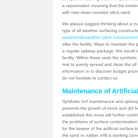
a rejuvenation meaning that the existin
with new clean rounded silica sand.
We always suggest thinking about a m
type of all weather surfacing construc
weather/all-weather-pitch-construction
after the facility. Ways to maintain the 
a regular upkeep package, this would inv
facility. Within these visits the synthe
mat to evenly spread and clean the all we
information or to discover budget price
do not hesitate to contact us.
Maintenance of Artifici
Synthetic turf maintenance and upkeep 
prevents the growth of moss and dirt be
established this moss will further cont
the problems of surface contamination a
for the keeper of the artificial surface
the sand or rubber infill is working corr