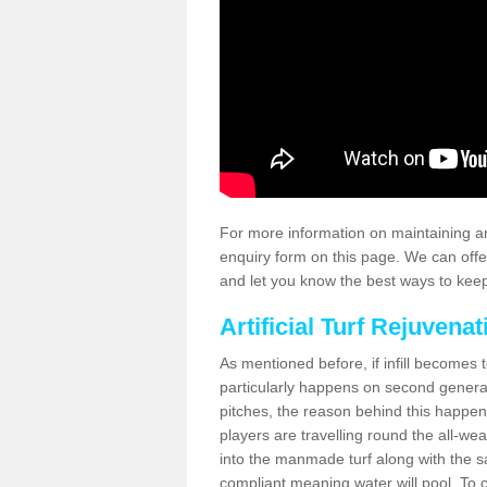
For more information on maintaining an
enquiry form on this page. We can offe
and let you know the best ways to keep 
Artificial Turf Rejuvenat
As mentioned before, if infill becomes 
particularly happens on second generati
pitches, the reason behind this happen
players are travelling round the all-we
into the manmade turf along with the s
compliant meaning water will pool. To co