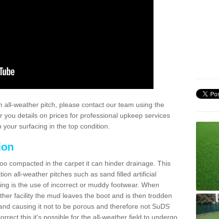
 all-weather pitch, please contact our team using the
r you details on prices for professional upkeep services
your surfacing in the top condition.
ion
too compacted in the carpet it can hinder drainage. This
on all-weather pitches such as sand filled artificial
ing is the use of incorrect or muddy footwear. When
ather facility the mud leaves the boot and is then trodden
and causing it not to be porous and therefore not SuDS
rrect this it's possible for the all-weather field to undergo