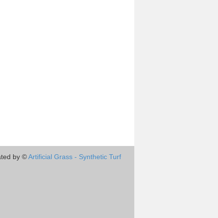
ted by ©
Artificial Grass - Synthetic Turf