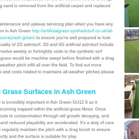
g sand is removed from the artificial carpet and replaced
aintenance and upkeep servicing plan when you have any
tion in Ash Green
http://artificialgrass-syntheticturf.co.uk/all-
/surrey/ash-green/
to ensure you're well prepared to look
quality of 2G astroturf, 3G and 4G artificial astroturf include
olve weekly or fortnightly visits to the synthetic turf
tic grass would be machine swept before finished with a drag
ather pitch infill all over the field. To find out more
s and costs related to maintains all-weather pitches please
al Grass Surfaces in Ash Green
is incredibly important in Ash Green GU12 6 as it
coming trapped within the artificial grass fibres. Once
ribute to contamination through old growth decaying, and
nd reduced playability are accelerated. It's a duty of care
 to regularly maintain the pitch with a drag brush to ensure
ectly and the surface is suitable for play.