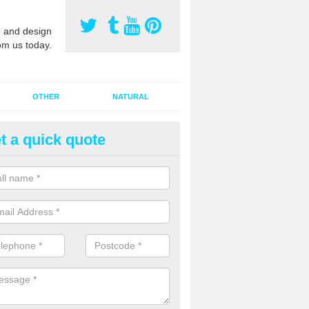
 and design
om us today.
OTHER
NATURAL
t a quick quote
orts Surface Maintenance in A
e are two types of maintenance, proactive and reactive. We recomme
ctive with your cleaning plan as this can prevent the need of speciali
 carried out to restore the sports surface.