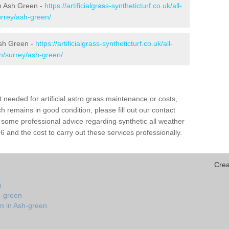
 in Ash Green -
https://artificialgrass-syntheticturf.co.uk/all-
urrey/ash-green/
Ash Green -
https://artificialgrass-syntheticturf.co.uk/all-
on/surrey/ash-green/
needed for artificial astro grass maintenance or costs,
h remains in good condition, please fill out our contact
h some professional advice regarding synthetic all weather
and the cost to carry out these services professionally.
Crea
n
h-green
on in Ash-green