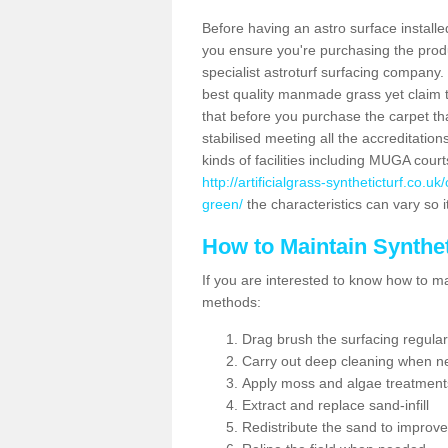
Before having an astro surface installed
you ensure you're purchasing the produc
specialist astroturf surfacing company.
best quality manmade grass yet claim that
that before you purchase the carpet tha
stabilised meeting all the accreditation
kinds of facilities including MUGA cour
http://artificialgrass-syntheticturf.co.
green/
the characteristics can vary so i
How to Maintain Synthet
If you are interested to know how to main
methods:
Drag brush the surfacing regular
Carry out deep cleaning when n
Apply moss and algae treatment
Extract and replace sand-infill
Redistribute the sand to improve