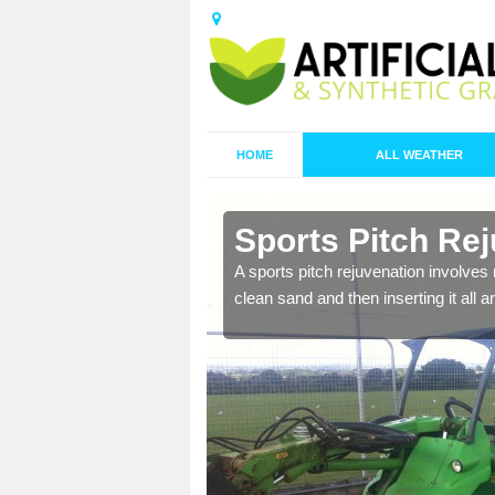
HOME
ALL WEATHER
n Ash Green
Sports Pitch Re
nd infill is
A sports pitch rejuvenation involves 
juvenation.
clean sand and then inserting it all 