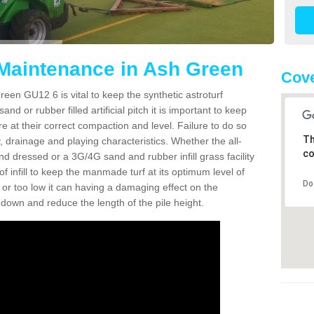
 Maintenance in Ash Green
Cove
een GU12 6 is vital to keep the synthetic astroturf
and or rubber filled artificial pitch it is important to keep
re at their correct compaction and level. Failure to do so
Th
 drainage and playing characteristics. Whether the all-
co
nd dressed or a 3G/4G sand and rubber infill grass facility
l of infill to keep the manmade turf at its optimum level of
Do
gh or too low it can having a damaging effect on the
wn and reduce the length of the pile height.