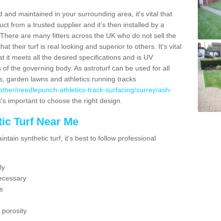
 and maintained in your surrounding area, it's vital that
t from a trusted supplier and it's then installed by a
 There are many fitters across the UK who do not sell the
 their turf is real looking and superior to others. It's vital
t it meets all the desired specifications and is UV
s of the governing body. As astroturf can be used for all
ts, garden lawns and athletics running tracks
uk/other/needlepunch-athletics-track-surfacing/surrey/ash-
t's important to choose the right design.
ic Turf Near Me
tain synthetic turf, it's best to follow professional
ly
ecessary
s
 porosity