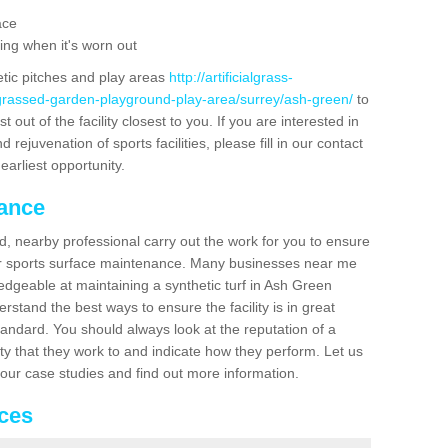
ace
ing when it's worn out
etic pitches and play areas
http://artificialgrass-
-grassed-garden-playground-play-area/surrey/ash-green/
to
out of the facility closest to you. If you are interested in
ejuvenation of sports facilities, please fill in our contact
earliest opportunity.
nance
d, nearby professional carry out the work for you to ensure
ur sports surface maintenance. Many businesses near me
ledgeable at maintaining a synthetic turf in Ash Green
stand the best ways to ensure the facility is in great
tandard. You should always look at the reputation of a
ity that they work to and indicate how they perform. Let us
e our case studies and find out more information.
ices