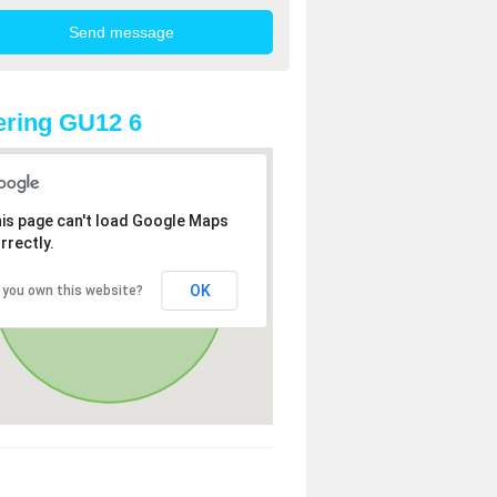
ring GU12 6
is page can't load Google Maps
rrectly.
OK
 you own this website?