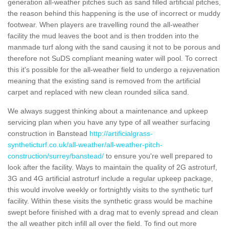
generation all-weather pitches such as sand filled artificial pitches,
the reason behind this happening is the use of incorrect or muddy
footwear. When players are travelling round the all-weather
facility the mud leaves the boot and is then trodden into the
manmade turf along with the sand causing it not to be porous and
therefore not SuDS compliant meaning water will pool. To correct
this it's possible for the all-weather field to undergo a rejuvenation
meaning that the existing sand is removed from the artificial
carpet and replaced with new clean rounded silica sand.
We always suggest thinking about a maintenance and upkeep
servicing plan when you have any type of all weather surfacing
construction in Banstead
http://artificialgrass-
syntheticturf.co.uk/all-weather/all-weather-pitch-
construction/surrey/banstead/
to ensure you're well prepared to
look after the facility. Ways to maintain the quality of 2G astroturf,
3G and 4G artificial astroturf include a regular upkeep package,
this would involve weekly or fortnightly visits to the synthetic turf
facility. Within these visits the synthetic grass would be machine
swept before finished with a drag mat to evenly spread and clean
the all weather pitch infill all over the field. To find out more