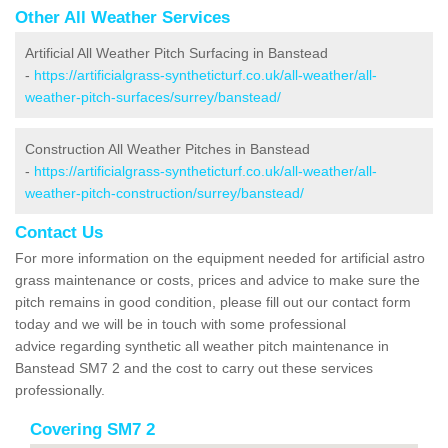
Other All Weather Services
Artificial All Weather Pitch Surfacing in Banstead
-
https://artificialgrass-syntheticturf.co.uk/all-weather/all-
weather-pitch-surfaces/surrey/banstead/
Construction All Weather Pitches in Banstead
-
https://artificialgrass-syntheticturf.co.uk/all-weather/all-
weather-pitch-construction/surrey/banstead/
Contact Us
For more information on the equipment needed for artificial astro
grass maintenance or costs, prices and advice to make sure the
pitch remains in good condition, please fill out our contact form
today and we will be in touch with some professional
advice regarding synthetic all weather pitch maintenance in
Banstead SM7 2 and the cost to carry out these services
professionally.
Covering SM7 2