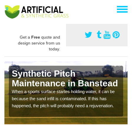
Get a
Free
quote and
design service from us
today.
Synthetic Pitch
Maintenance in Banstead
When a sports surface startes holding water, it can be
because the sand infill is contaminated. If this has
happened, the pitch will probably need a rejuvenation.