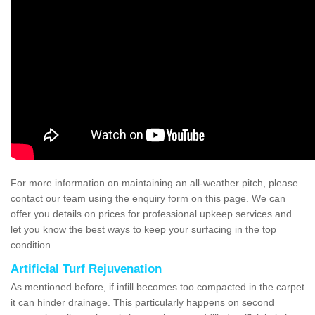
For more information on maintaining an all-weather pitch, please
contact our team using the enquiry form on this page. We can
offer you details on prices for professional upkeep services and
let you know the best ways to keep your surfacing in the top
condition.
Artificial Turf Rejuvenation
As mentioned before, if infill becomes too compacted in the carpet
it can hinder drainage. This particularly happens on second