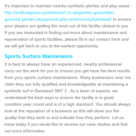
It's important to maintain nearby synthetic pitches and play areas
http://artificialgrass-syntheticturf.co.uk/garden-grass/fake-
grassed-garden-playground-play-area/surrey/banstead/
to ensure
your players are getting the most out of the facility closest to you.
If you are interested in finding out more about maintenance and
rejuvenation of sports facilities, please fill in our contact form and
we will get back to you at the earliest opportunity.
Sports Surface Maintenance
It is best to always have an experienced, nearby professional
carry out the work for you to ensure you get have the best results
from your sports surface maintenance. Many businesses near me
claim they are fully qualified and knowledgeable at maintaining a
synthetic turf in Banstead SM7 2 . As a team of experts, we
understand the best ways to ensure the facility is in great
condition year round and is of a high standard. You should always
look at the reputation of a business as this will show you the
quality that they work to and indicate how they perform. Let us
know today if you would like to receive our case studies and find
out more information.