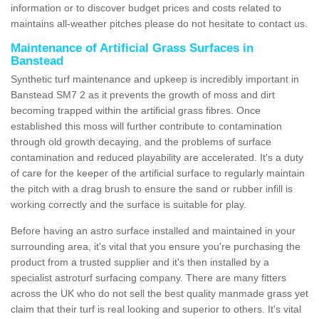
information or to discover budget prices and costs related to
maintains all-weather pitches please do not hesitate to contact us.
Maintenance of Artificial Grass Surfaces in
Banstead
Synthetic turf maintenance and upkeep is incredibly important in
Banstead SM7 2 as it prevents the growth of moss and dirt
becoming trapped within the artificial grass fibres. Once
established this moss will further contribute to contamination
through old growth decaying, and the problems of surface
contamination and reduced playability are accelerated. It's a duty
of care for the keeper of the artificial surface to regularly maintain
the pitch with a drag brush to ensure the sand or rubber infill is
working correctly and the surface is suitable for play.
Before having an astro surface installed and maintained in your
surrounding area, it's vital that you ensure you're purchasing the
product from a trusted supplier and it's then installed by a
specialist astroturf surfacing company. There are many fitters
across the UK who do not sell the best quality manmade grass yet
claim that their turf is real looking and superior to others. It's vital