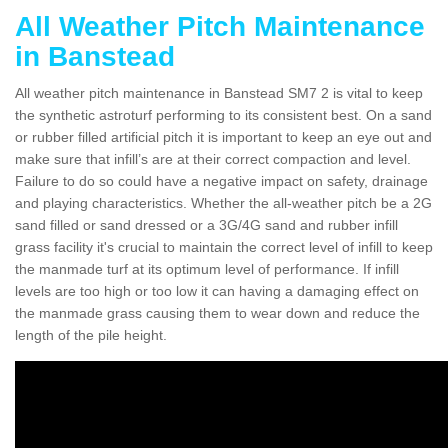
All Weather Pitch Maintenance
in Banstead
All weather pitch maintenance in Banstead SM7 2 is vital to keep
the synthetic astroturf performing to its consistent best. On a sand
or rubber filled artificial pitch it is important to keep an eye out and
make sure that infill’s are at their correct compaction and level.
Failure to do so could have a negative impact on safety, drainage
and playing characteristics. Whether the all-weather pitch be a 2G
sand filled or sand dressed or a 3G/4G sand and rubber infill
grass facility it's crucial to maintain the correct level of infill to keep
the manmade turf at its optimum level of performance. If infill
levels are too high or too low it can having a damaging effect on
the manmade grass causing them to wear down and reduce the
length of the pile height.