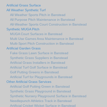
Artificial Grass Surface
All Weather Synthetic Turf
All Weather Sports Pitch in Banstead
All Purpose Pitch Maintenance in Banstead
All-Weather Sports Court Construction in Banstead
Synthetic MUGA Pitch
MUGA Court Surfaces in Banstead
Multi Use Games Area Maintenance in Banstead
Multi-Sport Pitch Construction in Banstead
Artificial Garden Grass
Fake Grass Lawn Surface in Banstead
Synthetic Grass Suppliers in Banstead
Artificial Grass Installers in Banstead
Artificial Turf Golf Surface in Banstead
Golf Putting Greens in Banstead
Artificial Turf for Playgrounds in Banstead
Other Artificial Grass Services
Artificial Golf Putting Green in Banstead
Synthetic Grass Playground in Banstead
Synthetic Nursery Playground Surface in Banstead
Needlepunch Athletics Track in Banstead
Artificial Cricket Wicket Surface in Banstead