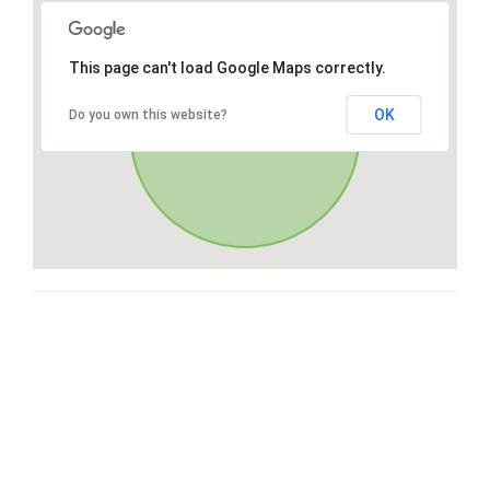
This page can't load Google Maps correctly.
OK
Do you own this website?