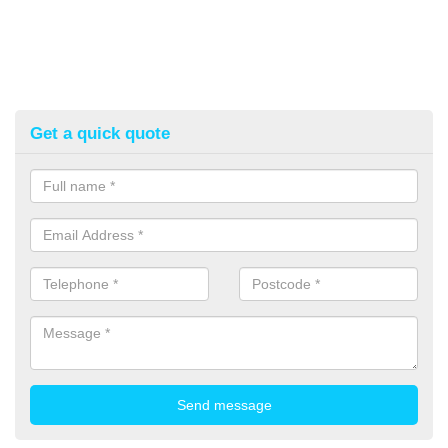
Get a quick quote