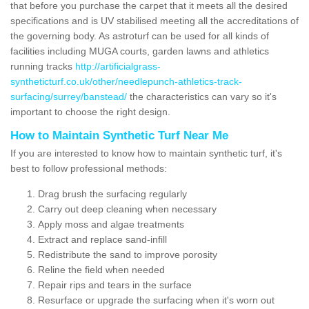
that before you purchase the carpet that it meets all the desired
specifications and is UV stabilised meeting all the accreditations of
the governing body. As astroturf can be used for all kinds of
facilities including MUGA courts, garden lawns and athletics
running tracks
http://artificialgrass-
syntheticturf.co.uk/other/needlepunch-athletics-track-
surfacing/surrey/banstead/
the characteristics can vary so it's
important to choose the right design.
How to Maintain Synthetic Turf Near Me
If you are interested to know how to maintain synthetic turf, it's
best to follow professional methods:
Drag brush the surfacing regularly
Carry out deep cleaning when necessary
Apply moss and algae treatments
Extract and replace sand-infill
Redistribute the sand to improve porosity
Reline the field when needed
Repair rips and tears in the surface
Resurface or upgrade the surfacing when it's worn out