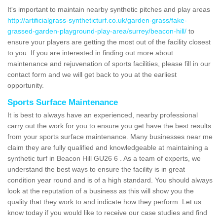
It's important to maintain nearby synthetic pitches and play areas
http://artificialgrass-syntheticturf.co.uk/garden-grass/fake-
grassed-garden-playground-play-area/surrey/beacon-hill/
to
ensure your players are getting the most out of the facility closest
to you. If you are interested in finding out more about
maintenance and rejuvenation of sports facilities, please fill in our
contact form and we will get back to you at the earliest
opportunity.
Sports Surface Maintenance
It is best to always have an experienced, nearby professional
carry out the work for you to ensure you get have the best results
from your sports surface maintenance. Many businesses near me
claim they are fully qualified and knowledgeable at maintaining a
synthetic turf in Beacon Hill GU26 6 . As a team of experts, we
understand the best ways to ensure the facility is in great
condition year round and is of a high standard. You should always
look at the reputation of a business as this will show you the
quality that they work to and indicate how they perform. Let us
know today if you would like to receive our case studies and find