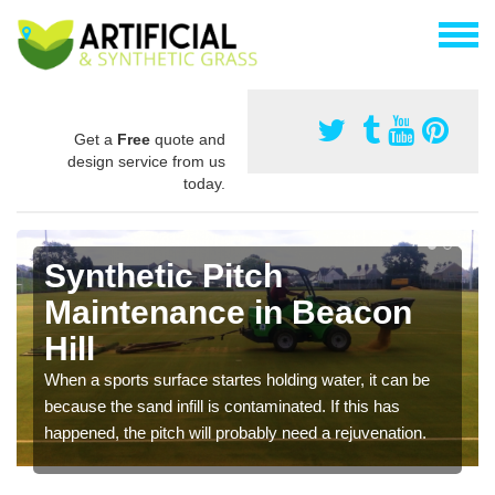
Get a
Free
quote and
design service from us
today.
Synthetic Pitch
Maintenance in Beacon
Hill
When a sports surface startes holding water, it can be
because the sand infill is contaminated. If this has
happened, the pitch will probably need a rejuvenation.