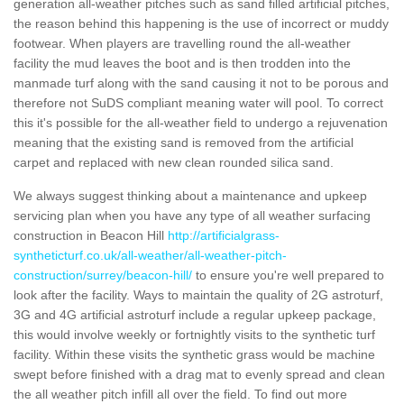
generation all-weather pitches such as sand filled artificial pitches,
the reason behind this happening is the use of incorrect or muddy
footwear. When players are travelling round the all-weather
facility the mud leaves the boot and is then trodden into the
manmade turf along with the sand causing it not to be porous and
therefore not SuDS compliant meaning water will pool. To correct
this it's possible for the all-weather field to undergo a rejuvenation
meaning that the existing sand is removed from the artificial
carpet and replaced with new clean rounded silica sand.
We always suggest thinking about a maintenance and upkeep
servicing plan when you have any type of all weather surfacing
construction in Beacon Hill
http://artificialgrass-
syntheticturf.co.uk/all-weather/all-weather-pitch-
construction/surrey/beacon-hill/
to ensure you're well prepared to
look after the facility. Ways to maintain the quality of 2G astroturf,
3G and 4G artificial astroturf include a regular upkeep package,
this would involve weekly or fortnightly visits to the synthetic turf
facility. Within these visits the synthetic grass would be machine
swept before finished with a drag mat to evenly spread and clean
the all weather pitch infill all over the field. To find out more