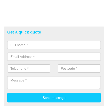
Get a quick quote