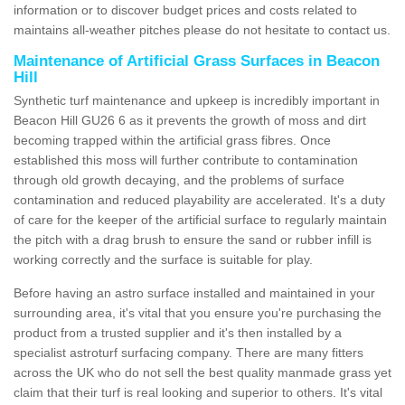
information or to discover budget prices and costs related to
maintains all-weather pitches please do not hesitate to contact us.
Maintenance of Artificial Grass Surfaces in Beacon
Hill
Synthetic turf maintenance and upkeep is incredibly important in
Beacon Hill GU26 6 as it prevents the growth of moss and dirt
becoming trapped within the artificial grass fibres. Once
established this moss will further contribute to contamination
through old growth decaying, and the problems of surface
contamination and reduced playability are accelerated. It's a duty
of care for the keeper of the artificial surface to regularly maintain
the pitch with a drag brush to ensure the sand or rubber infill is
working correctly and the surface is suitable for play.
Before having an astro surface installed and maintained in your
surrounding area, it's vital that you ensure you're purchasing the
product from a trusted supplier and it's then installed by a
specialist astroturf surfacing company. There are many fitters
across the UK who do not sell the best quality manmade grass yet
claim that their turf is real looking and superior to others. It's vital