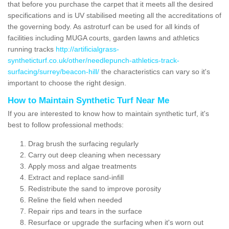
that before you purchase the carpet that it meets all the desired
specifications and is UV stabilised meeting all the accreditations of
the governing body. As astroturf can be used for all kinds of
facilities including MUGA courts, garden lawns and athletics
running tracks
http://artificialgrass-
syntheticturf.co.uk/other/needlepunch-athletics-track-
surfacing/surrey/beacon-hill/
the characteristics can vary so it's
important to choose the right design.
How to Maintain Synthetic Turf Near Me
If you are interested to know how to maintain synthetic turf, it's
best to follow professional methods:
Drag brush the surfacing regularly
Carry out deep cleaning when necessary
Apply moss and algae treatments
Extract and replace sand-infill
Redistribute the sand to improve porosity
Reline the field when needed
Repair rips and tears in the surface
Resurface or upgrade the surfacing when it's worn out