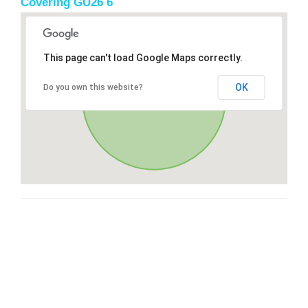
Covering GU26 6
This page can't load Google Maps correctly.
OK
Do you own this website?