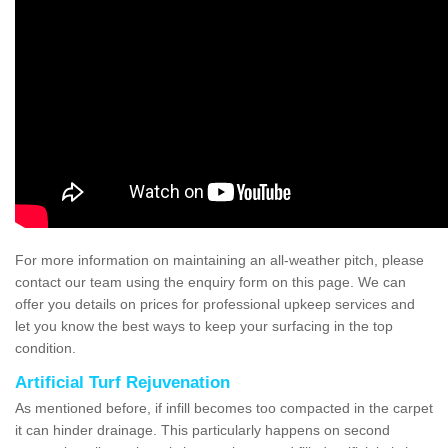
For more information on maintaining an all-weather pitch, please
contact our team using the enquiry form on this page. We can
offer you details on prices for professional upkeep services and
let you know the best ways to keep your surfacing in the top
condition.
Artificial Turf Rejuvenation
As mentioned before, if infill becomes too compacted in the carpet
it can hinder drainage. This particularly happens on second