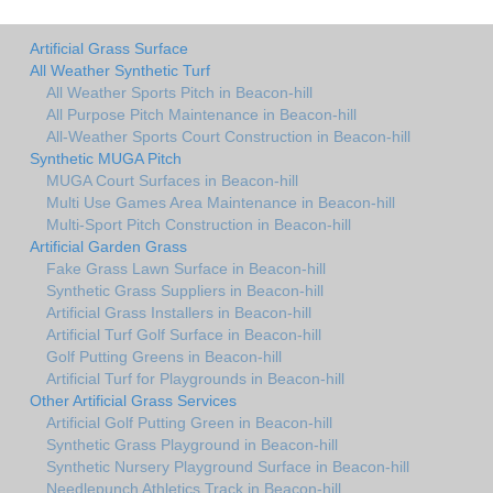
Artificial Grass Surface
All Weather Synthetic Turf
All Weather Sports Pitch in Beacon-hill
All Purpose Pitch Maintenance in Beacon-hill
All-Weather Sports Court Construction in Beacon-hill
Synthetic MUGA Pitch
MUGA Court Surfaces in Beacon-hill
Multi Use Games Area Maintenance in Beacon-hill
Multi-Sport Pitch Construction in Beacon-hill
Artificial Garden Grass
Fake Grass Lawn Surface in Beacon-hill
Synthetic Grass Suppliers in Beacon-hill
Artificial Grass Installers in Beacon-hill
Artificial Turf Golf Surface in Beacon-hill
Golf Putting Greens in Beacon-hill
Artificial Turf for Playgrounds in Beacon-hill
Other Artificial Grass Services
Artificial Golf Putting Green in Beacon-hill
Synthetic Grass Playground in Beacon-hill
Synthetic Nursery Playground Surface in Beacon-hill
Needlepunch Athletics Track in Beacon-hill