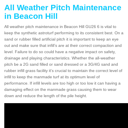
All Weather Pitch Maintenance
in Beacon Hill
All weather pitch maintenance in Beacon Hill GU26 6 is vital to
keep the synthetic astroturf performing to its consistent best. On a
sand or rubber filled artificial pitch it is important to keep an eye
out and make sure that infill’s are at their correct compaction and
level. Failure to do so could have a negative impact on safety,
drainage and playing characteristics. Whether the all-weather
pitch be a 2G sand filled or sand dressed or a 3G/4G sand and
rubber infill grass facility it's crucial to maintain the correct level of
infill to keep the manmade turf at its optimum level of
performance. If infill levels are too high or too low it can having a
damaging effect on the manmade grass causing them to wear
down and reduce the length of the pile height.