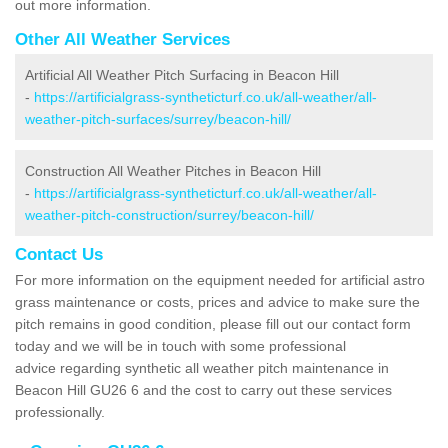
out more information.
Other All Weather Services
Artificial All Weather Pitch Surfacing in Beacon Hill
-
https://artificialgrass-syntheticturf.co.uk/all-weather/all-
weather-pitch-surfaces/surrey/beacon-hill/
Construction All Weather Pitches in Beacon Hill
-
https://artificialgrass-syntheticturf.co.uk/all-weather/all-
weather-pitch-construction/surrey/beacon-hill/
Contact Us
For more information on the equipment needed for artificial astro
grass maintenance or costs, prices and advice to make sure the
pitch remains in good condition, please fill out our contact form
today and we will be in touch with some professional
advice regarding synthetic all weather pitch maintenance in
Beacon Hill GU26 6 and the cost to carry out these services
professionally.