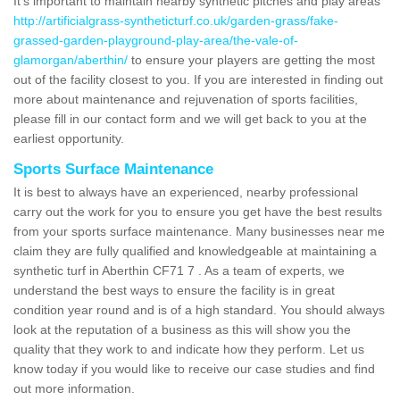
It's important to maintain nearby synthetic pitches and play areas
http://artificialgrass-syntheticturf.co.uk/garden-grass/fake-
grassed-garden-playground-play-area/the-vale-of-
glamorgan/aberthin/
to ensure your players are getting the most
out of the facility closest to you. If you are interested in finding out
more about maintenance and rejuvenation of sports facilities,
please fill in our contact form and we will get back to you at the
earliest opportunity.
Sports Surface Maintenance
It is best to always have an experienced, nearby professional
carry out the work for you to ensure you get have the best results
from your sports surface maintenance. Many businesses near me
claim they are fully qualified and knowledgeable at maintaining a
synthetic turf in Aberthin CF71 7 . As a team of experts, we
understand the best ways to ensure the facility is in great
condition year round and is of a high standard. You should always
look at the reputation of a business as this will show you the
quality that they work to and indicate how they perform. Let us
know today if you would like to receive our case studies and find
out more information.