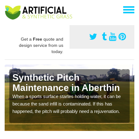
Get a
Free
quote and
design service from us
today.
Synthetic Pitch
Maintenance in Aberthin
When a sports surface startes holding water, it can be
because the sand infill is contaminated. If this has
happened, the pitch will probably need a rejuvenation.