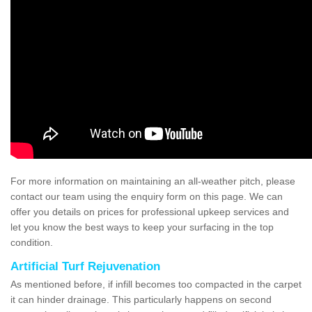
For more information on maintaining an all-weather pitch, please
contact our team using the enquiry form on this page. We can
offer you details on prices for professional upkeep services and
let you know the best ways to keep your surfacing in the top
condition.
Artificial Turf Rejuvenation
As mentioned before, if infill becomes too compacted in the carpet
it can hinder drainage. This particularly happens on second