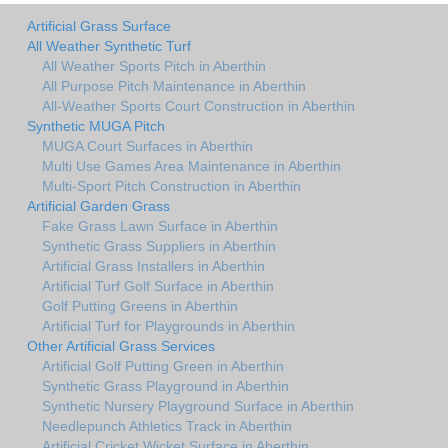
Artificial Grass Surface
All Weather Synthetic Turf
All Weather Sports Pitch in Aberthin
All Purpose Pitch Maintenance in Aberthin
All-Weather Sports Court Construction in Aberthin
Synthetic MUGA Pitch
MUGA Court Surfaces in Aberthin
Multi Use Games Area Maintenance in Aberthin
Multi-Sport Pitch Construction in Aberthin
Artificial Garden Grass
Fake Grass Lawn Surface in Aberthin
Synthetic Grass Suppliers in Aberthin
Artificial Grass Installers in Aberthin
Artificial Turf Golf Surface in Aberthin
Golf Putting Greens in Aberthin
Artificial Turf for Playgrounds in Aberthin
Other Artificial Grass Services
Artificial Golf Putting Green in Aberthin
Synthetic Grass Playground in Aberthin
Synthetic Nursery Playground Surface in Aberthin
Needlepunch Athletics Track in Aberthin
Artificial Cricket Wicket Surface in Aberthin