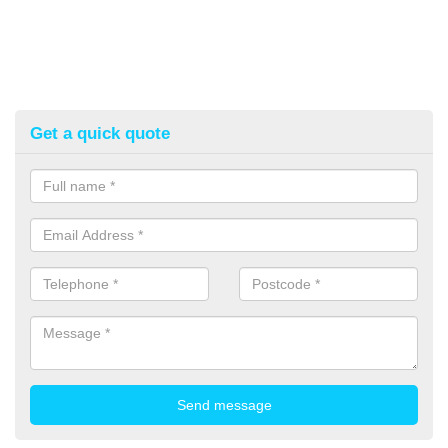
Get a quick quote