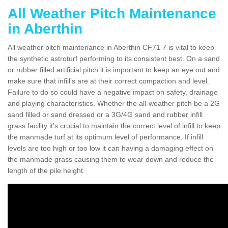
All Weather Pitch Maintenance
in Aberthin
All weather pitch maintenance in Aberthin CF71 7 is vital to keep
the synthetic astroturf performing to its consistent best. On a sand
or rubber filled artificial pitch it is important to keep an eye out and
make sure that infill’s are at their correct compaction and level.
Failure to do so could have a negative impact on safety, drainage
and playing characteristics. Whether the all-weather pitch be a 2G
sand filled or sand dressed or a 3G/4G sand and rubber infill
grass facility it's crucial to maintain the correct level of infill to keep
the manmade turf at its optimum level of performance. If infill
levels are too high or too low it can having a damaging effect on
the manmade grass causing them to wear down and reduce the
length of the pile height.