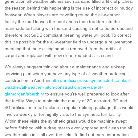
generation all-weather pitches such as sand filled artificial pitches,
the reason behind this happening is the use of incorrect or muddy
footwear. When players are travelling round the all-weather
facility the mud leaves the boot and is then trodden into the
manmade turf along with the sand causing it not to be porous and
therefore not SuDS compliant meaning water will pool. To correct
this it's possible for the all-weather field to undergo a rejuvenation
meaning that the existing sand is removed from the artificial
carpet and replaced with new clean rounded silica sand.
We always suggest thinking about a maintenance and upkeep
servicing plan when you have any type of all weather surfacing
construction in Aberthin
http://artificialgrass-syntheticturf.co.uk/all-
weather/all-weather-pitch-construction/the-vale-of-
glamorgan/aberthin/
to ensure you're well prepared to look after
the facility. Ways to maintain the quality of 2G astroturf, 3G and
4G artificial astroturf include a regular upkeep package, this would
involve weekly or fortnightly visits to the synthetic turf facility.
Within these visits the synthetic grass would be machine swept
before finished with a drag mat to evenly spread and clean the all
weather pitch infill all over the field. To find out more information