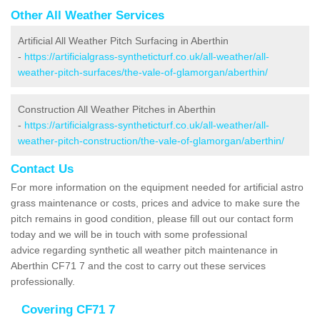
Other All Weather Services
Artificial All Weather Pitch Surfacing in Aberthin
-
https://artificialgrass-syntheticturf.co.uk/all-weather/all-
weather-pitch-surfaces/the-vale-of-glamorgan/aberthin/
Construction All Weather Pitches in Aberthin
-
https://artificialgrass-syntheticturf.co.uk/all-weather/all-
weather-pitch-construction/the-vale-of-glamorgan/aberthin/
Contact Us
For more information on the equipment needed for artificial astro
grass maintenance or costs, prices and advice to make sure the
pitch remains in good condition, please fill out our contact form
today and we will be in touch with some professional
advice regarding synthetic all weather pitch maintenance in
Aberthin CF71 7 and the cost to carry out these services
professionally.
Covering CF71 7