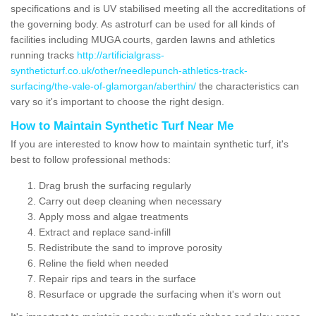
specifications and is UV stabilised meeting all the accreditations of
the governing body. As astroturf can be used for all kinds of
facilities including MUGA courts, garden lawns and athletics
running tracks
http://artificialgrass-
syntheticturf.co.uk/other/needlepunch-athletics-track-
surfacing/the-vale-of-glamorgan/aberthin/
the characteristics can
vary so it's important to choose the right design.
How to Maintain Synthetic Turf Near Me
If you are interested to know how to maintain synthetic turf, it's
best to follow professional methods:
Drag brush the surfacing regularly
Carry out deep cleaning when necessary
Apply moss and algae treatments
Extract and replace sand-infill
Redistribute the sand to improve porosity
Reline the field when needed
Repair rips and tears in the surface
Resurface or upgrade the surfacing when it's worn out