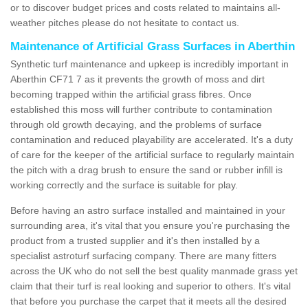
or to discover budget prices and costs related to maintains all-
weather pitches please do not hesitate to contact us.
Maintenance of Artificial Grass Surfaces in Aberthin
Synthetic turf maintenance and upkeep is incredibly important in
Aberthin CF71 7 as it prevents the growth of moss and dirt
becoming trapped within the artificial grass fibres. Once
established this moss will further contribute to contamination
through old growth decaying, and the problems of surface
contamination and reduced playability are accelerated. It's a duty
of care for the keeper of the artificial surface to regularly maintain
the pitch with a drag brush to ensure the sand or rubber infill is
working correctly and the surface is suitable for play.
Before having an astro surface installed and maintained in your
surrounding area, it's vital that you ensure you're purchasing the
product from a trusted supplier and it's then installed by a
specialist astroturf surfacing company. There are many fitters
across the UK who do not sell the best quality manmade grass yet
claim that their turf is real looking and superior to others. It's vital
that before you purchase the carpet that it meets all the desired