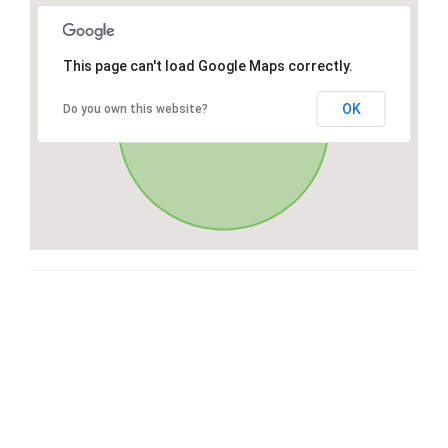
This page can't load Google Maps correctly.
OK
Do you own this website?