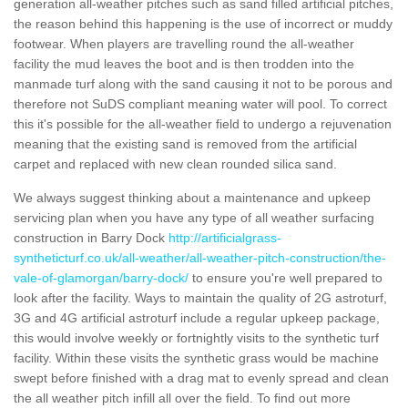
generation all-weather pitches such as sand filled artificial pitches,
the reason behind this happening is the use of incorrect or muddy
footwear. When players are travelling round the all-weather
facility the mud leaves the boot and is then trodden into the
manmade turf along with the sand causing it not to be porous and
therefore not SuDS compliant meaning water will pool. To correct
this it's possible for the all-weather field to undergo a rejuvenation
meaning that the existing sand is removed from the artificial
carpet and replaced with new clean rounded silica sand.
We always suggest thinking about a maintenance and upkeep
servicing plan when you have any type of all weather surfacing
construction in Barry Dock
http://artificialgrass-
syntheticturf.co.uk/all-weather/all-weather-pitch-construction/the-
vale-of-glamorgan/barry-dock/
to ensure you're well prepared to
look after the facility. Ways to maintain the quality of 2G astroturf,
3G and 4G artificial astroturf include a regular upkeep package,
this would involve weekly or fortnightly visits to the synthetic turf
facility. Within these visits the synthetic grass would be machine
swept before finished with a drag mat to evenly spread and clean
the all weather pitch infill all over the field. To find out more