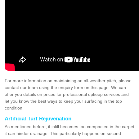
For more information on maintaining an all-weather pitch, please
contact our team using the enquiry form on this page. We can
offer you details on prices for professional upkeep services and
let you know the best ways to keep your surfacing in the top
condition.
Artificial Turf Rejuvenation
As mentioned before, if infill becomes too compacted in the carpet
it can hinder drainage. This particularly happens on second