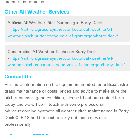
out more information.
Other All Weather Services
Artificial All Weather Pitch Surfacing in Barry Dock
-
https://artificialgrass-syntheticturf.co.uk/all-weather/all-
weather-pitch-surfaces/the-vale-of-glamorgan/barry-dock/
Construction All Weather Pitches in Barry Dock
-
https://artificialgrass-syntheticturf.co.uk/all-weather/all-
weather-pitch-construction/the-vale-of-glamorgan/barry-dock/
Contact Us
For more information on the equipment needed for artificial astro
grass maintenance or costs, prices and advice to make sure the
pitch remains in good condition, please fill out our contact form
today and we will be in touch with some professional
advice regarding synthetic all weather pitch maintenance in Barry
Dock CF62 8 and the cost to carry out these services
professionally.