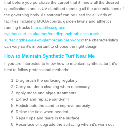
that before you purchase the carpet that it meets all the desired
specifications and is UV stabilised meeting all the accreditations of
the governing body. As astroturf can be used for all kinds of
facilities including MUGA courts, garden lawns and athletics
running tracks
http://artificialgrass-
syntheticturf.co.uk/other/needlepunch-athletics-track-
surfacing/the-vale-of-glamorgan/barry-dock/
the characteristics
can vary so it's important to choose the right design.
How to Maintain Synthetic Turf Near Me
If you are interested to know how to maintain synthetic turf, it's
best to follow professional methods:
Drag brush the surfacing regularly
Carry out deep cleaning when necessary
Apply moss and algae treatments
Extract and replace sand-infill
Redistribute the sand to improve porosity
Reline the field when needed
Repair rips and tears in the surface
Resurface or upgrade the surfacing when it's worn out