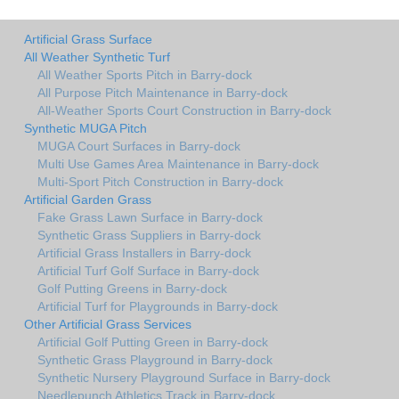
Artificial Grass Surface
All Weather Synthetic Turf
All Weather Sports Pitch in Barry-dock
All Purpose Pitch Maintenance in Barry-dock
All-Weather Sports Court Construction in Barry-dock
Synthetic MUGA Pitch
MUGA Court Surfaces in Barry-dock
Multi Use Games Area Maintenance in Barry-dock
Multi-Sport Pitch Construction in Barry-dock
Artificial Garden Grass
Fake Grass Lawn Surface in Barry-dock
Synthetic Grass Suppliers in Barry-dock
Artificial Grass Installers in Barry-dock
Artificial Turf Golf Surface in Barry-dock
Golf Putting Greens in Barry-dock
Artificial Turf for Playgrounds in Barry-dock
Other Artificial Grass Services
Artificial Golf Putting Green in Barry-dock
Synthetic Grass Playground in Barry-dock
Synthetic Nursery Playground Surface in Barry-dock
Needlepunch Athletics Track in Barry-dock