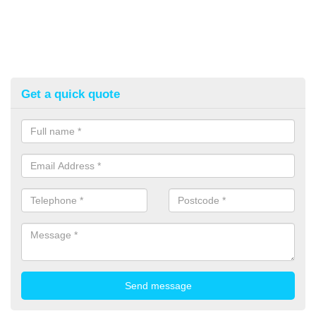
Get a quick quote