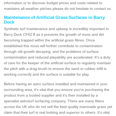
information or to discover budget prices and costs related to
maintains all-weather pitches please do not hesitate to contact us.
Maintenance of Artificial Grass Surfaces in Barry
Dock
Synthetic turf maintenance and upkeep is incredibly important in
Barry Dock CF62 8 as it prevents the growth of moss and dirt
becoming trapped within the artificial grass fibres. Once
established this moss will further contribute to contamination
through old growth decaying, and the problems of surface
contamination and reduced playability are accelerated. It's a duty
of care for the keeper of the artificial surface to regularly maintain
the pitch with a drag brush to ensure the sand or rubber infill is
working correctly and the surface is suitable for play.
Before having an astro surface installed and maintained in your
surrounding area, it's vital that you ensure you're purchasing the
product from a trusted supplier and it's then installed by a
specialist astroturf surfacing company. There are many fitters
across the UK who do not sell the best quality manmade grass yet
claim that their turf is real looking and superior to others. It's vital