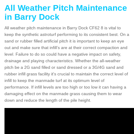
All Weather Pitch Maintenance
in Barry Dock
All weather pitch maintenance in Barry Dock CF62 8 is vital to
keep the synthetic astroturf performing to its consistent best. On a
sand or rubber filled artificial pitch it is important to keep an eye
out and make sure that infill’s are at their correct compaction and
level. Failure to do so could have a negative impact on safety,
drainage and playing characteristics. Whether the all-weather
pitch be a 2G sand filled or sand dressed or a 3G/4G sand and
rubber infill grass facility it's crucial to maintain the correct level of
infill to keep the manmade turf at its optimum level of
performance. If infill levels are too high or too low it can having a
damaging effect on the manmade grass causing them to wear
down and reduce the length of the pile height.