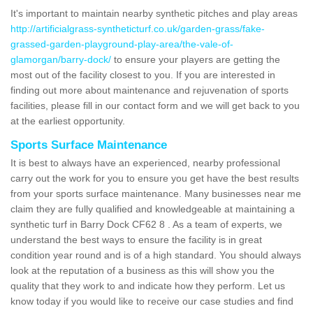
It's important to maintain nearby synthetic pitches and play areas
http://artificialgrass-syntheticturf.co.uk/garden-grass/fake-
grassed-garden-playground-play-area/the-vale-of-
glamorgan/barry-dock/
to ensure your players are getting the
most out of the facility closest to you. If you are interested in
finding out more about maintenance and rejuvenation of sports
facilities, please fill in our contact form and we will get back to you
at the earliest opportunity.
Sports Surface Maintenance
It is best to always have an experienced, nearby professional
carry out the work for you to ensure you get have the best results
from your sports surface maintenance. Many businesses near me
claim they are fully qualified and knowledgeable at maintaining a
synthetic turf in Barry Dock CF62 8 . As a team of experts, we
understand the best ways to ensure the facility is in great
condition year round and is of a high standard. You should always
look at the reputation of a business as this will show you the
quality that they work to and indicate how they perform. Let us
know today if you would like to receive our case studies and find