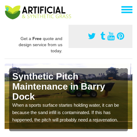
Get a
Free
quote and
design service from us
today.
Synthetic Pitch
Maintenance in Barry
Dock
When a sports surface startes holding water, it can be
because the sand infill is contaminated. If this has
happened, the pitch will probably need a rejuvenation.