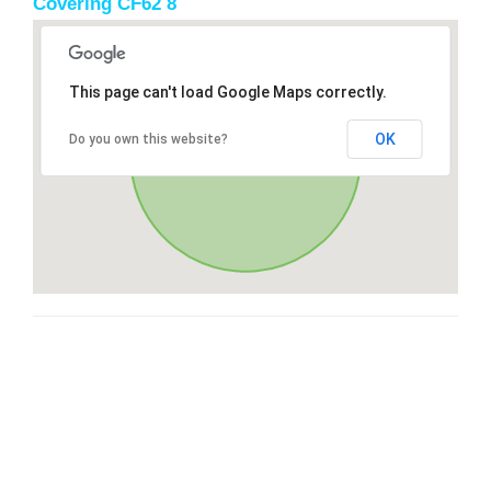
Covering CF62 8
This page can't load Google Maps correctly.
OK
Do you own this website?